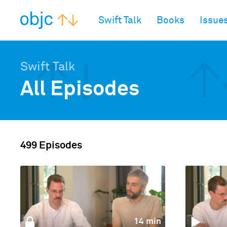
objc.io
Swift Talk
Books
Issue
Swift Talk
All Episodes
499 Episodes
14 min