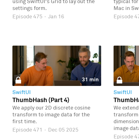
using SwiftUI's Grid to lay out the
typical fo
settings form.
Mac in Swi
Episode 475
·
Jan 16
Episode 
31 min
SwiftUI
SwiftUI
ThumbHash (Part 4)
ThumbHas
We apply our 2D discrete cosine
We extend 
transform to image data for the
transform 
first time.
dimensions
image dat
Episode 471
·
Dec 05 2025
Episode 