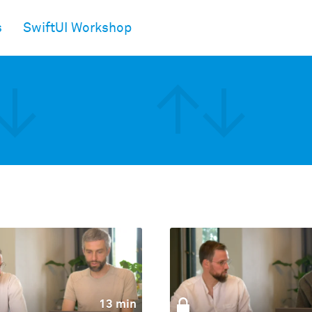
s
SwiftUI Workshop
13 min