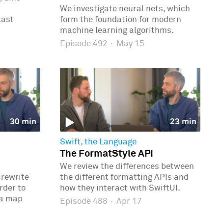
We investigate neural nets, which
last
form the foundation for modern
machine learning algorithms.
Episode 492
·
May 15
30 min
23 min
Swift, the Language
The FormatStyle API
We review the differences between
 rewrite
the different formatting APIs and
rder to
how they interact with SwiftUI.
 a map
Episode 488
·
Apr 17