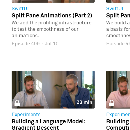
SwiftUI
SwiftUI
Split Pane Animations (Part 2)
Split Pa
We add the profiling infrastructure
We build a
to test the smoothness of our
a basis fo
animations.
smoothne
Episode 499
·
Jul 10
Episode 
23 min
Experiments
Experimen
Building a Language Model:
Building
Gradient Descent
Computin