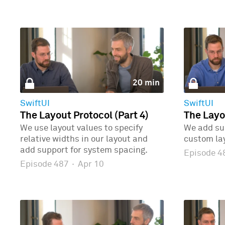
20 min
SwiftUI
SwiftUI
The Layout Protocol (Part 4)
The Layo
We use layout values to specify
We add sup
relative widths in our layout and
custom la
add support for system spacing.
Episode 
Episode 487
·
Apr 10