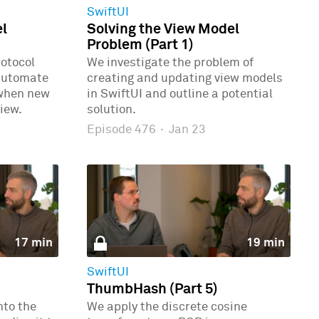
SwiftUI
el
Solving the View Model
Problem (Part 1)
rotocol
We investigate the problem of
automate
creating and updating view models
 when new
in SwiftUI and outline a potential
iew.
solution.
Episode 476
·
Jan 23
17 min
19 min
SwiftUI
ThumbHash (Part 5)
nto the
We apply the discrete cosine