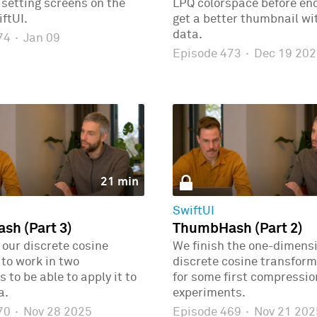
r setting screens on the
LPQ colorspace before enc
ftUI.
get a better thumbnail wi
data.
474
·
Jan 09
Episode 473
·
Dec 19 202
21 min
SwiftUI
h (Part 3)
ThumbHash (Part 2)
our discrete cosine
We finish the one-dimens
to work in two
discrete cosine transform
 to be able to apply it to
for some first compressio
a.
experiments.
470
·
Nov 28 2025
Episode 469
·
Nov 21 202