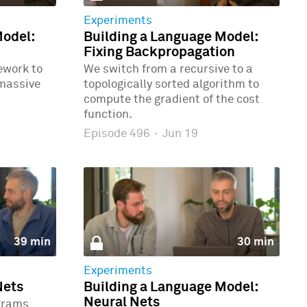
Experiments
Model:
Building a Language Model:
Fixing Backpropagation
ework to
We switch from a recursive to a
 massive
topologically sorted algorithm to
compute the gradient of the cost
function.
Episode 496
·
Jun 19
39 min
30 min
Experiments
Nets
Building a Language Model:
Neural Nets
grams