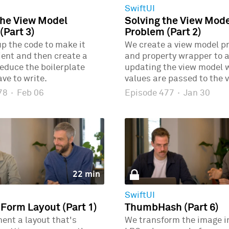
SwiftUI
the View Model
Solving the View Mod
(Part 3)
Problem (Part 2)
p the code to make it
We create a view model p
ient and then create a
and property wrapper to 
educe the boilerplate
updating the view model
ve to write.
values are passed to the v
478
·
Feb 06
Episode 477
·
Jan 30
22 min
SwiftUI
 Form Layout (Part 1)
ThumbHash (Part 6)
ent a layout that's
We transform the image i