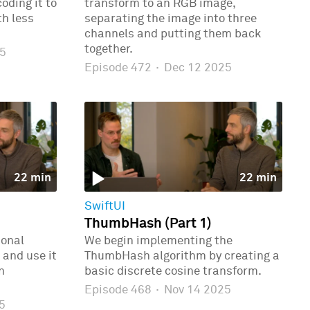
oding it to
transform to an RGB image,
th less
separating the image into three
channels and putting them back
together.
5
Episode 472
·
Dec 12 2025
22 min
22 min
SwiftUI
ThumbHash (Part 1)
ional
We begin implementing the
 and use it
ThumbHash algorithm by creating a
n
basic discrete cosine transform.
Episode 468
·
Nov 14 2025
5