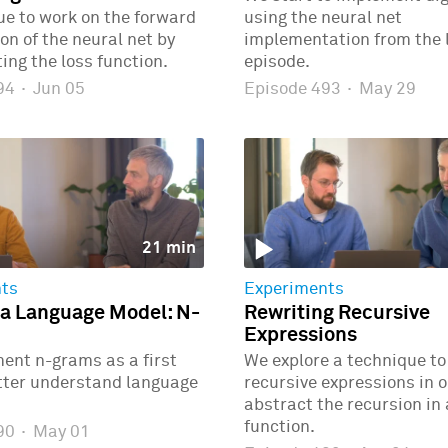
e to work on the forward
using the neural net
n of the neural net by
implementation from the 
ng the loss function.
episode.
494
·
Jun 05
Episode 493
·
May 29
21 min
ts
Experiments
 a Language Model: N-
Rewriting Recursive
Expressions
ent n-grams as a first
We explore a technique to
etter understand language
recursive expressions in o
abstract the recursion in
function.
490
·
May 01