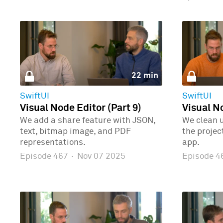
22 min
SwiftUI
SwiftUI
Visual Node Editor (Part 9)
Visual No
We add a share feature with JSON,
We clean 
text, bitmap image, and PDF
the proje
representations.
app.
Episode 467
·
Nov 07 2025
Episode 