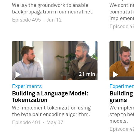
We lay the groundwork to enable
We continu
backpropagation in our neural net.
computatio
implementi
Episode 495
·
Jun 12
Episode 
21 min
Experiments
Experimen
Building a Language Model:
Building
Tokenization
grams
We implement tokenization using
We implem
the byte pair encoding algorithm.
step to b
models.
Episode 491
·
May 07
Episode 