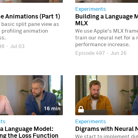
Experiments
ne Animations (Part 1)
Building a Language 
MLX
 basic split pane view as
r profiling animation
We use Apple's MLX fram
ss.
train our neural net for a
performance increase.
498
·
Jul 03
Episode 497
·
Jun 26
16 min
ts
Experiments
 a Language Model:
Digrams with Neural 
g the Loss Function
We start to implement di