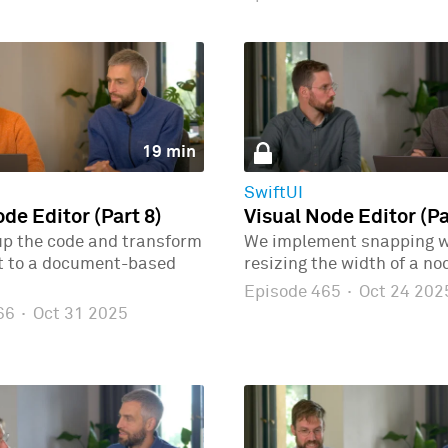
19 min
SwiftUI
de Editor (Part 8)
Visual Node Editor (Pa
up the code and transform
We implement snapping 
ct to a document-based
resizing the width of a no
Episode 465
·
Oct 24 202
466
·
Oct 31 2025