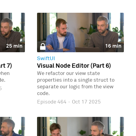
25 min
16 min
SwiftUI
rt 7)
Visual Node Editor (Part 6)
when
We refactor our view state
de.
properties into a single struct to
separate our logic from the view
5
code.
Episode 464
·
Oct 17 2025