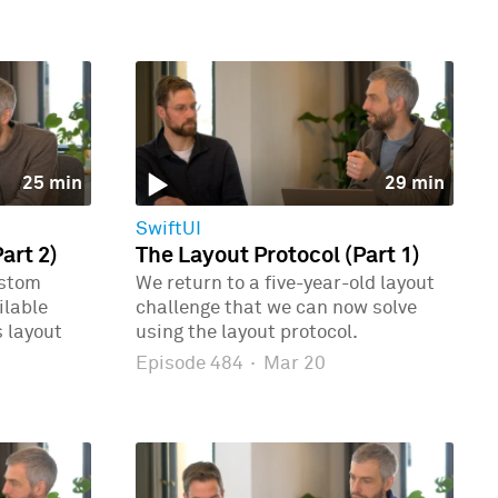
25 min
29 min
SwiftUI
art 2)
The Layout Protocol (Part 1)
ustom
We return to a five-year-old layout
ilable
challenge that we can now solve
 layout
using the layout protocol.
Episode 484
·
Mar 20