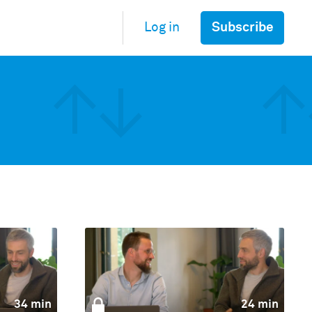
Subscribe
Log in
34 min
24 min