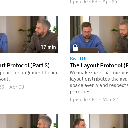
Episode 489
·
Apr 24
17 min
SwiftUI
ut Protocol (Part 3)
The Layout Protocol (P
port for alignment to our
We make sure that our c
yout.
layout distributes the ava
space evenly and respects
486
·
Apr 03
priorities.
Episode 485
·
Mar 27