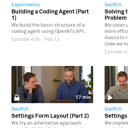
Experiments
SwiftUI
Building a Coding Agent (Part
Solving 
1)
Problem 
We build the basic structure of a
We clean u
coding agent using OpenAI's API.
more effic
macro to r
Episode 479
·
Feb 13
code we ha
Episode 
17 min
SwiftUI
SwiftUI
Settings Form Layout (Part 2)
Settings
We try an alternative approach
We implem