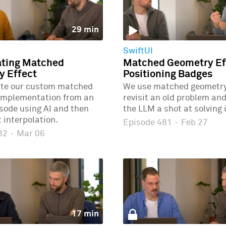
29 min
SwiftUI
ating Matched
Matched Geometry Eff
y Effect
Positioning Badges
ate our custom matched
We use matched geometry 
implementation from an
revisit an old problem and
isode using AI and then
the LLM a shot at solving i
 interpolation.
Episode 481
·
Feb 27
482
·
Mar 06
17 min