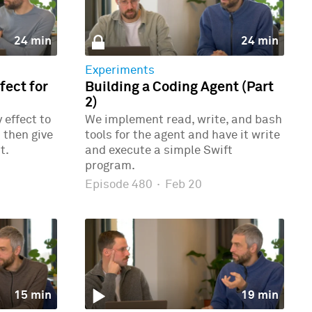
24 min
24 min
Experiments
ect for
Building a Coding Agent (Part
2)
effect to
We implement read, write, and bash
 then give
tools for the agent and have it write
t.
and execute a simple Swift
program.
Episode 480
·
Feb 20
15 min
19 min