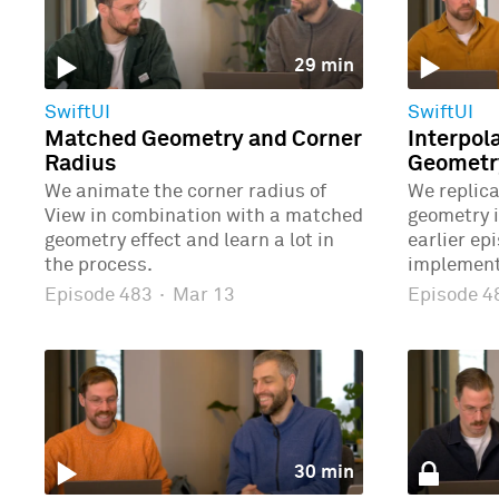
29 min
SwiftUI
SwiftUI
Matched Geometry and Corner
Interpol
Radius
Geometr
We animate the corner radius of
We replic
View in combination with a matched
geometry 
geometry effect and learn a lot in
earlier ep
the process.
implement
Episode 483
·
Mar 13
Episode 
30 min