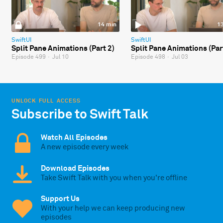
14 min
1
SwiftUI
SwiftUI
Split Pane Animations (Part 2)
Split Pane Animations (Par
Episode 499
·
Jul 10
Episode 498
·
Jul 03
UNLOCK FULL ACCESS
Subscribe to Swift Talk
Watch All Episodes
A new episode every week
Download Episodes
Take Swift Talk with you when you're offline
Support Us
With your help we can keep producing new
episodes