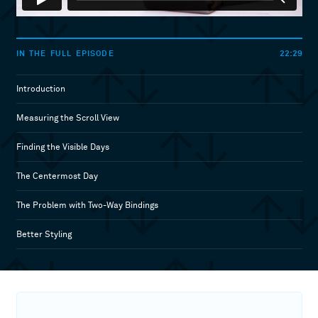
22:29
IN THE FULL EPISODE
Introduction
Measuring the Scroll View
Finding the Visible Days
The Centermost Day
The Problem with Two-Way Bindings
Better Styling