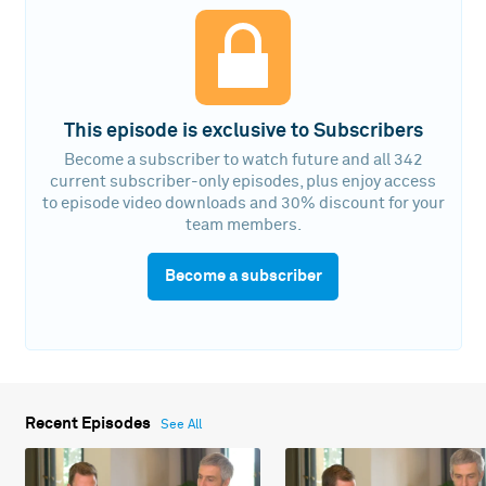
This episode is exclusive to Subscribers
Become a subscriber to watch future and all 342
current subscriber-only episodes, plus enjoy access
to episode video downloads and 30% discount for your
team members.
Become a subscriber
Recent Episodes
See All