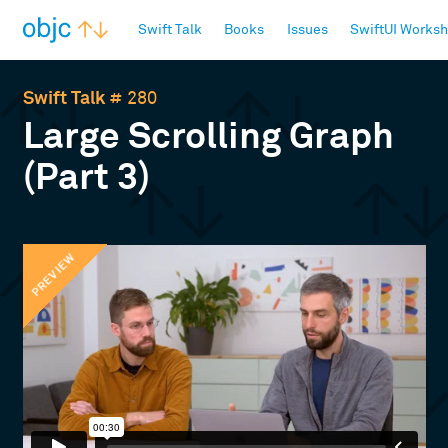
objc.io
Swift Talk
Books
Issues
SwiftUI Works
Swift Talk
# 280
Large Scrolling Graph
(Part 3)
PREVIEW