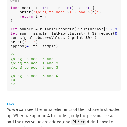
func
add
(
_
l
: 
Int
, 
_
r
: 
Int
) -> 
Int
 {

print
(
"going to add: 
\
(
l
)
 and 
\
(
r
)
"
)

return
l
 + 
r
}

let
sample
 = 
MutableProperty
(
RList
(
array
:[
1
,
2
,
3
let
sum
 = 
sample
.
flatMap
(.
latest
) { 
$0
.
reduce
(
0
, 
ad
sum
.
signal
.
observeValues
 { 
print
(
$0
print
(
"–––"
append
(
4
, 
to
: 
sample
)

/*

going to add: 0 and 1

going to add: 1 and 2

going to add: 3 and 3

–––

going to add: 6 and 4

10

*/
23:05
As we can see, the initial elements of the list are first added
up. When we append 4 to the list, only the previous result
RList
and the new value are added, and
didn't have to