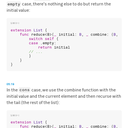
empty
case, there's nothing else to do but return the
initial value:
extension
List
 {

func
reduce
<
B
>(
_
initial
: 
B
, 
_
combine
: (
B
, 
A
) 
switch
self
 {

case
 .
empty
:

return
initial
        }

    }

05:19
cons
In the
case, we use the combine function with the
initial value and the current element and then recurse with
the tail (the rest of the list):
extension
List
 {

func
reduce
<
B
>(
_
initial
: 
B
, 
_
combine
: (
B
, 
A
) 