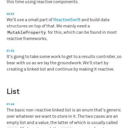
this time using reactive components.
00:52
We'll use a small part of
ReactiveSwift
and build data
structures on top of that. We mainly need a
MutableProperty
for this, which can be found in most
reactive frameworks.
01:32
It's going to take some work to get to a results controller, so
bear with us as we lay the groundwork. We'll start by
creating a linked list and continue by making it reactive.
List
01:49
The basic non-reactive linked list is an enum that's generic
over whatever we want to store in it. The two cases are an
empty list and a value, the latter of which is usually called