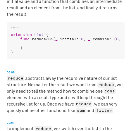
initial value and a function that combines an intermediate
result and an element from the list, and finally it returns
the result:
extension
List
 {

func
reduce
<
B
>(
_
initial
: 
B
, 
_
combine
: (
B
, 
A
) 
    }

04:09
reduce
abstracts away the recursive nature of our list
reduce
structure. No matter the result we want from
, we
cons
only need to tell the method how to combine one
element with a result type and it will loop through the
reduce
recursive list for us. Once we have
, we can very
sum
filter
quickly define other functions, like
and
.
04:51
reduce
To implement
, we switch over the list. In the