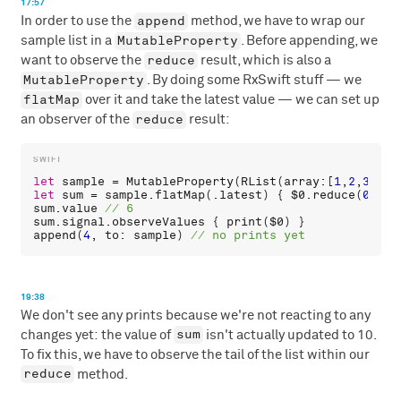
17:57
append
In order to use the
method, we have to wrap our
MutableProperty
sample list in a
. Before appending, we
reduce
want to observe the
result, which is also a
MutableProperty
. By doing some RxSwift stuff — we
flatMap
over it and take the latest value — we can set up
reduce
an observer of the
result:
let
sample
 = 
MutableProperty
(
RList
(
array
:[
1
,
2
,
3
let
sum
 = 
sample
.
flatMap
(.
latest
) { 
$0
.
reduce
(
0
sum
.
value
sum
.
signal
.
observeValues
 { 
print
(
$0
append
(
4
, 
to
: 
sample
) 
19:38
We don't see any prints because we're not reacting to any
sum
changes yet: the value of
isn't actually updated to 10.
To fix this, we have to observe the tail of the list within our
reduce
method.