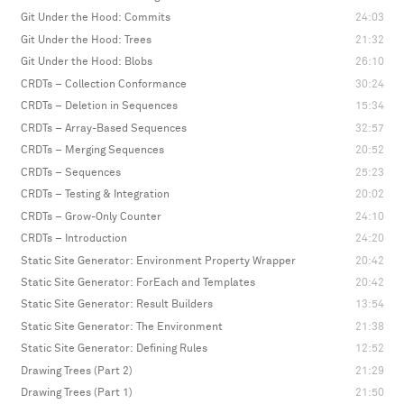
Git Under the Hood: Commits
24:03
Git Under the Hood: Trees
21:32
Git Under the Hood: Blobs
26:10
CRDTs – Collection Conformance
30:24
CRDTs – Deletion in Sequences
15:34
CRDTs – Array-Based Sequences
32:57
CRDTs – Merging Sequences
20:52
CRDTs – Sequences
25:23
CRDTs – Testing & Integration
20:02
CRDTs – Grow-Only Counter
24:10
CRDTs – Introduction
24:20
Static Site Generator: Environment Property Wrapper
20:42
Static Site Generator: ForEach and Templates
20:42
Static Site Generator: Result Builders
13:54
Static Site Generator: The Environment
21:38
Static Site Generator: Defining Rules
12:52
Drawing Trees (Part 2)
21:29
Drawing Trees (Part 1)
21:50