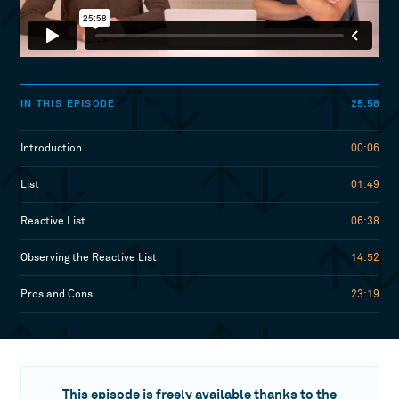
25:58
IN THIS EPISODE
Introduction
00:06
List
01:49
Reactive List
06:38
Observing the Reactive List
14:52
Pros and Cons
23:19
This episode is freely available thanks to the