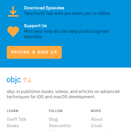
Download Episodes
Take Swift Talk with you when you're offline
Support Us
With your help we can keep producing new
episodes
PRICING & SIGN UP
objc.io publishes books, videos, and articles on advanced
techniques for iOS and macOS development.
LEARN
FOLLOW
MORE
Swift Talk
Blog
About
Books
Newsletter
Email