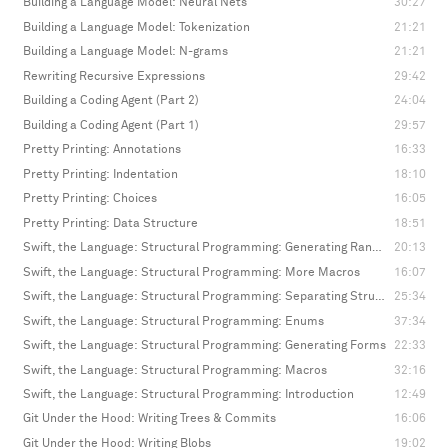
Building a Language Model: Neural Nets
30:27
Building a Language Model: Tokenization
21:21
Building a Language Model: N-grams
21:21
Rewriting Recursive Expressions
29:42
Building a Coding Agent (Part 2)
24:04
Building a Coding Agent (Part 1)
29:57
Pretty Printing: Annotations
16:33
Pretty Printing: Indentation
18:10
Pretty Printing: Choices
16:05
Pretty Printing: Data Structure
18:51
Swift, the Language: Structural Programming: Generating Random Values
20:13
Swift, the Language: Structural Programming: More Macros
16:07
Swift, the Language: Structural Programming: Separating Structure and Values
25:34
Swift, the Language: Structural Programming: Enums
37:34
Swift, the Language: Structural Programming: Generating Forms
22:33
Swift, the Language: Structural Programming: Macros
32:16
Swift, the Language: Structural Programming: Introduction
12:49
Git Under the Hood: Writing Trees & Commits
16:06
Git Under the Hood: Writing Blobs
19:02