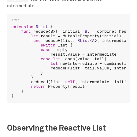
intermediate:
extension
RList
 {

func
reduce
<
B
>(
_
initial
: 
B
, 
_
combine
: 
@escapi
let
result
 = 
MutableProperty
(
initial
)

func
reduceH
(
list
: 
RList
<
A
>, 
intermediate
: 
switch
list
 {

case
 .
empty
:

result
.
value
 = 
intermediate
case
let
 .
cons
(
value
, 
tail
):

let
newIntermediate
 = 
combine
(
inter
reduceH
(
list
: 
tail
.
value
, 
intermedi
            }

        }

reduceH
(
list
: 
self
, 
intermediate
: 
initial
)

return
Property
(
result
)

    }

Observing the Reactive List