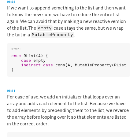
06:38
If we want to append something to the list and then want
to know the new sum, we have to reduce the entire list
again. We can avoid that by making a new reactive version
empty
of the list. The
case stays the same, but we wrap
MutableProperty
the tail in a
:
enum
RList
<
A
> {

case
empty
indirect
case
cons
(
A
, 
MutableProperty
<
RList
<
A
>>)
08:11
For ease of use, we add an initializer that loops over an
array and adds each element to the list. Because we have
to add elements by prepending them to the list, we reverse
the array before looping over it so that elements are listed
in the correct order: