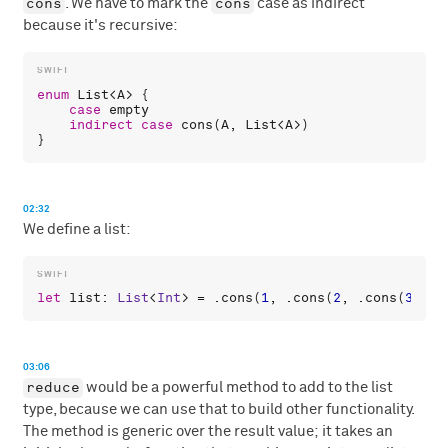
cons
cons
. We have to mark the
case as indirect
because it's recursive:
enum
List
<
A
> {

case
empty
indirect
case
cons
(
A
, 
List
<
A
>)

02:32
We define a list:
let
list
: 
List
<
Int
> = .
cons
(
1
, .
cons
(
2
, .
cons
(
3
, .
e
03:06
reduce
would be a powerful method to add to the list
type, because we can use that to build other functionality.
The method is generic over the result value; it takes an