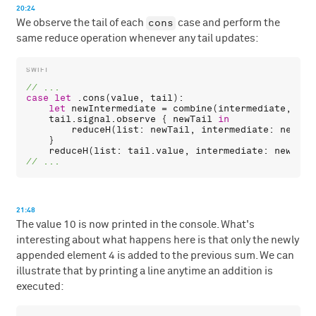
20:24
cons
We observe the tail of each
case and perform the
same reduce operation whenever any tail updates:
case
let
 .
cons
(
value
, 
tail
):

let
newIntermediate
 = 
combine
(
intermediate
, 
val
tail
.
signal
.
observe
 { 
newTail
in
reduceH
(
list
: 
newTail
, 
intermediate
: 
newInt
    }

reduceH
(
list
: 
tail
.
value
, 
intermediate
: 
newInte
21:48
The value 10 is now printed in the console. What's
interesting about what happens here is that only the newly
appended element 4 is added to the previous sum. We can
illustrate that by printing a line anytime an addition is
executed: