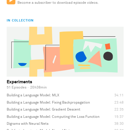
Become a subscriber to download episode videos.
IN COLLECTION
Experiments
51 Episodes
·
20h38min
Building a Language Model: MLX
34:11
Building a Language Model: Fixing Backpropagation
23:48
Building a Language Model: Gradient Descent
22:35
Building a Language Model: Computing the Loss Function
15:37
Digrams with Neural Nets
38:30