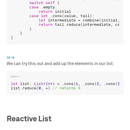
switch
self
 {

case
 .
empty
:

return
initial
case
let
 .
cons
(
value
, 
tail
):

let
intermediate
 = 
combine
(
initial
, 
val
return
tail
.
reduce
(
intermediate
, 
combin
        }

    }

06:18
We can try this out and add up the elements in our list:
let
list
: 
List
<
Int
> = .
cons
(
1
, .
cons
(
2
, .
cons
(
3
, .
e
list
.
reduce
(
0
, +) 
Reactive List