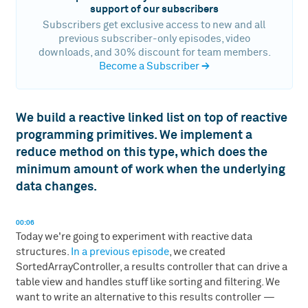
support of our subscribers
Subscribers get exclusive access to new and all
previous subscriber-only episodes, video
downloads, and 30% discount for team members.
Become a Subscriber
→
We build a reactive linked list on top of reactive
programming primitives. We implement a
reduce method on this type, which does the
minimum amount of work when the underlying
data changes.
00:06
Today we're going to experiment with reactive data
structures.
In a previous episode
, we created
SortedArrayController, a results controller that can drive a
table view and handles stuff like sorting and filtering. We
want to write an alternative to this results controller —