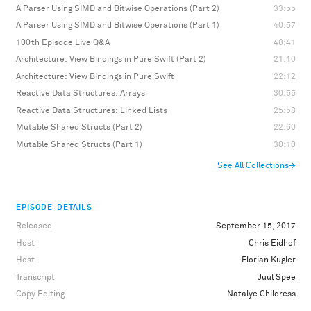
A Parser Using SIMD and Bitwise Operations (Part 2)
33:55
A Parser Using SIMD and Bitwise Operations (Part 1)
40:57
100th Episode Live Q&A
48:41
Architecture: View Bindings in Pure Swift (Part 2)
21:10
Architecture: View Bindings in Pure Swift
22:12
Reactive Data Structures: Arrays
30:55
Reactive Data Structures: Linked Lists
25:58
Mutable Shared Structs (Part 2)
22:60
Mutable Shared Structs (Part 1)
30:10
See All Collections
→
EPISODE DETAILS
Released
September 15, 2017
Host
Chris Eidhof
Host
Florian Kugler
Transcript
Juul Spee
Copy Editing
Natalye Childress