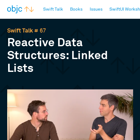
objc.io
Swift Talk
Books
Issues
SwiftUI Works
Swift Talk
# 67
Reactive Data
Structures: Linked
Lists