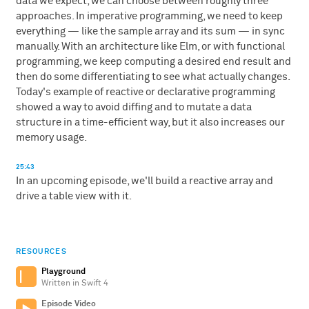
data we expect, we can choose between roughly three
approaches. In imperative programming, we need to keep
everything — like the sample array and its sum — in sync
manually. With an architecture like Elm, or with functional
programming, we keep computing a desired end result and
then do some differentiating to see what actually changes.
Today's example of reactive or declarative programming
showed a way to avoid diffing and to mutate a data
structure in a time-efficient way, but it also increases our
memory usage.
25:43
In an upcoming episode, we'll build a reactive array and
drive a table view with it.
RESOURCES
Playground
Written in Swift 4
Episode Video