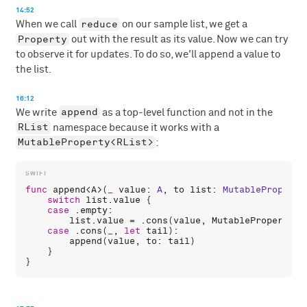
14:52
reduce
When we call
on our sample list, we get a
Property
out with the result as its value. Now we can try
to observe it for updates. To do so, we'll append a value to
the list.
16:12
append
We write
as a top-level function and not in the
RList
namespace because it works with a
MutableProperty<RList>
:
func
append
<
A
>(
_
value
: 
A
, 
to
list
: 
MutableProperty
switch
list
.
value
 {

case
 .
empty
:

list
.
value
 = .
cons
(
value
, 
MutableProperty
(.
case
 .
cons
(
_
, 
let
tail
):

append
(
value
, 
to
: 
tail
)

    }
