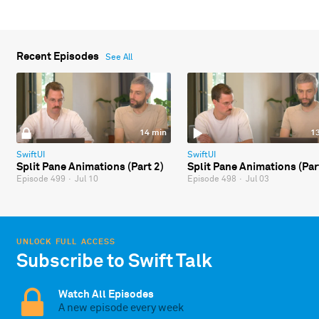
Recent Episodes
See All
14 min
1
SwiftUI
SwiftUI
Split Pane Animations (Part 2)
Split Pane Animations (Par
Episode 499
·
Jul 10
Episode 498
·
Jul 03
UNLOCK FULL ACCESS
Subscribe to Swift Talk
Watch All Episodes
A new episode every week