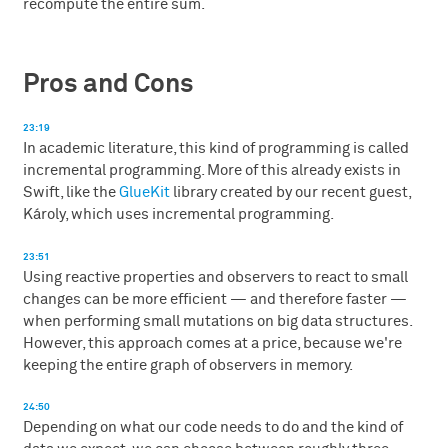
recompute the entire sum.
Pros and Cons
23:19
In academic literature, this kind of programming is called
incremental programming. More of this already exists in
Swift, like the
GlueKit
library created by our recent guest,
Károly, which uses incremental programming.
23:51
Using reactive properties and observers to react to small
changes can be more efficient — and therefore faster —
when performing small mutations on big data structures.
However, this approach comes at a price, because we're
keeping the entire graph of observers in memory.
24:50
Depending on what our code needs to do and the kind of