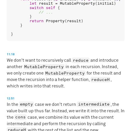
let
result
 = 
MutableProperty
(
initial
)

switch
self
 {

        }

return
Property
(
result
)

    }

11:18
reduce
We don't want to recursively call
and introduce
MutableProperty
another
in each recursion. Instead,
MutableProperty
we only create one
for the result and
reduceH
move the recursion into a helper function,
,
which writes into that result.
12:51
empty
intermediate
In the
case we don't return
, the
value built up thus far. Instead, we write it into the result. In
cons
the
case, we combine its value with the current
intermediate and perform the recursion by calling
reduceH
with the rest of the list and the new