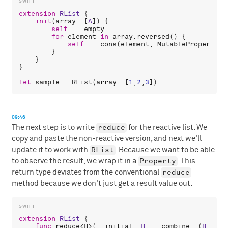
extension
RList
 {

init
(
array
: [
A
]) {

self
 = .
empty
for
element
in
array
.
reversed
() {

self
 = .
cons
(
element
, 
MutableProperty
(
s
        }

    }

}

let
sample
 = 
RList
(
array
: [
1
,
2
,
3
09:46
reduce
The next step is to write
for the reactive list. We
copy and paste the non-reactive version, and next we'll
RList
update it to work with
. Because we want to be able
Property
to observe the result, we wrap it in a
. This
reduce
return type deviates from the conventional
method because we don't just get a result value out:
extension
RList
 {

func
reduce
<
B
>(
_
initial
: 
B
, 
_
combine
: (
B
, 
A
) 