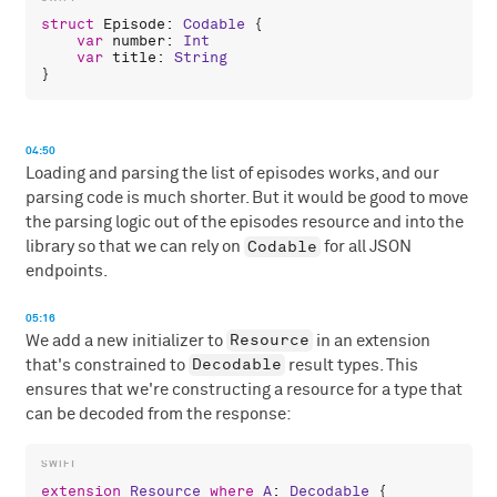
struct
Episode
: 
Codable
 {

var
number
: 
Int
var
title
: 
String
04:50
Loading and parsing the list of episodes works, and our
parsing code is much shorter. But it would be good to move
the parsing logic out of the episodes resource and into the
Codable
library so that we can rely on
for all JSON
endpoints.
05:16
Resource
We add a new initializer to
in an extension
Decodable
that's constrained to
result types. This
ensures that we're constructing a resource for a type that
can be decoded from the response:
extension
Resource
where
A
: 
Decodable
 {
