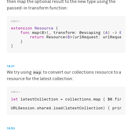
then map the optional result to the new type using the
passed-in transform function:
extension
Resource
 {

func
map
<
B
>(
_
transform
: 
@escaping
 (
A
) -> 
B
) ->
return
Resource
<
B
>(
urlRequest
: 
urlRequest
) 
    }

18:21
map
We try using
to convert our collections resource to a
resource for the latest collection:
let
latestCollection
 = 
collections
.
map
 { 
$0
.
first
 }

URLSession
.
shared
.
load
(
latestCollection
) { 
print
(
$0
18:53