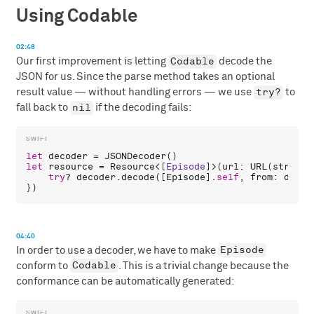
Using Codable
02:48
Codable
Our first improvement is letting
decode the
JSON for us. Since the parse method takes an optional
try?
result value — without handling errors — we use
to
nil
fall back to
if the decoding fails:
let
decoder
 = 
JSONDecoder
let
resource
 = 
Resource
<[
Episode
]>(
url
: 
URL
(
string
:
try
? 
decoder
.
decode
([
Episode
].
self
, 
from
: 
data
)

04:40
Episode
In order to use a decoder, we have to make
Codable
conform to
. This is a trivial change because the
conformance can be automatically generated: