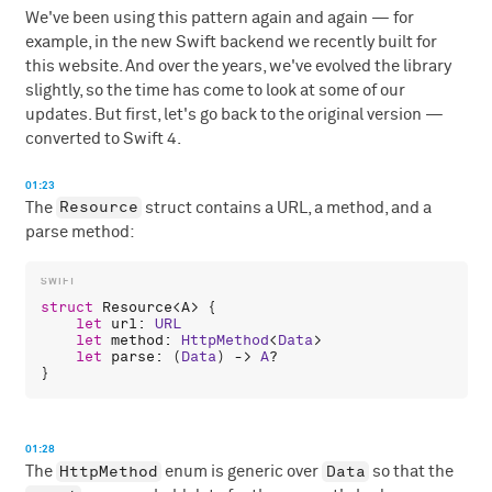
We've been using this pattern again and again — for
example, in the new Swift backend we recently built for
this website. And over the years, we've evolved the library
slightly, so the time has come to look at some of our
updates. But first, let's go back to the original version —
converted to Swift 4.
01:23
Resource
The
struct contains a URL, a method, and a
parse method:
struct
Resource
<
A
> {

let
url
: 
URL
let
method
: 
HttpMethod
<
Data
>

let
parse
: (
Data
) -> 
A
?

01:28
HttpMethod
Data
The
enum is generic over
so that the