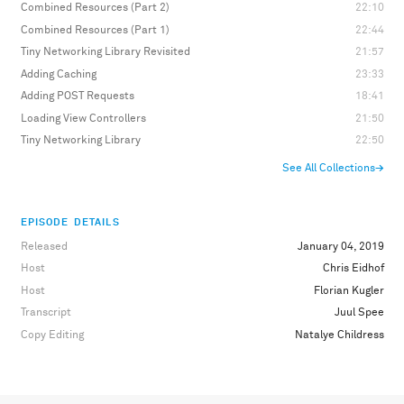
Combined Resources (Part 2)
22:10
Combined Resources (Part 1)
22:44
Tiny Networking Library Revisited
21:57
Adding Caching
23:33
Adding POST Requests
18:41
Loading View Controllers
21:50
Tiny Networking Library
22:50
See All Collections
→
EPISODE DETAILS
Released
January 04, 2019
Host
Chris Eidhof
Host
Florian Kugler
Transcript
Juul Spee
Copy Editing
Natalye Childress