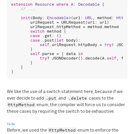
extension
Resource
where
A
: 
Decodable
 {

init
<
Body
: 
Encodable
>(
url
: 
URL
, 
method
: 
HttpMet
urlRequest
 = 
URLRequest
(
url
: 
url
)

urlRequest
.
httpMethod
 = 
method
.
method
switch
method
 {

case
 .
get
: ()

case
 .
post
(
let
body
):

self
.
urlRequest
.
httpBody
 = 
try
! 
JSONEnc
        }

self
.
parse
 = { 
data
in
try
? 
JSONDecoder
().
decode
(
A
.
self
, 
from
:
        }

    }

We like the use of a switch statement here, because if we
.put
.delete
ever decide to add
and
cases to the
HttpMethod
enum, the compiler will force us to consider
these cases by requiring the switch to be exhaustive.
14:34
HttpMethod
Before, we used the
enum to enforce the