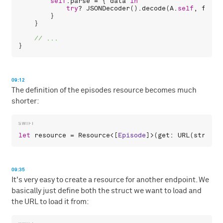
self
.
parse
 = { 
data
in
try
? 
JSONDecoder
().
decode
(
A
.
self
, 
from
:
        }

    }

09:12
The definition of the episodes resource becomes much
shorter:
let
resource
 = 
Resource
<[
Episode
]>(
get
: 
URL
(
string
:
09:35
It's very easy to create a resource for another endpoint. We
basically just define both the struct we want to load and
the URL to load it from: