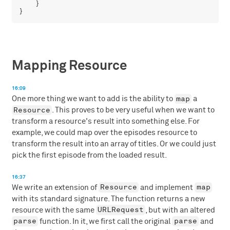
    }

Mapping Resource
16:09
map
One more thing we want to add is the ability to
a
Resource
. This proves to be very useful when we want to
transform a resource's result into something else. For
example, we could map over the episodes resource to
transform the result into an array of titles. Or we could just
pick the first episode from the loaded result.
16:37
Resource
map
We write an extension of
and implement
with its standard signature. The function returns a new
URLRequest
resource with the same
, but with an altered
parse
parse
function. In it, we first call the original
and