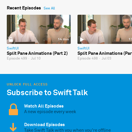
Recent Episodes
See All
14 min
1
SwiftUI
SwiftUI
Split Pane Animations (Part 2)
Split Pane Animations (Par
Episode 499
·
Jul 10
Episode 498
·
Jul 03
UNLOCK FULL ACCESS
Subscribe to Swift Talk
Watch All Episodes
A new episode every week
Download Episodes
Take Swift Talk with you when you're offline