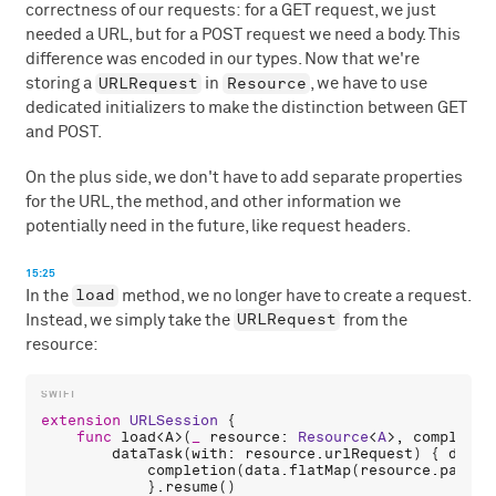
correctness of our requests: for a GET request, we just
needed a URL, but for a POST request we need a body. This
difference was encoded in our types. Now that we're
URLRequest
Resource
storing a
in
, we have to use
dedicated initializers to make the distinction between GET
and POST.
On the plus side, we don't have to add separate properties
for the URL, the method, and other information we
potentially need in the future, like request headers.
15:25
load
In the
method, we no longer have to create a request.
URLRequest
Instead, we simply take the
from the
resource:
extension
URLSession
 {

func
load
<
A
>(
_
resource
: 
Resource
<
A
>, 
completio
dataTask
(
with
: 
resource
.
urlRequest
) { 
data
,
completion
(
data
.
flatMap
(
resource
.
parse
)
            }.
resume
()
