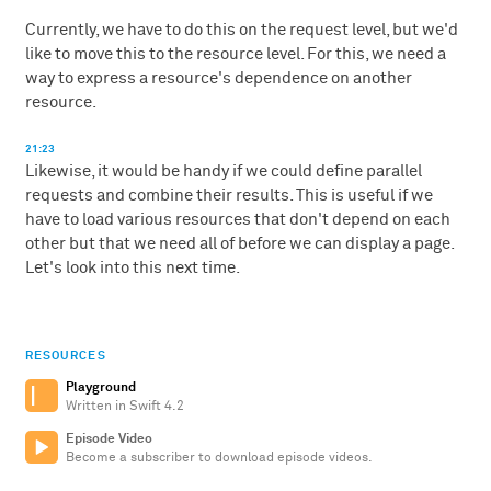
Currently, we have to do this on the request level, but we'd
like to move this to the resource level. For this, we need a
way to express a resource's dependence on another
resource.
21:23
Likewise, it would be handy if we could define parallel
requests and combine their results. This is useful if we
have to load various resources that don't depend on each
other but that we need all of before we can display a page.
Let's look into this next time.
RESOURCES
Playground
Written in Swift 4.2
Episode Video
Become a subscriber to download episode videos.