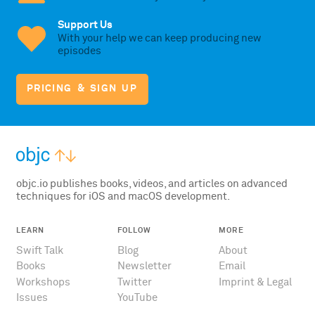
Support Us
With your help we can keep producing new
episodes
PRICING & SIGN UP
objc.io publishes books, videos, and articles on advanced
techniques for iOS and macOS development.
LEARN
FOLLOW
MORE
Swift Talk
Blog
About
Books
Newsletter
Email
Workshops
Twitter
Imprint & Legal
Issues
YouTube