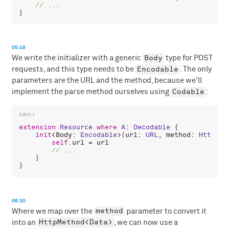
05:48
Body
We write the initializer with a generic
type for POST
Encodable
requests, and this type needs to be
. The only
parameters are the URL and the method, because we'll
Codable
implement the parse method ourselves using
:
extension
Resource
where
A
: 
Decodable
 {

init
<
Body
: 
Encodable
>(
url
: 
URL
, 
method
: 
HttpMet
self
.
url
 = 
url
    }

06:30
method
Where we map over the
parameter to convert it
HttpMethod<Data>
into an
, we can now use a