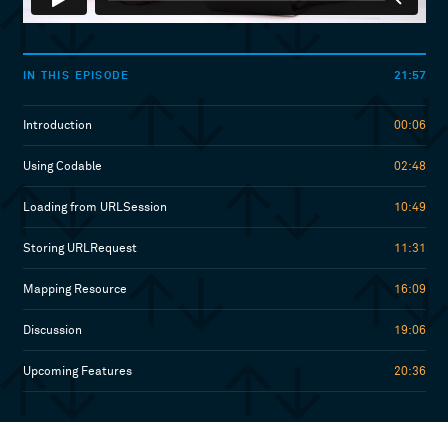
21:57
IN THIS EPISODE
Introduction
00:06
Using Codable
02:48
Loading from URLSession
10:49
Storing URLRequest
11:31
Mapping Resource
16:09
Discussion
19:06
Upcoming Features
20:36