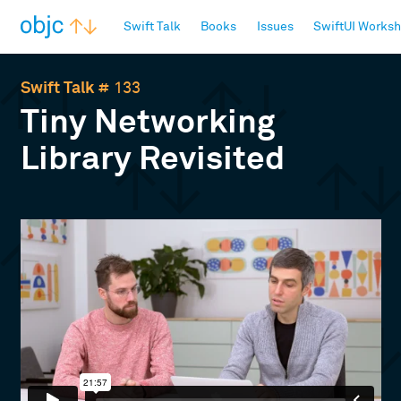
objc.io
Swift Talk
Books
Issues
SwiftUI Works
Swift Talk
# 133
Tiny Networking
Library Revisited