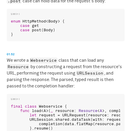
.post
case can hold data for the request's body:
enum
HttpMethod
<
Body
> {

case
get
case
post
(
Body
)

01:52
Webservice
We wrote a
class that can load any
Resource
by constructing a request from the resource's
URLSession
URL, performing the request using
, and
parsing the response. The parsed, typed result is then
passed to the completion handler:
final
class
Webservice
 {

func
load
<
A
>(
_
resource
: 
Resource
<
A
>, 
completio
let
request
 = 
URLRequest
(
resource
: 
resource
URLSession
.
shared
.
dataTask
(
with
: 
request
) {
completion
(
data
.
flatMap
(
resource
.
parse
)
        }.
resume
()
