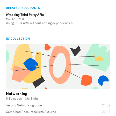
RELATED BLOGPOSTS
Wrapping Third Party APIs
March 18, 2019
Using REST APIs without adding dependencies
IN COLLECTION
Networking
9 Episodes
·
3h18min
Testing Networking Code
24:39
Combined Resources with Futures
20:08