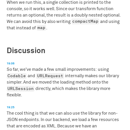
When we run this, a single collection is printed to the
console, so it works well. Since our transform function
returns an optional, the result is a doubly nested optional.
compactMap
We can avoid this by also writing
and using
map
that instead of
.
Discussion
19:06
So far, we've made a few small improvements: using
Codable
URLRequest
and
internally makes our library
simpler. And we moved the loading method onto the
URLSession
directly, which makes the library more
flexible.
19:25
The cool thing is that we can also use the library for non-
JSON endpoints. In our backend, we load a few resources
that are encoded as XML. Because we have an