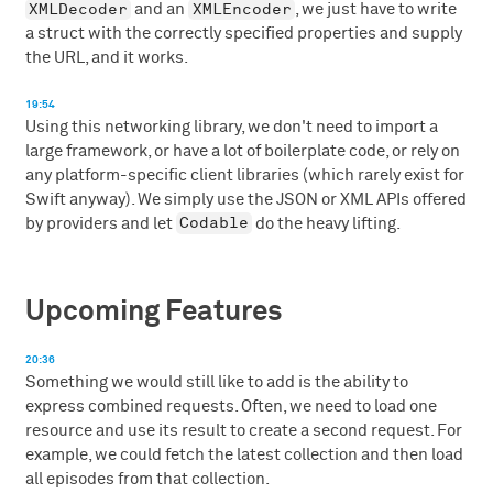
XMLDecoder
XMLEncoder
and an
, we just have to write
a struct with the correctly specified properties and supply
the URL, and it works.
19:54
Using this networking library, we don't need to import a
large framework, or have a lot of boilerplate code, or rely on
any platform-specific client libraries (which rarely exist for
Swift anyway). We simply use the JSON or XML APIs offered
Codable
by providers and let
do the heavy lifting.
Upcoming Features
20:36
Something we would still like to add is the ability to
express combined requests. Often, we need to load one
resource and use its result to create a second request. For
example, we could fetch the latest collection and then load
all episodes from that collection.