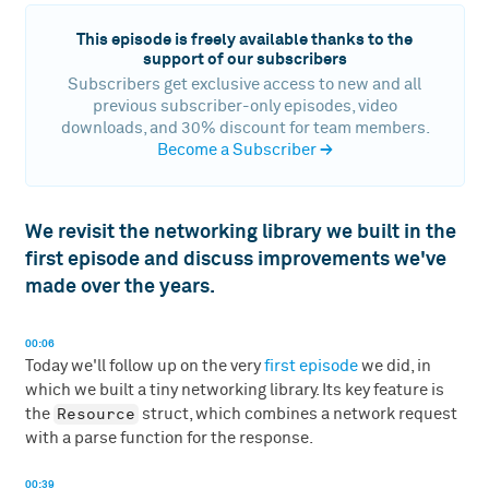
This episode is freely available thanks to the
support of our subscribers
Subscribers get exclusive access to new and all
previous subscriber-only episodes, video
downloads, and 30% discount for team members.
Become a Subscriber
→
We revisit the networking library we built in the
first episode and discuss improvements we've
made over the years.
00:06
Today we'll follow up on the very
first episode
we did, in
which we built a tiny networking library. Its key feature is
Resource
the
struct, which combines a network request
with a parse function for the response.
00:39