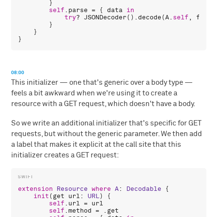
        }

self
.
parse
 = { 
data
in
try
? 
JSONDecoder
().
decode
(
A
.
self
, 
from
:
        }

    }

08:00
This initializer — one that's generic over a body type —
feels a bit awkward when we're using it to create a
resource with a GET request, which doesn't have a body.
So we write an additional initializer that's specific for GET
requests, but without the generic parameter. We then add
a label that makes it explicit at the call site that this
initializer creates a GET request:
extension
Resource
where
A
: 
Decodable
 {

init
(
get
url
: 
URL
) {

self
.
url
 = 
url
self
.
method
 = .
get