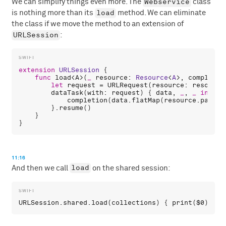
Webservice
We can simplify things even more. The
class
load
is nothing more than its
method. We can eliminate
the class if we move the method to an extension of
URLSession
:
extension
URLSession
 {

func
load
<
A
>(
_
resource
: 
Resource
<
A
>, 
completio
let
request
 = 
URLRequest
(
resource
: 
resource
dataTask
(
with
: 
request
) { 
data
, 
_
, 
_
in
completion
(
data
.
flatMap
(
resource
.
parse
)
        }.
resume
()

    }

11:16
load
And then we call
on the shared session:
URLSession
.
shared
.
load
(
collections
) { 
print
(
$0