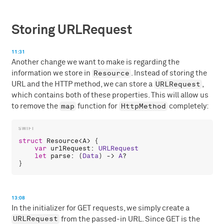
Storing URLRequest
11:31
Another change we want to make is regarding the
Resource
information we store in
. Instead of storing the
URLRequest
URL and the HTTP method, we can store a
,
which contains both of these properties. This will allow us
map
HttpMethod
to remove the
function for
completely:
struct
Resource
<
A
> {

var
urlRequest
: 
URLRequest
let
parse
: (
Data
) -> 
A
?

13:08
In the initializer for GET requests, we simply create a
URLRequest
from the passed-in URL. Since GET is the