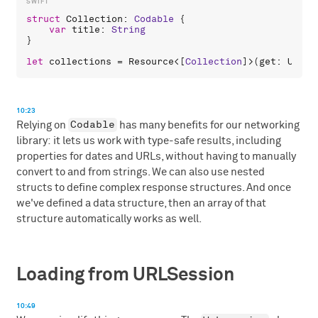
struct
Collection
: 
Codable
 {

var
title
: 
String
}

let
collections
 = 
Resource
<[
Collection
]>(
get
: 
URL
(
s
10:23
Codable
Relying on
has many benefits for our networking
library: it lets us work with type-safe results, including
properties for dates and URLs, without having to manually
convert to and from strings. We can also use nested
structs to define complex response structures. And once
we've defined a data structure, then an array of that
structure automatically works as well.
Loading from URLSession
10:49