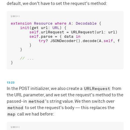
default, we don't have to set the request's method:
extension
Resource
where
A
: 
Decodable
 {

init
(
get
url
: 
URL
) {

self
.
urlRequest
 = 
URLRequest
(
url
: 
url
)

self
.
parse
 = { 
data
in
try
? 
JSONDecoder
().
decode
(
A
.
self
, 
from
:
        }

    }

13:23
URLRequest
In the POST initializer, we also create a
from
the URL parameter, and we set the request's method to the
method
passed-in
's string value. We then switch over
method
to set the request's body — this replaces the
map
call we had before: