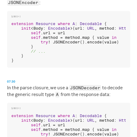
JSONEncoder
:
extension
Resource
where
A
: 
Decodable
 {

init
<
Body
: 
Encodable
>(
url
: 
URL
, 
method
: 
HttpMet
self
.
url
 = 
url
self
.
method
 = 
method
.
map
 { 
value
in
try
! 
JSONEncoder
().
encode
(
value
)

        }

    }

07:30
JSONDecoder
In the parse closure, we use a
to decode
A
the generic result type
from the response data:
extension
Resource
where
A
: 
Decodable
 {

init
<
Body
: 
Encodable
>(
url
: 
URL
, 
method
: 
HttpMet
self
.
url
 = 
url
self
.
method
 = 
method
.
map
 { 
value
in
try
! 
JSONEncoder
().
encode
(
value
)
