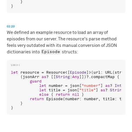
    }

02:20
We defined an example resource to load an array of
episodes from our server. The resource's parse method
feels very outdated with its manual conversion of JSON
Episode
dictionaries into
structs:
let
resource
 = 
Resource
<[
Episode
]>(
url
: 
URL
(
string
:
    (
jsonArr
as
? [[
String
:
Any
]])?.
compactMap
 { 
json
guard
let
number
 = 
json
[
"number"
] 
as
? 
Int
,

let
title
 = 
json
[
"title"
] 
as
? 
String
else
 { 
return
nil
 }

return
Episode
(
number
: 
number
, 
title
: 
title
    }
