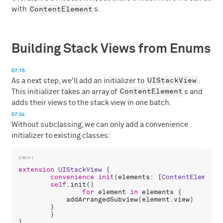
ContentElement
with
s.
Building Stack Views from Enums
07:15
UIStackView
As a next step, we'll add an initializer to
.
ContentElement
This initializer takes an array of
s and
adds their views to the stack view in one batch.
07:34
Without subclassing, we can only add a convenience
initializer to existing classes:
extension
UIStackView
 {

convenience
init
(
elements
: [
ContentElement
]
self
.
init
()

for
element
in
elements
 {

addArrangedSubview
(
element
.
view
)

        }

	}
