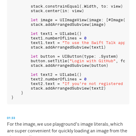
stack
.
constrainEqual
(.
Width
, 
to
: 
view
)

stack
.
center
(
in
: 
view
)

let
image
 = 
UIImageView
(
image
: [#
Image
(
imag
stack
.
addArrangedSubview
(
image
)

let
text1
 = 
UILabel
()

text1
.
numberOfLines
 = 
0
text1
.
text
 = 
"To use the Swift Talk app ple
stack
.
addArrangedSubview
(
text1
)

let
button
 = 
UIButton
(
type
: .
System
)

button
.
setTitle
(
"Login with GitHub"
, 
forSta
stack
.
addArrangedSubview
(
button
)

let
text2
 = 
UILabel
()

text2
.
numberOfLines
 = 
0
text2
.
text
 = 
"If you're not registered yet,
stack
.
addArrangedSubview
(
text2
)

    }

01:33
For the image, we use playground's image literals, which
are super convenient for quickly loading an image from the