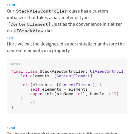
11:29
StackViewController
Our
class has a custom
initializer that takes a parameter of type
[ContentElement]
, just as the convenience initializer
UIStackView
on
did.
11:51
Here we call the designated super initializer and store the
content elements in a property:
final
class
StackViewController
: 
UIViewController
 {

let
elements
: [
ContentElement
]

init
(
elements
: [
ContentElement
]) {

self
.
elements
 = 
elements
super
.
init
(
nibName
: 
nil
, 
bundle
: 
nil
)

    }

12:09