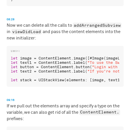
08:28
addArrangedSubview
Now we can delete all the calls to
viewDidLoad
in
and pass the content elements into the
new initializer:
let
image
 = 
ContentElement
.
image
([#
Image
(
imageLiter
let
text1
 = 
ContentElement
.
label
(
"To use the Swift 
let
button
 = 
ContentElement
.
button
(
"Login with GitH
let
text2
 = 
ContentElement
.
label
(
"If you're not reg
let
stack
 = 
UIStackView
(
elements
: [
image
, 
text1
, 
bu
09:16
If we pull out the elements array and specify a type on the
ContentElement.
variable, we can also get rid of all the
prefixes: