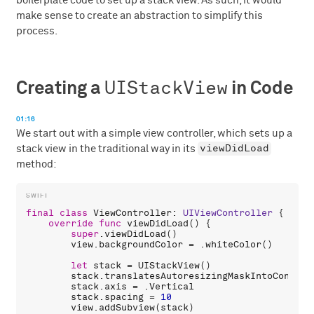
boilerplate code to set up a stack view. As such, it would
make sense to create an abstraction to simplify this
process.
UIStackView
Creating a
in Code
01:16
We start out with a simple view controller, which sets up a
viewDidLoad
stack view in the traditional way in its
method:
final
class
ViewController
: 
UIViewController
 {

override
func
viewDidLoad
() {

super
.
viewDidLoad
()

view
.
backgroundColor
 = .
whiteColor
()

let
stack
 = 
UIStackView
()

stack
.
translatesAutoresizingMaskIntoConstra
stack
.
axis
 = .
Vertical
stack
.
spacing
 = 
10
view
.
addSubview
(
stack
)
