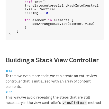
self
.
init
()

translatesAutoresizingMaskIntoConstraints
 =
axis
 = .
Vertical
spacing
 = 
10
for
element
in
elements
 {

addArrangedSubview
(
element
.
view
)

        }

    }

Building a Stack View Controller
10:59
To remove even more code, we can create an entire view
controller that is initialized with an array of content
elements.
11:20
This way, we avoid repeating the steps that are still
viewDidLoad
necessary in the view controller's
method.