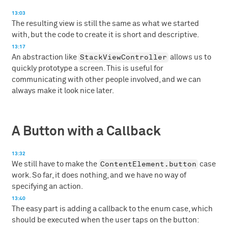
13:03
The resulting view is still the same as what we started
with, but the code to create it is short and descriptive.
13:17
StackViewController
An abstraction like
allows us to
quickly prototype a screen. This is useful for
communicating with other people involved, and we can
always make it look nice later.
A Button with a Callback
13:32
ContentElement.button
We still have to make the
case
work. So far, it does nothing, and we have no way of
specifying an action.
13:40
The easy part is adding a callback to the enum case, which
should be executed when the user taps on the button: