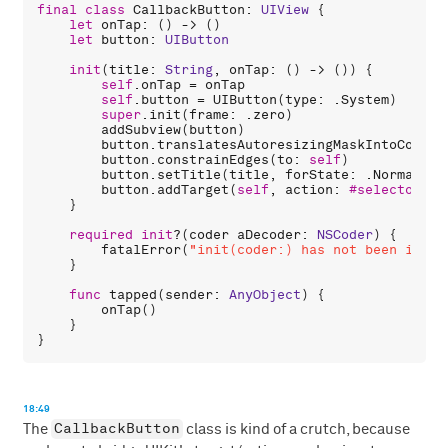
final
class
CallbackButton
: 
UIView
 {

let
onTap
: () -> ()

let
button
: 
UIButton
init
(
title
: 
String
, 
onTap
: () -> ()) {

self
.
onTap
 = 
onTap
self
.
button
 = 
UIButton
(
type
: .
System
)

super
.
init
(
frame
: .
zero
)

addSubview
(
button
)

button
.
translatesAutoresizingMaskIntoConstr
button
.
constrainEdges
(
to
: 
self
)

button
.
setTitle
(
title
, 
forState
: .
Normal
)

button
.
addTarget
(
self
, 
action
: 
#selector
(
ta
    }

required
init
?(
coder
aDecoder
: 
NSCoder
) {

fatalError
(
"init(coder:) has not been imple
    }

func
tapped
(
sender
: 
AnyObject
) {

onTap
()

    }

18:49
CallbackButton
The
class is kind of a crutch, because