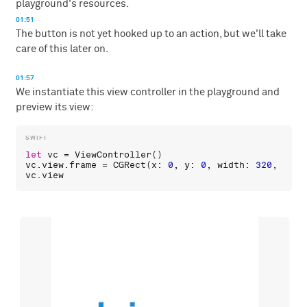
playground's resources.
01:51
The button is not yet hooked up to an action, but we'll take
care of this later on.
01:57
We instantiate this view controller in the playground and
preview its view:
let
vc
 = 
ViewController
vc
.
view
.
frame
 = 
CGRect
(
x
: 
0
, 
y
: 
0
, 
width
: 
320
, 
heig
vc
.
view