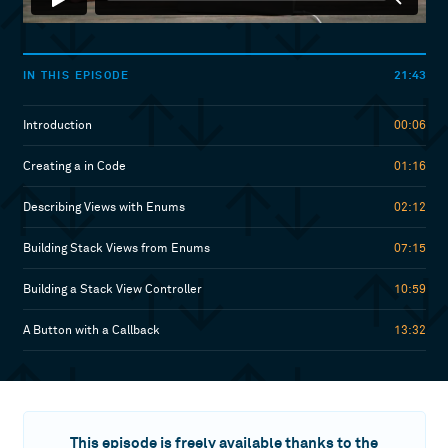
21:43
IN THIS EPISODE
Introduction
00:06
Creating a in Code
01:16
Describing Views with Enums
02:12
Building Stack Views from Enums
07:15
Building a Stack View Controller
10:59
A Button with a Callback
13:32
This episode is freely available thanks to the