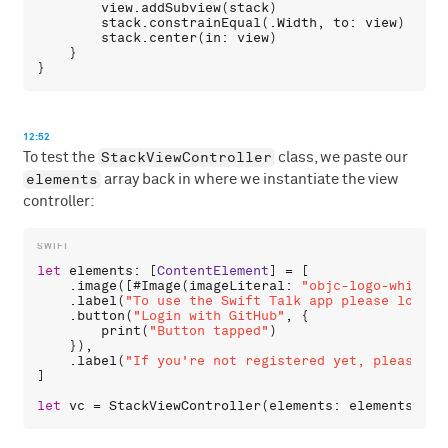
view
.
addSubview
(
stack
)

stack
.
constrainEqual
(.
Width
, 
to
: 
view
)

stack
.
center
(
in
: 
view
)

    }

12:52
StackViewController
To test the
class, we paste our
elements
array back in where we instantiate the view
controller:
let
elements
: [
ContentElement
] = [

    .
image
([#
Image
(
imageLiteral
: 
"objc-logo-white.p
    .
label
(
"To use the Swift Talk app please login 
    .
button
(
"Login with GitHub"
, {

print
(
"Button tapped"
)

    }),

    .
label
(
"If you're not registered yet, please vi
]

let
vc
 = 
StackViewController
(
elements
: 
elements