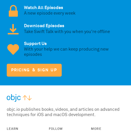
Watch All Episodes
A new episode every week
Download Episodes
Take Swift Talk with you when you're offline
Support Us
With your help we can keep producing new
episodes
PRICING & SIGN UP
objc.io publishes books, videos, and articles on advanced
techniques for iOS and macOS development.
LEARN
FOLLOW
MORE