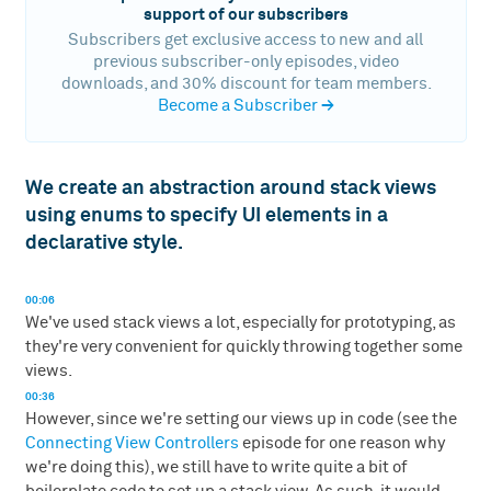
support of our subscribers
Subscribers get exclusive access to new and all
previous subscriber-only episodes, video
downloads, and 30% discount for team members.
Become a Subscriber
→
We create an abstraction around stack views
using enums to specify UI elements in a
declarative style.
00:06
We've used stack views a lot, especially for prototyping, as
they're very convenient for quickly throwing together some
views.
00:36
However, since we're setting our views up in code (see the
Connecting View Controllers
episode for one reason why
we're doing this), we still have to write quite a bit of