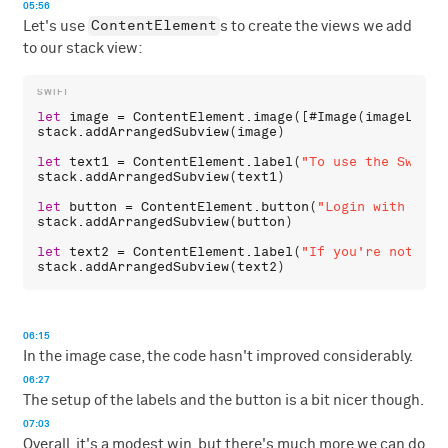
05:56
ContentElement
Let's use
s to create the views we add
to our stack view:
let
image
 = 
ContentElement
.
image
([#
Image
(
imageLiter
stack
.
addArrangedSubview
(
image
)

let
text1
 = 
ContentElement
.
label
(
"To use the Swift 
stack
.
addArrangedSubview
(
text1
)

let
button
 = 
ContentElement
.
button
(
"Login with GitH
stack
.
addArrangedSubview
(
button
)

let
text2
 = 
ContentElement
.
label
(
"If you're not reg
stack
.
addArrangedSubview
(
text2
06:15
In the image case, the code hasn't improved considerably.
06:27
The setup of the labels and the button is a bit nicer though.
07:03
Overall, it's a modest win, but there's much more we can do