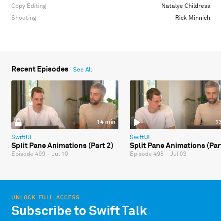
Copy Editing
Natalye Childress
Shooting
Rick Minnich
Recent Episodes
See All
14 min
1
SwiftUI
SwiftUI
Split Pane Animations (Part 2)
Split Pane Animations (Par
Episode 499
·
Jul 10
Episode 498
·
Jul 03
UNLOCK FULL ACCESS
Subscribe to Swift Talk