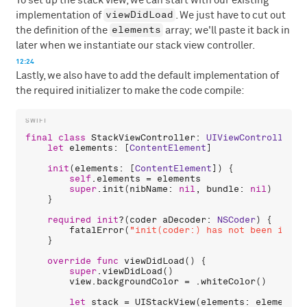
To set up the stack view, we can start with our existing
viewDidLoad
implementation of
. We just have to cut out
elements
the definition of the
array; we'll paste it back in
later when we instantiate our stack view controller.
12:24
Lastly, we also have to add the default implementation of
the required initializer to make the code compile:
final
class
StackViewController
: 
UIViewController
 {

let
elements
: [
ContentElement
]

init
(
elements
: [
ContentElement
]) {

self
.
elements
 = 
elements
super
.
init
(
nibName
: 
nil
, 
bundle
: 
nil
)

    }

required
init
?(
coder
aDecoder
: 
NSCoder
) {

fatalError
(
"init(coder:) has not been imple
    }

override
func
viewDidLoad
() {

super
.
viewDidLoad
()

view
.
backgroundColor
 = .
whiteColor
()

let
stack
 = 
UIStackView
(
elements
: 
elements
)
