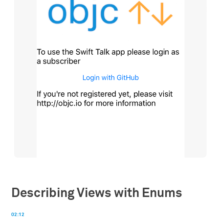
Describing Views with Enums
02:12