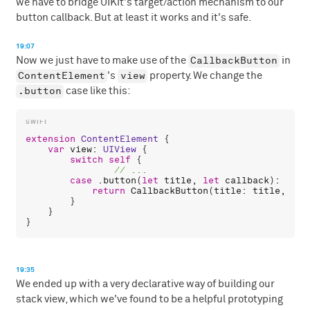
we have to bridge UIKit's target/action mechanism to our
button callback. But at least it works and it's safe.
19:07
CallbackButton
Now we just have to make use of the
in
ContentElement
view
's
property. We change the
.button
case like this:
extension
ContentElement
 {

var
view
: 
UIView
 {

switch
self
 {

case
 .
button
(
let
title
, 
let
callback
):

return
CallbackButton
(
title
: 
title
, 
onT
        }

    }

19:35
We ended up with a very declarative way of building our
stack view, which we've found to be a helpful prototyping