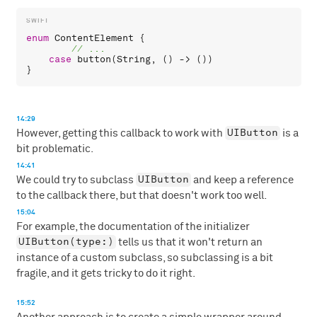
enum
ContentElement
 {

case
button
(
String
, () -> ())

14:29
UIButton
However, getting this callback to work with
is a
bit problematic.
14:41
UIButton
We could try to subclass
and keep a reference
to the callback there, but that doesn't work too well.
15:04
For example, the documentation of the initializer
UIButton(type:)
tells us that it won't return an
instance of a custom subclass, so subclassing is a bit
fragile, and it gets tricky to do it right.
15:52