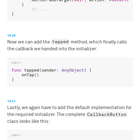
    }

18:26
tapped
Now we can add the
method, which finally calls
the callback we handed into the initializer:
func
tapped
(
sender
: 
AnyObject
) {

onTap
()

18:41
Lastly, we again have to add the default implementation for
CallbackButton
the required initializer. The complete
class looks like this: