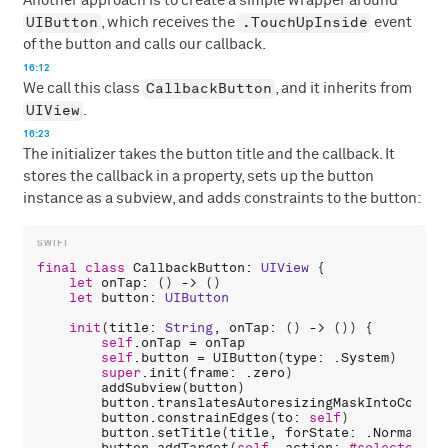
Another approach is to create a simple wrapper around
UIButton
.TouchUpInside
, which receives the
event
of the button and calls our callback.
16:12
CallbackButton
We call this class
, and it inherits from
UIView
.
16:23
The initializer takes the button title and the callback. It
stores the callback in a property, sets up the button
instance as a subview, and adds constraints to the button:
final
class
CallbackButton
: 
UIView
 {

let
onTap
: () -> ()

let
button
: 
UIButton
init
(
title
: 
String
, 
onTap
: () -> ()) {

self
.
onTap
 = 
onTap
self
.
button
 = 
UIButton
(
type
: .
System
)

super
.
init
(
frame
: .
zero
)

addSubview
(
button
)

button
.
translatesAutoresizingMaskIntoConstr
button
.
constrainEdges
(
to
: 
self
)

button
.
setTitle
(
title
, 
forState
: .
Normal
)

button
.
addTarget
(
self
, 
action
: 
#selector
(
ta