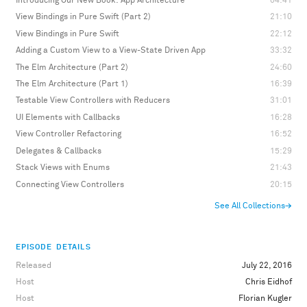
Introducing Our New Book: App Architecture
04:41
View Bindings in Pure Swift (Part 2)
21:10
View Bindings in Pure Swift
22:12
Adding a Custom View to a View-State Driven App
33:32
The Elm Architecture (Part 2)
24:60
The Elm Architecture (Part 1)
16:39
Testable View Controllers with Reducers
31:01
UI Elements with Callbacks
16:28
View Controller Refactoring
16:52
Delegates & Callbacks
15:29
Stack Views with Enums
21:43
Connecting View Controllers
20:15
See All Collections
→
EPISODE DETAILS
Released
July 22, 2016
Host
Chris Eidhof
Host
Florian Kugler