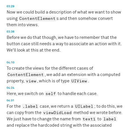
03:29
Now we could build a description of what we want to show
ContentElement
using
s and then somehow convert
them into views.
03:38
Before we do that though, we have to remember that the
button case still needs a way to associate an action with it.
We'll look at this at the end.
04:10
To create the views for the different cases of
ContentElement
, we add an extension with a computed
view
UIView
property,
, which is of type
.
04:24
self
Here, we switch on
to handle each case.
04:31
.label
UILabel
For the
case, we return a
; to do this, we
viewDidLoad
can copy from the
method we wrote before.
text1
label
We just have to change the name from
to
and replace the hardcoded string with the associated