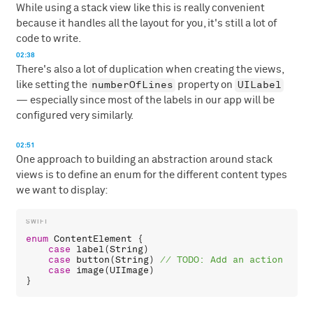
While using a stack view like this is really convenient
because it handles all the layout for you, it's still a lot of
code to write.
02:38
There's also a lot of duplication when creating the views,
numberOfLines
UILabel
like setting the
property on
— especially since most of the labels in our app will be
configured very similarly.
02:51
One approach to building an abstraction around stack
views is to define an enum for the different content types
we want to display:
enum
ContentElement
 {

case
label
(
String
)

case
button
(
String
) 
case
image
(
UIImage
)
