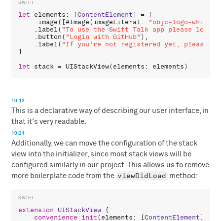
let
elements
: [
ContentElement
] = [

    .
image
([#
Image
(
imageLiteral
: 
"objc-logo-white.p
    .
label
(
"To use the Swift Talk app please login 
    .
button
(
"Login with GitHub"
),

    .
label
(
"If you're not registered yet, please vi
]

let
stack
 = 
UIStackView
(
elements
: 
elements
10:12
This is a declarative way of describing our user interface, in
that it's very readable.
10:21
Additionally, we can move the configuration of the stack
view into the initializer, since most stack views will be
configured similarly in our project. This allows us to remove
viewDidLoad
more boilerplate code from the
method:
extension
UIStackView
 {

convenience
init
(
elements
: [
ContentElement
]) {
