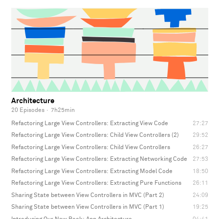
Architecture
20 Episodes
·
7h25min
Refactoring Large View Controllers: Extracting View Code
27:27
Refactoring Large View Controllers: Child View Controllers (2)
29:52
Refactoring Large View Controllers: Child View Controllers
26:27
Refactoring Large View Controllers: Extracting Networking Code
27:53
Refactoring Large View Controllers: Extracting Model Code
18:50
Refactoring Large View Controllers: Extracting Pure Functions
26:11
Sharing State between View Controllers in MVC (Part 2)
24:09
Sharing State between View Controllers in MVC (Part 1)
19:25