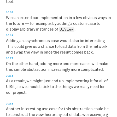
tool.
20:05
We can extend our implementation in a few obvious ways in
the future — for example, by adding a custom case to
UIView
display arbitrary instances of
.
20:18
Adding an asynchronous case would also be interesting.
This could give us a chance to load data from the network
and swap the view in once the result comes back.
20:27
On the other hand, adding more and more cases will make
this simple abstraction increasingly more complicated.
20:32
As a result, we might just end up implementing it for all of
UIKit, so we should stick to the things we really need for
our project.
20:52
Another interesting use case for this abstraction could be
to construct the view hierarchy out of data we receive, e.g.