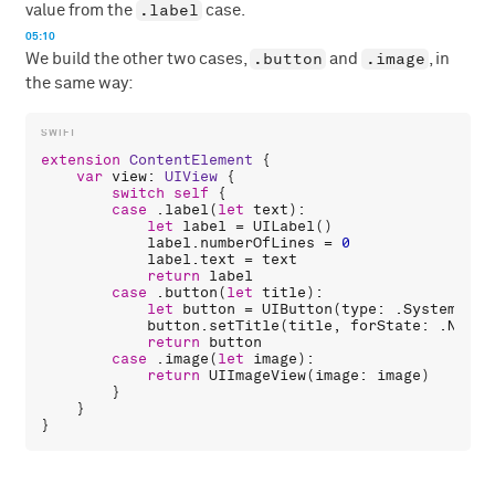
.label
value from the
case.
05:10
.button
.image
We build the other two cases,
and
, in
the same way:
extension
ContentElement
 {

var
view
: 
UIView
 {

switch
self
 {

case
 .
label
(
let
text
):

let
label
 = 
UILabel
()

label
.
numberOfLines
 = 
0
label
.
text
 = 
text
return
label
case
 .
button
(
let
title
):

let
button
 = 
UIButton
(
type
: .
System
)

button
.
setTitle
(
title
, 
forState
: .
Norma
return
button
case
 .
image
(
let
image
):

return
UIImageView
(
image
: 
image
)

        }

    }
