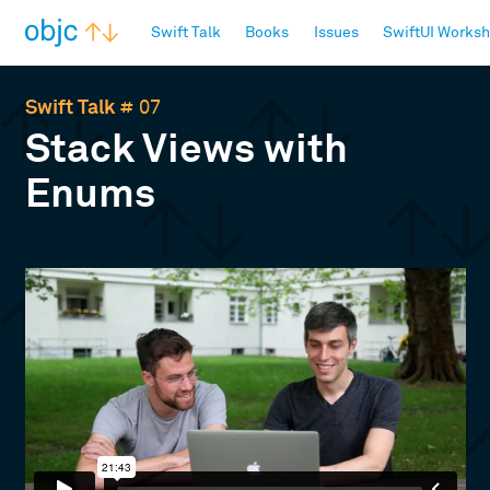
objc.io
Swift Talk
Books
Issues
SwiftUI Works
Swift Talk
# 07
Stack Views with
Enums