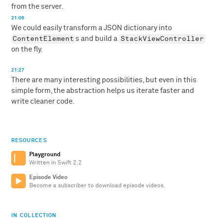
from the server.
21:06
We could easily transform a JSON dictionary into
ContentElement
StackViewController
s and build a
on the fly.
21:27
There are many interesting possibilities, but even in this
simple form, the abstraction helps us iterate faster and
write cleaner code.
RESOURCES
Playground
Written in Swift 2.2
Episode Video
Become a subscriber to download episode videos.
IN COLLECTION