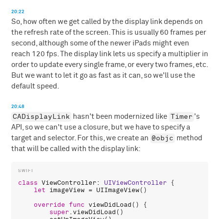
20:22
So, how often we get called by the display link depends on
the refresh rate of the screen. This is usually 60 frames per
second, although some of the newer iPads might even
reach 120 fps. The display link lets us specify a multiplier in
order to update every single frame, or every two frames, etc.
But we want to let it go as fast as it can, so we'll use the
default speed.
20:48
CADisplayLink
Timer
hasn't been modernized like
's
API, so we can't use a closure, but we have to specify a
@objc
target and selector. For this, we create an
method
that will be called with the display link:
class
ViewController
: 
UIViewController
 {

let
imageView
 = 
UIImageView
()

override
func
viewDidLoad
() {

super
.
viewDidLoad
()
