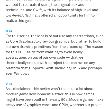
wanted to recreate it using the original look and
techniques, and Swift, with its balance of high-level and
low-level APIs, finally offered an opportunity for him to
realize this goal.
00:54
For this series, the idea is to not use any abstractions, such
as Core Graphics, to draw our graphics, but rather to build
our own drawing primitives from the ground up. The reason
for this is — aside from wanting to avoid heavy
abstractions on top of our own code — that we
theoretically end up with a project that can run on any
platform that supports Swift, including Linux and perhaps
even Windows.
01:35
As a disclaimer: this series won't teach us a lot about
modern game development. Rather, this is how games
might have been built in the early 90s. Modern games make
heavy use of graphics cards and GPUs, whereas our project