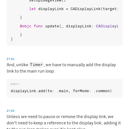
setUpImageView
()

let
displayLink
 = 
CADisplayLink
(
target
: 
sel
    }

@objc
func
update
(
_
displayLink
: 
CADisplayLink
)
    }

21:24
Timer
And, unlike
, we have to manually add the display
link to the main run loop:
displayLink
.
add
(
to
: .
main
, 
forMode
: .
common
21:33
Unless we need to pause or remove the display link, we
don't need to keep a reference to the display link; adding it