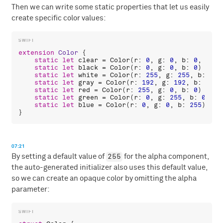
Then we can write some static properties that let us easily
create specific color values:
extension
Color
 {

static
let
clear
 = 
Color
(
r
: 
0
, 
g
: 
0
, 
b
: 
0
, 
a
: 
0
static
let
black
 = 
Color
(
r
: 
0
, 
g
: 
0
, 
b
: 
0
)

static
let
white
 = 
Color
(
r
: 
255
, 
g
: 
255
, 
b
: 
255
static
let
gray
 = 
Color
(
r
: 
192
, 
g
: 
192
, 
b
: 
192
)

static
let
red
 = 
Color
(
r
: 
255
, 
g
: 
0
, 
b
: 
0
)

static
let
green
 = 
Color
(
r
: 
0
, 
g
: 
255
, 
b
: 
0
)

static
let
blue
 = 
Color
(
r
: 
0
, 
g
: 
0
, 
b
: 
255
)

07:21
255
By setting a default value of
for the alpha component,
the auto-generated initializer also uses this default value,
so we can create an opaque color by omitting the alpha
parameter: