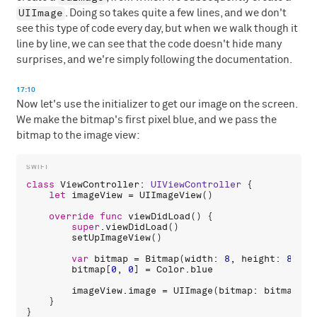
UIImage
. Doing so takes quite a few lines, and we don't
see this type of code every day, but when we walk though it
line by line, we can see that the code doesn't hide many
surprises, and we're simply following the documentation.
17:10
Now let's use the initializer to get our image on the screen.
We make the bitmap's first pixel blue, and we pass the
bitmap to the image view:
class
ViewController
: 
UIViewController
 {

let
imageView
 = 
UIImageView
()

override
func
viewDidLoad
() {

super
.
viewDidLoad
()

setUpImageView
()

var
bitmap
 = 
Bitmap
(
width
: 
8
, 
height
: 
8
, 
co
bitmap
[
0
, 
0
] = 
Color
.
blue
imageView
.
image
 = 
UIImage
(
bitmap
: 
bitmap
)

    }
