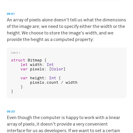
09:01
An array of pixels alone doesn't tell us what the dimensions
of the image are; we need to specify either the width or the
height. We choose to store the image's width, and we
provide the height as a computed property:
struct
Bitmap
 {

let
width
: 
Int
var
pixels
: [
Color
]

var
height
: 
Int
 {

pixels
.
count
 / 
width
    }

09:33
Even though the computer is happy to work with a linear
array of pixels, it doesn't provide a very convenient
interface for us as developers. If we want to set a certain