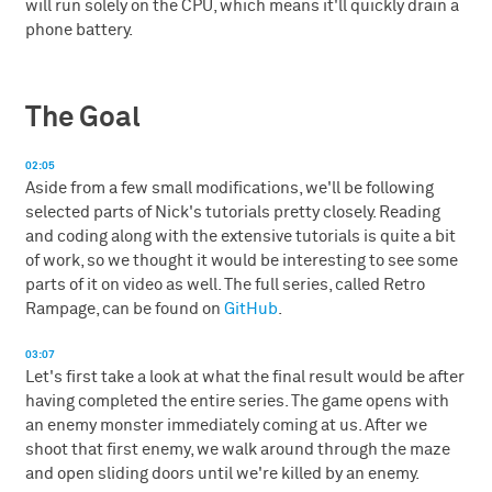
will run solely on the CPU, which means it'll quickly drain a
phone battery.
The Goal
02:05
Aside from a few small modifications, we'll be following
selected parts of Nick's tutorials pretty closely. Reading
and coding along with the extensive tutorials is quite a bit
of work, so we thought it would be interesting to see some
parts of it on video as well. The full series, called Retro
Rampage, can be found on
GitHub
.
03:07
Let's first take a look at what the final result would be after
having completed the entire series. The game opens with
an enemy monster immediately coming at us. After we
shoot that first enemy, we walk around through the maze
and open sliding doors until we're killed by an enemy.