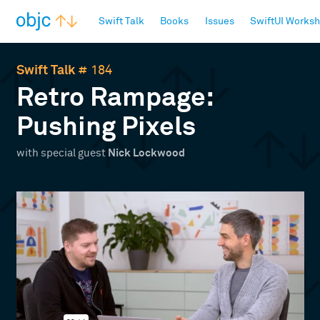
objc.io
Swift Talk
Books
Issues
SwiftUI Works
Swift Talk
# 184
Retro Rampage:
Pushing Pixels
with special guest
Nick Lockwood