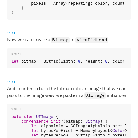
pixels
 = 
Array
(
repeating
: 
color
, 
count
: 
wid
    }

12:11
Bitmap
viewDidLoad
Now we can create a
in
:
let
bitmap
 = 
Bitmap
(
width
: 
8
, 
height
: 
8
, 
color
: .
wh
13:11
And in order to turn the bitmap into an image that we can
UIImage
pass to the image view, we paste in a
initializer:
extension
UIImage
 {

convenience
init
?(
bitmap
: 
Bitmap
) {

let
alphaInfo
 = 
CGImageAlphaInfo
.
premultipl
let
bytesPerPixel
 = 
MemoryLayout
<
Color
>.
str
let
bytesPerRow
 = 
bitmap
.
width
 * 
bytesPerPi