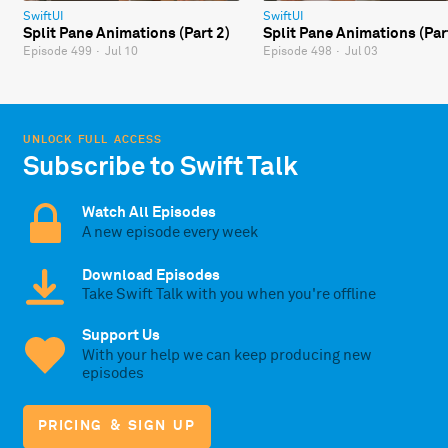
SwiftUI
SwiftUI
Split Pane Animations (Part 2)
Split Pane Animations (Par
Episode 499
·
Jul 10
Episode 498
·
Jul 03
UNLOCK FULL ACCESS
Subscribe to Swift Talk
Watch All Episodes
A new episode every week
Download Episodes
Take Swift Talk with you when you're offline
Support Us
With your help we can keep producing new
episodes
PRICING & SIGN UP