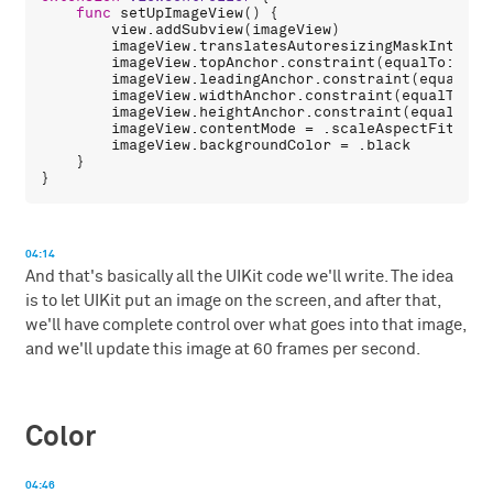
func
setUpImageView
() {

view
.
addSubview
(
imageView
)

imageView
.
translatesAutoresizingMaskIntoCon
imageView
.
topAnchor
.
constraint
(
equalTo
: 
vie
imageView
.
leadingAnchor
.
constraint
(
equalTo
:
imageView
.
widthAnchor
.
constraint
(
equalTo
: 
v
imageView
.
heightAnchor
.
constraint
(
equalTo
: 
imageView
.
contentMode
 = .
scaleAspectFit
imageView
.
backgroundColor
 = .
black
    }

04:14
And that's basically all the UIKit code we'll write. The idea
is to let UIKit put an image on the screen, and after that,
we'll have complete control over what goes into that image,
and we'll update this image at 60 frames per second.
Color
04:46