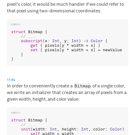
pixel's color, it would be much handier if we could refer to
that pixel using two-dimensional coordinates:
struct
Bitmap
 {

subscript
(
x
: 
Int
, 
y
: 
Int
) -> 
Color
 {

get
 { 
pixels
[
y
 * 
width
 + 
x
] }

set
 { 
pixels
[
y
 * 
width
 + 
x
] = 
newValue
 }

    }

11:04
Bitmap
In order to conveniently create a
of a single color,
we write an initializer that creates an array of pixels from a
given width, height, and color value:
struct
Bitmap
 {

init
(
width
: 
Int
, 
height
: 
Int
, 
color
: 
Color
) {

self
.
width
 = 
width