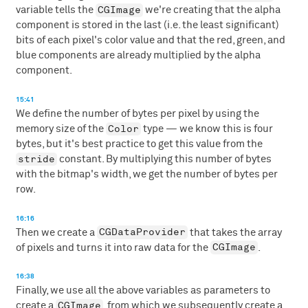
CGImage
variable tells the
we're creating that the alpha
component is stored in the last (i.e. the least significant)
bits of each pixel's color value and that the red, green, and
blue components are already multiplied by the alpha
component.
15:41
We define the number of bytes per pixel by using the
Color
memory size of the
type — we know this is four
bytes, but it's best practice to get this value from the
stride
constant. By multiplying this number of bytes
with the bitmap's width, we get the number of bytes per
row.
16:16
CGDataProvider
Then we create a
that takes the array
CGImage
of pixels and turns it into raw data for the
.
16:38
Finally, we use all the above variables as parameters to
CGImage
create a
, from which we subsequently create a