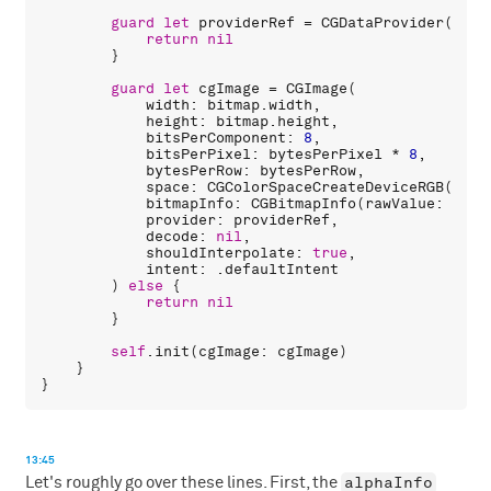
guard
let
providerRef
 = 
CGDataProvider
(
data
return
nil
        }

guard
let
cgImage
 = 
CGImage
(

width
: 
bitmap
.
width
,

height
: 
bitmap
.
height
,

bitsPerComponent
: 
8
,

bitsPerPixel
: 
bytesPerPixel
 * 
8
,

bytesPerRow
: 
bytesPerRow
,

space
: 
CGColorSpaceCreateDeviceRGB
(),

bitmapInfo
: 
CGBitmapInfo
(
rawValue
: 
alph
provider
: 
providerRef
,

decode
: 
nil
,

shouldInterpolate
: 
true
,

intent
: .
defaultIntent
        ) 
else
 {

return
nil
        }

self
.
init
(
cgImage
: 
cgImage
)

    }

13:45
alphaInfo
Let's roughly go over these lines. First, the