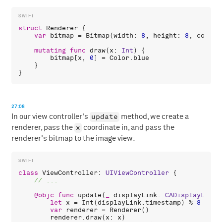
struct
Renderer
 {

var
bitmap
 = 
Bitmap
(
width
: 
8
, 
height
: 
8
, 
color
:
mutating
func
draw
(
x
: 
Int
) {

bitmap
[
x
, 
0
] = 
Color
.
blue
    }

27:08
update
In our view controller's
method, we create a
x
renderer, pass the
coordinate in, and pass the
renderer's bitmap to the image view:
class
ViewController
: 
UIViewController
 {

@objc
func
update
(
_
displayLink
: 
CADisplayLink
)
let
x
 = 
Int
(
displayLink
.
timestamp
) % 
8
var
renderer
 = 
Renderer
()

renderer
.
draw
(
x
: 
x
)
