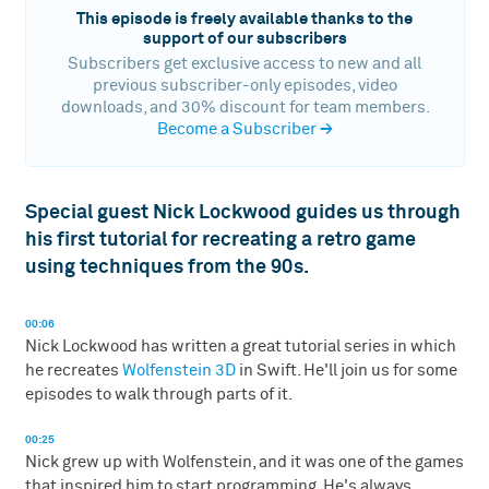
This episode is freely available thanks to the
support of our subscribers
Subscribers get exclusive access to new and all
previous subscriber-only episodes, video
downloads, and 30% discount for team members.
Become a Subscriber
→
Special guest Nick Lockwood guides us through
his first tutorial for recreating a retro game
using techniques from the 90s.
00:06
Nick Lockwood has written a great tutorial series in which
he recreates
Wolfenstein 3D
in Swift. He'll join us for some
episodes to walk through parts of it.
00:25
Nick grew up with Wolfenstein, and it was one of the games
that inspired him to start programming. He's always