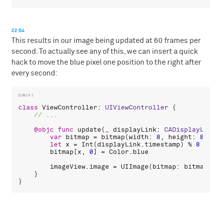
22:54
This results in our image being updated at 60 frames per
second. To actually see any of this, we can insert a quick
hack to move the blue pixel one position to the right after
every second:
class
ViewController
: 
UIViewController
 {

@objc
func
update
(
_
displayLink
: 
CADisplayLink
)
var
bitmap
 = 
bitmap
(
width
: 
8
, 
height
: 
8
, 
co
let
x
 = 
Int
(
displayLink
.
timestamp
) % 
8
bitmap
[
x
, 
0
] = 
Color
.
blue
imageView
.
image
 = 
UIImage
(
bitmap
: 
bitmap
)

    }
