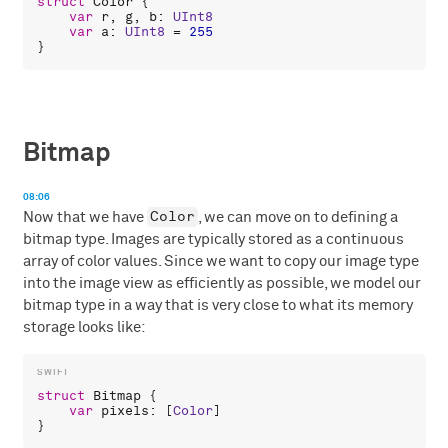
struct
Color
 {

var
r
, 
g
, 
b
: 
UInt8
var
a
: 
UInt8
 = 
255
Bitmap
08:06
Color
Now that we have
, we can move on to defining a
bitmap type. Images are typically stored as a continuous
array of color values. Since we want to copy our image type
into the image view as efficiently as possible, we model our
bitmap type in a way that is very close to what its memory
storage looks like:
struct
Bitmap
 {

var
pixels
: [
Color
]
