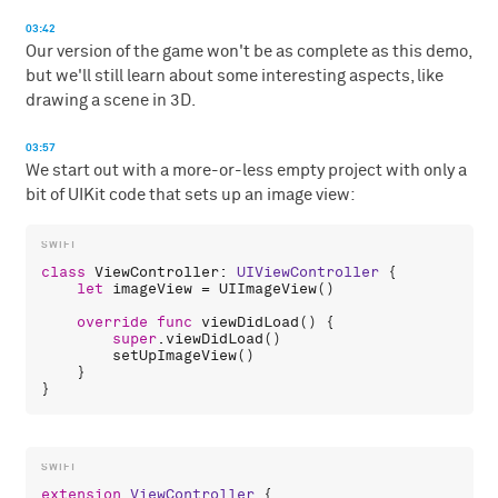
03:42
Our version of the game won't be as complete as this demo,
but we'll still learn about some interesting aspects, like
drawing a scene in 3D.
03:57
We start out with a more-or-less empty project with only a
bit of UIKit code that sets up an image view:
class
ViewController
: 
UIViewController
 {

let
imageView
 = 
UIImageView
()

override
func
viewDidLoad
() {

super
.
viewDidLoad
()

setUpImageView
()

    }

extension
ViewController
 {
