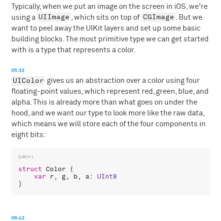
Typically, when we put an image on the screen in iOS, we're
UIImage
CGImage
using a
, which sits on top of
. But we
want to peel away the UIKit layers and set up some basic
building blocks. The most primitive type we can get started
with is a type that represents a color.
05:32
UIColor
gives us an abstraction over a color using four
floating-point values, which represent red, green, blue, and
alpha. This is already more than what goes on under the
hood, and we want our type to look more like the raw data,
which means we will store each of the four components in
eight bits:
struct
Color
 {

var
r
, 
g
, 
b
, 
a
: 
UInt8
06:42