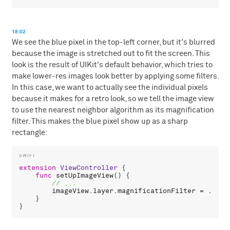
18:02
We see the blue pixel in the top-left corner, but it's blurred
because the image is stretched out to fit the screen. This
look is the result of UIKit's default behavior, which tries to
make lower-res images look better by applying some filters.
In this case, we want to actually see the individual pixels
because it makes for a retro look, so we tell the image view
to use the nearest neighbor algorithm as its magnification
filter. This makes the blue pixel show up as a sharp
rectangle:
extension
ViewController
 {

func
setUpImageView
() {

imageView
.
layer
.
magnificationFilter
 = .
near
    }
