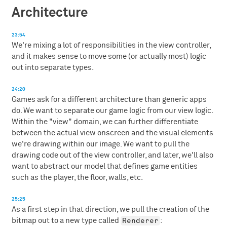
Architecture
23:54
We're mixing a lot of responsibilities in the view controller,
and it makes sense to move some (or actually most) logic
out into separate types.
24:20
Games ask for a different architecture than generic apps
do. We want to separate our game logic from our view logic.
Within the "view" domain, we can further differentiate
between the actual view onscreen and the visual elements
we're drawing within our image. We want to pull the
drawing code out of the view controller, and later, we'll also
want to abstract our model that defines game entities
such as the player, the floor, walls, etc.
25:25
As a first step in that direction, we pull the creation of the
Renderer
bitmap out to a new type called
: