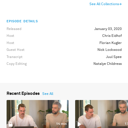
See All Collections
→
EPISODE DETAILS
Released
January 03, 2020
Host
Chris Eidhof
Host
Florian Kugler
Guest Host
Nick Lockwood
Transcript
Juul Spee
Copy Editing
Natalye Childress
Recent Episodes
See All
14 min
1