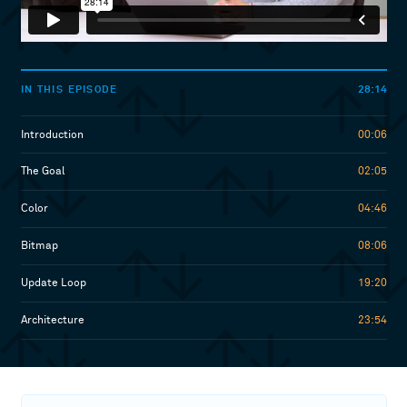
28:14
IN THIS EPISODE
Introduction
00:06
The Goal
02:05
Color
04:46
Bitmap
08:06
Update Loop
19:20
Architecture
23:54