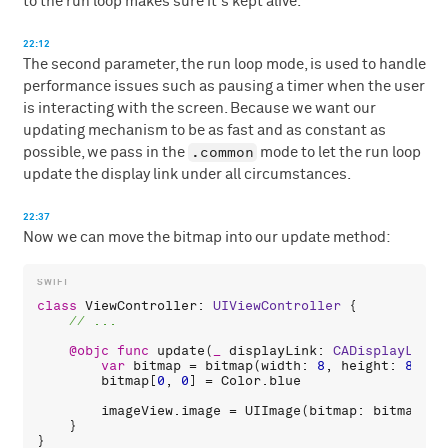
to the run loop makes sure it's kept alive.
22:12
The second parameter, the run loop mode, is used to handle
performance issues such as pausing a timer when the user
is interacting with the screen. Because we want our
updating mechanism to be as fast and as constant as
.common
possible, we pass in the
mode to let the run loop
update the display link under all circumstances.
22:37
Now we can move the bitmap into our update method:
class
ViewController
: 
UIViewController
 {

@objc
func
update
(
_
displayLink
: 
CADisplayLink
)
var
bitmap
 = 
bitmap
(
width
: 
8
, 
height
: 
8
, 
co
bitmap
[
0
, 
0
] = 
Color
.
blue
imageView
.
image
 = 
UIImage
(
bitmap
: 
bitmap
)

    }
