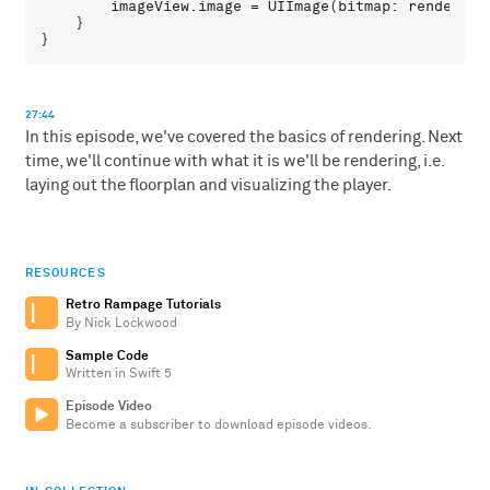
imageView
.
image
 = 
UIImage
(
bitmap
: 
renderer
.
    }

27:44
In this episode, we've covered the basics of rendering. Next
time, we'll continue with what it is we'll be rendering, i.e.
laying out the floorplan and visualizing the player.
RESOURCES
Retro Rampage Tutorials
By Nick Lockwood
Sample Code
Written in Swift 5
Episode Video
Become a subscriber to download episode videos.