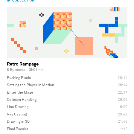
IN COLLECTION
Retro Rampage
8 Episodes
·
3h01min
Pushing Pixels
28:14
Setting the Player in Motion
28:14
Enter the Maze
22:17
Collision Handling
26:59
Line Drawing
16:09
Ray Casting
20:42
Drawing in 3D
21:43
Final Tweaks
17:12