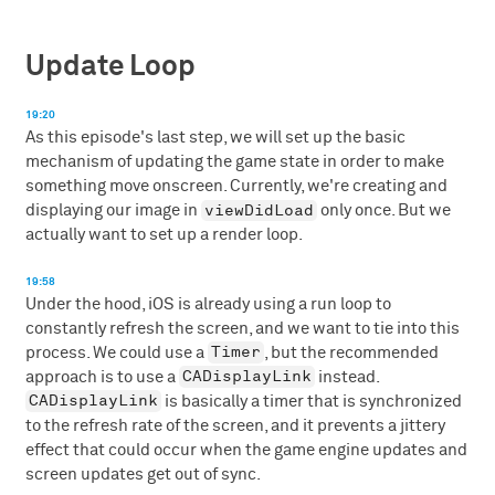
Update Loop
19:20
As this episode's last step, we will set up the basic
mechanism of updating the game state in order to make
something move onscreen. Currently, we're creating and
viewDidLoad
displaying our image in
only once. But we
actually want to set up a render loop.
19:58
Under the hood, iOS is already using a run loop to
constantly refresh the screen, and we want to tie into this
Timer
process. We could use a
, but the recommended
CADisplayLink
approach is to use a
instead.
CADisplayLink
is basically a timer that is synchronized
to the refresh rate of the screen, and it prevents a jittery
effect that could occur when the game engine updates and
screen updates get out of sync.