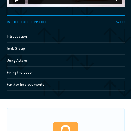
24:09
IN THE FULL EPISODE
Introduction
Task Group
Using Actors
Fixing the Loop
Further Improvements