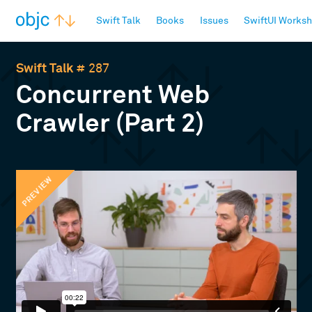
objc.io
Swift Talk
Books
Issues
SwiftUI Works
Swift Talk
# 287
Concurrent Web
Crawler (Part 2)
PREVIEW