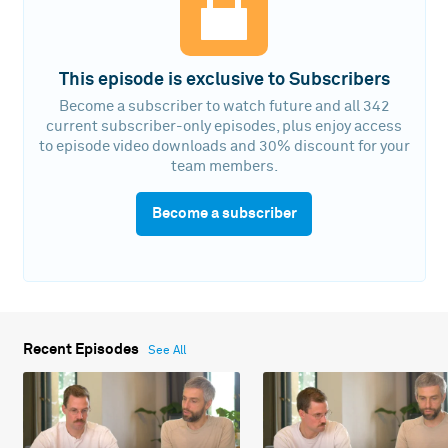
This episode is exclusive to Subscribers
Become a subscriber to watch future and all 342
current subscriber-only episodes, plus enjoy access
to episode video downloads and 30% discount for your
team members.
Become a subscriber
Recent Episodes
See All