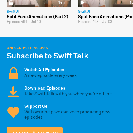
14 min
1
SwiftUI
SwiftUI
Split Pane Animations (Part 2)
Split Pane Animations (Par
Episode 499
·
Jul 10
Episode 498
·
Jul 03
UNLOCK FULL ACCESS
Subscribe to Swift Talk
Watch All Episodes
A new episode every week
Download Episodes
Take Swift Talk with you when you're offline
Support Us
With your help we can keep producing new
episodes