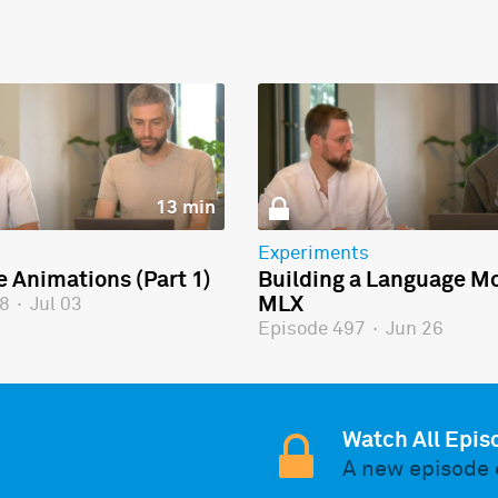
13 min
Experiments
e Animations (Part 1)
Building a Language Mo
MLX
98
·
Jul 03
Episode 497
·
Jun 26
Watch All Epis
A new episode 