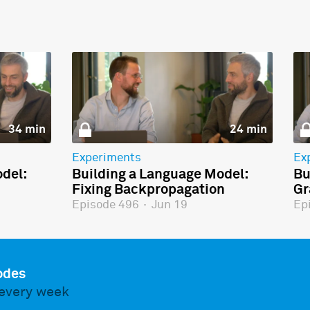
34 min
24 min
Experiments
Ex
del:
Building a Language Model:
Bu
Fixing Backpropagation
Gr
Episode 496
·
Jun 19
Ep
odes
every week