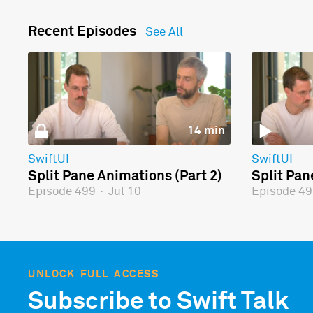
Recent Episodes
See All
14 min
SwiftUI
SwiftUI
Split Pane Animations (Part 2)
Split Pan
Episode 499
·
Jul 10
Episode 4
UNLOCK FULL ACCESS
Subscribe to Swift Talk