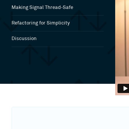
Making Signal Thread-Safe
Refactoring for Simplicity
Discussion