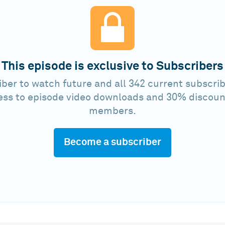
This episode is exclusive to Subscribers
ber to watch future and all 342 current subscrib
ess to episode video downloads and 30% discoun
members.
Become a subscriber