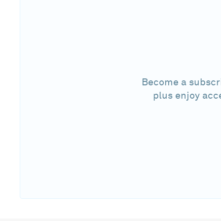
Become a subscri
plus enjoy acc