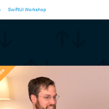
s
SwiftUI Workshop
IEW