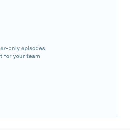
er-only episodes,
t for your team