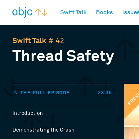
objc.io
Swift Talk
Books
Issue
Swift Talk
# 42
Thread Safety
PREV
23:36
IN THE FULL EPISODE
Introduction
Demonstrating the Crash