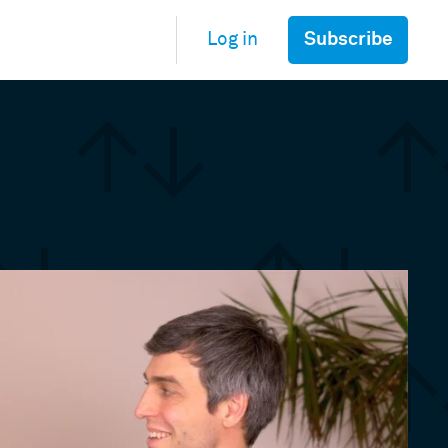
Subscribe
Log in