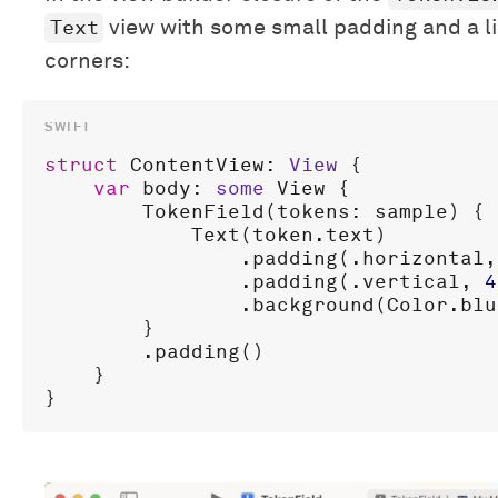
Text
view with some small padding and a l
corners:
struct
ContentView
: 
View
 {

var
body
: 
some
View
 {

TokenField
(
tokens
: 
sample
) { 
Text
(
token
.
text
)

                .
padding
(.
horizontal
,
                .
padding
(.
vertical
, 
4
                .
background
(
Color
.
blu
        }

        .
padding
()

    }
