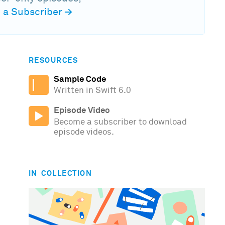
a Subscriber
→
RESOURCES
Sample Code
Written in Swift 6.0
Episode Video
Become a subscriber to download
episode videos.
IN COLLECTION