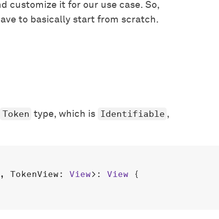
nd customize it for our use case. So,
ave to basically start from scratch.
Token
Identifiable
type, which is
,
, 
TokenView
: 
View
>: 
View
 {
