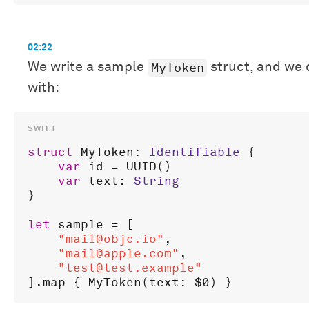
02:22
MyToken
We write a sample
struct, and we 
with:
struct
MyToken
: 
Identifiable
 {

var
id
 = 
UUID
()

var
text
: 
String
}

let
sample
 = [

"mail@objc.io"
,

"mail@apple.com"
,

"test@test.example"
].
map
 { 
MyToken
(
text
: 
$0