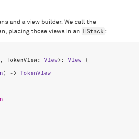
ns and a view builder. We call the
HStack
en, placing those views in an
:
, 
TokenView
: 
View
>: 
View
 {

n
) -> 
TokenView
n