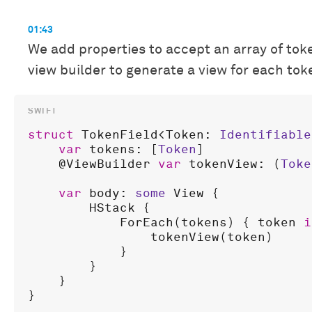
01:43
We add properties to accept an array of toke
view builder to generate a view for each tok
struct
TokenField
<
Token
: 
Identifiable
var
tokens
: [
Token
]

    @
ViewBuilder
var
tokenView
: (
Toke
var
body
: 
some
View
 {

HStack
 {

ForEach
(
tokens
) { 
token
i
tokenView
(
token
)

            }

        }

    }
