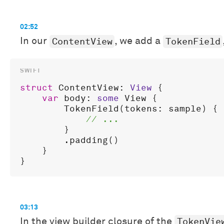
02:52
ContentView
TokenField
In our
, we add a
struct
ContentView
: 
View
 {

var
body
: 
some
View
 {

TokenField
(
tokens
: 
sample
) { 
        }

        .
padding
()

    }

03:13
TokenVie
In the view builder closure of the