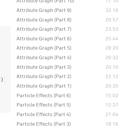
Attribute Graph (Part 10)
17:10
Attribute Graph (Part 9)
32:16
Attribute Graph (Part 8)
20:57
Attribute Graph (Part 7)
23:53
Attribute Graph (Part 6)
25:44
Attribute Graph (Part 5)
28:20
Attribute Graph (Part 4)
26:32
Attribute Graph (Part 3)
20:10
Attribute Graph (Part 2)
22:12
4
))

Attribute Graph (Part 1)
20:35
Particle Effects (Part 6)
15:02
Particle Effects (Part 5)
12:37
Particle Effects (Part 4)
21:04
Particle Effects (Part 3)
18:16