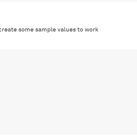
create some sample values to work