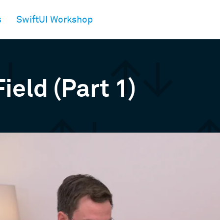
s
SwiftUI Workshop
ield (Part 1)