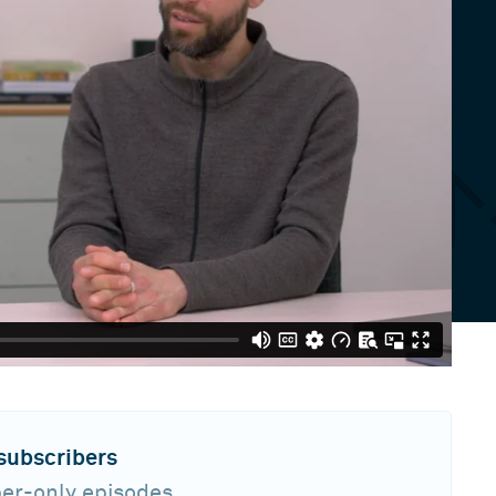
 subscribers
ber-only episodes,