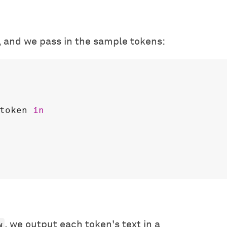
, and we pass in the sample tokens:
token
in
w
, we output each token's text in a