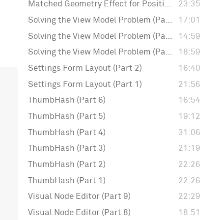
Matched Geometry Effect for Positioning Badges
23:35
Solving the View Model Problem (Part 3)
17:01
Solving the View Model Problem (Part 2)
14:59
Solving the View Model Problem (Part 1)
18:59
Settings Form Layout (Part 2)
16:40
Settings Form Layout (Part 1)
21:56
ThumbHash (Part 6)
16:54
ThumbHash (Part 5)
19:12
ThumbHash (Part 4)
31:06
ThumbHash (Part 3)
21:19
ThumbHash (Part 2)
22:26
ThumbHash (Part 1)
22:26
Visual Node Editor (Part 9)
22:29
Visual Node Editor (Part 8)
18:51