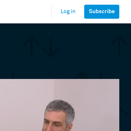
Subscribe
Log in