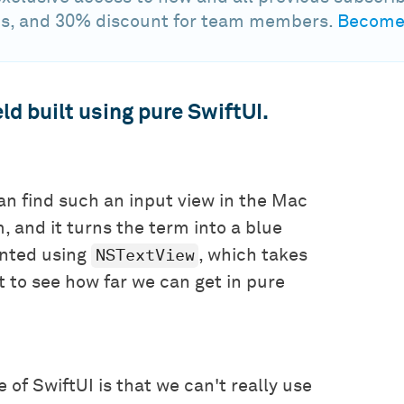
s, and 30% discount for team members.
Become 
ld built using pure SwiftUI.
can find such an input view in the Mac
, and it turns the term into a blue
NSTextView
ented using
, which takes
nt to see how far we can get in pure
 of SwiftUI is that we can't really use