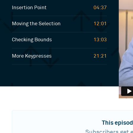
Insertion Point
04:37
Moving the Selection
12:01
Checking Bounds
13:03
More Keypresses
21:21
This episod
Subscribers get e