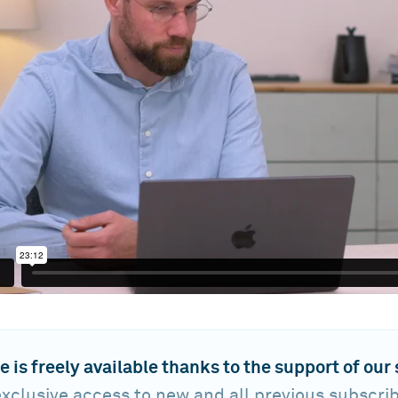
e is freely available thanks to the support of our
xclusive access to new and all previous subscri