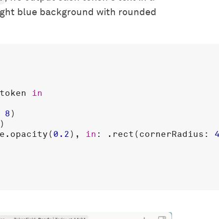
ight blue background with rounded
token
in
 
8
)

)

e
.
opacity
(
0.2
), 
in
: .
rect
(
cornerRadius
: 