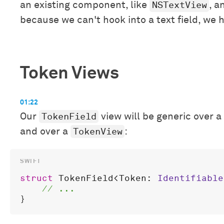
NSTextView
an existing component, like
, a
because we can't hook into a text field, we h
Token Views
01:22
TokenField
Our
view will be generic over a
TokenView
and over a
:
struct
TokenField
<
Token
: 
Identifiable