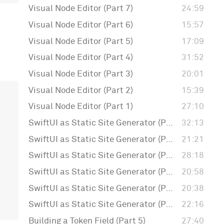
Visual Node Editor (Part 7)
24:59
Visual Node Editor (Part 6)
15:57
Visual Node Editor (Part 5)
17:09
Visual Node Editor (Part 4)
31:52
Visual Node Editor (Part 3)
20:01
Visual Node Editor (Part 2)
15:39
Visual Node Editor (Part 1)
27:10
SwiftUI as Static Site Generator (Part 6)
32:13
SwiftUI as Static Site Generator (Part 5)
21:21
SwiftUI as Static Site Generator (Part 4)
28:18
SwiftUI as Static Site Generator (Part 3)
20:58
SwiftUI as Static Site Generator (Part 2)
20:38
SwiftUI as Static Site Generator (Part 1)
22:16
Building a Token Field (Part 5)
27:40