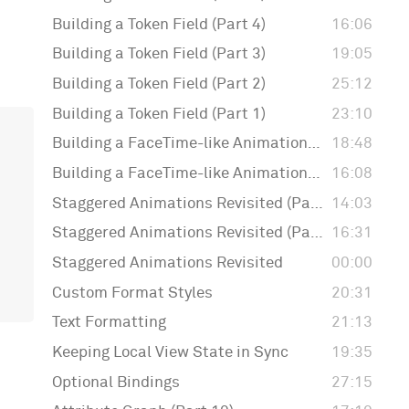
Building a Token Field (Part 4)
16:06
Building a Token Field (Part 3)
19:05
Building a Token Field (Part 2)
25:12
Building a Token Field (Part 1)
23:10
Building a FaceTime-like Animation (Part 2)
18:48
Building a FaceTime-like Animation (Part 1)
16:08
Staggered Animations Revisited (Part 3)
14:03
Staggered Animations Revisited (Part 2)
16:31
Staggered Animations Revisited
00:00
Custom Format Styles
20:31
Text Formatting
21:13
Keeping Local View State in Sync
19:35
Optional Bindings
27:15