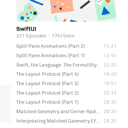
SwiftUI
221 Episodes
·
77h15min
Split Pane Animations (Part 2)
14:21
Split Pane Animations (Part 1)
12:44
Swift, the Language: The FormatStyle API
22:32
The Layout Protocol (Part 4)
19:40
The Layout Protocol (Part 3)
16:51
The Layout Protocol (Part 2)
25:19
The Layout Protocol (Part 1)
28:30
Matched Geometry and Corner Radius
28:30
Interpolating Matched Geometry Effect
28:30