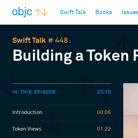
objc.io
Swift Talk
Books
Issue
Swift Talk
# 448
Building a Token F
23:10
IN THIS EPISODE
Introduction
00:06
Token Views
01:22