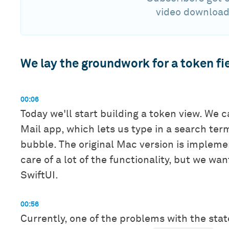
video download
We lay the groundwork for a token fie
00:06
Today we'll start building a token view. We 
Mail app, which lets us type in a search term
bubble. The original Mac version is implem
care of a lot of the functionality, but we wa
SwiftUI.
00:56
Currently, one of the problems with the state