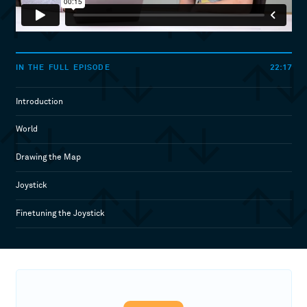
22:17
IN THE FULL EPISODE
Introduction
World
Drawing the Map
Joystick
Finetuning the Joystick