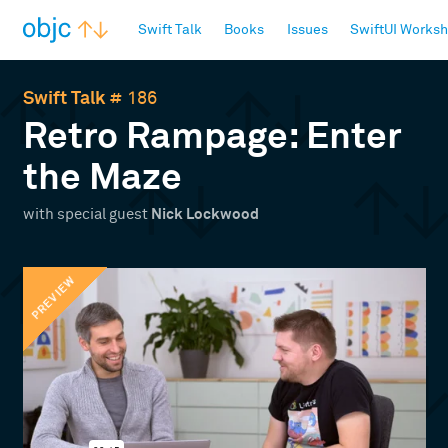
objc.io
Swift Talk
Books
Issues
SwiftUI Works
Swift Talk
# 186
Retro Rampage: Enter
the Maze
with special guest
Nick Lockwood
PREVIEW