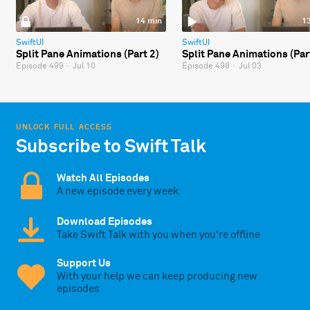
14 min
1
SwiftUI
SwiftUI
Split Pane Animations (Part 2)
Split Pane Animations (Par
Episode 499
·
Jul 10
Episode 498
·
Jul 03
UNLOCK FULL ACCESS
Subscribe to Swift Talk
Watch All Episodes
A new episode every week
Download Episodes
Take Swift Talk with you when you're offline
Support Us
With your help we can keep producing new
episodes