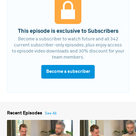
This episode is exclusive to Subscribers
Become a subscriber to watch future and all 342
current subscriber-only episodes, plus enjoy access
to episode video downloads and 30% discount for your
team members.
Become a subscriber
Recent Episodes
See All