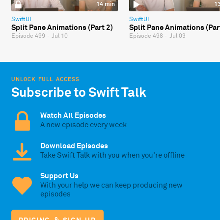
14 min
1
SwiftUI
SwiftUI
Split Pane Animations (Part 2)
Split Pane Animations (Par
Episode 499
·
Jul 10
Episode 498
·
Jul 03
UNLOCK FULL ACCESS
Subscribe to Swift Talk
Watch All Episodes
A new episode every week
Download Episodes
Take Swift Talk with you when you're offline
Support Us
With your help we can keep producing new
episodes