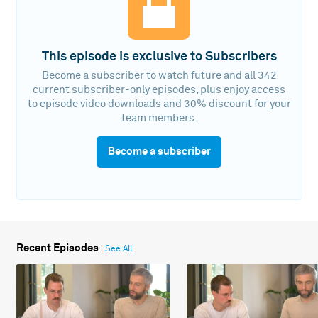
This episode is exclusive to Subscribers
Become a subscriber to watch future and all 342
current subscriber-only episodes, plus enjoy access
to episode video downloads and 30% discount for your
team members.
Become a subscriber
Recent Episodes
See All