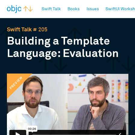
objc.io
Swift Talk
Books
Issues
SwiftUI Works
Swift Talk
# 205
Building a Template
Language: Evaluation
PREVIEW