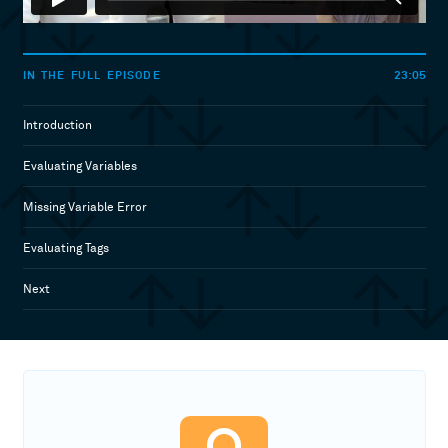
23:05
IN THE FULL EPISODE
Introduction
Evaluating Variables
Missing Variable Error
Evaluating Tags
Next