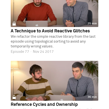
25 min
A Technique to Avoid Reactive Glitches
We refactor the simple reactive library from the last
episode using topological sorting to avoid any
temporarily wrong values.
Episode 77
·
Nov 24 2017
36 min
Reference Cycles and Ownership