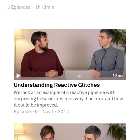
3 Episodes
·
1h18min
18 min
Understanding Reactive Glitches
We look at an example of a reactive pipeline with
surprising behavior, discuss why it occurs, and how
it could be improved.
Episode 76
·
Nov 17 2017