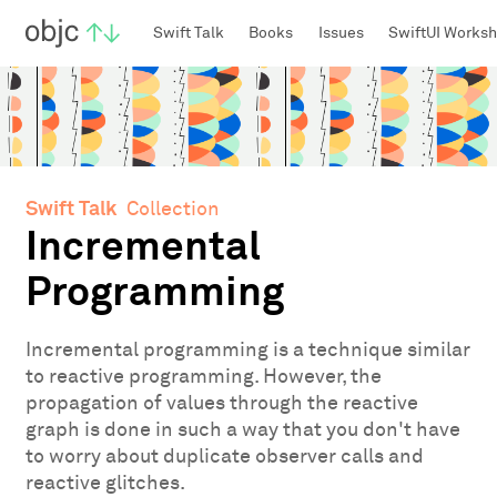
objc.io
Swift Talk
Books
Issues
SwiftUI Works
Swift Talk
Collection
Incremental
Programming
Incremental programming is a technique similar
to reactive programming. However, the
propagation of values through the reactive
graph is done in such a way that you don't have
to worry about duplicate observer calls and
reactive glitches.