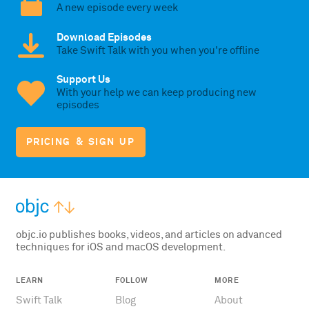
A new episode every week
Download Episodes
Take Swift Talk with you when you're offline
Support Us
With your help we can keep producing new
episodes
PRICING & SIGN UP
objc.io publishes books, videos, and articles on advanced
techniques for iOS and macOS development.
LEARN
FOLLOW
MORE
Swift Talk
Blog
About