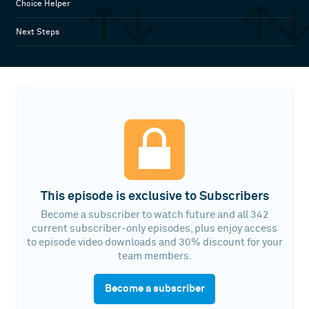
Choice Helper
Next Steps
This episode is exclusive to Subscribers
Become a subscriber to watch future and all 342
current subscriber-only episodes, plus enjoy access
to episode video downloads and 30% discount for your
team members.
Become a subscriber