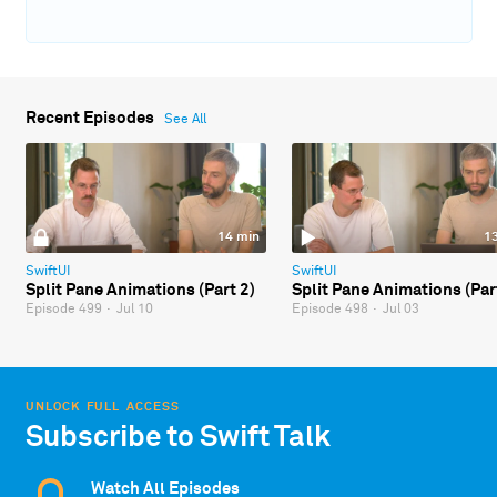
Recent Episodes
See All
14 min
1
SwiftUI
SwiftUI
Split Pane Animations (Part 2)
Split Pane Animations (Par
Episode 499
·
Jul 10
Episode 498
·
Jul 03
UNLOCK FULL ACCESS
Subscribe to Swift Talk
Watch All Episodes