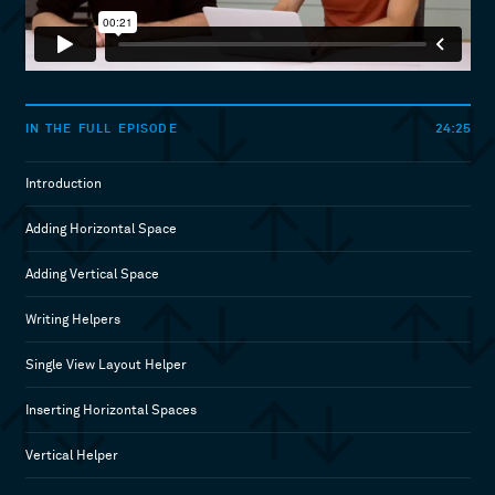
24:25
IN THE FULL EPISODE
Introduction
Adding Horizontal Space
Adding Vertical Space
Writing Helpers
Single View Layout Helper
Inserting Horizontal Spaces
Vertical Helper