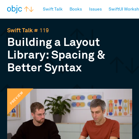
objc.io
Swift Talk
Books
Issues
SwiftUI Works
Swift Talk
# 119
Building a Layout
Library: Spacing &
Better Syntax
PREVIEW