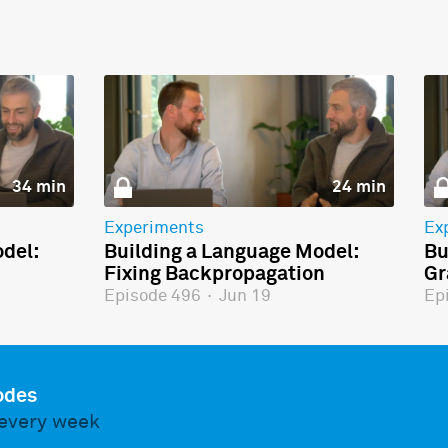
34 min
24 min
Experiments
Ex
del:
Building a Language Model:
Bu
Fixing Backpropagation
Gr
Episode 496
·
Jun 19
Ep
odes
every week