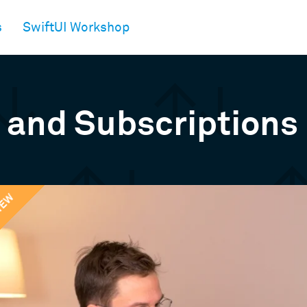
s
SwiftUI Workshop
 and Subscriptions
IEW