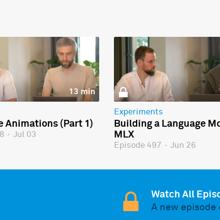
13 min
Experiments
e Animations (Part 1)
Building a Language Mo
MLX
98
·
Jul 03
Episode 497
·
Jun 26
Watch All Epis
A new episode 