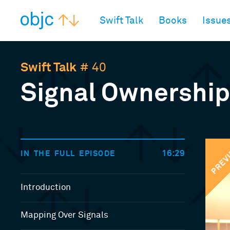
objc.io
Swift Talk
Books
Issue
Swift Talk
# 40
Signal Ownership
PREV
16:29
IN THE FULL EPISODE
Introduction
Mapping Over Signals