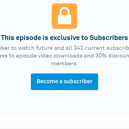
This episode is exclusive to Subscribers
ber to watch future and all 342 current subscrib
ess to episode video downloads and 30% discoun
members.
Become a subscriber