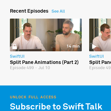
Recent Episodes
See All
14 min
SwiftUI
SwiftUI
Split Pane Animations (Part 2)
Split Pan
Episode 499
·
Jul 10
Episode 4
UNLOCK FULL ACCESS
Subscribe to Swift Talk