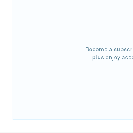
Become a subscri
plus enjoy acc