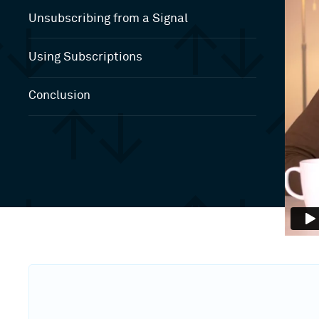
Unsubscribing from a Signal
Using Subscriptions
Conclusion