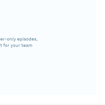
er-only episodes,
t for your team