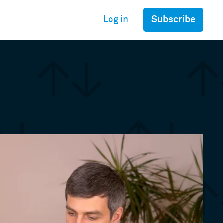
Subscribe
Log in