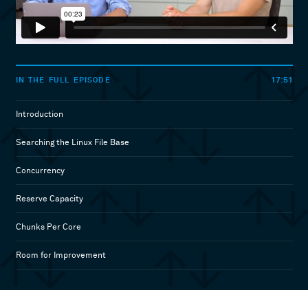
17:51
IN THE FULL EPISODE
Introduction
Searching the Linux File Base
Concurrency
Reserve Capacity
Chunks Per Core
Room for Improvement