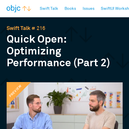
objc.io
Swift Talk
Books
Issues
SwiftUI Works
Swift Talk
# 216
Quick Open:
Optimizing
Performance (Part 2)
PREVIEW