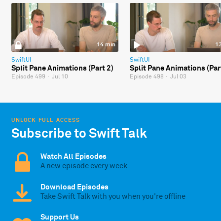
14 min
1
SwiftUI
SwiftUI
Split Pane Animations (Part 2)
Split Pane Animations (Par
Episode 499
·
Jul 10
Episode 498
·
Jul 03
UNLOCK FULL ACCESS
Subscribe to Swift Talk
Watch All Episodes
A new episode every week
Download Episodes
Take Swift Talk with you when you're offline
Support Us