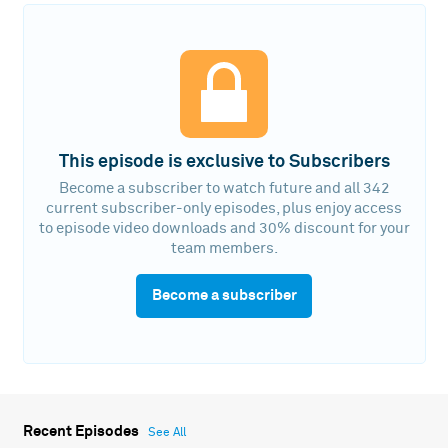
This episode is exclusive to Subscribers
Become a subscriber to watch future and all 342
current subscriber-only episodes, plus enjoy access
to episode video downloads and 30% discount for your
team members.
Become a subscriber
Recent Episodes
See All