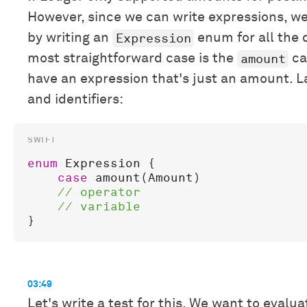
However, since we can write expressions, we
Expression
by writing an
enum for all the 
amount
most straightforward case is the
ca
have an expression that's just an amount. La
and identifiers:
enum
Expression
 {

case
amount
(
Amount
)

03:49
Let's write a test for this. We want to evalu