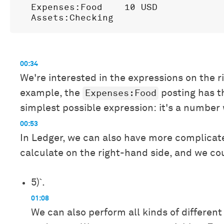
  Expenses:Food    10 USD

00:34
We're interested in the expressions on the r
Expenses:Food
example, the
posting has t
simplest possible expression: it's a number 
00:53
In Ledger, we can also have more complicat
calculate on the right-hand side, and we co
5)`.
01:08
We can also perform all kinds of different 