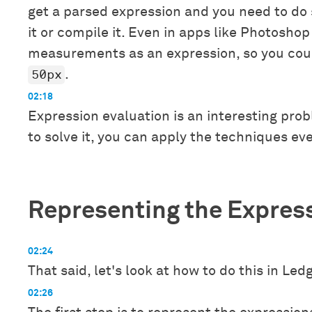
get a parsed expression and you need to do
it or compile it. Even in apps like Photoshop
measurements as an expression, so you cou
50px
.
02:18
Expression evaluation is an interesting pro
to solve it, you can apply the techniques ev
Representing the Expres
02:24
That said, let's look at how to do this in Ledg
02:26