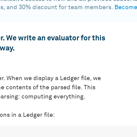
s, and 30% discount for team members.
Become 
r. We write an evaluator for this
 way.
er. When we display a Ledger file, we
he contents of the parsed file. This
parsing: computing everything.
ns in a Ledger file: