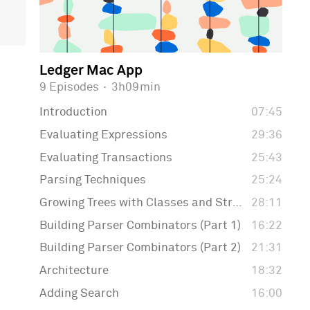
Ledger Mac App
9 Episodes
·
3h09min
Introduction
07:45
Evaluating Expressions
29:36
Evaluating Transactions
25:43
Parsing Techniques
25:24
Growing Trees with Classes and Structs
28:11
Building Parser Combinators (Part 1)
16:22
Building Parser Combinators (Part 2)
21:31
Architecture
18:32
Adding Search
16:00