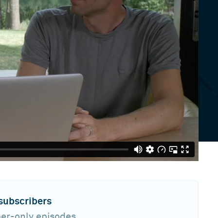
 subscribers
ber-only episodes,