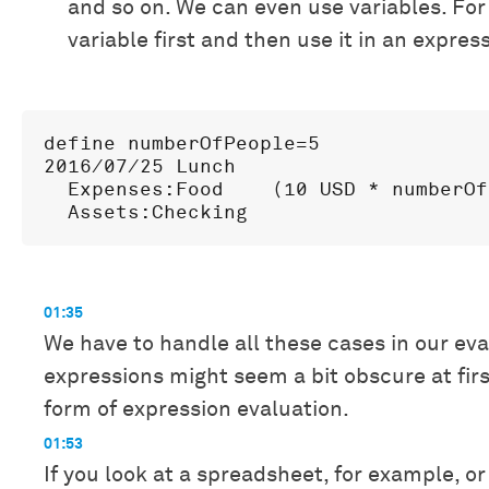
and so on. We can even use variables. Fo
variable first and then use it in an expres
define numberOfPeople=5

2016/07/25 Lunch

  Expenses:Food    (10 USD * numberOf
01:35
We have to handle all these cases in our eva
expressions might seem a bit obscure at fi
form of expression evaluation.
01:53
If you look at a spreadsheet, for example, or