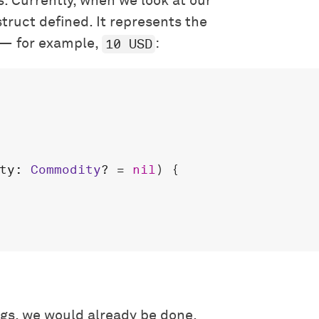
s. Currently, when we look at our
truct defined. It represents the
10 USD
 — for example,
:
ty
: 
Commodity
? = 
nil
) {

ngs, we would already be done.