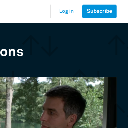
Subscribe
Log in
ions