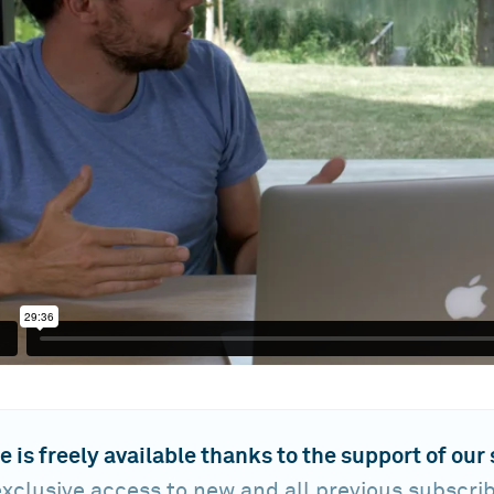
e is freely available thanks to the support of our
xclusive access to new and all previous subscri