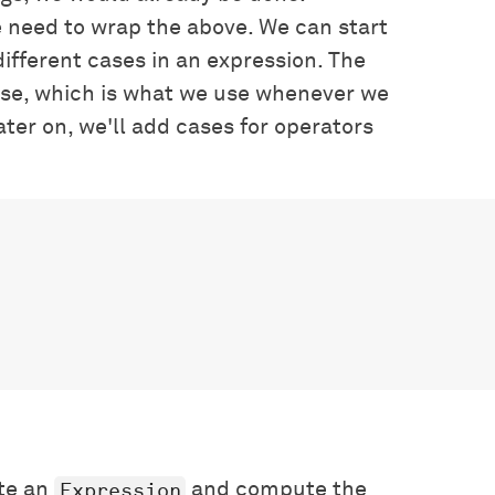
 need to wrap the above. We can start
different cases in an expression. The
se, which is what we use whenever we
ter on, we'll add cases for operators
Expression
ate an
and compute the