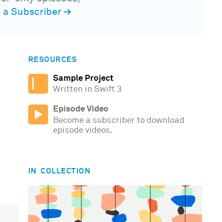
a Subscriber
→
RESOURCES
Sample Project
Written in Swift 3
Episode Video
Become a subscriber to download
episode videos.
IN COLLECTION