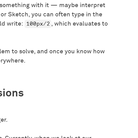
 something with it — maybe interpret
 or Sketch, you can often type in the
100px/2
ld write:
, which evaluates to
blem to solve, and once you know how
erywhere.
sions
er.