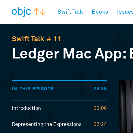
objc.io
Swift Talk
Books
Issue
Swift Talk
# 11
Ledger Mac App: 
29:36
IN THIS EPISODE
Introduction
00:06
Representing the Expressions
02:24