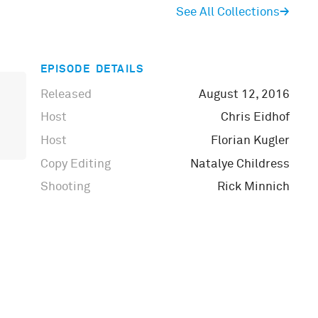
See All Collections
→
EPISODE DETAILS
Released
August 12, 2016
Host
Chris Eidhof
Host
Florian Kugler
Copy Editing
Natalye Childress
Shooting
Rick Minnich