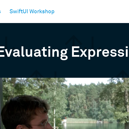
s
SwiftUI Workshop
Evaluating Express