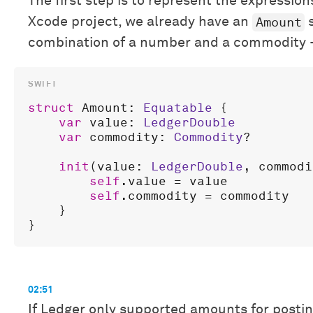
The first step is to represent the expression
Amount
Xcode project, we already have an
s
combination of a number and a commodity
struct
Amount
: 
Equatable
 {

var
value
: 
LedgerDouble
var
commodity
: 
Commodity
?

init
(
value
: 
LedgerDouble
, 
commodi
self
.
value
 = 
value
self
.
commodity
 = 
commodity
    }

02:51
If Ledger only supported amounts for posti