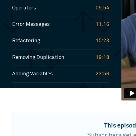
Operators
05:54
Error Messages
11:16
Refactoring
15:23
Removing Duplication
19:18
Adding Variables
23:56
This episod
Subscribers get e