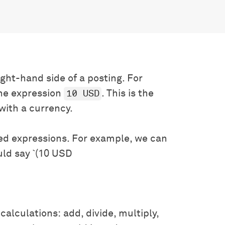
ight-hand side of a posting. For
10 USD
he expression
. This is the
with a currency.
ed expressions. For example, we can
uld say `(10 USD
calculations: add, divide, multiply,