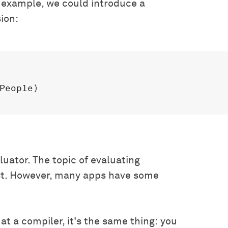
r example, we could introduce a
sion:
People)

luator. The topic of evaluating
rst. However, many apps have some
 at a compiler, it's the same thing: you