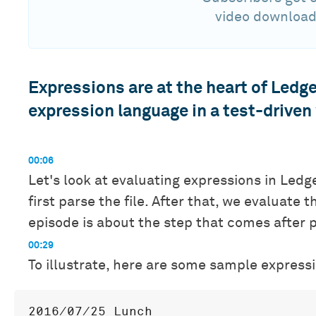
video download
Expressions are at the heart of Ledge
expression language in a test-driven
00:06
Let's look at evaluating expressions in Ledg
first parse the file. After that, we evaluate t
episode is about the step that comes after 
00:29
To illustrate, here are some sample expressio
2016/07/25 Lunch
