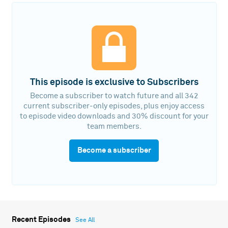
This episode is exclusive to Subscribers
Become a subscriber to watch future and all 342
current subscriber-only episodes, plus enjoy access
to episode video downloads and 30% discount for your
team members.
Become a subscriber
Recent Episodes
See All