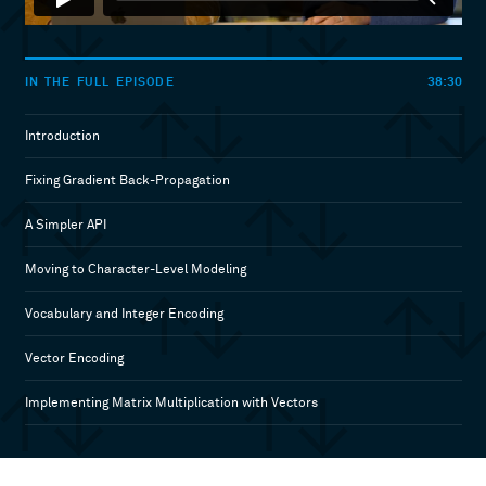
38:30
IN THE FULL EPISODE
Introduction
Fixing Gradient Back-Propagation
A Simpler API
Moving to Character-Level Modeling
Vocabulary and Integer Encoding
Vector Encoding
Implementing Matrix Multiplication with Vectors