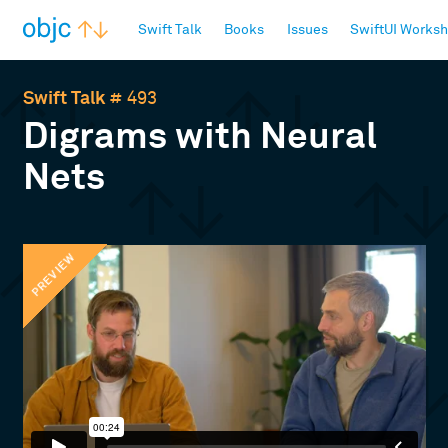
objc.io
Swift Talk
Books
Issues
SwiftUI Works
Swift Talk
# 493
Digrams with Neural
Nets
PREVIEW