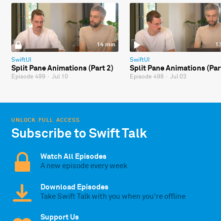
14 min
1
SwiftUI
SwiftUI
Split Pane Animations (Part 2)
Split Pane Animations (Par
Episode 499
·
Jul 10
Episode 498
·
Jul 03
UNLOCK FULL ACCESS
Subscribe to Swift Talk
Watch All Episodes
A new episode every week
Download Episodes
Take Swift Talk with you when you're offline
Support Us