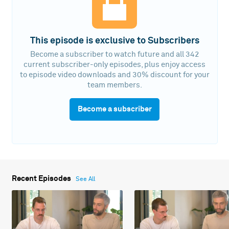
This episode is exclusive to Subscribers
Become a subscriber to watch future and all 342
current subscriber-only episodes, plus enjoy access
to episode video downloads and 30% discount for your
team members.
Become a subscriber
Recent Episodes
See All