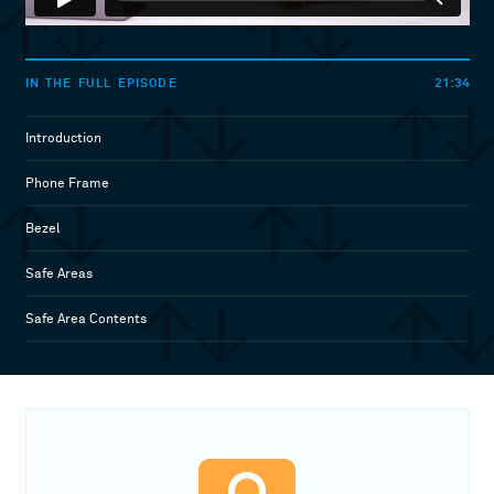
21:34
IN THE FULL EPISODE
Introduction
Phone Frame
Bezel
Safe Areas
Safe Area Contents