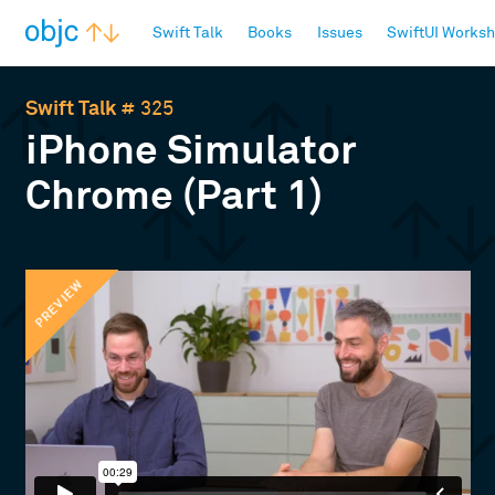
objc.io
Swift Talk
Books
Issues
SwiftUI Works
Swift Talk
# 325
iPhone Simulator
Chrome (Part 1)
PREVIEW