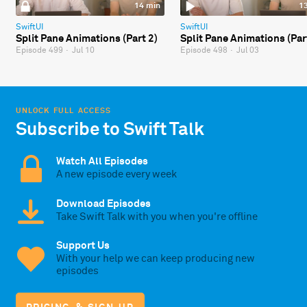
14 min
1
SwiftUI
SwiftUI
Split Pane Animations (Part 2)
Split Pane Animations (Par
Episode 499
·
Jul 10
Episode 498
·
Jul 03
UNLOCK FULL ACCESS
Subscribe to Swift Talk
Watch All Episodes
A new episode every week
Download Episodes
Take Swift Talk with you when you're offline
Support Us
With your help we can keep producing new
episodes