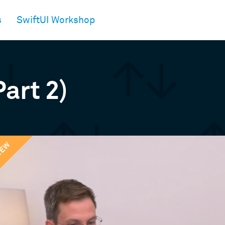
s
SwiftUI Workshop
Part 2)
IEW