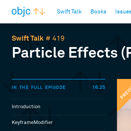
objc.io
Swift Talk
Books
Issue
Swift Talk
# 419
Particle Effects (
PREV
16:25
IN THE FULL EPISODE
Introduction
KeyframeModifier