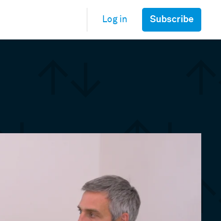
Subscribe
Log in