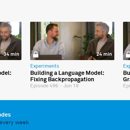
34 min
24 min
Experiments
Ex
del:
Building a Language Model:
Bu
Fixing Backpropagation
Gr
Episode 496
·
Jun 19
Ep
odes
every week