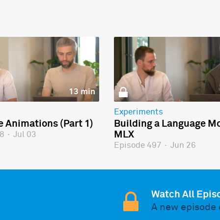
13 min
Experiments
e Animations (Part 1)
Building a Language Mo
MLX
98
·
Jul 03
Episode 497
·
Jun 26
Watch All Epis
A new episode 