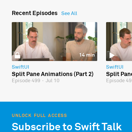
Recent Episodes
See All
14 min
SwiftUI
SwiftUI
Split Pane Animations (Part 2)
Split Pan
Episode 499
·
Jul 10
Episode 4
UNLOCK FULL ACCESS
Subscribe to Swift Talk