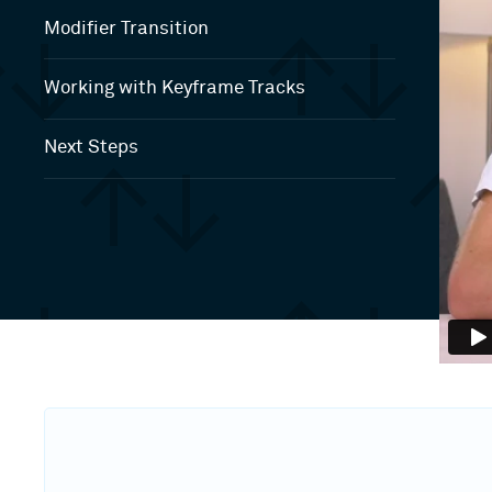
Modifier Transition
Working with Keyframe Tracks
Next Steps