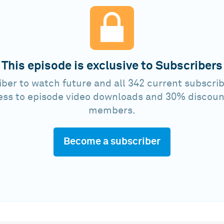
This episode is exclusive to Subscribers
ber to watch future and all 342 current subscrib
ess to episode video downloads and 30% discoun
members.
Become a subscriber