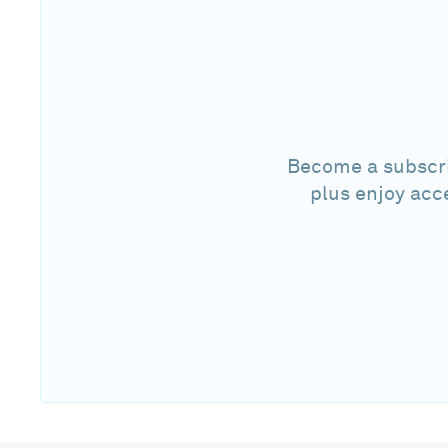
Become a subscri
plus enjoy acc