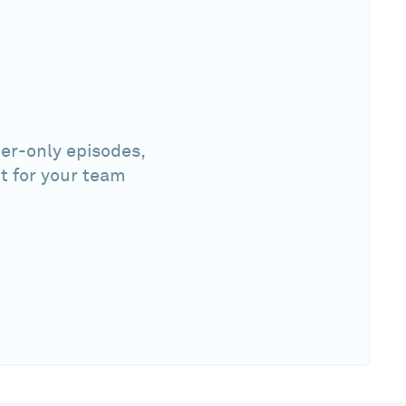
er-only episodes,
t for your team