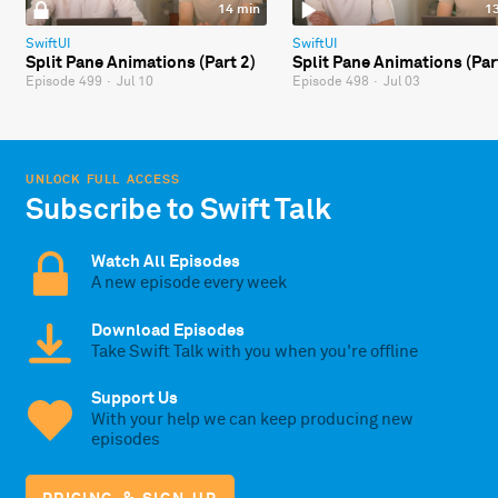
14 min
1
SwiftUI
SwiftUI
Split Pane Animations (Part 2)
Split Pane Animations (Par
Episode 499
·
Jul 10
Episode 498
·
Jul 03
UNLOCK FULL ACCESS
Subscribe to Swift Talk
Watch All Episodes
A new episode every week
Download Episodes
Take Swift Talk with you when you're offline
Support Us
With your help we can keep producing new
episodes