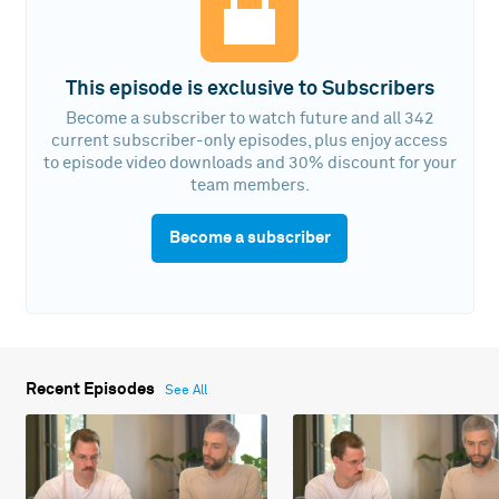
This episode is exclusive to Subscribers
Become a subscriber to watch future and all 342
current subscriber-only episodes, plus enjoy access
to episode video downloads and 30% discount for your
team members.
Become a subscriber
Recent Episodes
See All