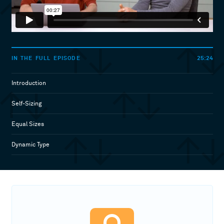
25:24
IN THE FULL EPISODE
Introduction
Self-Sizing
Equal Sizes
Dynamic Type