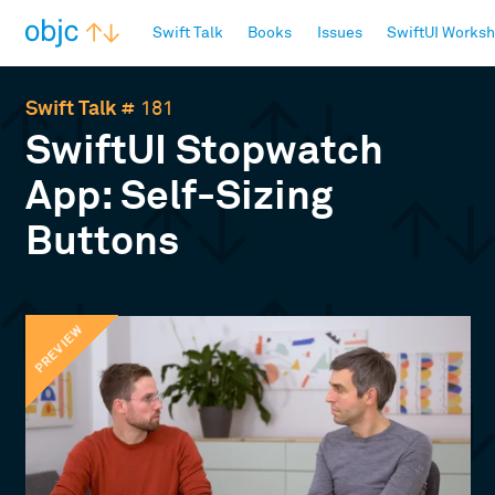
objc.io
Swift Talk
Books
Issues
SwiftUI Works
Swift Talk
# 181
SwiftUI Stopwatch
App: Self-Sizing
Buttons
PREVIEW