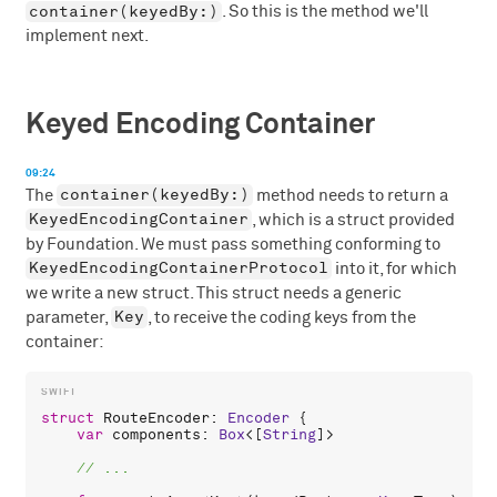
container(keyedBy:)
. So this is the method we'll
implement next.
Keyed Encoding Container
09:24
container(keyedBy:)
The
method needs to return a
KeyedEncodingContainer
, which is a struct provided
by Foundation. We must pass something conforming to
KeyedEncodingContainerProtocol
into it, for which
we write a new struct. This struct needs a generic
Key
parameter,
, to receive the coding keys from the
container:
struct
RouteEncoder
: 
Encoder
 {

var
components
: 
Box
<[
String
]>
