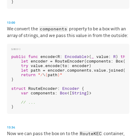
13:00
components
We convert the
property to be a box with an
array of strings, and we pass this value in from the outside:
public
func
encode
<
R
: 
Encodable
>(
_
value
: 
R
) 
throws
let
encoder
 = 
RouteEncoder
(
components
: 
Box
([]))

try
value
.
encode
(
to
: 
encoder
)

let
path
 = 
encoder
.
components
.
value
.
joined
(
sepa
return
"/
\
(
path
)
"
}

struct
RouteEncoder
: 
Encoder
 {

var
components
: 
Box
<[
String
]>

13:34
RouteKEC
Now we can pass the box on to the
container,