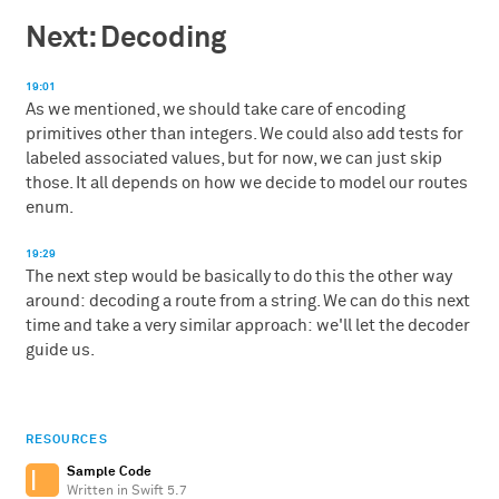
Next: Decoding
19:01
As we mentioned, we should take care of encoding
primitives other than integers. We could also add tests for
labeled associated values, but for now, we can just skip
those. It all depends on how we decide to model our routes
enum.
19:29
The next step would be basically to do this the other way
around: decoding a route from a string. We can do this next
time and take a very similar approach: we'll let the decoder
guide us.
RESOURCES
Sample Code
Written in Swift 5.7