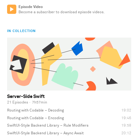
Episode Video
Become a subscriber to download episode videos.
IN COLLECTION
Server-Side Swift
21 Episodes
·
7h57min
Routing with Codable – Decoding
19:02
Routing with Codable – Encoding
19:46
SwiftUI-Style Backend Library – Rule Modifiers
19:58
SwiftUI-Style Backend Library – Async Await
20:12