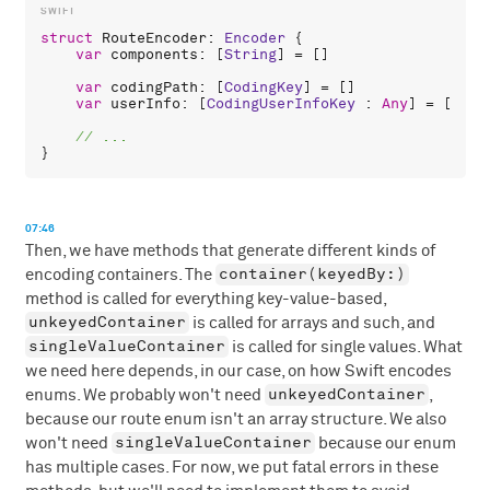
struct
RouteEncoder
: 
Encoder
 {

var
components
: [
String
] = []

var
codingPath
: [
CodingKey
] = []

var
userInfo
: [
CodingUserInfoKey
 : 
Any
] = [:]

07:46
Then, we have methods that generate different kinds of
container(keyedBy:)
encoding containers. The
method is called for everything key-value-based,
unkeyedContainer
is called for arrays and such, and
singleValueContainer
is called for single values. What
we need here depends, in our case, on how Swift encodes
unkeyedContainer
enums. We probably won't need
,
because our route enum isn't an array structure. We also
singleValueContainer
won't need
because our enum
has multiple cases. For now, we put fatal errors in these