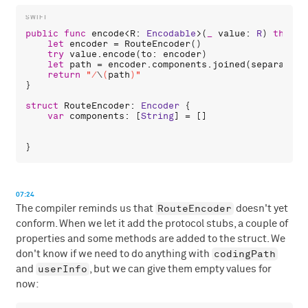
public
func
encode
<
R
: 
Encodable
>(
_
value
: 
R
) 
throws
let
encoder
 = 
RouteEncoder
()

try
value
.
encode
(
to
: 
encoder
)

let
path
 = 
encoder
.
components
.
joined
(
separator
:
return
"/
\
(
path
)
"
}

struct
RouteEncoder
: 
Encoder
 {

var
components
: [
String
] = []

07:24
RouteEncoder
The compiler reminds us that
doesn't yet
conform. When we let it add the protocol stubs, a couple of
properties and some methods are added to the struct. We
codingPath
don't know if we need to do anything with
userInfo
and
, but we can give them empty values for
now: