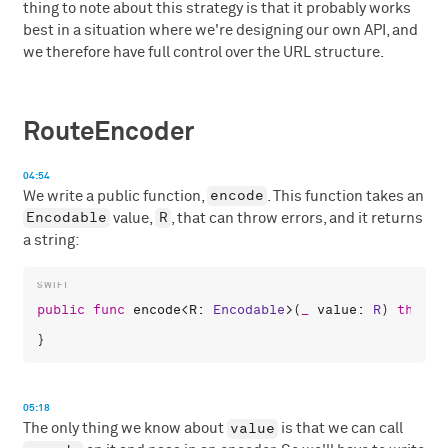
thing to note about this strategy is that it probably works
best in a situation where we're designing our own API, and
we therefore have full control over the URL structure.
RouteEncoder
04:54
encode
We write a public function,
. This function takes an
Encodable
R
value,
, that can throw errors, and it returns
a string:
public
func
encode
<
R
: 
Encodable
>(
_
value
: 
R
) 
throws
05:18
value
The only thing we know about
is that we can call