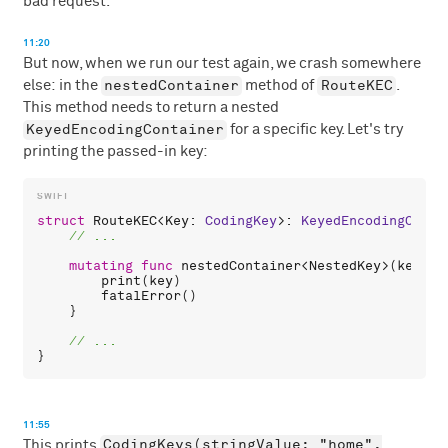
bad request.
11:20
But now, when we run our test again, we crash somewhere
nestedContainer
RouteKEC
else: in the
method of
.
This method needs to return a nested
KeyedEncodingContainer
for a specific key. Let's try
printing the passed-in key:
struct
RouteKEC
<
Key
: 
CodingKey
>: 
KeyedEncodingConta
mutating
func
nestedContainer
<
NestedKey
>(
keyedB
print
(
key
)

fatalError
()

    }

11:55
CodingKeys(stringValue: "home",
This prints