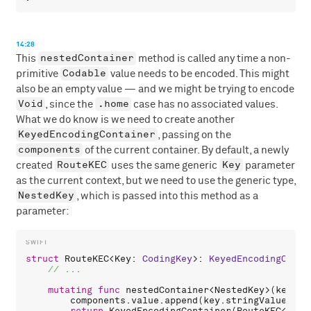
14:28
nestedContainer
This
method is called any time a non-
Codable
primitive
value needs to be encoded. This might
also be an empty value — and we might be trying to encode
Void
.home
, since the
case has no associated values.
What we do know is we need to create another
KeyedEncodingContainer
, passing on the
components
of the current container. By default, a newly
RouteKEC
Key
created
uses the same generic
parameter
as the current context, but we need to use the generic type,
NestedKey
, which is passed into this method as a
parameter:
struct
RouteKEC
<
Key
: 
CodingKey
>: 
KeyedEncodingConta
mutating
func
nestedContainer
<
NestedKey
>(
keyedB
components
.
value
.
append
(
key
.
stringValue
)
