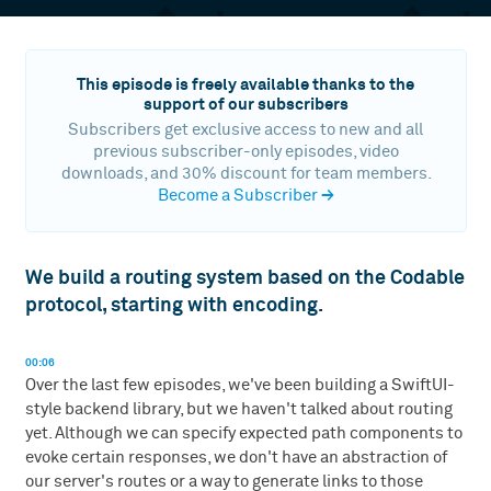
This episode is freely available thanks to the
support of our subscribers
Subscribers get exclusive access to new and all
previous subscriber-only episodes, video
downloads, and 30% discount for team members.
Become a Subscriber
→
We build a routing system based on the Codable
protocol, starting with encoding.
00:06
Over the last few episodes, we've been building a SwiftUI-
style backend library, but we haven't talked about routing
yet. Although we can specify expected path components to
evoke certain responses, we don't have an abstraction of
our server's routes or a way to generate links to those