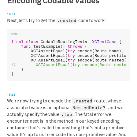
Encoding Codable Values
16:07
.nested
Next, let's try to get the
case to work:
final
class
CodableRoutingTests
: 
XCTestCase
 {

func
testExample
() 
throws
 {

XCTAssertEqual
(
try
encode
(
Route
.
home
), 
"/ho
XCTAssertEqual
(
try
encode
(
Route
.
profile
(
5
))
XCTAssertEqual
(
try
encode
(
Route
.
nested
(.
foo
    }

16:22
.nested
We're now trying to encode the
route, whose
NestedRoute?
associated value is an optional
, and we
.foo
actually specify the value
. The fatal error we
encounter next is in the method in our keyed encoding
container that's called for anything that's not a primitive
value. It's up to us to encode this non-primitive value. And