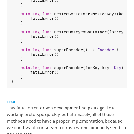
fatalError
()

    }

mutating
func
nestedContainer
<
NestedKey
>(
keyedB
fatalError
()

    }

mutating
func
nestedUnkeyedContainer
(
forKey
key
fatalError
()

    }

mutating
func
superEncoder
() -> 
Encoder
 {

fatalError
()

    }

mutating
func
superEncoder
(
forKey
key
: 
Key
) -> 
fatalError
()

    }

11:00
This fatal-error-driven development helps us get to a
working prototype quickly, but ultimately, all of these
methods need to have a proper implementation, because
we don't want our server to crash when somebody sends a