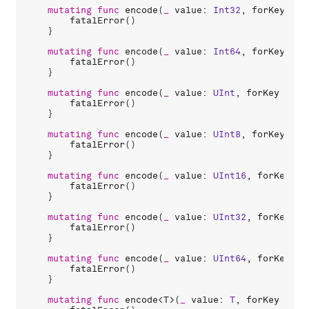
mutating
func
encode
(
_
value
: 
Int32
, 
forKey
key
fatalError
()

    }

mutating
func
encode
(
_
value
: 
Int64
, 
forKey
key
fatalError
()

    }

mutating
func
encode
(
_
value
: 
UInt
, 
forKey
key
:
fatalError
()

    }

mutating
func
encode
(
_
value
: 
UInt8
, 
forKey
key
fatalError
()

    }

mutating
func
encode
(
_
value
: 
UInt16
, 
forKey
ke
fatalError
()

    }

mutating
func
encode
(
_
value
: 
UInt32
, 
forKey
ke
fatalError
()

    }

mutating
func
encode
(
_
value
: 
UInt64
, 
forKey
ke
fatalError
()

    }

mutating
func
encode
<
T
>(
_
value
: 
T
, 
forKey
key
: