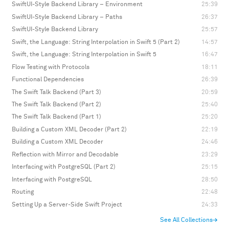
SwiftUI-Style Backend Library – Environment
25:39
SwiftUI-Style Backend Library – Paths
26:37
SwiftUI-Style Backend Library
25:57
Swift, the Language: String Interpolation in Swift 5 (Part 2)
14:57
Swift, the Language: String Interpolation in Swift 5
16:47
Flow Testing with Protocols
18:11
Functional Dependencies
26:39
The Swift Talk Backend (Part 3)
20:59
The Swift Talk Backend (Part 2)
25:40
The Swift Talk Backend (Part 1)
25:20
Building a Custom XML Decoder (Part 2)
22:19
Building a Custom XML Decoder
24:46
Reflection with Mirror and Decodable
23:29
Interfacing with PostgreSQL (Part 2)
25:15
Interfacing with PostgreSQL
28:50
Routing
22:48
Setting Up a Server-Side Swift Project
24:33
See All Collections
→