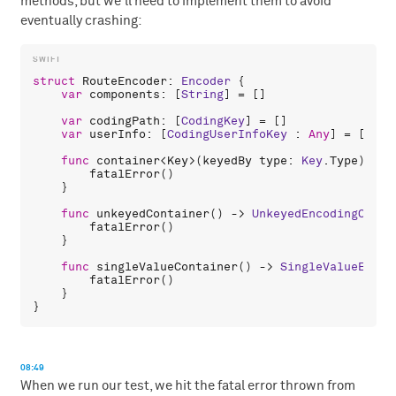
methods, but we'll need to implement them to avoid
eventually crashing:
struct
RouteEncoder
: 
Encoder
 {

var
components
: [
String
] = []

var
codingPath
: [
CodingKey
] = []

var
userInfo
: [
CodingUserInfoKey
 : 
Any
] = [:]

func
container
<
Key
>(
keyedBy
type
: 
Key
.
Type
) -> 
fatalError
()

    }

func
unkeyedContainer
() -> 
UnkeyedEncodingConta
fatalError
()

    }

func
singleValueContainer
() -> 
SingleValueEncod
fatalError
()

    }

08:49
When we run our test, we hit the fatal error thrown from