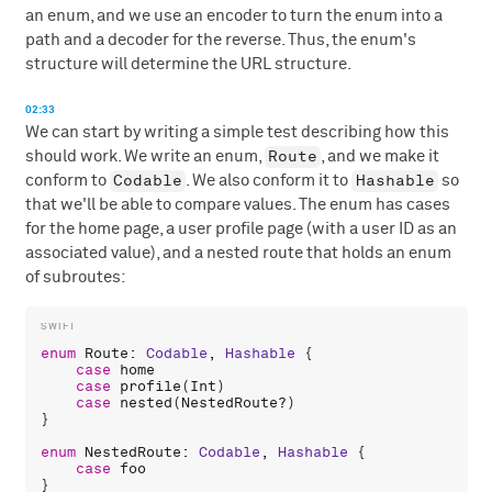
an enum, and we use an encoder to turn the enum into a
path and a decoder for the reverse. Thus, the enum's
structure will determine the URL structure.
02:33
We can start by writing a simple test describing how this
Route
should work. We write an enum,
, and we make it
Codable
Hashable
conform to
. We also conform it to
so
that we'll be able to compare values. The enum has cases
for the home page, a user profile page (with a user ID as an
associated value), and a nested route that holds an enum
of subroutes:
enum
Route
: 
Codable
, 
Hashable
 {

case
home
case
profile
(
Int
)

case
nested
(
NestedRoute
?)

}

enum
NestedRoute
: 
Codable
, 
Hashable
 {

case
foo