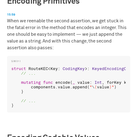
Encoding Primitives
15:59
When we reenable the second assertion, we get stuck in
the fatal error in the method that encodes an integer. This
one should be easy to implement — we just append the
value as a string. And with this change, the second
assertion also passes:
struct
RouteKEC
<
Key
: 
CodingKey
>: 
KeyedEncodingConta
mutating
func
encode
(
_
value
: 
Int
, 
forKey
key
: 
components
.
value
.
append
(
"
\
(
value
)
"
)

    }
