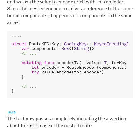
and we ask the value to encode itself with this encoder.
Since this nested encoder receives a reference to the same
box of components, it appends its components to the same
array:
struct
RouteKEC
<
Key
: 
CodingKey
>: 
KeyedEncodingConta
var
components
: 
Box
<[
String
]>

mutating
func
encode
<
T
>(
_
value
: 
T
, 
forKey
key
:
let
encoder
 = 
RouteEncoder
(
components
: 
comp
try
value
.
encode
(
to
: 
encoder
)

    }

18:46
The test now passes completely, including the assertion
nil
about the
case of the nested route.