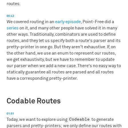
routes.
00:42
We covered routing in an
early episode
, Point-Free did a
series
on it, and many other people have solved it in many
other ways. Traditionally, combinators are used to define
routes, and they let us specify both a route's parser and its
pretty-printer in one go. But they aren't exhaustive. If, on
the other hand, we use an enum to represent our routes,
we get exhaustivity, but we have to remember to update
our parser when we add a new case. There's no easy way to
statically guarantee all routes are parsed and all routes
have a corresponding pretty-printer.
Codable Routes
01:51
Codeable
Today, we want to explore using
to generate
parsers and pretty-printers; we only define our routes with