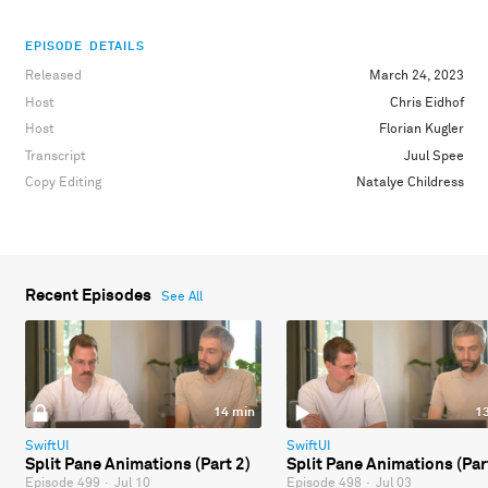
EPISODE DETAILS
Released
March 24, 2023
Host
Chris Eidhof
Host
Florian Kugler
Transcript
Juul Spee
Copy Editing
Natalye Childress
Recent Episodes
See All
14 min
1
SwiftUI
SwiftUI
Split Pane Animations (Part 2)
Split Pane Animations (Par
Episode 499
·
Jul 10
Episode 498
·
Jul 03