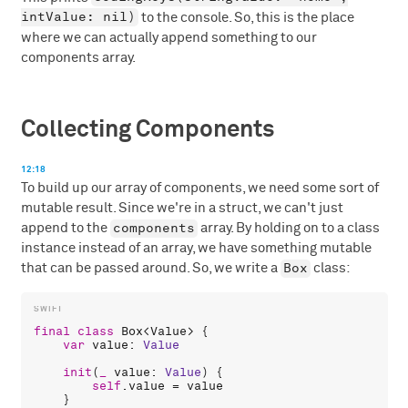
intValue: nil)
to the console. So, this is the place
where we can actually append something to our
components array.
Collecting Components
12:18
To build up our array of components, we need some sort of
mutable result. Since we're in a struct, we can't just
components
append to the
array. By holding on to a class
instance instead of an array, we have something mutable
Box
that can be passed around. So, we write a
class:
final
class
Box
<
Value
> {

var
value
: 
Value
init
(
_
value
: 
Value
) {

self
.
value
 = 
value
    }
