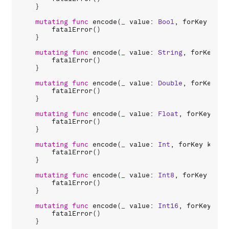
    }

mutating
func
encode
(
_
value
: 
Bool
, 
forKey
key
:
fatalError
()

    }

mutating
func
encode
(
_
value
: 
String
, 
forKey
ke
fatalError
()

    }

mutating
func
encode
(
_
value
: 
Double
, 
forKey
ke
fatalError
()

    }

mutating
func
encode
(
_
value
: 
Float
, 
forKey
key
fatalError
()

    }

mutating
func
encode
(
_
value
: 
Int
, 
forKey
key
: 
fatalError
()

    }

mutating
func
encode
(
_
value
: 
Int8
, 
forKey
key
:
fatalError
()

    }

mutating
func
encode
(
_
value
: 
Int16
, 
forKey
key
fatalError
()

    }
