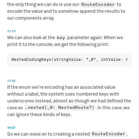
RouteEncoder
the only thing we can do is use our
to
encode the value and to somehow append the results to
our components array.
17:13
key
We can also look at the
parameter again. When we
print it to the console, we get the following print:
17:32
If the enum we're encoding has an associated value
without a label, the system uses numbered keys with
underscores instead, almost as though we had defined the
.nested(_0: NestedRoute?)
case as
. In this case, we
can ignore these kinds of keys.
18:07
RouteEncoder
So we can move on to creating a nested
,