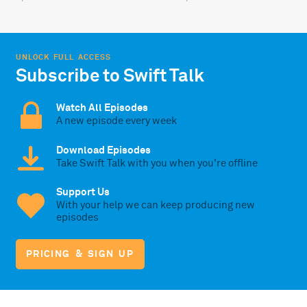
UNLOCK FULL ACCESS
Subscribe to Swift Talk
Watch All Episodes
A new episode every week
Download Episodes
Take Swift Talk with you when you're offline
Support Us
With your help we can keep producing new
episodes
PRICING & SIGN UP