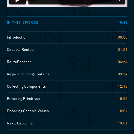
19:46
IN THIS EPISODE
Introduction
00:06
Codable Routes
01:51
RouteEncoder
04:54
Keyed Encoding Container
09:24
Collecting Components
12:18
Encoding Primitives
15:59
Encoding Codable Values
16:07
Next: Decoding
19:01