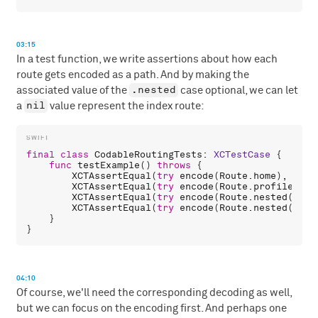
03:15
In a test function, we write assertions about how each
route gets encoded as a path. And by making the
.nested
associated value of the
case optional, we can let
nil
a
value represent the index route:
final
class
CodableRoutingTests
: 
XCTestCase
 {

func
testExample
() 
throws
 {

XCTAssertEqual
(
try
encode
(
Route
.
home
), 
"/ho
XCTAssertEqual
(
try
encode
(
Route
.
profile
(
5
))
XCTAssertEqual
(
try
encode
(
Route
.
nested
(.
foo
XCTAssertEqual
(
try
encode
(
Route
.
nested
(
nil
)
    }

04:10
Of course, we'll need the corresponding decoding as well,
but we can focus on the encoding first. And perhaps one