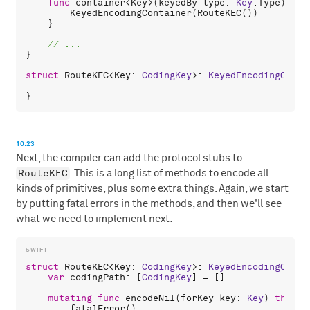
func
container
<
Key
>(
keyedBy
type
: 
Key
.
Type
) -> 
KeyedEncodingContainer
(
RouteKEC
())

    }

}

struct
RouteKEC
<
Key
: 
CodingKey
>: 
KeyedEncodingConta
10:23
Next, the compiler can add the protocol stubs to
RouteKEC
. This is a long list of methods to encode all
kinds of primitives, plus some extra things. Again, we start
by putting fatal errors in the methods, and then we'll see
what we need to implement next:
struct
RouteKEC
<
Key
: 
CodingKey
>: 
KeyedEncodingConta
var
codingPath
: [
CodingKey
] = []

mutating
func
encodeNil
(
forKey
key
: 
Key
) 
throws
fatalError
()
