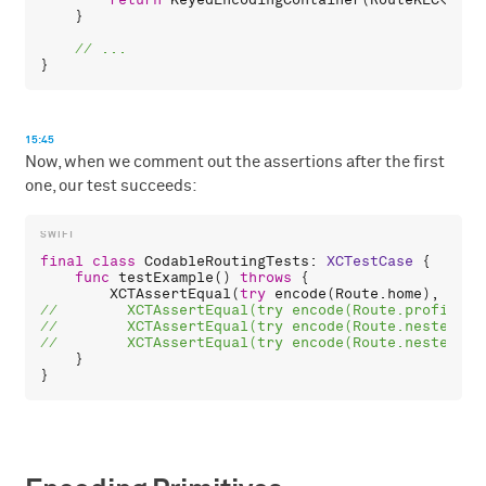
return
KeyedEncodingContainer
(
RouteKEC
<
Nest
    }

15:45
Now, when we comment out the assertions after the first
one, our test succeeds:
final
class
CodableRoutingTests
: 
XCTestCase
 {

func
testExample
() 
throws
 {

XCTAssertEqual
(
try
encode
(
Route
.
home
), 
"/ho
    }
