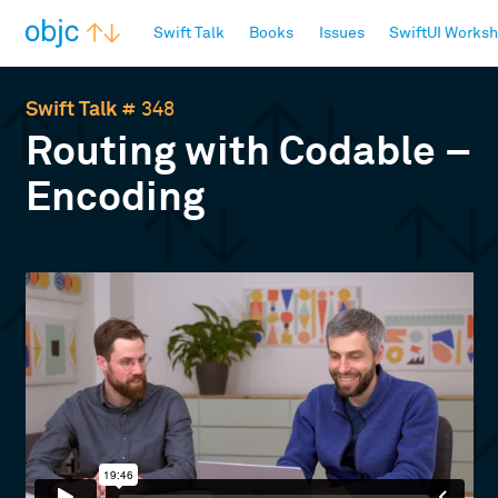
objc.io
Swift Talk
Books
Issues
SwiftUI Works
Swift Talk
# 348
Routing with Codable –
Encoding