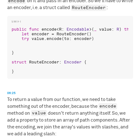
encode
on it and pass in an encoder. So we'll have to write
RouteEncoder
an encoder, i.e. a struct called
:
public
func
encode
<
R
: 
Encodable
>(
_
value
: 
R
) 
throws
let
encoder
 = 
RouteEncoder
()

try
value
.
encode
(
to
: 
encoder
)

}

struct
RouteEncoder
: 
Encoder
 {

06:25
To return a value from our function, we need to take
encode
something out of the encoder, because the
value
method on
doesn't return anything itself. So, we
add a property to store an array of path components. After
the encoding, we join the array's values with slashes, and
we add a leading slash: