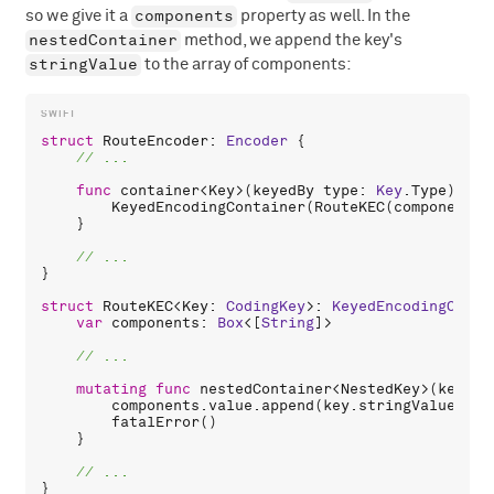
components
so we give it a
property as well. In the
nestedContainer
method, we append the key's
stringValue
to the array of components:
struct
RouteEncoder
: 
Encoder
 {

func
container
<
Key
>(
keyedBy
type
: 
Key
.
Type
) -> 
KeyedEncodingContainer
(
RouteKEC
(
components
:
    }

}

struct
RouteKEC
<
Key
: 
CodingKey
>: 
KeyedEncodingConta
var
components
: 
Box
<[
String
]>

mutating
func
nestedContainer
<
NestedKey
>(
keyedB
components
.
value
.
append
(
key
.
stringValue
)

fatalError
()

    }
