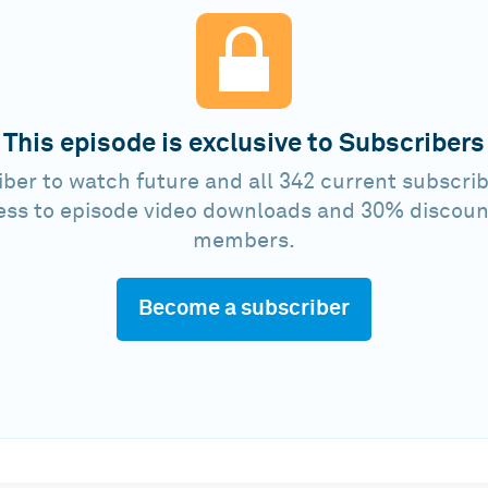
This episode is exclusive to Subscribers
ber to watch future and all 342 current subscrib
ess to episode video downloads and 30% discoun
members.
Become a subscriber