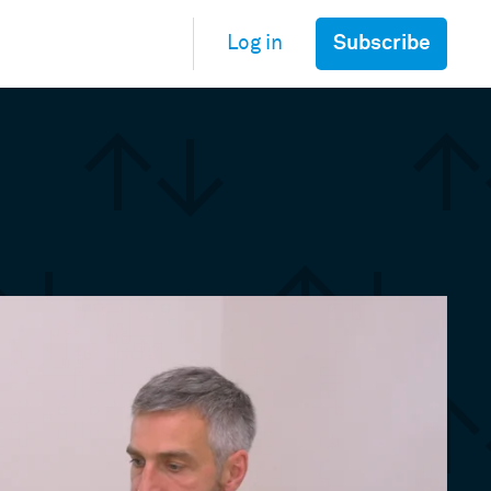
Subscribe
Log in