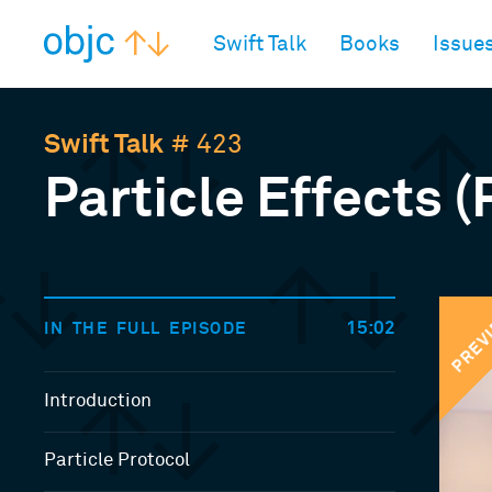
objc.io
Swift Talk
Books
Issue
Swift Talk
# 423
Particle Effects (
PREV
15:02
IN THE FULL EPISODE
Introduction
Particle Protocol