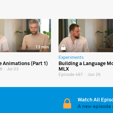
13 min
Experiments
e Animations (Part 1)
Building a Language Mo
MLX
98
·
Jul 03
Episode 497
·
Jun 26
Watch All Epis
A new episode 