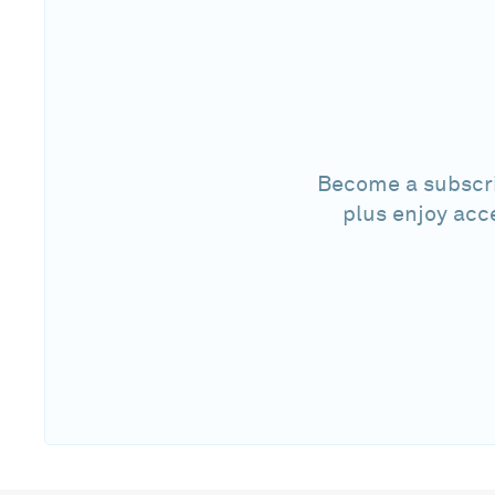
Become a subscri
plus enjoy acc