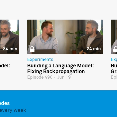
34 min
24 min
Experiments
Ex
del:
Building a Language Model:
Bu
Fixing Backpropagation
Gr
Episode 496
·
Jun 19
Ep
odes
every week