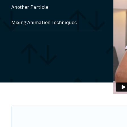
Another Particle
Mixing Animation Techniques