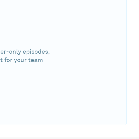
er-only episodes,
t for your team