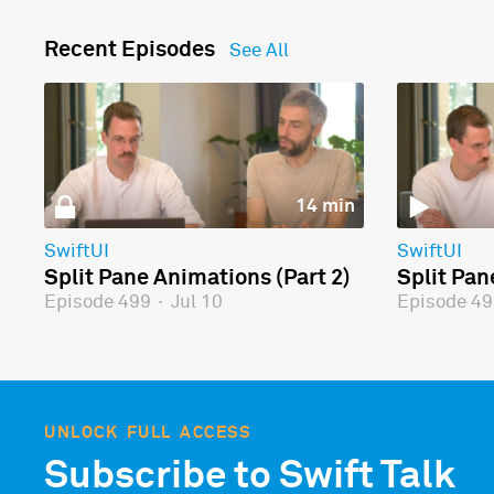
Recent Episodes
See All
14 min
SwiftUI
SwiftUI
Split Pane Animations (Part 2)
Split Pan
Episode 499
·
Jul 10
Episode 4
UNLOCK FULL ACCESS
Subscribe to Swift Talk