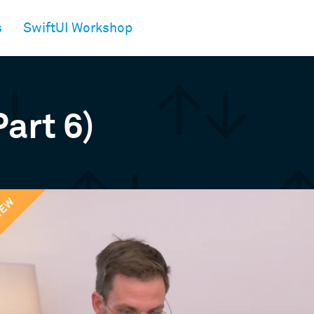
s
SwiftUI Workshop
Part 6)
IEW