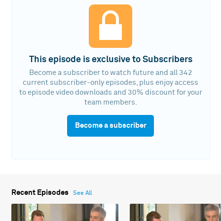
This episode is exclusive to Subscribers
Become a subscriber to watch future and all 342
current subscriber-only episodes, plus enjoy access
to episode video downloads and 30% discount for your
team members.
Become a subscriber
Recent Episodes
See All