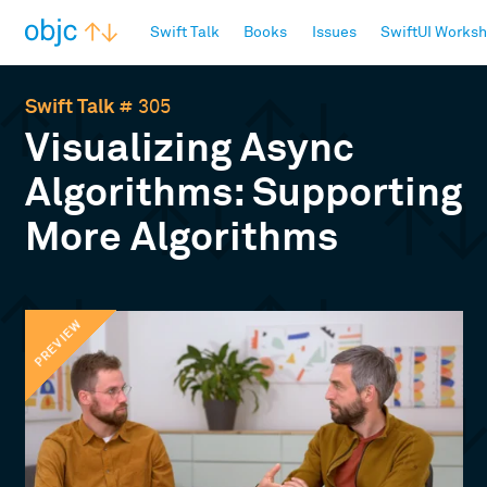
objc.io
Swift Talk
Books
Issues
SwiftUI Works
Swift Talk
# 305
Visualizing Async
Algorithms: Supporting
More Algorithms
PREVIEW