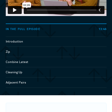
13:46
IN THE FULL EPISODE
Introduction
Zip
Combine Latest
Cleaning Up
Adjacent Pairs