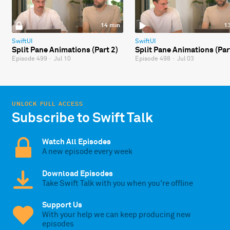
14 min
1
SwiftUI
SwiftUI
Split Pane Animations (Part 2)
Split Pane Animations (Par
Episode 499
·
Jul 10
Episode 498
·
Jul 03
UNLOCK FULL ACCESS
Subscribe to Swift Talk
Watch All Episodes
A new episode every week
Download Episodes
Take Swift Talk with you when you're offline
Support Us
With your help we can keep producing new
episodes