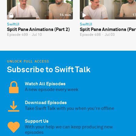
14 min
1
SwiftUI
SwiftUI
Split Pane Animations (Part 2)
Split Pane Animations (Par
Episode 499
·
Jul 10
Episode 498
·
Jul 03
UNLOCK FULL ACCESS
Subscribe to Swift Talk
Watch All Episodes
A new episode every week
Download Episodes
Take Swift Talk with you when you're offline
Support Us
With your help we can keep producing new
episodes