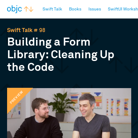
objc.io
Swift Talk
Books
Issues
SwiftUI Works
Swift Talk
# 98
Building a Form
Library: Cleaning Up
the Code
PREVIEW