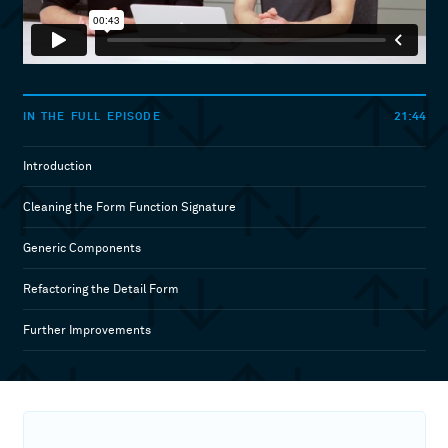
21:44
IN THE FULL EPISODE
Introduction
Cleaning the Form Function Signature
Generic Components
Refactoring the Detail Form
Further Improvements