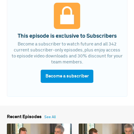
This episode is exclusive to Subscribers
Become a subscriber to watch future and all 342
current subscriber-only episodes, plus enjoy access
to episode video downloads and 30% discount for your
team members.
Become a subscriber
Recent Episodes
See All