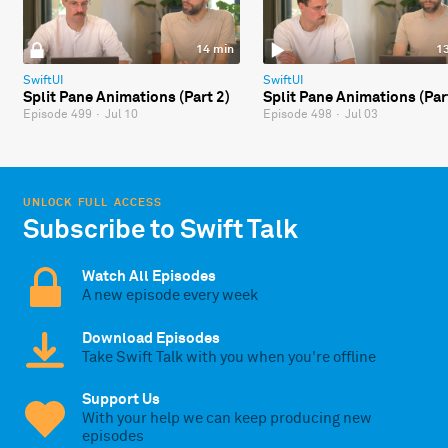
14 min
1
SwiftUI
SwiftUI
Split Pane Animations (Part 2)
Split Pane Animations (Par
Episode 499
·
Jul 10
Episode 498
·
Jul 03
UNLOCK FULL ACCESS
Subscribe to Swift Talk
Watch All Episodes
A new episode every week
Download Episodes
Take Swift Talk with you when you're offline
Support Us
With your help we can keep producing new
episodes