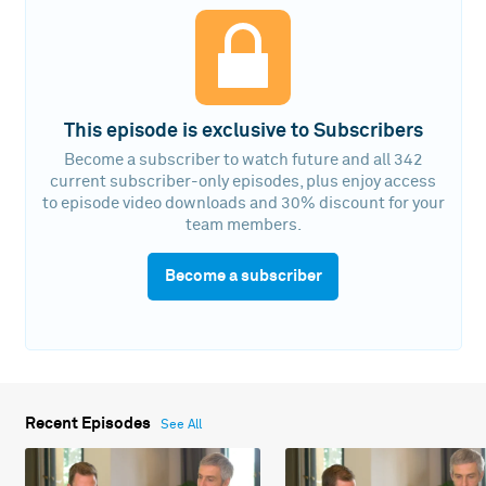
This episode is exclusive to Subscribers
Become a subscriber to watch future and all 342
current subscriber-only episodes, plus enjoy access
to episode video downloads and 30% discount for your
team members.
Become a subscriber
Recent Episodes
See All