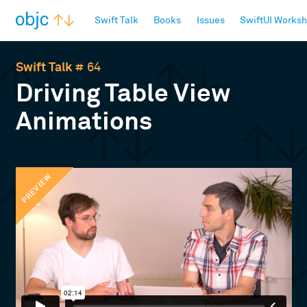
objc.io
Swift Talk
Books
Issues
SwiftUI Works
Swift Talk
# 64
Driving Table View
Animations
PREVIEW