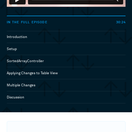
30:24
IN THE FULL EPISODE
Introduction
Setup
SortedArrayController
Applying Changes to Table View
Multiple Changes
Discussion