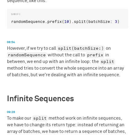
sequence, like this:
randomSequence
.
prefix
(
10
).
split
(
batchSize
: 
3
08:54
split(batchSize:)
However, if we try to call
on
randomSequence
prefix
without the call to
in
split
between, we end up with an infinite loop: the
method tries to convert the whole sequence into an array
of batches, but we're dealing with an infinite sequence.
Infinite Sequences
09:28
split
To make our
method work on infinite sequences,
we have to change its return type: instead of returning an
array of batches, we have to return a sequence of batches,