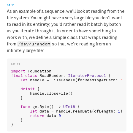
01:11
As an example of a sequence, we'll look at reading from the
file system. You might have a very large file you don't want
to read in its entirety; you'd rather read it batch by batch
as you iterate through it. In order to have something to
work with, we define a simple class that wraps reading
/dev/urandom
from
so that we're reading from an
infinitely large file:
import
Foundation
final
class
ReadRandom
: 
IteratorProtocol
 {

let
handle
 = 
FileHandle
(
forReadingAtPath
: 
"/dev
deinit
 {

handle
.
closeFile
()

    }

func
getByte
() -> 
UInt8
 {

let
data
 = 
handle
.
readData
(
ofLength
: 
1
)

return
data
[
0
]

    }
