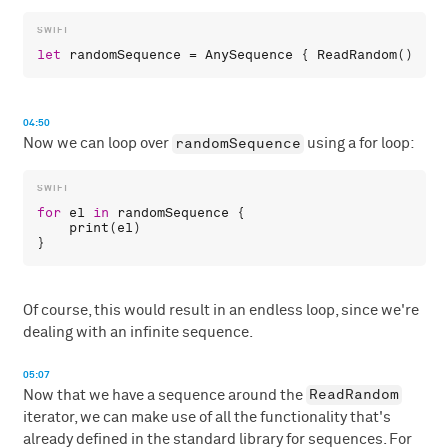
let
randomSequence
 = 
AnySequence
 { 
ReadRandom
04:50
randomSequence
Now we can loop over
using a for loop:
for
el
in
randomSequence
 {

print
(
el
)

Of course, this would result in an endless loop, since we're
dealing with an infinite sequence.
05:07
ReadRandom
Now that we have a sequence around the
iterator, we can make use of all the functionality that's
already defined in the standard library for sequences. For