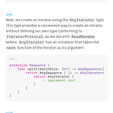
10:51
AnyIterator
Next, we create an iterator using the
type.
This type provides a convenient way to create an iterator
without defining our own type conforming to
IteratorProtocol
ReadRandom
, as we did with
AnyIterator
before.
has an initializer that takes the
next
function of the iterator as its argument:
extension
Sequence
 {

func
split
(
batchSize
: 
Int
) -> 
AnySequence
<[
Iter
return
AnySequence
 { () -> 
AnyIterator
<[
Ite
return
AnyIterator
 {

            }

        }

    }

11:45