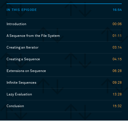
16:54
IN THIS EPISODE
Introduction
00:06
A Sequence from the File System
01:11
Creating an Iterator
03:14
Creating a Sequence
04:15
Extensions on Sequence
06:28
Infinite Sequences
09:28
Lazy Evaluation
13:28
Conclusion
15:32