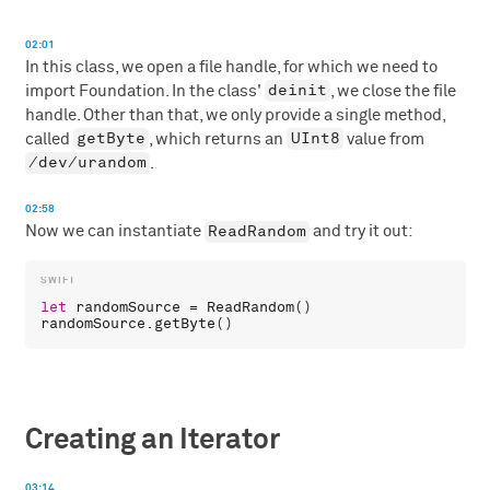
02:01
In this class, we open a file handle, for which we need to
deinit
import Foundation. In the class'
, we close the file
handle. Other than that, we only provide a single method,
getByte
UInt8
called
, which returns an
value from
/dev/urandom
.
02:58
ReadRandom
Now we can instantiate
and try it out:
let
randomSource
 = 
ReadRandom
randomSource
.
getByte
Creating an Iterator
03:14