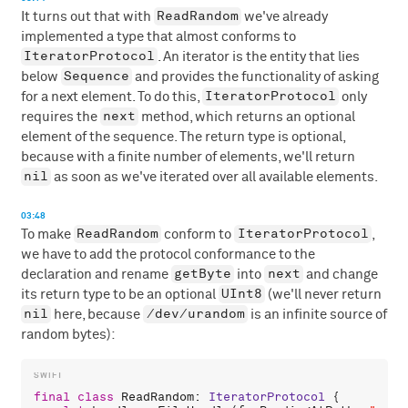
ReadRandom
It turns out that with
we've already
implemented a type that almost conforms to
IteratorProtocol
. An iterator is the entity that lies
Sequence
below
and provides the functionality of asking
IteratorProtocol
for a next element. To do this,
only
next
requires the
method, which returns an optional
element of the sequence. The return type is optional,
because with a finite number of elements, we'll return
nil
as soon as we've iterated over all available elements.
03:48
ReadRandom
IteratorProtocol
To make
conform to
,
we have to add the protocol conformance to the
getByte
next
declaration and rename
into
and change
UInt8
its return type to be an optional
(we'll never return
nil
/dev/urandom
here, because
is an infinite source of
random bytes):
final
class
ReadRandom
: 
IteratorProtocol
 {
