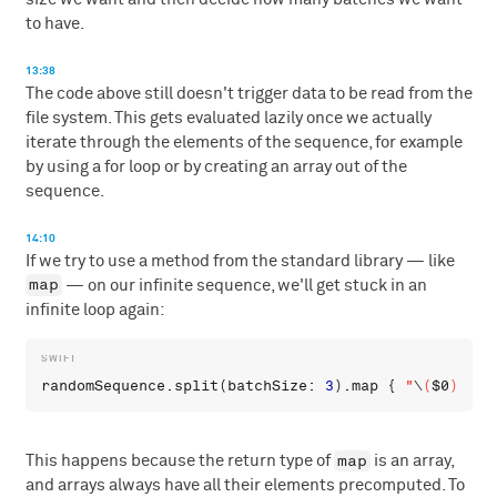
to have.
13:38
The code above still doesn't trigger data to be read from the
file system. This gets evaluated lazily once we actually
iterate through the elements of the sequence, for example
by using a for loop or by creating an array out of the
sequence.
14:10
If we try to use a method from the standard library — like
map
— on our infinite sequence, we'll get stuck in an
infinite loop again:
randomSequence
.
split
(
batchSize
: 
3
).
map
 { 
"
\
(
$0
)
"
 } 
map
This happens because the return type of
is an array,
and arrays always have all their elements precomputed. To