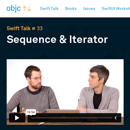
objc.io
Swift Talk
Books
Issues
SwiftUI Works
Swift Talk
# 33
Sequence & Iterator