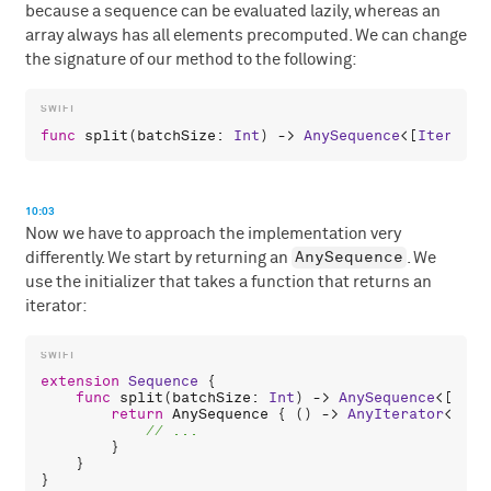
because a sequence can be evaluated lazily, whereas an
array always has all elements precomputed. We can change
the signature of our method to the following:
func
split
(
batchSize
: 
Int
) -> 
AnySequence
<[
Iterator
10:03
Now we have to approach the implementation very
AnySequence
differently. We start by returning an
. We
use the initializer that takes a function that returns an
iterator:
extension
Sequence
 {

func
split
(
batchSize
: 
Int
) -> 
AnySequence
<[
Iter
return
AnySequence
 { () -> 
AnyIterator
<[
Ite
        }

    }
