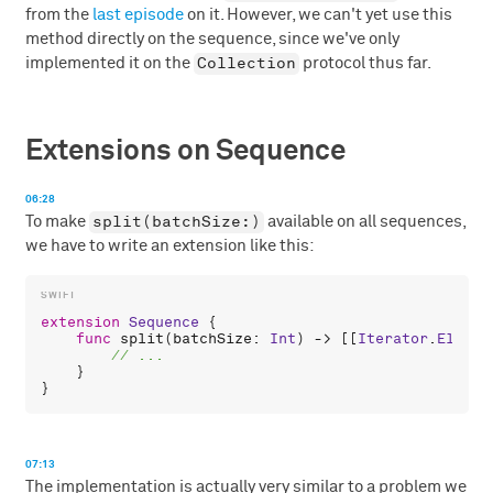
from the
last episode
on it. However, we can't yet use this
method directly on the sequence, since we've only
Collection
implemented it on the
protocol thus far.
Extensions on Sequence
06:28
split(batchSize:)
To make
available on all sequences,
we have to write an extension like this:
extension
Sequence
 {

func
split
(
batchSize
: 
Int
) -> [[
Iterator
.
Elemen
    }

07:13
The implementation is actually very similar to a problem we