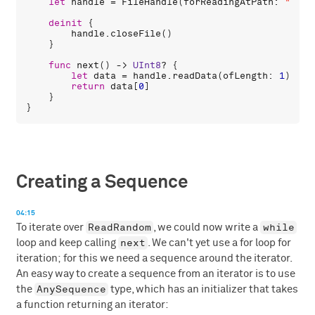
let
handle
 = 
FileHandle
(
forReadingAtPath
: 
"/dev
deinit
 {

handle
.
closeFile
()

    }

func
next
() -> 
UInt8
? {

let
data
 = 
handle
.
readData
(
ofLength
: 
1
)

return
data
[
0
]

    }

Creating a Sequence
04:15
ReadRandom
while
To iterate over
, we could now write a
next
loop and keep calling
. We can't yet use a for loop for
iteration; for this we need a sequence around the iterator.
An easy way to create a sequence from an iterator is to use
AnySequence
the
type, which has an initializer that takes
a function returning an iterator: