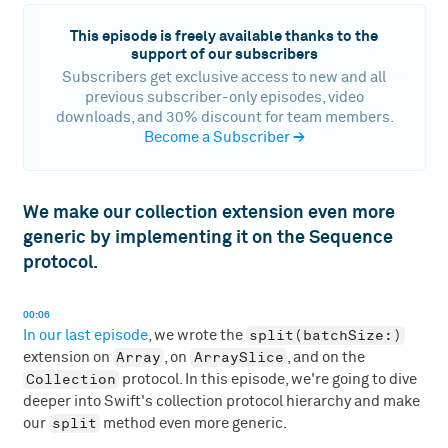
This episode is freely available thanks to the
support of our subscribers
Subscribers get exclusive access to new and all
previous subscriber-only episodes, video
downloads, and 30% discount for team members.
Become a Subscriber
→
We make our collection extension even more
generic by implementing it on the Sequence
protocol.
00:06
split(batchSize:)
In our last episode
, we wrote the
Array
ArraySlice
extension on
, on
, and on the
Collection
protocol. In this episode, we're going to dive
deeper into Swift's collection protocol hierarchy and make
split
our
method even more generic.