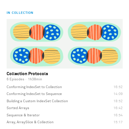
IN COLLECTION
Collection Protocols
6 Episodes
·
1h38min
Conforming IndexSet to Collection
16:52
Conforming IndexSet to Sequence
14:09
Building a Custom IndexSet Collection
18:52
Sorted Arrays
16:42
Sequence & Iterator
16:54
Array, ArraySlice & Collection
15:17