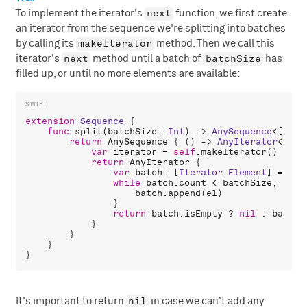
next
To implement the iterator's
function, we first create
an iterator from the sequence we're splitting into batches
makeIterator
by calling its
method. Then we call this
next
batchSize
iterator's
method until a batch of
has
filled up, or until no more elements are available:
extension
Sequence
 {

func
split
(
batchSize
: 
Int
) -> 
AnySequence
<[
Iter
return
AnySequence
 { () -> 
AnyIterator
<[
Ite
var
iterator
 = 
self
.
makeIterator
()

return
AnyIterator
 {

var
batch
: [
Iterator
.
Element
] = []

while
batch
.
count
 < 
batchSize
, 
let
batch
.
append
(
el
)

                }

return
batch
.
isEmpty
 ? 
nil
 : 
batch
            }

        }

    }

nil
It's important to return
in case we can't add any