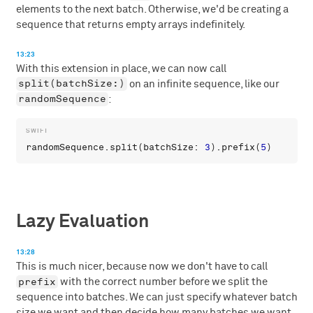
elements to the next batch. Otherwise, we'd be creating a
sequence that returns empty arrays indefinitely.
13:23
With this extension in place, we can now call
split(batchSize:)
on an infinite sequence, like our
randomSequence
:
randomSequence
.
split
(
batchSize
: 
3
).
prefix
(
5
Lazy Evaluation
13:28
This is much nicer, because now we don't have to call
prefix
with the correct number before we split the
sequence into batches. We can just specify whatever batch
size we want and then decide how many batches we want