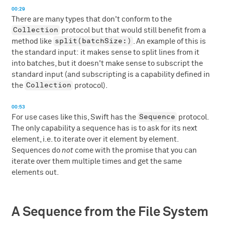
00:29
There are many types that don't conform to the
Collection
protocol but that would still benefit from a
split(batchSize:)
method like
. An example of this is
the standard input: it makes sense to split lines from it
into batches, but it doesn't make sense to subscript the
standard input (and subscripting is a capability defined in
Collection
the
protocol).
00:53
Sequence
For use cases like this, Swift has the
protocol.
The only capability a sequence has is to ask for its next
element, i.e. to iterate over it element by element.
Sequences do
not
come with the promise that you can
iterate over them multiple times and get the same
elements out.
A Sequence from the File System