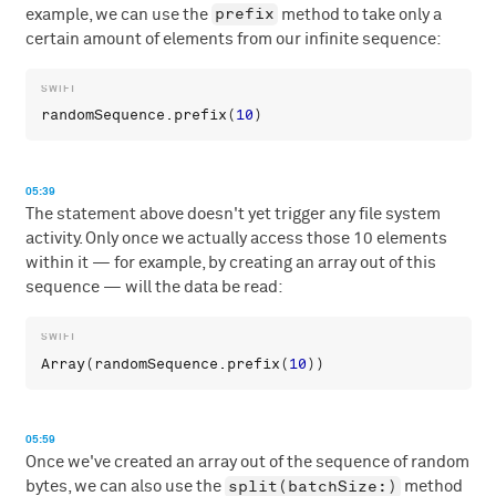
prefix
example, we can use the
method to take only a
certain amount of elements from our infinite sequence:
randomSequence
.
prefix
(
10
05:39
The statement above doesn't yet trigger any file system
activity. Only once we actually access those 10 elements
within it — for example, by creating an array out of this
sequence — will the data be read:
Array
(
randomSequence
.
prefix
(
10
05:59
Once we've created an array out of the sequence of random
split(batchSize:)
bytes, we can also use the
method