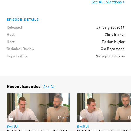
See All Collections
→
EPISODE DETAILS
Released
January 20, 2017
Host
Chris Eidhof
Host
Florian Kugler
Technical Review
Ole Begemann
Copy Editing
Natalye Childress
Recent Episodes
See All
14 min
1
SwiftUI
SwiftUI