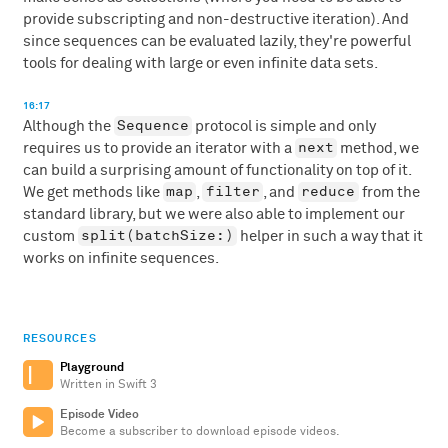
provide subscripting and non-destructive iteration). And
since sequences can be evaluated lazily, they're powerful
tools for dealing with large or even infinite data sets.
16:17
Sequence
Although the
protocol is simple and only
next
requires us to provide an iterator with a
method, we
can build a surprising amount of functionality on top of it.
map
filter
reduce
We get methods like
,
, and
from the
standard library, but we were also able to implement our
split(batchSize:)
custom
helper in such a way that it
works on infinite sequences.
RESOURCES
Playground
Written in Swift 3
Episode Video
Become a subscriber to download episode videos.