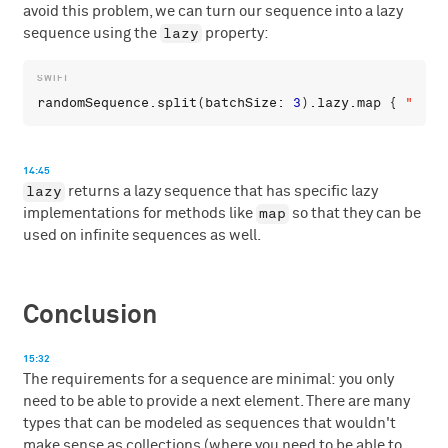
avoid this problem, we can turn our sequence into a lazy
lazy
sequence using the
property:
randomSequence
.
split
(
batchSize
: 
3
).
lazy
.
map
 { 
"
\
(
$0
14:45
lazy
returns a lazy sequence that has specific lazy
map
implementations for methods like
so that they can be
used on infinite sequences as well.
Conclusion
15:32
The requirements for a sequence are minimal: you only
need to be able to provide a next element. There are many
types that can be modeled as sequences that wouldn't
make sense as collections (where you need to be able to