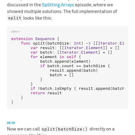
discussed in the
Splitting Arrays
episode, where we
showed multiple solutions. The full implementation of
split
looks like this:
extension
Sequence
 {

func
split
(
batchSize
: 
Int
) -> [[
Iterator
.
Elemen
var
result
: [[
Iterator
.
Element
]] = []

var
batch
: [
Iterator
.
Element
] = []

for
element
in
self
 {

batch
.
append
(
element
)

if
batch
.
count
 == 
batchSize
 {

result
.
append
(
batch
)

batch
 = []

            }

        }

if
 !
batch
.
isEmpty
 { 
result
.
append
(
batch
) }

return
result
    }

08:39
split(batchSize:)
Now we can call
directly on a