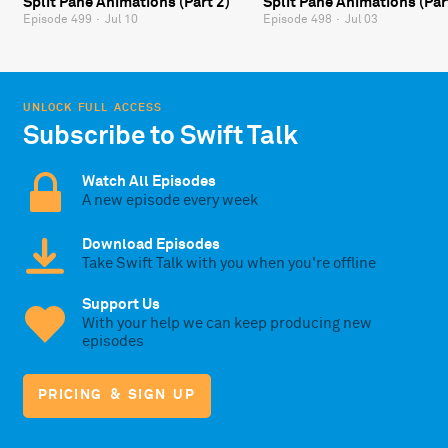
Split Pane Animations (Part 2)
Split Pane Animations (Par
Episode 499
·
Jul 10
Episode 498
·
Jul 03
UNLOCK FULL ACCESS
Subscribe to Swift Talk
Watch All Episodes
A new episode every week
Download Episodes
Take Swift Talk with you when you're offline
Support Us
With your help we can keep producing new
episodes
PRICING & SIGN UP