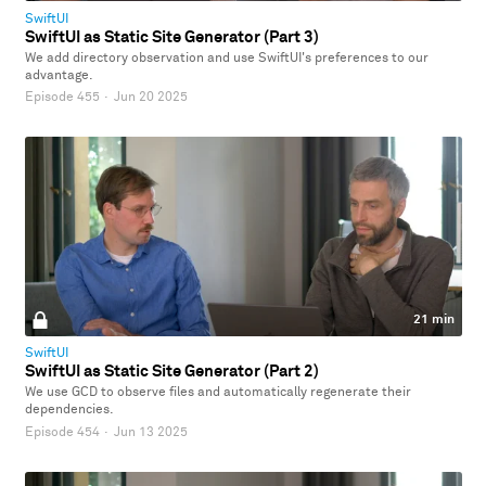
SwiftUI
SwiftUI as Static Site Generator (Part 3)
We add directory observation and use SwiftUI's preferences to our
advantage.
Episode 455
·
Jun 20 2025
21 min
SwiftUI
SwiftUI as Static Site Generator (Part 2)
We use GCD to observe files and automatically regenerate their
dependencies.
Episode 454
·
Jun 13 2025