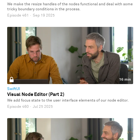
We make the resize handles of the nodes functional and deal with some
tricky boundary conditions in the process.
Episode 461
·
Sep 19 2025
16 min
SwiftUI
Visual Node Editor (Part 2)
We add focus state to the user interface elements of our node editor.
Episode 460
·
Jul 25 2025