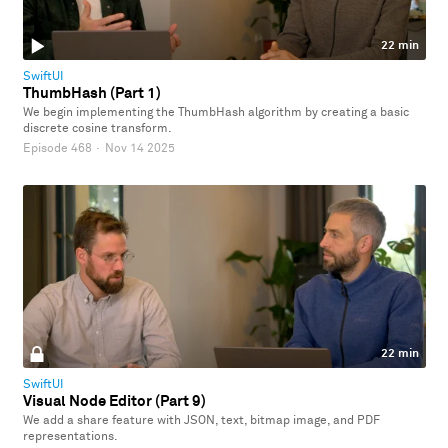
22 min
SwiftUI
ThumbHash (Part 1)
We begin implementing the ThumbHash algorithm by creating a basic
discrete cosine transform.
Episode 468
·
Nov 14 2025
22 min
SwiftUI
Visual Node Editor (Part 9)
We add a share feature with JSON, text, bitmap image, and PDF
representations.