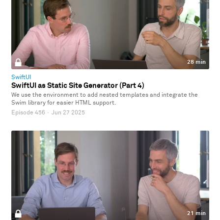
28 min
SwiftUI
SwiftUI as Static Site Generator (Part 4)
We use the environment to add nested templates and integrate the
Swim library for easier HTML support.
Episode 456
·
Jun 27 2025
21 min