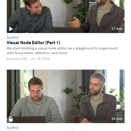
27 min
SwiftUI
Visual Node Editor (Part 1)
We start building a visual node editor as a playground to experiment
with focus state, selection, and more.
Episode 459
·
Jul 18 2025
32 min
SwiftUI