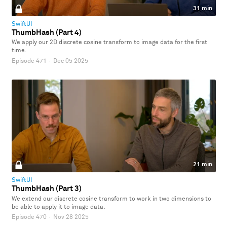
31 min
SwiftUI
ThumbHash (Part 4)
We apply our 2D discrete cosine transform to image data for the first
time.
Episode 471
·
Dec 05 2025
21 min
SwiftUI
ThumbHash (Part 3)
We extend our discrete cosine transform to work in two dimensions to
be able to apply it to image data.
Episode 470
·
Nov 28 2025