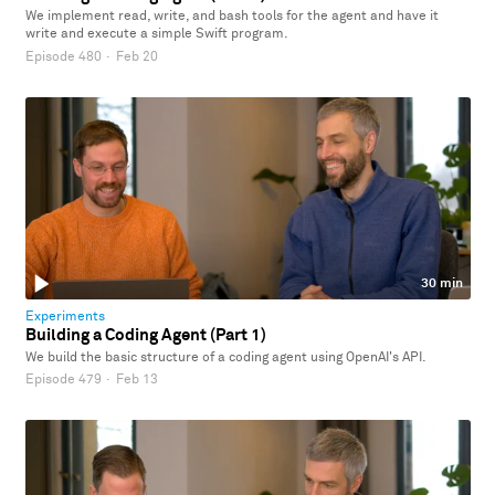
We implement read, write, and bash tools for the agent and have it
write and execute a simple Swift program.
Episode 480
·
Feb 20
30 min
Experiments
Building a Coding Agent (Part 1)
We build the basic structure of a coding agent using OpenAI's API.
Episode 479
·
Feb 13