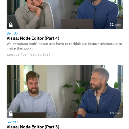
32 min
SwiftUI
Visual Node Editor (Part 4)
We introduce multi-select and have to rethink our focus architecture to
make this work.
Episode 462
·
Sep 26 2025
20 min
SwiftUI
Visual Node Editor (Part 3)