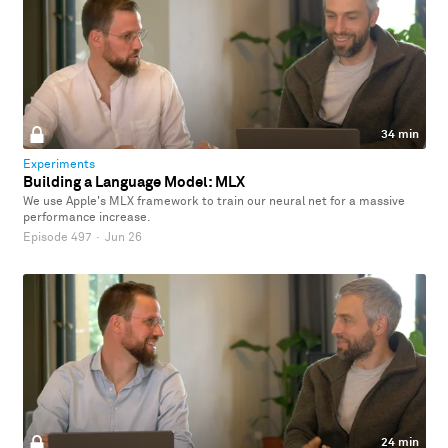
34 min
Experiments
Building a Language Model: MLX
We use Apple's MLX framework to train our neural net for a massive
performance increase.
Episode 497
·
Jun 26
24 min