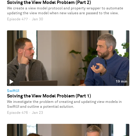
Solving the View Model Problem (Part 2)
We create a view model protocol and property wrapper to automate
updating the view model when new values are passed to the view.
Episode 477
·
Jan 30
19 min
SwiftUI
Solving the View Model Problem (Part 1)
We investigate the problem of creating and updating view models in
SwiftUI and outline a potential solution.
Episode 476
·
Jan 23