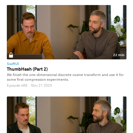
22 min
SwiftUI
ThumbHash (Part 2)
We finish the one-dimensional discrete cosine transform and use it for
some first compression experiments.
Episode 469
·
Nov 21 2025