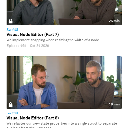
25 min
SwiftUI
Visual Node Editor (Part 7)
We implement snapping when resizing the width of a node.
Episode 465
·
Oct 24 2025
16 min
SwiftUI
Visual Node Editor (Part 6)
We refactor our view state properties into a single struct to separate