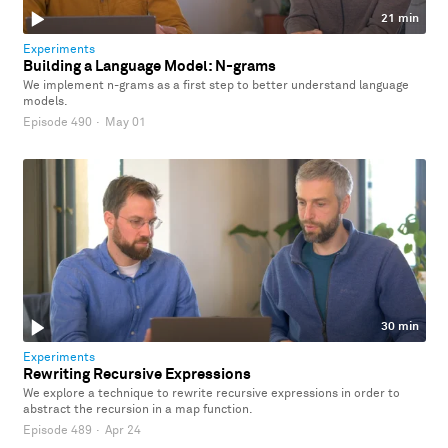
21 min
Experiments
Building a Language Model: N-grams
We implement n-grams as a first step to better understand language
models.
Episode 490
·
May 01
30 min
Experiments
Rewriting Recursive Expressions
We explore a technique to rewrite recursive expressions in order to
abstract the recursion in a map function.
Episode 489
·
Apr 24