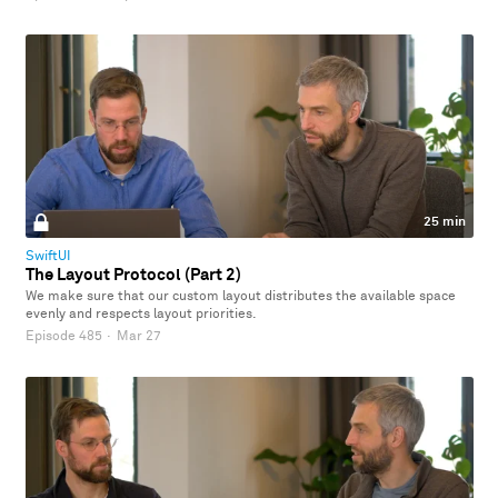
25 min
SwiftUI
The Layout Protocol (Part 2)
We make sure that our custom layout distributes the available space
evenly and respects layout priorities.
Episode 485
·
Mar 27