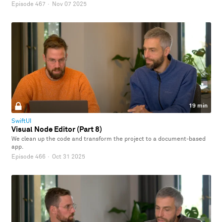
Episode 467
·
Nov 07 2025
19 min
SwiftUI
Visual Node Editor (Part 8)
We clean up the code and transform the project to a document-based
app.
Episode 466
·
Oct 31 2025