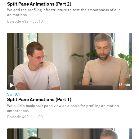
Split Pane Animations (Part 2)
We add the profiling infrastructure to test the smoothness of our
animations.
Episode 499
·
Jul 10
13 min
SwiftUI
Split Pane Animations (Part 1)
We build a basic split pane view as a basis for profiling animation
smoothness.
Episode 498
·
Jul 03