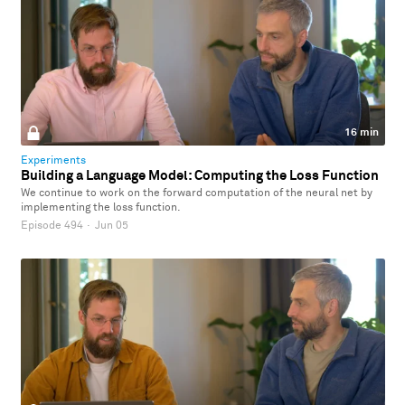
16 min
Experiments
Building a Language Model: Computing the Loss Function
We continue to work on the forward computation of the neural net by
implementing the loss function.
Episode 494
·
Jun 05