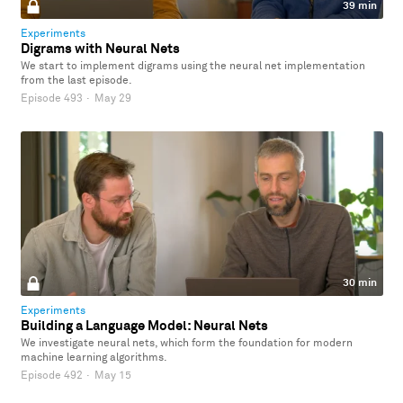
39 min
Experiments
Digrams with Neural Nets
We start to implement digrams using the neural net implementation
from the last episode.
Episode 493
·
May 29
30 min
Experiments
Building a Language Model: Neural Nets
We investigate neural nets, which form the foundation for modern
machine learning algorithms.
Episode 492
·
May 15