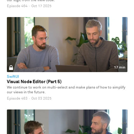
our logic from the view code.
Episode 464
·
Oct 17 2025
17 min
SwiftUI
Visual Node Editor (Part 5)
We continue to work on multi-select and make plans of how to simplify
our views in the future.
Episode 463
·
Oct 03 2025