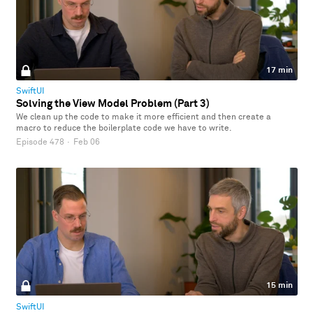
17 min
SwiftUI
Solving the View Model Problem (Part 3)
We clean up the code to make it more efficient and then create a
macro to reduce the boilerplate code we have to write.
Episode 478
·
Feb 06
15 min
SwiftUI