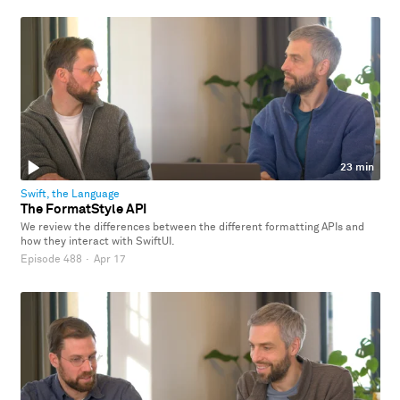
23 min
Swift, the Language
The FormatStyle API
We review the differences between the different formatting APIs and
how they interact with SwiftUI.
Episode 488
·
Apr 17