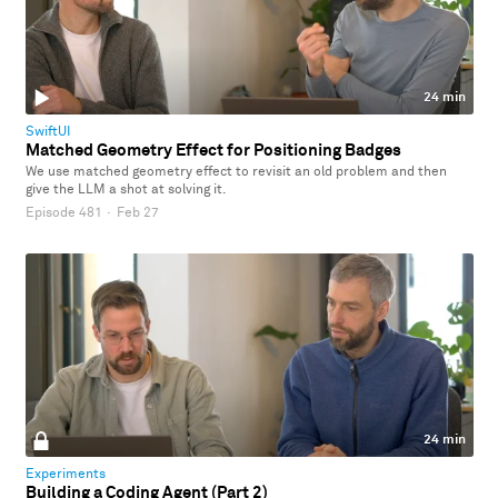
24 min
SwiftUI
Matched Geometry Effect for Positioning Badges
We use matched geometry effect to revisit an old problem and then
give the LLM a shot at solving it.
Episode 481
·
Feb 27
24 min
Experiments
Building a Coding Agent (Part 2)