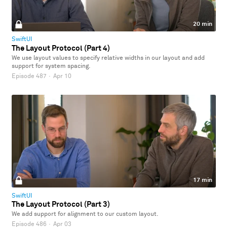
20 min
SwiftUI
The Layout Protocol (Part 4)
We use layout values to specify relative widths in our layout and add
support for system spacing.
Episode 487
·
Apr 10
17 min
SwiftUI
The Layout Protocol (Part 3)
We add support for alignment to our custom layout.
Episode 486
·
Apr 03