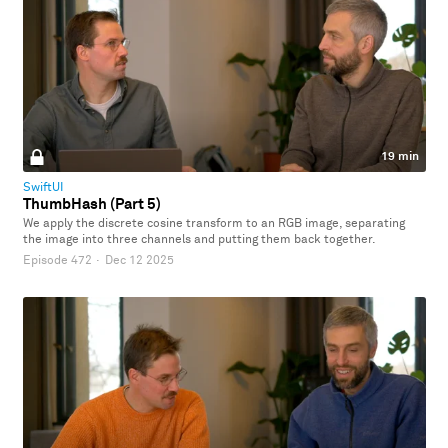
19 min
SwiftUI
ThumbHash (Part 5)
We apply the discrete cosine transform to an RGB image, separating
the image into three channels and putting them back together.
Episode 472
·
Dec 12 2025