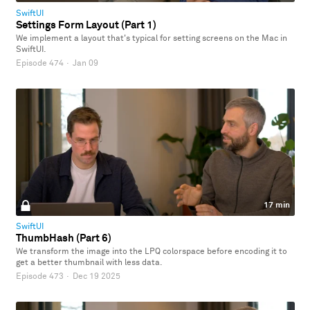
SwiftUI
Settings Form Layout (Part 1)
We implement a layout that's typical for setting screens on the Mac in
SwiftUI.
Episode 474
·
Jan 09
17 min
SwiftUI
ThumbHash (Part 6)
We transform the image into the LPQ colorspace before encoding it to
get a better thumbnail with less data.
Episode 473
·
Dec 19 2025