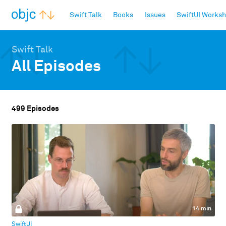
objc.io
Swift Talk
Books
Issues
SwiftUI Works
Swift Talk
All Episodes
499 Episodes
14 min
SwiftUI