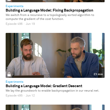
Experiments
Building a Language Model: Fixing Backpropagation
We switch from a recursive to a topologically sorted algorithm to
compute the gradient of the cost function.
Episode 496
·
Jun 19
23 min
Experiments
Building a Language Model: Gradient Descent
We lay the groundwork to enable backpropagation in our neural net.
Episode 495
·
Jun 12