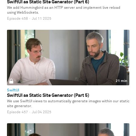
SwiftUI as Static Site Generator (Part 6)
We add Hummingbird as an HTTP server and implement live reload
using WebSockets.
Episode 458
·
Jul 11 2025
21 min
SwiftUI
SwiftUI as Static Site Generator (Part 5)
We use SwiftUI views to automatically generate images within our static
site generator.
Episode 457
·
Jul 04 2025