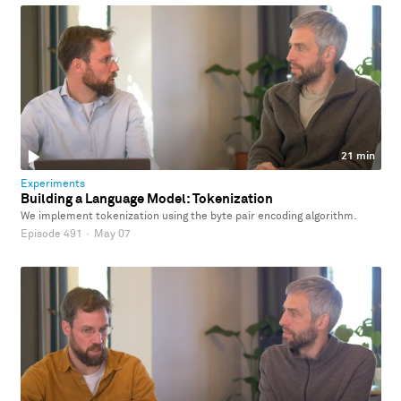
21 min
Experiments
Building a Language Model: Tokenization
We implement tokenization using the byte pair encoding algorithm.
Episode 491
·
May 07