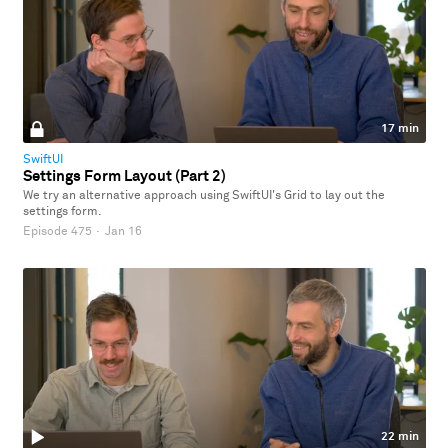
17 min
SwiftUI
Settings Form Layout (Part 2)
We try an alternative approach using SwiftUI's Grid to lay out the
settings form.
Episode 475
·
Jan 16
22 min