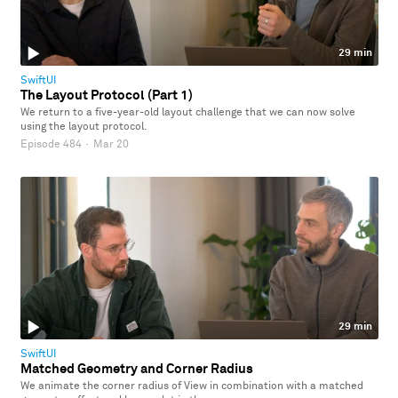
29 min
SwiftUI
The Layout Protocol (Part 1)
We return to a five-year-old layout challenge that we can now solve
using the layout protocol.
Episode 484
·
Mar 20
29 min
SwiftUI
Matched Geometry and Corner Radius
We animate the corner radius of View in combination with a matched