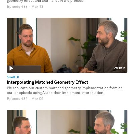
geometry effect and learn a lot in the process.
Episode 483
·
Mar 13
29 min
SwiftUI
Interpolating Matched Geometry Effect
We replicate our custom matched geometry implementation from an
earlier episode using AI and then implement interpolation.
Episode 482
·
Mar 06