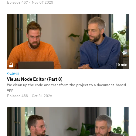
Episode 467
·
Nov 07 2025
19 min
SwiftUI
Visual Node Editor (Part 8)
We clean up the code and transform the project to a document-based
app.
Episode 466
·
Oct 31 2025