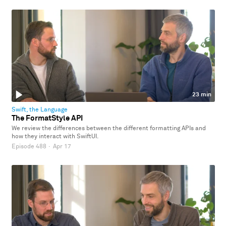
23 min
Swift, the Language
The FormatStyle API
We review the differences between the different formatting APIs and
how they interact with SwiftUI.
Episode 488
·
Apr 17