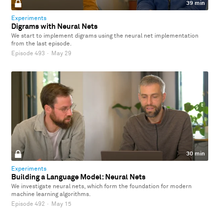
39 min
Experiments
Digrams with Neural Nets
We start to implement digrams using the neural net implementation
from the last episode.
Episode 493
·
May 29
30 min
Experiments
Building a Language Model: Neural Nets
We investigate neural nets, which form the foundation for modern
machine learning algorithms.
Episode 492
·
May 15