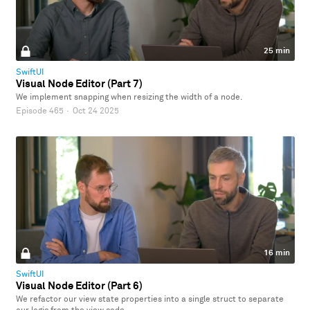
25 min
SwiftUI
Visual Node Editor (Part 7)
We implement snapping when resizing the width of a node.
Episode 465
·
Oct 24 2025
16 min
SwiftUI
Visual Node Editor (Part 6)
We refactor our view state properties into a single struct to separate