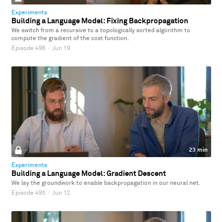
Experiments
Building a Language Model: Fixing Backpropagation
We switch from a recursive to a topologically sorted algorithm to
compute the gradient of the cost function.
Episode 496
·
Jun 19
23 min
Experiments
Building a Language Model: Gradient Descent
We lay the groundwork to enable backpropagation in our neural net.
Episode 495
·
Jun 12