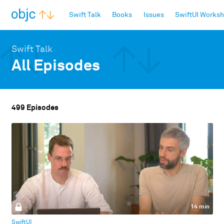
objc.io
Swift Talk
Books
Issues
SwiftUI Works
Swift Talk
All Episodes
499 Episodes
14 min
SwiftUI