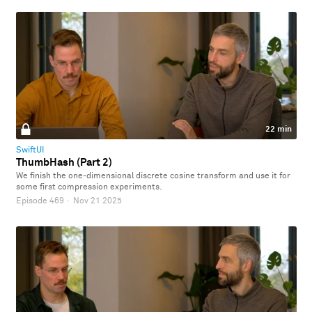
22 min
SwiftUI
ThumbHash (Part 2)
We finish the one-dimensional discrete cosine transform and use it for
some first compression experiments.
Episode 469
·
Nov 21 2025