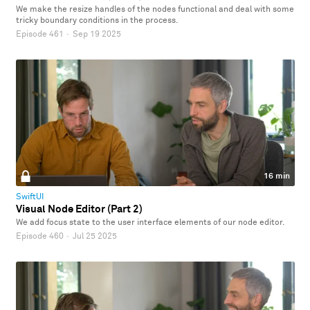
We make the resize handles of the nodes functional and deal with some
tricky boundary conditions in the process.
Episode 461
·
Sep 19 2025
16 min
SwiftUI
Visual Node Editor (Part 2)
We add focus state to the user interface elements of our node editor.
Episode 460
·
Jul 25 2025