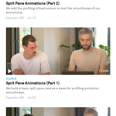
Split Pane Animations (Part 2)
We add the profiling infrastructure to test the smoothness of our
animations.
Episode 499
·
Jul 10
13 min
SwiftUI
Split Pane Animations (Part 1)
We build a basic split pane view as a basis for profiling animation
smoothness.
Episode 498
·
Jul 03