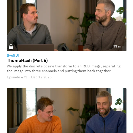
19 min
SwiftUI
ThumbHash (Part 5)
We apply the discrete cosine transform to an RGB image, separating
the image into three channels and putting them back together.
Episode 472
·
Dec 12 2025