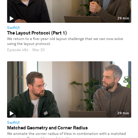
29 min
SwiftUI
The Layout Protocol (Part 1)
We return to a five-year-old layout challenge that we can now solve
using the layout protocol.
Episode 484
·
Mar 20
29 min
SwiftUI
Matched Geometry and Corner Radius
We animate the corner radius of View in combination with a matched