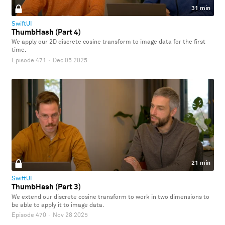
31 min
SwiftUI
ThumbHash (Part 4)
We apply our 2D discrete cosine transform to image data for the first
time.
Episode 471
·
Dec 05 2025
21 min
SwiftUI
ThumbHash (Part 3)
We extend our discrete cosine transform to work in two dimensions to
be able to apply it to image data.
Episode 470
·
Nov 28 2025