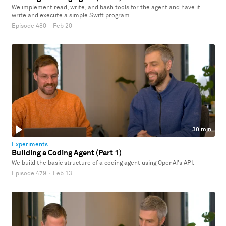
We implement read, write, and bash tools for the agent and have it
write and execute a simple Swift program.
Episode 480
·
Feb 20
30 min
Experiments
Building a Coding Agent (Part 1)
We build the basic structure of a coding agent using OpenAI's API.
Episode 479
·
Feb 13