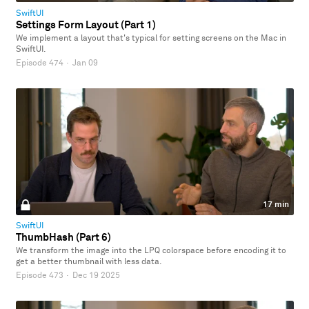
SwiftUI
Settings Form Layout (Part 1)
We implement a layout that's typical for setting screens on the Mac in
SwiftUI.
Episode 474
·
Jan 09
17 min
SwiftUI
ThumbHash (Part 6)
We transform the image into the LPQ colorspace before encoding it to
get a better thumbnail with less data.
Episode 473
·
Dec 19 2025