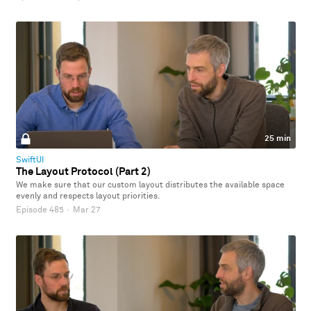
25 min
SwiftUI
The Layout Protocol (Part 2)
We make sure that our custom layout distributes the available space
evenly and respects layout priorities.
Episode 485
·
Mar 27