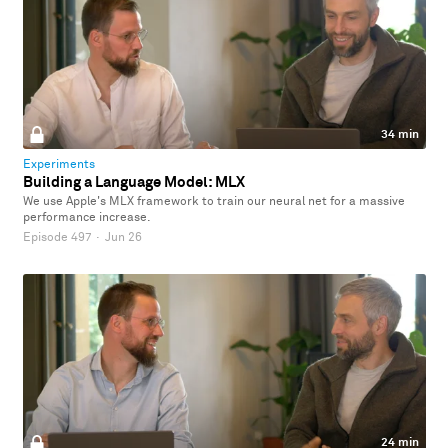
34 min
Experiments
Building a Language Model: MLX
We use Apple's MLX framework to train our neural net for a massive
performance increase.
Episode 497
·
Jun 26
24 min