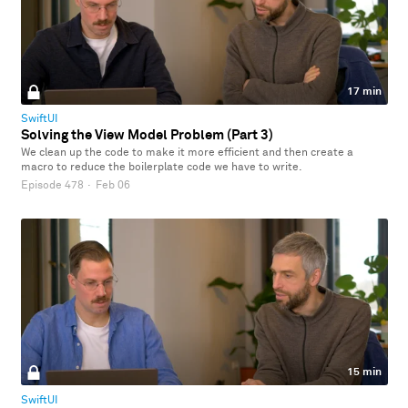
17 min
SwiftUI
Solving the View Model Problem (Part 3)
We clean up the code to make it more efficient and then create a
macro to reduce the boilerplate code we have to write.
Episode 478
·
Feb 06
15 min
SwiftUI