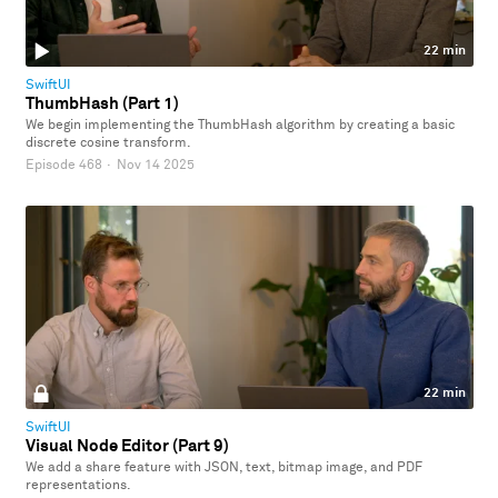
22 min
SwiftUI
ThumbHash (Part 1)
We begin implementing the ThumbHash algorithm by creating a basic
discrete cosine transform.
Episode 468
·
Nov 14 2025
22 min
SwiftUI
Visual Node Editor (Part 9)
We add a share feature with JSON, text, bitmap image, and PDF
representations.