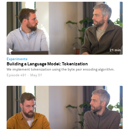
21 min
Experiments
Building a Language Model: Tokenization
We implement tokenization using the byte pair encoding algorithm.
Episode 491
·
May 07