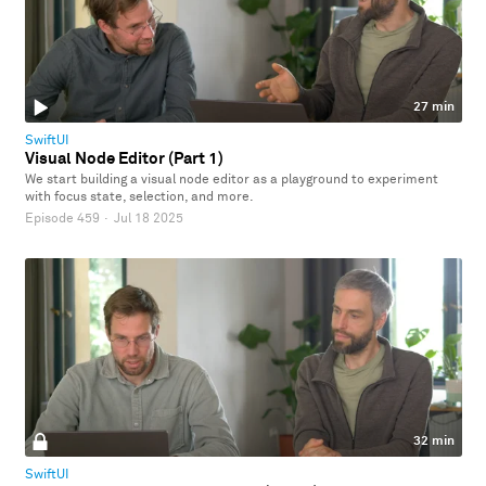
27 min
SwiftUI
Visual Node Editor (Part 1)
We start building a visual node editor as a playground to experiment
with focus state, selection, and more.
Episode 459
·
Jul 18 2025
32 min
SwiftUI