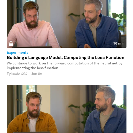
16 min
Experiments
Building a Language Model: Computing the Loss Function
We continue to work on the forward computation of the neural net by
implementing the loss function.
Episode 494
·
Jun 05