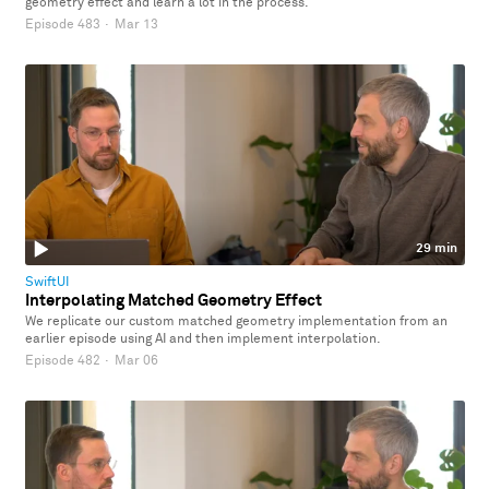
geometry effect and learn a lot in the process.
Episode 483
·
Mar 13
29 min
SwiftUI
Interpolating Matched Geometry Effect
We replicate our custom matched geometry implementation from an
earlier episode using AI and then implement interpolation.
Episode 482
·
Mar 06