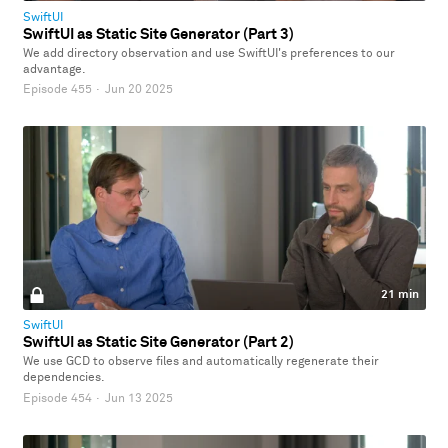
SwiftUI
SwiftUI as Static Site Generator (Part 3)
We add directory observation and use SwiftUI's preferences to our
advantage.
Episode 455
·
Jun 20 2025
21 min
SwiftUI
SwiftUI as Static Site Generator (Part 2)
We use GCD to observe files and automatically regenerate their
dependencies.
Episode 454
·
Jun 13 2025