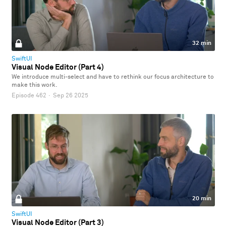
32 min
SwiftUI
Visual Node Editor (Part 4)
We introduce multi-select and have to rethink our focus architecture to
make this work.
Episode 462
·
Sep 26 2025
20 min
SwiftUI
Visual Node Editor (Part 3)