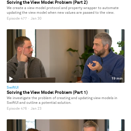
Solving the View Model Problem (Part 2)
We create a view model protocol and property wrapper to automate
updating the view model when new values are passed to the view.
Episode 477
·
Jan 30
19 min
SwiftUI
Solving the View Model Problem (Part 1)
We investigate the problem of creating and updating view models in
SwiftUI and outline a potential solution.
Episode 476
·
Jan 23