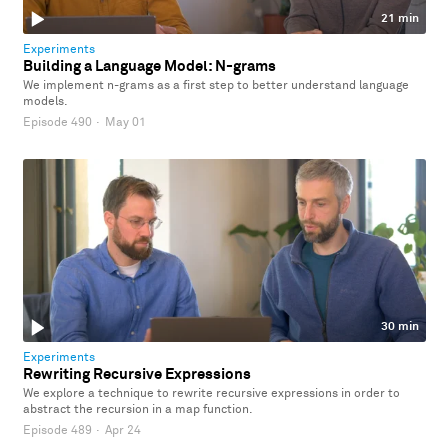
21 min
Experiments
Building a Language Model: N-grams
We implement n-grams as a first step to better understand language
models.
Episode 490
·
May 01
30 min
Experiments
Rewriting Recursive Expressions
We explore a technique to rewrite recursive expressions in order to
abstract the recursion in a map function.
Episode 489
·
Apr 24