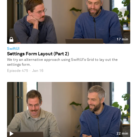
17 min
SwiftUI
Settings Form Layout (Part 2)
We try an alternative approach using SwiftUI's Grid to lay out the
settings form.
Episode 475
·
Jan 16
22 min