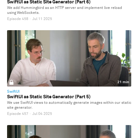
SwiftUI as Static Site Generator (Part 6)
We add Hummingbird as an HTTP server and implement live reload
using WebSockets.
Episode 458
·
Jul 11 2025
21 min
SwiftUI
SwiftUI as Static Site Generator (Part 5)
We use SwiftUI views to automatically generate images within our static
site generator.
Episode 457
·
Jul 04 2025