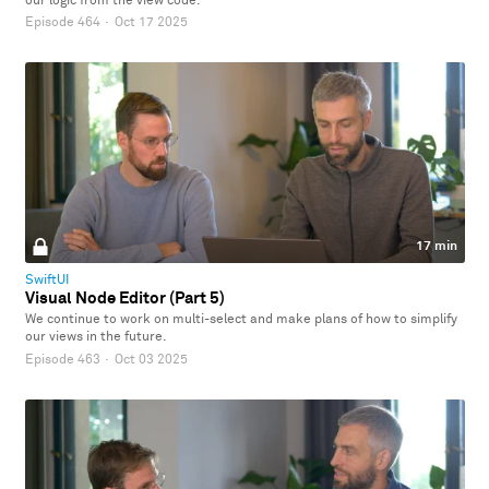
our logic from the view code.
Episode 464
·
Oct 17 2025
17 min
SwiftUI
Visual Node Editor (Part 5)
We continue to work on multi-select and make plans of how to simplify
our views in the future.
Episode 463
·
Oct 03 2025