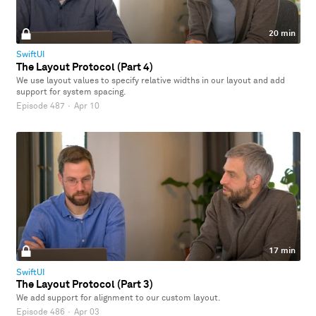
20 min
SwiftUI
The Layout Protocol (Part 4)
We use layout values to specify relative widths in our layout and add
support for system spacing.
Episode 487
·
Apr 10
17 min
SwiftUI
The Layout Protocol (Part 3)
We add support for alignment to our custom layout.
Episode 486
·
Apr 03