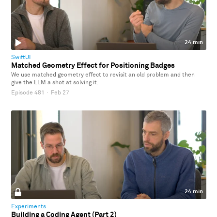
24 min
SwiftUI
Matched Geometry Effect for Positioning Badges
We use matched geometry effect to revisit an old problem and then
give the LLM a shot at solving it.
Episode 481
·
Feb 27
24 min
Experiments
Building a Coding Agent (Part 2)