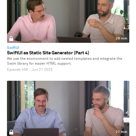
28 min
SwiftUI
SwiftUI as Static Site Generator (Part 4)
We use the environment to add nested templates and integrate the
Swim library for easier HTML support.
Episode 456
·
Jun 27 2025
21 min