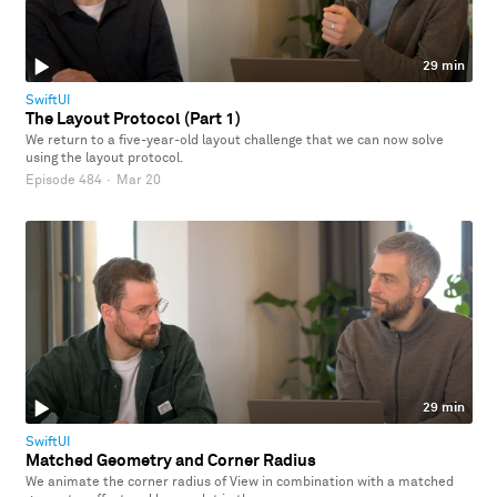
29 min
SwiftUI
The Layout Protocol (Part 1)
We return to a five-year-old layout challenge that we can now solve
using the layout protocol.
Episode 484
·
Mar 20
29 min
SwiftUI
Matched Geometry and Corner Radius
We animate the corner radius of View in combination with a matched