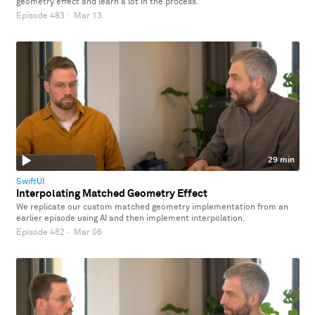
geometry effect and learn a lot in the process.
Episode 483
·
Mar 13
29 min
SwiftUI
Interpolating Matched Geometry Effect
We replicate our custom matched geometry implementation from an
earlier episode using AI and then implement interpolation.
Episode 482
·
Mar 06