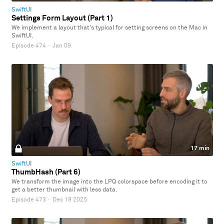
SwiftUI
Settings Form Layout (Part 1)
We implement a layout that's typical for setting screens on the Mac in
SwiftUI.
Episode 474
·
Jan 09
17 min
SwiftUI
ThumbHash (Part 6)
We transform the image into the LPQ colorspace before encoding it to
get a better thumbnail with less data.
Episode 473
·
Dec 19 2025