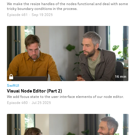
We make the resize handles of the nodes functional and deal with some
tricky boundary conditions in the process.
Episode 461
·
Sep 19 2025
16 min
SwiftUI
Visual Node Editor (Part 2)
We add focus state to the user interface elements of our node editor.
Episode 460
·
Jul 25 2025