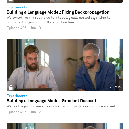
Experiments
Building a Language Model: Fixing Backpropagation
We switch from a recursive to a topologically sorted algorithm to
compute the gradient of the cost function.
Episode 496
·
Jun 19
23 min
Experiments
Building a Language Model: Gradient Descent
We lay the groundwork to enable backpropagation in our neural net.
Episode 495
·
Jun 12