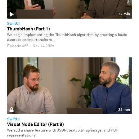
22 min
SwiftUI
ThumbHash (Part 1)
We begin implementing the ThumbHash algorithm by creating a basic
discrete cosine transform.
Episode 468
·
Nov 14 2025
22 min
SwiftUI
Visual Node Editor (Part 9)
We add a share feature with JSON, text, bitmap image, and PDF
representations.