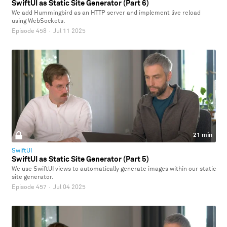
SwiftUI as Static Site Generator (Part 6)
We add Hummingbird as an HTTP server and implement live reload
using WebSockets.
Episode 458
·
Jul 11 2025
21 min
SwiftUI
SwiftUI as Static Site Generator (Part 5)
We use SwiftUI views to automatically generate images within our static
site generator.
Episode 457
·
Jul 04 2025