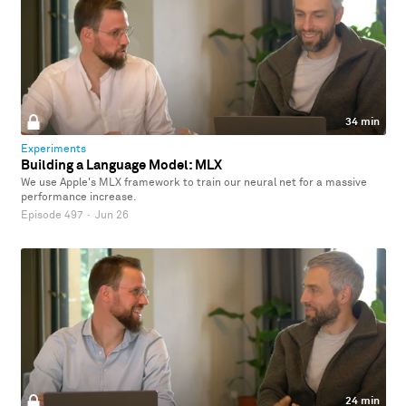
34 min
Experiments
Building a Language Model: MLX
We use Apple's MLX framework to train our neural net for a massive
performance increase.
Episode 497
·
Jun 26
24 min