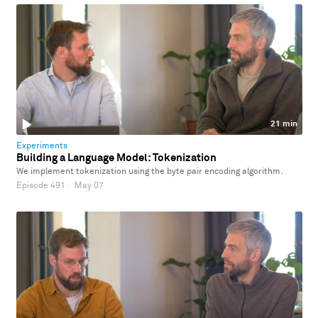
21 min
Experiments
Building a Language Model: Tokenization
We implement tokenization using the byte pair encoding algorithm.
Episode 491
·
May 07