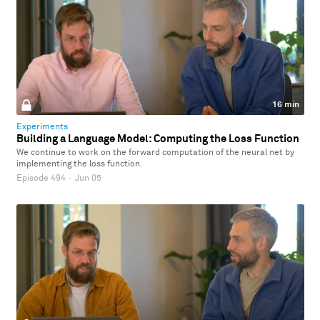
16 min
Experiments
Building a Language Model: Computing the Loss Function
We continue to work on the forward computation of the neural net by
implementing the loss function.
Episode 494
·
Jun 05