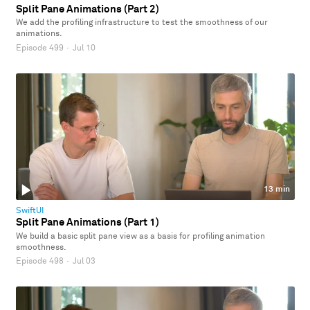
Split Pane Animations (Part 2)
We add the profiling infrastructure to test the smoothness of our
animations.
Episode 499
·
Jul 10
13 min
SwiftUI
Split Pane Animations (Part 1)
We build a basic split pane view as a basis for profiling animation
smoothness.
Episode 498
·
Jul 03