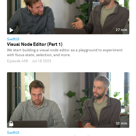
27 min
SwiftUI
Visual Node Editor (Part 1)
We start building a visual node editor as a playground to experiment
with focus state, selection, and more.
Episode 459
·
Jul 18 2025
32 min
SwiftUI