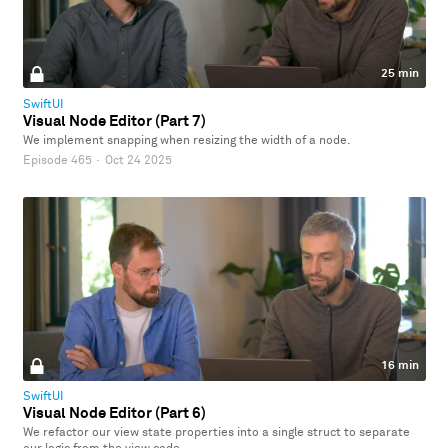
25 min
SwiftUI
Visual Node Editor (Part 7)
We implement snapping when resizing the width of a node.
Episode 465
·
Oct 24 2025
16 min
SwiftUI
Visual Node Editor (Part 6)
We refactor our view state properties into a single struct to separate