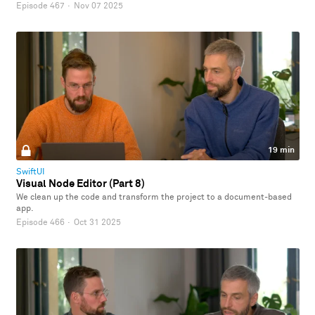
Episode 467
·
Nov 07 2025
19 min
SwiftUI
Visual Node Editor (Part 8)
We clean up the code and transform the project to a document-based
app.
Episode 466
·
Oct 31 2025