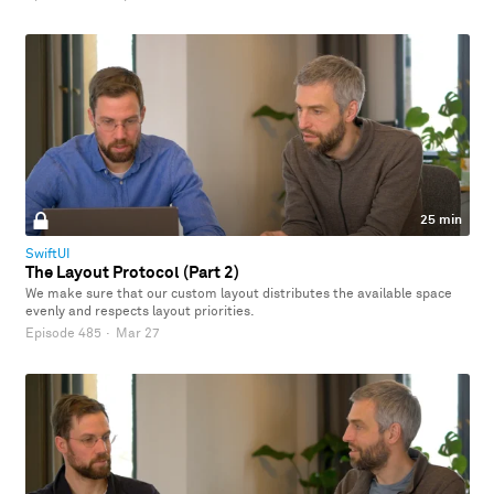
25 min
SwiftUI
The Layout Protocol (Part 2)
We make sure that our custom layout distributes the available space
evenly and respects layout priorities.
Episode 485
·
Mar 27