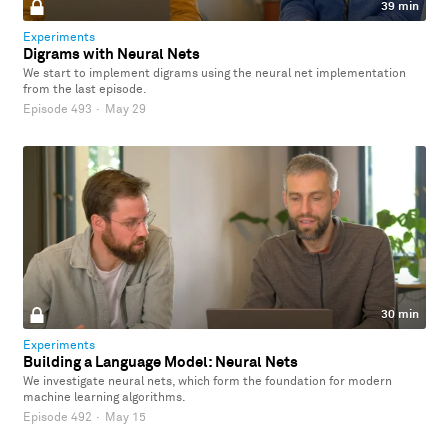
39 min
Experiments
Digrams with Neural Nets
We start to implement digrams using the neural net implementation
from the last episode.
Episode 493
·
May 29
30 min
Experiments
Building a Language Model: Neural Nets
We investigate neural nets, which form the foundation for modern
machine learning algorithms.
Episode 492
·
May 15