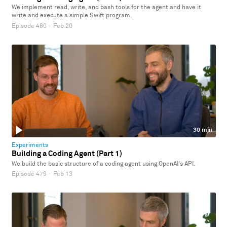
We implement read, write, and bash tools for the agent and have it
write and execute a simple Swift program.
Episode 480
·
Feb 20
30 min
Experiments
Building a Coding Agent (Part 1)
We build the basic structure of a coding agent using OpenAI's API.
Episode 479
·
Feb 13