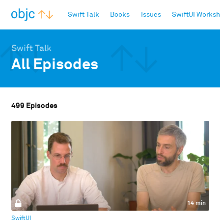
objc.io
Swift Talk
Books
Issues
SwiftUI Works
Swift Talk
All Episodes
499 Episodes
14 min
SwiftUI