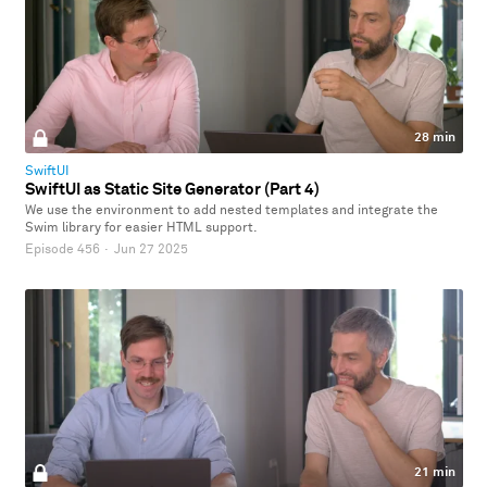
28 min
SwiftUI
SwiftUI as Static Site Generator (Part 4)
We use the environment to add nested templates and integrate the
Swim library for easier HTML support.
Episode 456
·
Jun 27 2025
21 min