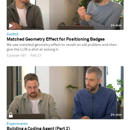
24 min
SwiftUI
Matched Geometry Effect for Positioning Badges
We use matched geometry effect to revisit an old problem and then
give the LLM a shot at solving it.
Episode 481
·
Feb 27
24 min
Experiments
Building a Coding Agent (Part 2)