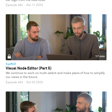
our logic from the view code.
Episode 464
·
Oct 17 2025
17 min
SwiftUI
Visual Node Editor (Part 5)
We continue to work on multi-select and make plans of how to simplify
our views in the future.
Episode 463
·
Oct 03 2025