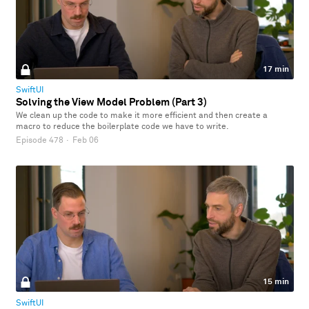
17 min
SwiftUI
Solving the View Model Problem (Part 3)
We clean up the code to make it more efficient and then create a
macro to reduce the boilerplate code we have to write.
Episode 478
·
Feb 06
15 min
SwiftUI