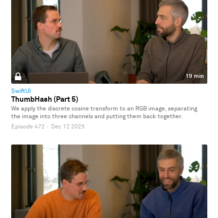
19 min
SwiftUI
ThumbHash (Part 5)
We apply the discrete cosine transform to an RGB image, separating
the image into three channels and putting them back together.
Episode 472
·
Dec 12 2025