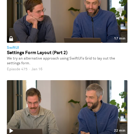
17 min
SwiftUI
Settings Form Layout (Part 2)
We try an alternative approach using SwiftUI's Grid to lay out the
settings form.
Episode 475
·
Jan 16
22 min