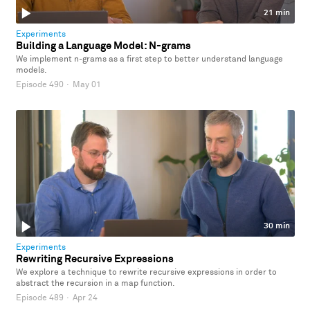
21 min
Experiments
Building a Language Model: N-grams
We implement n-grams as a first step to better understand language
models.
Episode 490
·
May 01
30 min
Experiments
Rewriting Recursive Expressions
We explore a technique to rewrite recursive expressions in order to
abstract the recursion in a map function.
Episode 489
·
Apr 24