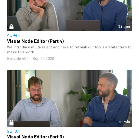
32 min
SwiftUI
Visual Node Editor (Part 4)
We introduce multi-select and have to rethink our focus architecture to
make this work.
Episode 462
·
Sep 26 2025
20 min
SwiftUI
Visual Node Editor (Part 3)