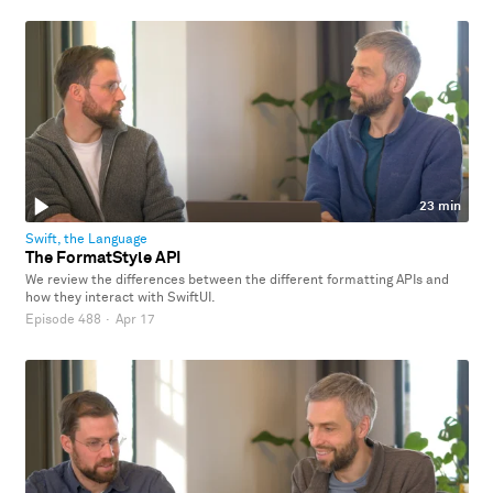
23 min
Swift, the Language
The FormatStyle API
We review the differences between the different formatting APIs and
how they interact with SwiftUI.
Episode 488
·
Apr 17