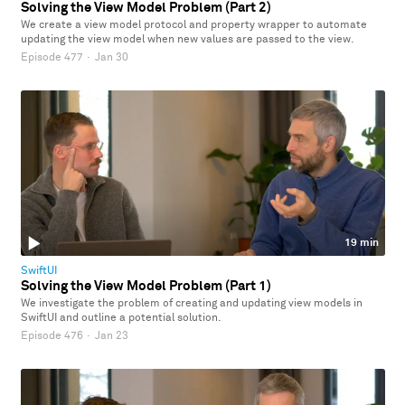
Solving the View Model Problem (Part 2)
We create a view model protocol and property wrapper to automate
updating the view model when new values are passed to the view.
Episode 477
·
Jan 30
19 min
SwiftUI
Solving the View Model Problem (Part 1)
We investigate the problem of creating and updating view models in
SwiftUI and outline a potential solution.
Episode 476
·
Jan 23