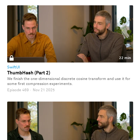
22 min
SwiftUI
ThumbHash (Part 2)
We finish the one-dimensional discrete cosine transform and use it for
some first compression experiments.
Episode 469
·
Nov 21 2025