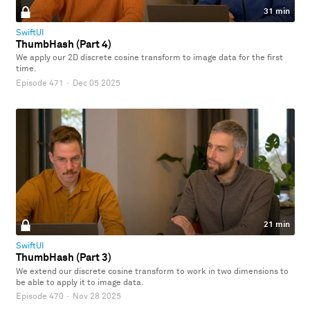
31 min
SwiftUI
ThumbHash (Part 4)
We apply our 2D discrete cosine transform to image data for the first
time.
Episode 471
·
Dec 05 2025
21 min
SwiftUI
ThumbHash (Part 3)
We extend our discrete cosine transform to work in two dimensions to
be able to apply it to image data.
Episode 470
·
Nov 28 2025