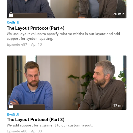
20 min
SwiftUI
The Layout Protocol (Part 4)
We use layout values to specify relative widths in our layout and add
support for system spacing.
Episode 487
·
Apr 10
17 min
SwiftUI
The Layout Protocol (Part 3)
We add support for alignment to our custom layout.
Episode 486
·
Apr 03