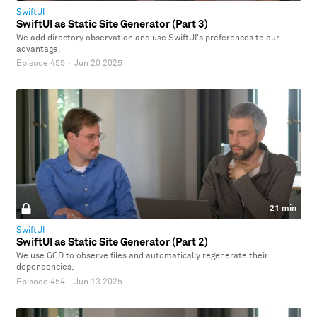
SwiftUI
SwiftUI as Static Site Generator (Part 3)
We add directory observation and use SwiftUI's preferences to our
advantage.
Episode 455
·
Jun 20 2025
21 min
SwiftUI
SwiftUI as Static Site Generator (Part 2)
We use GCD to observe files and automatically regenerate their
dependencies.
Episode 454
·
Jun 13 2025