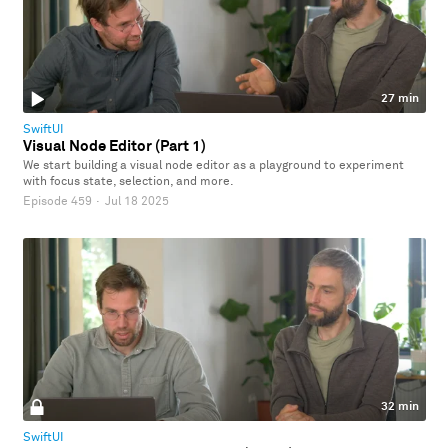
27 min
SwiftUI
Visual Node Editor (Part 1)
We start building a visual node editor as a playground to experiment
with focus state, selection, and more.
Episode 459
·
Jul 18 2025
32 min
SwiftUI