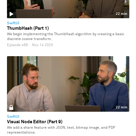
22 min
SwiftUI
ThumbHash (Part 1)
We begin implementing the ThumbHash algorithm by creating a basic
discrete cosine transform.
Episode 468
·
Nov 14 2025
22 min
SwiftUI
Visual Node Editor (Part 9)
We add a share feature with JSON, text, bitmap image, and PDF
representations.