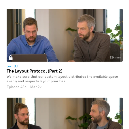
25 min
SwiftUI
The Layout Protocol (Part 2)
We make sure that our custom layout distributes the available space
evenly and respects layout priorities.
Episode 485
·
Mar 27