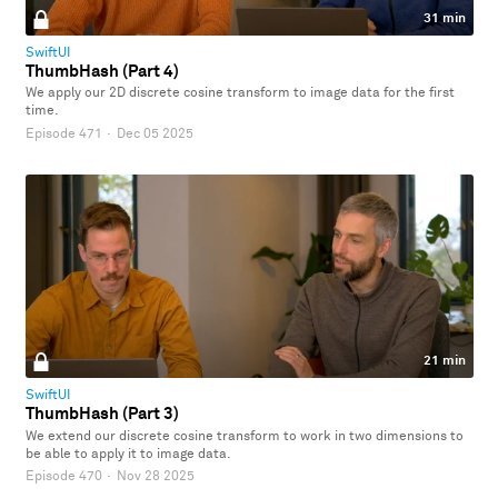
31 min
SwiftUI
ThumbHash (Part 4)
We apply our 2D discrete cosine transform to image data for the first
time.
Episode 471
·
Dec 05 2025
21 min
SwiftUI
ThumbHash (Part 3)
We extend our discrete cosine transform to work in two dimensions to
be able to apply it to image data.
Episode 470
·
Nov 28 2025