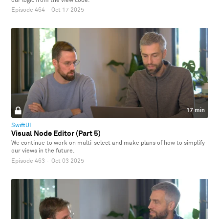
our logic from the view code.
Episode 464
·
Oct 17 2025
17 min
SwiftUI
Visual Node Editor (Part 5)
We continue to work on multi-select and make plans of how to simplify
our views in the future.
Episode 463
·
Oct 03 2025