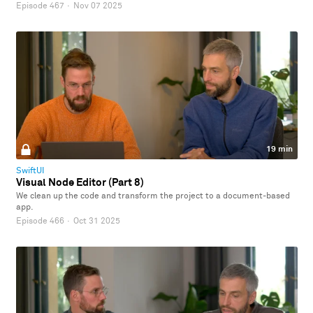
Episode 467
·
Nov 07 2025
19 min
SwiftUI
Visual Node Editor (Part 8)
We clean up the code and transform the project to a document-based
app.
Episode 466
·
Oct 31 2025