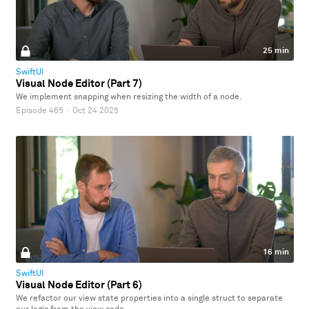
25 min
SwiftUI
Visual Node Editor (Part 7)
We implement snapping when resizing the width of a node.
Episode 465
·
Oct 24 2025
16 min
SwiftUI
Visual Node Editor (Part 6)
We refactor our view state properties into a single struct to separate