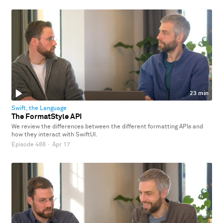
23 min
Swift, the Language
The FormatStyle API
We review the differences between the different formatting APIs and
how they interact with SwiftUI.
Episode 488
·
Apr 17