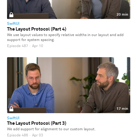
20 min
SwiftUI
The Layout Protocol (Part 4)
We use layout values to specify relative widths in our layout and add
support for system spacing.
Episode 487
·
Apr 10
17 min
SwiftUI
The Layout Protocol (Part 3)
We add support for alignment to our custom layout.
Episode 486
·
Apr 03