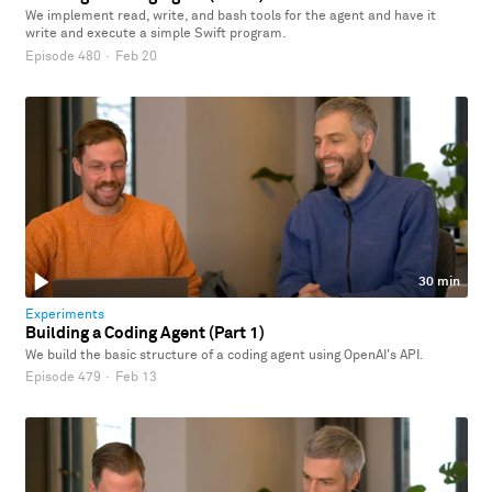
We implement read, write, and bash tools for the agent and have it
write and execute a simple Swift program.
Episode 480
·
Feb 20
30 min
Experiments
Building a Coding Agent (Part 1)
We build the basic structure of a coding agent using OpenAI's API.
Episode 479
·
Feb 13