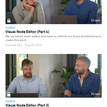
32 min
SwiftUI
Visual Node Editor (Part 4)
We introduce multi-select and have to rethink our focus architecture to
make this work.
Episode 462
·
Sep 26 2025
20 min
SwiftUI
Visual Node Editor (Part 3)