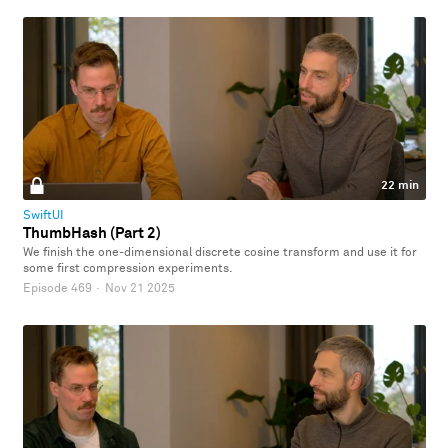
22 min
SwiftUI
ThumbHash (Part 2)
We finish the one-dimensional discrete cosine transform and use it for
some first compression experiments.
Episode 469
·
Nov 21 2025