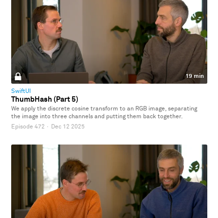
19 min
SwiftUI
ThumbHash (Part 5)
We apply the discrete cosine transform to an RGB image, separating
the image into three channels and putting them back together.
Episode 472
·
Dec 12 2025