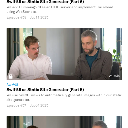
SwiftUI as Static Site Generator (Part 6)
We add Hummingbird as an HTTP server and implement live reload
using WebSockets.
Episode 458
·
Jul 11 2025
21 min
SwiftUI
SwiftUI as Static Site Generator (Part 5)
We use SwiftUI views to automatically generate images within our static
site generator.
Episode 457
·
Jul 04 2025