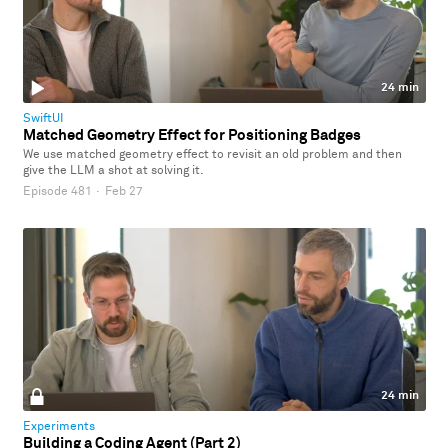
24 min
SwiftUI
Matched Geometry Effect for Positioning Badges
We use matched geometry effect to revisit an old problem and then
give the LLM a shot at solving it.
Episode 481
·
Feb 27
24 min
Experiments
Building a Coding Agent (Part 2)