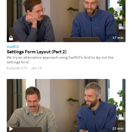
17 min
SwiftUI
Settings Form Layout (Part 2)
We try an alternative approach using SwiftUI's Grid to lay out the
settings form.
Episode 475
·
Jan 16
22 min