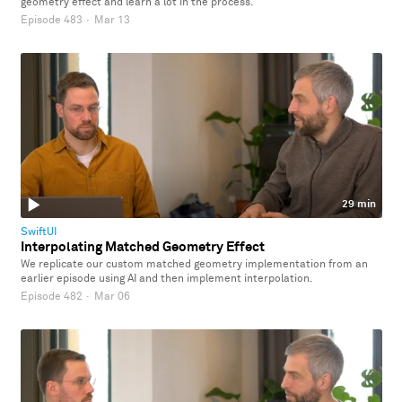
geometry effect and learn a lot in the process.
Episode 483
·
Mar 13
29 min
SwiftUI
Interpolating Matched Geometry Effect
We replicate our custom matched geometry implementation from an
earlier episode using AI and then implement interpolation.
Episode 482
·
Mar 06