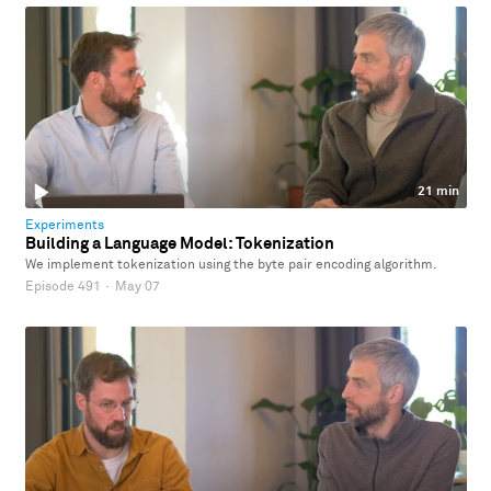
21 min
Experiments
Building a Language Model: Tokenization
We implement tokenization using the byte pair encoding algorithm.
Episode 491
·
May 07