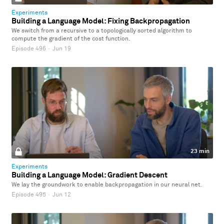
Experiments
Building a Language Model: Fixing Backpropagation
We switch from a recursive to a topologically sorted algorithm to
compute the gradient of the cost function.
Episode 496
·
Jun 19
23 min
Experiments
Building a Language Model: Gradient Descent
We lay the groundwork to enable backpropagation in our neural net.
Episode 495
·
Jun 12