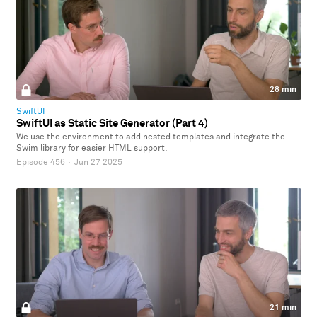
28 min
SwiftUI
SwiftUI as Static Site Generator (Part 4)
We use the environment to add nested templates and integrate the
Swim library for easier HTML support.
Episode 456
·
Jun 27 2025
21 min