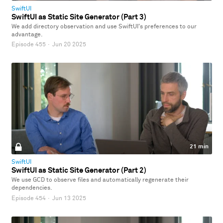
SwiftUI
SwiftUI as Static Site Generator (Part 3)
We add directory observation and use SwiftUI's preferences to our
advantage.
Episode 455
·
Jun 20 2025
21 min
SwiftUI
SwiftUI as Static Site Generator (Part 2)
We use GCD to observe files and automatically regenerate their
dependencies.
Episode 454
·
Jun 13 2025