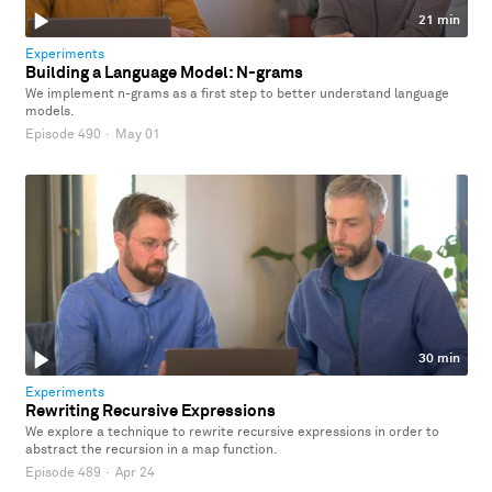
21 min
Experiments
Building a Language Model: N-grams
We implement n-grams as a first step to better understand language
models.
Episode 490
·
May 01
30 min
Experiments
Rewriting Recursive Expressions
We explore a technique to rewrite recursive expressions in order to
abstract the recursion in a map function.
Episode 489
·
Apr 24