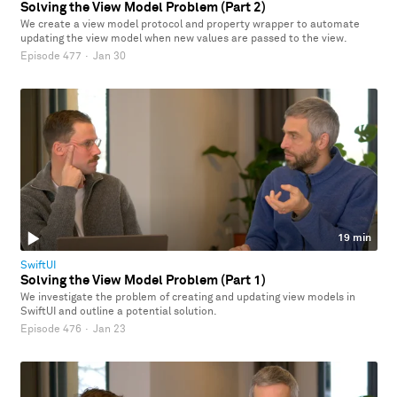
Solving the View Model Problem (Part 2)
We create a view model protocol and property wrapper to automate
updating the view model when new values are passed to the view.
Episode 477
·
Jan 30
19 min
SwiftUI
Solving the View Model Problem (Part 1)
We investigate the problem of creating and updating view models in
SwiftUI and outline a potential solution.
Episode 476
·
Jan 23