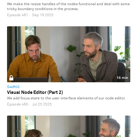
We make the resize handles of the nodes functional and deal with some
tricky boundary conditions in the process.
Episode 461
·
Sep 19 2025
16 min
SwiftUI
Visual Node Editor (Part 2)
We add focus state to the user interface elements of our node editor.
Episode 460
·
Jul 25 2025