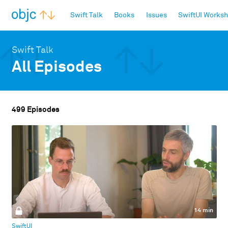
objc.io
Swift Talk
Books
Issues
SwiftUI Works
Swift Talk
All Episodes
499 Episodes
14 min
SwiftUI