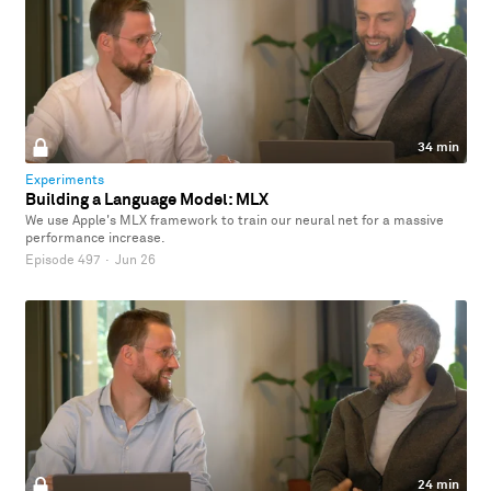
34 min
Experiments
Building a Language Model: MLX
We use Apple's MLX framework to train our neural net for a massive
performance increase.
Episode 497
·
Jun 26
24 min