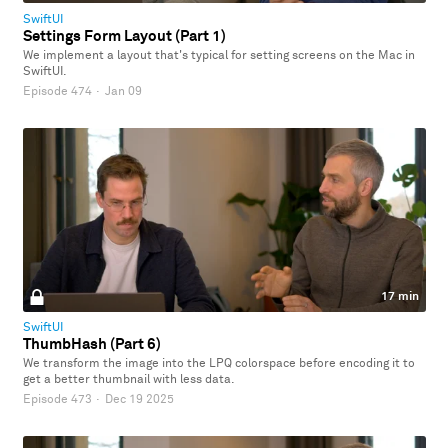
SwiftUI
Settings Form Layout (Part 1)
We implement a layout that's typical for setting screens on the Mac in
SwiftUI.
Episode 474
·
Jan 09
17 min
SwiftUI
ThumbHash (Part 6)
We transform the image into the LPQ colorspace before encoding it to
get a better thumbnail with less data.
Episode 473
·
Dec 19 2025