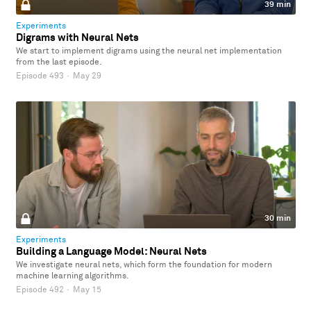
39 min
Experiments
Digrams with Neural Nets
We start to implement digrams using the neural net implementation
from the last episode.
Episode 493
·
May 29
30 min
Experiments
Building a Language Model: Neural Nets
We investigate neural nets, which form the foundation for modern
machine learning algorithms.
Episode 492
·
May 15