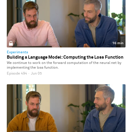
16 min
Experiments
Building a Language Model: Computing the Loss Function
We continue to work on the forward computation of the neural net by
implementing the loss function.
Episode 494
·
Jun 05