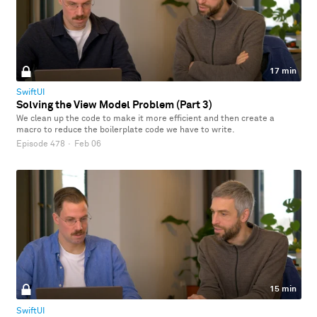
17 min
SwiftUI
Solving the View Model Problem (Part 3)
We clean up the code to make it more efficient and then create a
macro to reduce the boilerplate code we have to write.
Episode 478
·
Feb 06
15 min
SwiftUI