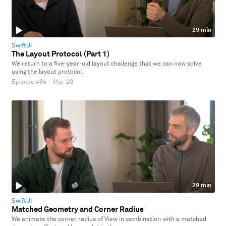
29 min
SwiftUI
The Layout Protocol (Part 1)
We return to a five-year-old layout challenge that we can now solve
using the layout protocol.
Episode 484
·
Mar 20
29 min
SwiftUI
Matched Geometry and Corner Radius
We animate the corner radius of View in combination with a matched