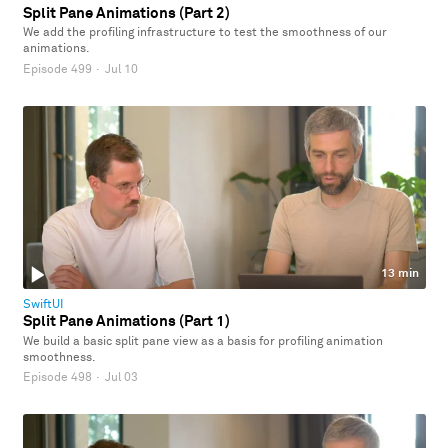
Split Pane Animations (Part 2)
We add the profiling infrastructure to test the smoothness of our
animations.
Episode 499
·
Jul 10
13 min
SwiftUI
Split Pane Animations (Part 1)
We build a basic split pane view as a basis for profiling animation
smoothness.
Episode 498
·
Jul 03