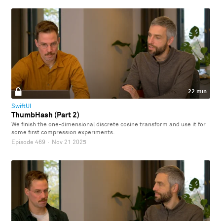
22 min
SwiftUI
ThumbHash (Part 2)
We finish the one-dimensional discrete cosine transform and use it for
some first compression experiments.
Episode 469
·
Nov 21 2025