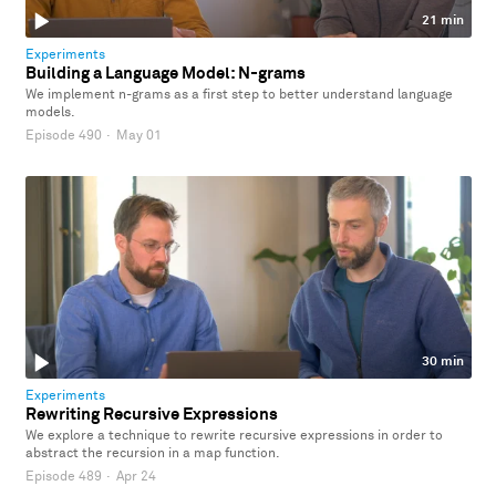
21 min
Experiments
Building a Language Model: N-grams
We implement n-grams as a first step to better understand language
models.
Episode 490
·
May 01
30 min
Experiments
Rewriting Recursive Expressions
We explore a technique to rewrite recursive expressions in order to
abstract the recursion in a map function.
Episode 489
·
Apr 24