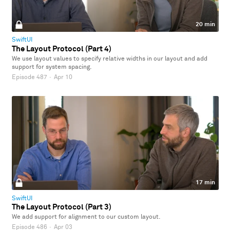
20 min
SwiftUI
The Layout Protocol (Part 4)
We use layout values to specify relative widths in our layout and add
support for system spacing.
Episode 487
·
Apr 10
17 min
SwiftUI
The Layout Protocol (Part 3)
We add support for alignment to our custom layout.
Episode 486
·
Apr 03