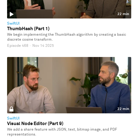
22 min
SwiftUI
ThumbHash (Part 1)
We begin implementing the ThumbHash algorithm by creating a basic
discrete cosine transform.
Episode 468
·
Nov 14 2025
22 min
SwiftUI
Visual Node Editor (Part 9)
We add a share feature with JSON, text, bitmap image, and PDF
representations.