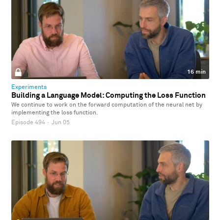
16 min
Experiments
Building a Language Model: Computing the Loss Function
We continue to work on the forward computation of the neural net by
implementing the loss function.
Episode 494
·
Jun 05