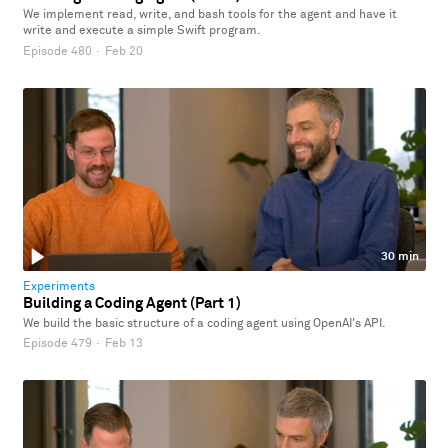
We implement read, write, and bash tools for the agent and have it
write and execute a simple Swift program.
Episode 480
·
Feb 20
30 min
Experiments
Building a Coding Agent (Part 1)
We build the basic structure of a coding agent using OpenAI's API.
Episode 479
·
Feb 13