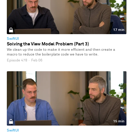
17 min
SwiftUI
Solving the View Model Problem (Part 3)
We clean up the code to make it more efficient and then create a
macro to reduce the boilerplate code we have to write.
Episode 478
·
Feb 06
15 min
SwiftUI