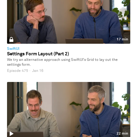
17 min
SwiftUI
Settings Form Layout (Part 2)
We try an alternative approach using SwiftUI's Grid to lay out the
settings form.
Episode 475
·
Jan 16
22 min