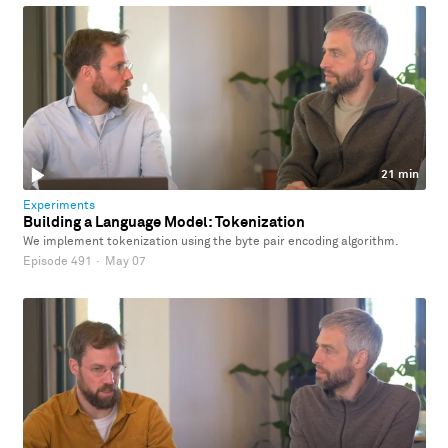
21 min
Experiments
Building a Language Model: Tokenization
We implement tokenization using the byte pair encoding algorithm.
Episode 491
·
May 07