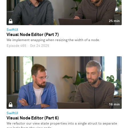
25 min
SwiftUI
Visual Node Editor (Part 7)
We implement snapping when resizing the width of a node.
Episode 465
·
Oct 24 2025
16 min
SwiftUI
Visual Node Editor (Part 6)
We refactor our view state properties into a single struct to separate