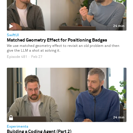
24 min
SwiftUI
Matched Geometry Effect for Positioning Badges
We use matched geometry effect to revisit an old problem and then
give the LLM a shot at solving it.
Episode 481
·
Feb 27
24 min
Experiments
Building a Coding Agent (Part 2)