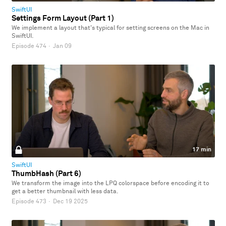
SwiftUI
Settings Form Layout (Part 1)
We implement a layout that's typical for setting screens on the Mac in
SwiftUI.
Episode 474
·
Jan 09
17 min
SwiftUI
ThumbHash (Part 6)
We transform the image into the LPQ colorspace before encoding it to
get a better thumbnail with less data.
Episode 473
·
Dec 19 2025