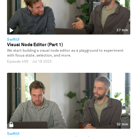
27 min
SwiftUI
Visual Node Editor (Part 1)
We start building a visual node editor as a playground to experiment
with focus state, selection, and more.
Episode 459
·
Jul 18 2025
32 min
SwiftUI