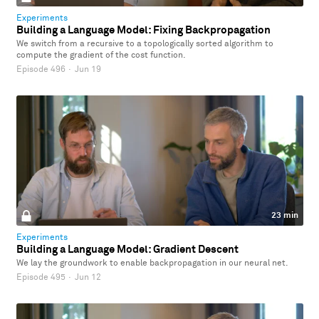
Experiments
Building a Language Model: Fixing Backpropagation
We switch from a recursive to a topologically sorted algorithm to
compute the gradient of the cost function.
Episode 496
·
Jun 19
23 min
Experiments
Building a Language Model: Gradient Descent
We lay the groundwork to enable backpropagation in our neural net.
Episode 495
·
Jun 12