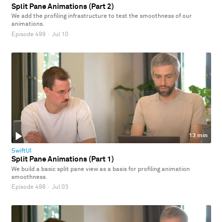
Split Pane Animations (Part 2)
We add the profiling infrastructure to test the smoothness of our
animations.
Episode 499
·
Jul 10
13 min
SwiftUI
Split Pane Animations (Part 1)
We build a basic split pane view as a basis for profiling animation
smoothness.
Episode 498
·
Jul 03