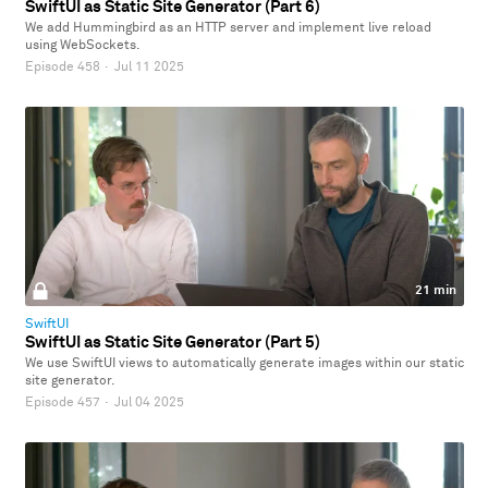
SwiftUI as Static Site Generator (Part 6)
We add Hummingbird as an HTTP server and implement live reload
using WebSockets.
Episode 458
·
Jul 11 2025
21 min
SwiftUI
SwiftUI as Static Site Generator (Part 5)
We use SwiftUI views to automatically generate images within our static
site generator.
Episode 457
·
Jul 04 2025