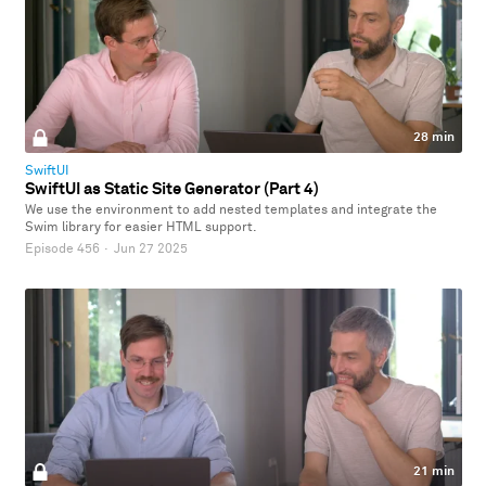
28 min
SwiftUI
SwiftUI as Static Site Generator (Part 4)
We use the environment to add nested templates and integrate the
Swim library for easier HTML support.
Episode 456
·
Jun 27 2025
21 min