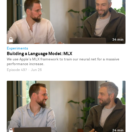
34 min
Experiments
Building a Language Model: MLX
We use Apple's MLX framework to train our neural net for a massive
performance increase.
Episode 497
·
Jun 26
24 min