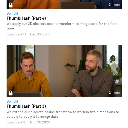
31 min
SwiftUI
ThumbHash (Part 4)
We apply our 2D discrete cosine transform to image data for the first
time.
Episode 471
·
Dec 05 2025
21 min
SwiftUI
ThumbHash (Part 3)
We extend our discrete cosine transform to work in two dimensions to
be able to apply it to image data.
Episode 470
·
Nov 28 2025