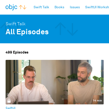
objc.io
Swift Talk
Books
Issues
SwiftUI Works
Swift Talk
All Episodes
499 Episodes
14 min
SwiftUI