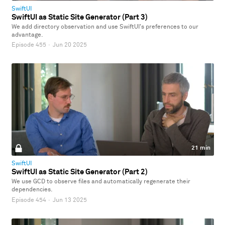
SwiftUI
SwiftUI as Static Site Generator (Part 3)
We add directory observation and use SwiftUI's preferences to our
advantage.
Episode 455
·
Jun 20 2025
21 min
SwiftUI
SwiftUI as Static Site Generator (Part 2)
We use GCD to observe files and automatically regenerate their
dependencies.
Episode 454
·
Jun 13 2025