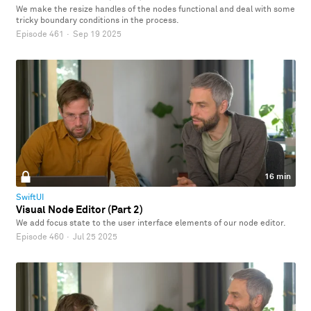
We make the resize handles of the nodes functional and deal with some
tricky boundary conditions in the process.
Episode 461
·
Sep 19 2025
16 min
SwiftUI
Visual Node Editor (Part 2)
We add focus state to the user interface elements of our node editor.
Episode 460
·
Jul 25 2025