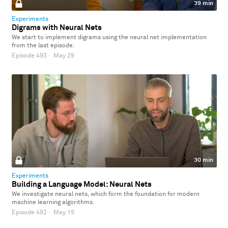
39 min
Experiments
Digrams with Neural Nets
We start to implement digrams using the neural net implementation
from the last episode.
Episode 493
·
May 29
30 min
Experiments
Building a Language Model: Neural Nets
We investigate neural nets, which form the foundation for modern
machine learning algorithms.
Episode 492
·
May 15