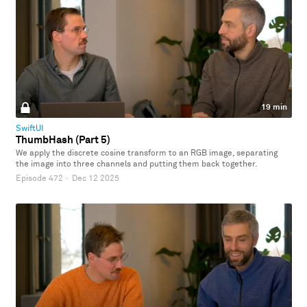
19 min
SwiftUI
ThumbHash (Part 5)
We apply the discrete cosine transform to an RGB image, separating
the image into three channels and putting them back together.
Episode 472
·
Dec 12 2025