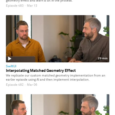
geometry effect and learn a lot in the process.
Episode 483
·
Mar 13
29 min
SwiftUI
Interpolating Matched Geometry Effect
We replicate our custom matched geometry implementation from an
earlier episode using AI and then implement interpolation.
Episode 482
·
Mar 06