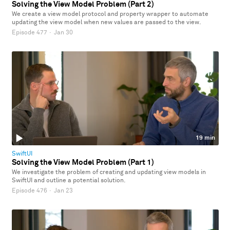
Solving the View Model Problem (Part 2)
We create a view model protocol and property wrapper to automate
updating the view model when new values are passed to the view.
Episode 477
·
Jan 30
19 min
SwiftUI
Solving the View Model Problem (Part 1)
We investigate the problem of creating and updating view models in
SwiftUI and outline a potential solution.
Episode 476
·
Jan 23