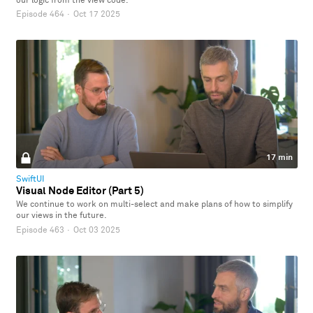
our logic from the view code.
Episode 464
·
Oct 17 2025
17 min
SwiftUI
Visual Node Editor (Part 5)
We continue to work on multi-select and make plans of how to simplify
our views in the future.
Episode 463
·
Oct 03 2025