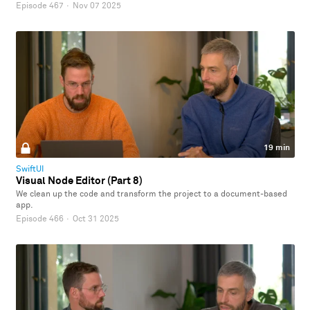
Episode 467
·
Nov 07 2025
19 min
SwiftUI
Visual Node Editor (Part 8)
We clean up the code and transform the project to a document-based
app.
Episode 466
·
Oct 31 2025