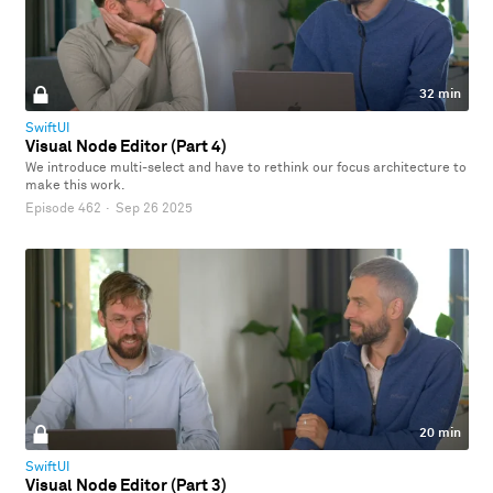
32 min
SwiftUI
Visual Node Editor (Part 4)
We introduce multi-select and have to rethink our focus architecture to
make this work.
Episode 462
·
Sep 26 2025
20 min
SwiftUI
Visual Node Editor (Part 3)