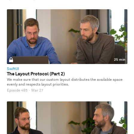
25 min
SwiftUI
The Layout Protocol (Part 2)
We make sure that our custom layout distributes the available space
evenly and respects layout priorities.
Episode 485
·
Mar 27