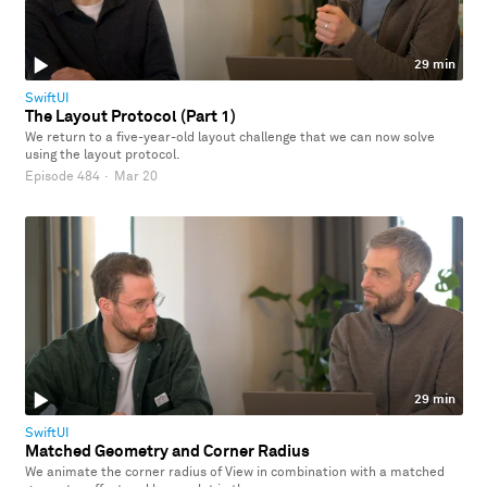
29 min
SwiftUI
The Layout Protocol (Part 1)
We return to a five-year-old layout challenge that we can now solve
using the layout protocol.
Episode 484
·
Mar 20
29 min
SwiftUI
Matched Geometry and Corner Radius
We animate the corner radius of View in combination with a matched