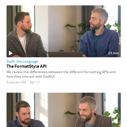
23 min
Swift, the Language
The FormatStyle API
We review the differences between the different formatting APIs and
how they interact with SwiftUI.
Episode 488
·
Apr 17