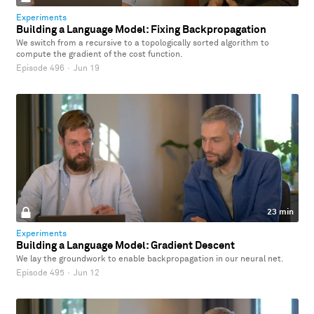
Experiments
Building a Language Model: Fixing Backpropagation
We switch from a recursive to a topologically sorted algorithm to
compute the gradient of the cost function.
Episode 496
·
Jun 19
23 min
Experiments
Building a Language Model: Gradient Descent
We lay the groundwork to enable backpropagation in our neural net.
Episode 495
·
Jun 12