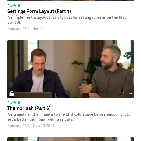
SwiftUI
Settings Form Layout (Part 1)
We implement a layout that's typical for setting screens on the Mac in
SwiftUI.
Episode 474
·
Jan 09
17 min
SwiftUI
ThumbHash (Part 6)
We transform the image into the LPQ colorspace before encoding it to
get a better thumbnail with less data.
Episode 473
·
Dec 19 2025