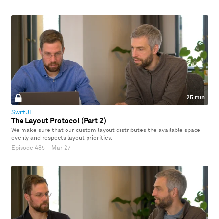
25 min
SwiftUI
The Layout Protocol (Part 2)
We make sure that our custom layout distributes the available space
evenly and respects layout priorities.
Episode 485
·
Mar 27