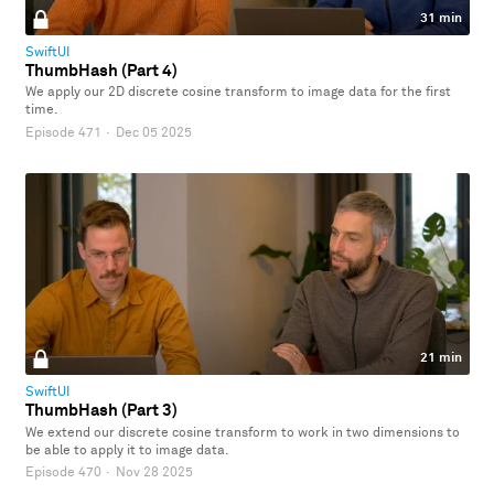
31 min
SwiftUI
ThumbHash (Part 4)
We apply our 2D discrete cosine transform to image data for the first
time.
Episode 471
·
Dec 05 2025
21 min
SwiftUI
ThumbHash (Part 3)
We extend our discrete cosine transform to work in two dimensions to
be able to apply it to image data.
Episode 470
·
Nov 28 2025