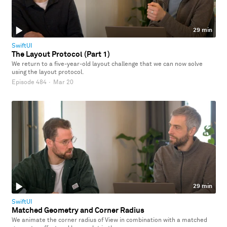
29 min
SwiftUI
The Layout Protocol (Part 1)
We return to a five-year-old layout challenge that we can now solve
using the layout protocol.
Episode 484
·
Mar 20
29 min
SwiftUI
Matched Geometry and Corner Radius
We animate the corner radius of View in combination with a matched