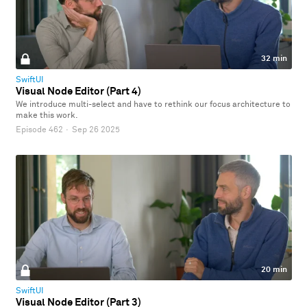
32 min
SwiftUI
Visual Node Editor (Part 4)
We introduce multi-select and have to rethink our focus architecture to
make this work.
Episode 462
·
Sep 26 2025
20 min
SwiftUI
Visual Node Editor (Part 3)