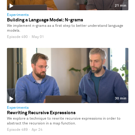
21 min
Experiments
Building a Language Model: N-grams
We implement n-grams as a first step to better understand language
models.
Episode 490
·
May 01
30 min
Experiments
Rewriting Recursive Expressions
We explore a technique to rewrite recursive expressions in order to
abstract the recursion in a map function.
Episode 489
·
Apr 24