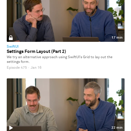
17 min
SwiftUI
Settings Form Layout (Part 2)
We try an alternative approach using SwiftUI's Grid to lay out the
settings form.
Episode 475
·
Jan 16
22 min