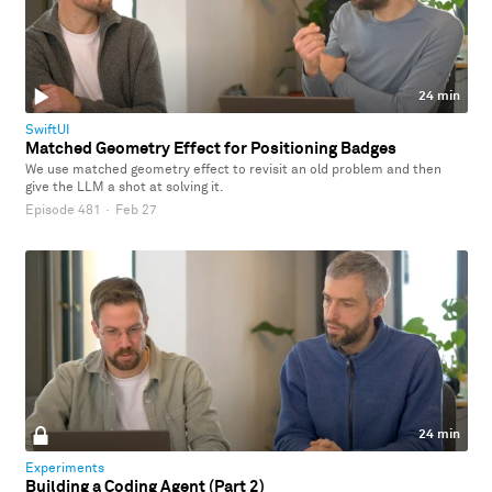
24 min
SwiftUI
Matched Geometry Effect for Positioning Badges
We use matched geometry effect to revisit an old problem and then
give the LLM a shot at solving it.
Episode 481
·
Feb 27
24 min
Experiments
Building a Coding Agent (Part 2)