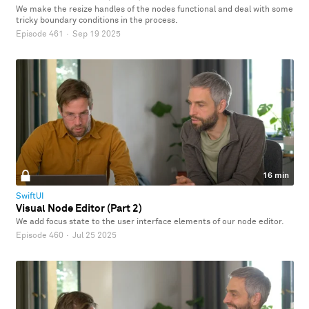
We make the resize handles of the nodes functional and deal with some
tricky boundary conditions in the process.
Episode 461
·
Sep 19 2025
16 min
SwiftUI
Visual Node Editor (Part 2)
We add focus state to the user interface elements of our node editor.
Episode 460
·
Jul 25 2025