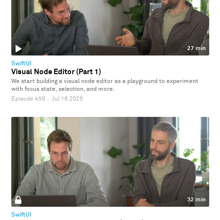
27 min
SwiftUI
Visual Node Editor (Part 1)
We start building a visual node editor as a playground to experiment
with focus state, selection, and more.
Episode 459
·
Jul 18 2025
32 min
SwiftUI