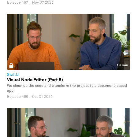
Episode 467
·
Nov 07 2025
19 min
SwiftUI
Visual Node Editor (Part 8)
We clean up the code and transform the project to a document-based
app.
Episode 466
·
Oct 31 2025