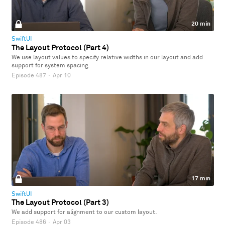
20 min
SwiftUI
The Layout Protocol (Part 4)
We use layout values to specify relative widths in our layout and add
support for system spacing.
Episode 487
·
Apr 10
17 min
SwiftUI
The Layout Protocol (Part 3)
We add support for alignment to our custom layout.
Episode 486
·
Apr 03