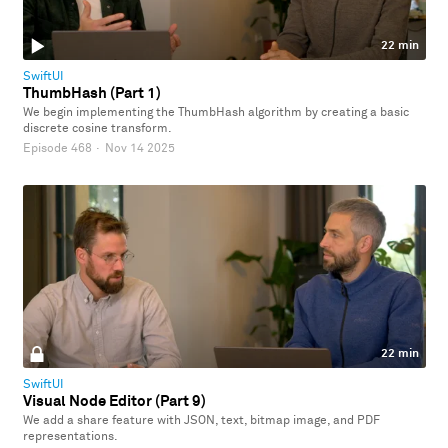
22 min
SwiftUI
ThumbHash (Part 1)
We begin implementing the ThumbHash algorithm by creating a basic
discrete cosine transform.
Episode 468
·
Nov 14 2025
22 min
SwiftUI
Visual Node Editor (Part 9)
We add a share feature with JSON, text, bitmap image, and PDF
representations.