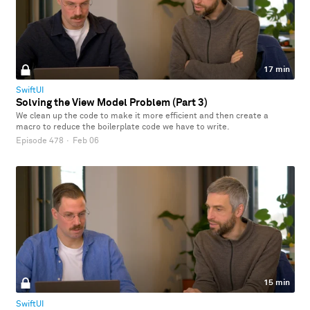
17 min
SwiftUI
Solving the View Model Problem (Part 3)
We clean up the code to make it more efficient and then create a
macro to reduce the boilerplate code we have to write.
Episode 478
·
Feb 06
15 min
SwiftUI