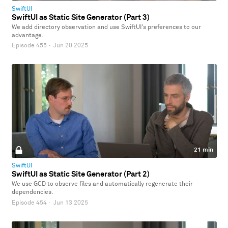
SwiftUI
SwiftUI as Static Site Generator (Part 3)
We add directory observation and use SwiftUI's preferences to our
advantage.
Episode 455
·
Jun 20 2025
21 min
SwiftUI
SwiftUI as Static Site Generator (Part 2)
We use GCD to observe files and automatically regenerate their
dependencies.
Episode 454
·
Jun 13 2025