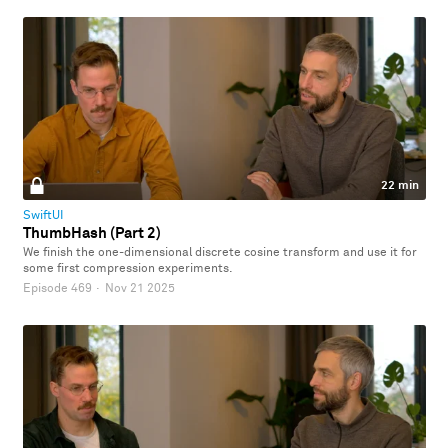
22 min
SwiftUI
ThumbHash (Part 2)
We finish the one-dimensional discrete cosine transform and use it for
some first compression experiments.
Episode 469
·
Nov 21 2025