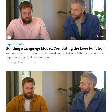
16 min
Experiments
Building a Language Model: Computing the Loss Function
We continue to work on the forward computation of the neural net by
implementing the loss function.
Episode 494
·
Jun 05