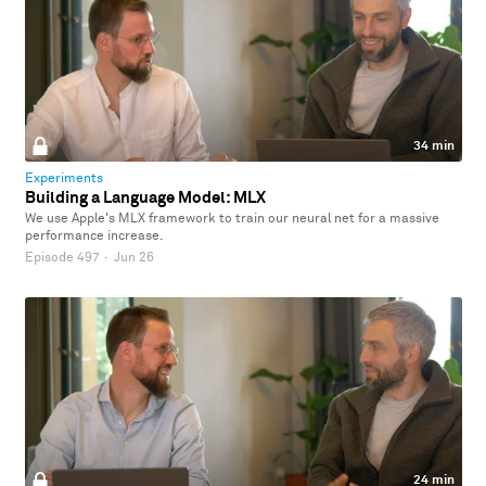
34 min
Experiments
Building a Language Model: MLX
We use Apple's MLX framework to train our neural net for a massive
performance increase.
Episode 497
·
Jun 26
24 min