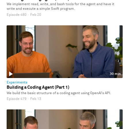
We implement read, write, and bash tools for the agent and have it
write and execute a simple Swift program.
Episode 480
·
Feb 20
30 min
Experiments
Building a Coding Agent (Part 1)
We build the basic structure of a coding agent using OpenAI's API.
Episode 479
·
Feb 13