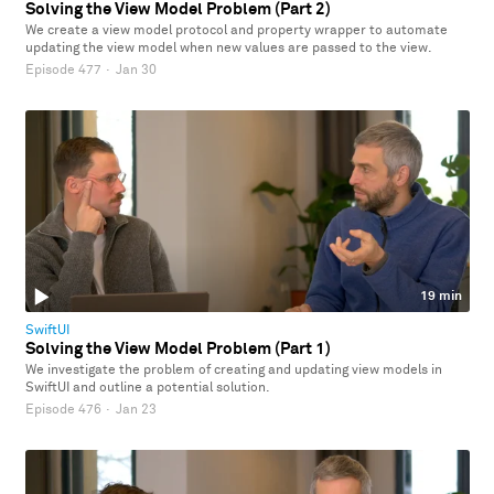
Solving the View Model Problem (Part 2)
We create a view model protocol and property wrapper to automate
updating the view model when new values are passed to the view.
Episode 477
·
Jan 30
19 min
SwiftUI
Solving the View Model Problem (Part 1)
We investigate the problem of creating and updating view models in
SwiftUI and outline a potential solution.
Episode 476
·
Jan 23