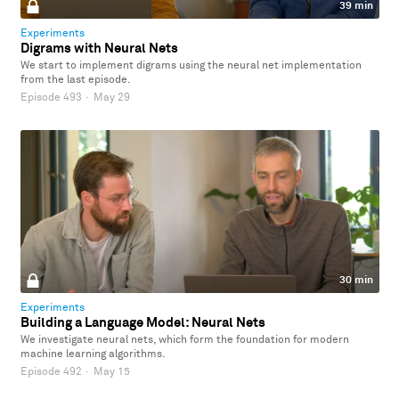
39 min
Experiments
Digrams with Neural Nets
We start to implement digrams using the neural net implementation
from the last episode.
Episode 493
·
May 29
30 min
Experiments
Building a Language Model: Neural Nets
We investigate neural nets, which form the foundation for modern
machine learning algorithms.
Episode 492
·
May 15