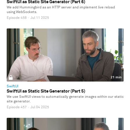
SwiftUI as Static Site Generator (Part 6)
We add Hummingbird as an HTTP server and implement live reload
using WebSockets.
Episode 458
·
Jul 11 2025
21 min
SwiftUI
SwiftUI as Static Site Generator (Part 5)
We use SwiftUI views to automatically generate images within our static
site generator.
Episode 457
·
Jul 04 2025