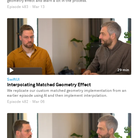
geometry effect and learn a lot in the process.
Episode 483
·
Mar 13
29 min
SwiftUI
Interpolating Matched Geometry Effect
We replicate our custom matched geometry implementation from an
earlier episode using AI and then implement interpolation.
Episode 482
·
Mar 06