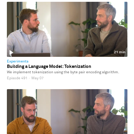
21 min
Experiments
Building a Language Model: Tokenization
We implement tokenization using the byte pair encoding algorithm.
Episode 491
·
May 07