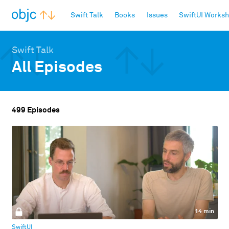
objc.io
Swift Talk
Books
Issues
SwiftUI Works
Swift Talk
All Episodes
499 Episodes
14 min
SwiftUI