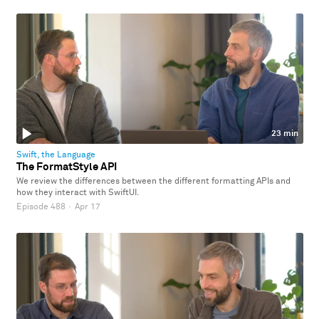
23 min
Swift, the Language
The FormatStyle API
We review the differences between the different formatting APIs and
how they interact with SwiftUI.
Episode 488
·
Apr 17