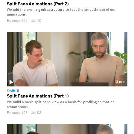
Split Pane Animations (Part 2)
We add the profiling infrastructure to test the smoothness of our
animations.
Episode 499
·
Jul 10
13 min
SwiftUI
Split Pane Animations (Part 1)
We build a basic split pane view as a basis for profiling animation
smoothness.
Episode 498
·
Jul 03