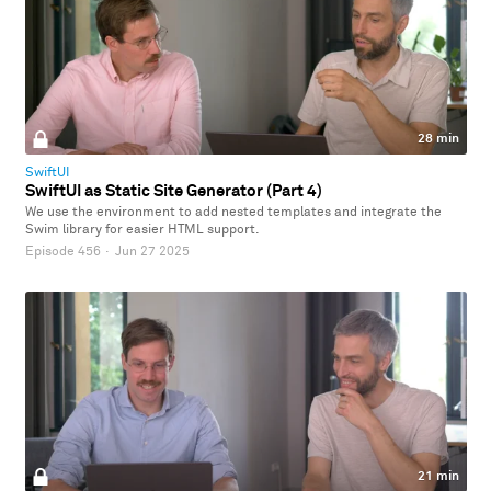
28 min
SwiftUI
SwiftUI as Static Site Generator (Part 4)
We use the environment to add nested templates and integrate the
Swim library for easier HTML support.
Episode 456
·
Jun 27 2025
21 min