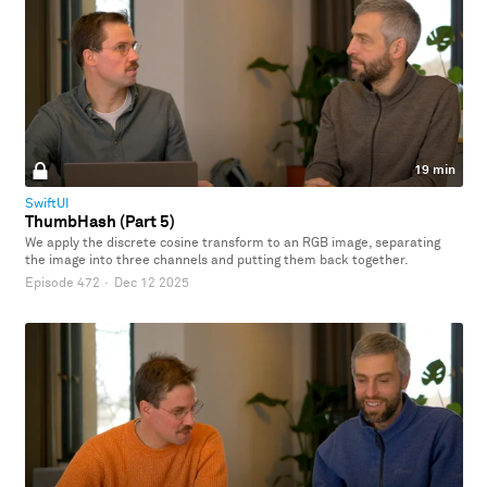
19 min
SwiftUI
ThumbHash (Part 5)
We apply the discrete cosine transform to an RGB image, separating
the image into three channels and putting them back together.
Episode 472
·
Dec 12 2025