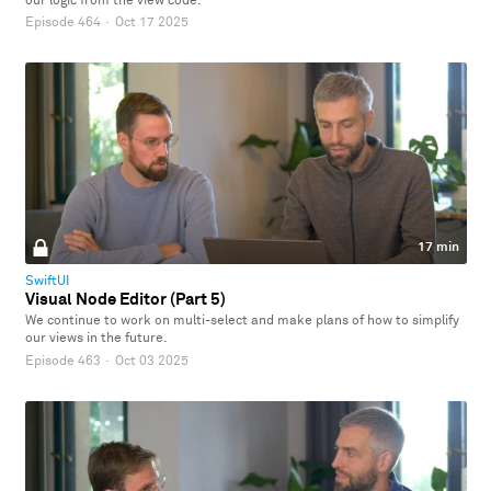
our logic from the view code.
Episode 464
·
Oct 17 2025
17 min
SwiftUI
Visual Node Editor (Part 5)
We continue to work on multi-select and make plans of how to simplify
our views in the future.
Episode 463
·
Oct 03 2025