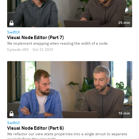
25 min
SwiftUI
Visual Node Editor (Part 7)
We implement snapping when resizing the width of a node.
Episode 465
·
Oct 24 2025
16 min
SwiftUI
Visual Node Editor (Part 6)
We refactor our view state properties into a single struct to separate