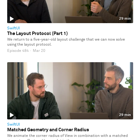
29 min
SwiftUI
The Layout Protocol (Part 1)
We return to a five-year-old layout challenge that we can now solve
using the layout protocol.
Episode 484
·
Mar 20
29 min
SwiftUI
Matched Geometry and Corner Radius
We animate the corner radius of View in combination with a matched