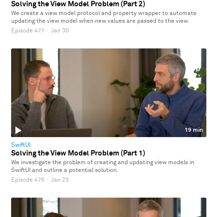
Solving the View Model Problem (Part 2)
We create a view model protocol and property wrapper to automate
updating the view model when new values are passed to the view.
Episode 477
·
Jan 30
19 min
SwiftUI
Solving the View Model Problem (Part 1)
We investigate the problem of creating and updating view models in
SwiftUI and outline a potential solution.
Episode 476
·
Jan 23