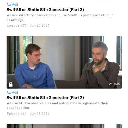
SwiftUI
SwiftUI as Static Site Generator (Part 3)
We add directory observation and use SwiftUI's preferences to our
advantage.
Episode 455
·
Jun 20 2025
21 min
SwiftUI
SwiftUI as Static Site Generator (Part 2)
We use GCD to observe files and automatically regenerate their
dependencies.
Episode 454
·
Jun 13 2025