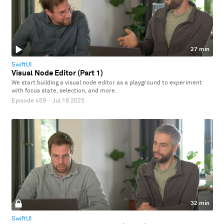
27 min
SwiftUI
Visual Node Editor (Part 1)
We start building a visual node editor as a playground to experiment
with focus state, selection, and more.
Episode 459
·
Jul 18 2025
32 min
SwiftUI