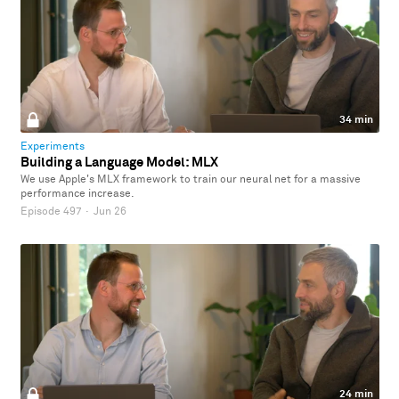
34 min
Experiments
Building a Language Model: MLX
We use Apple's MLX framework to train our neural net for a massive
performance increase.
Episode 497
·
Jun 26
24 min