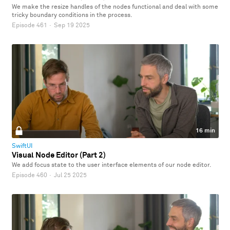
We make the resize handles of the nodes functional and deal with some
tricky boundary conditions in the process.
Episode 461
·
Sep 19 2025
16 min
SwiftUI
Visual Node Editor (Part 2)
We add focus state to the user interface elements of our node editor.
Episode 460
·
Jul 25 2025