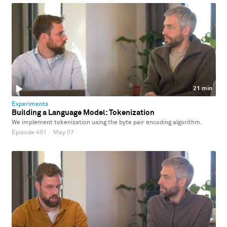
21 min
Experiments
Building a Language Model: Tokenization
We implement tokenization using the byte pair encoding algorithm.
Episode 491
·
May 07