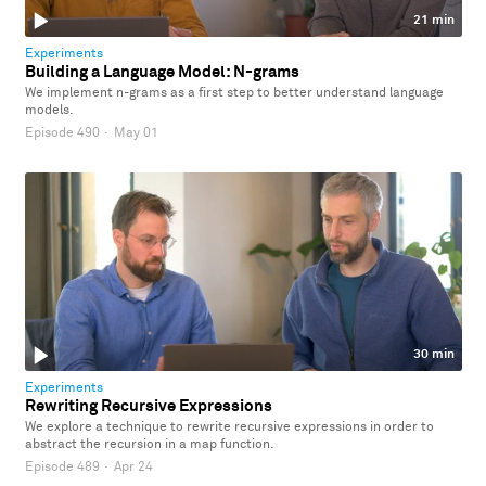
21 min
Experiments
Building a Language Model: N-grams
We implement n-grams as a first step to better understand language
models.
Episode 490
·
May 01
30 min
Experiments
Rewriting Recursive Expressions
We explore a technique to rewrite recursive expressions in order to
abstract the recursion in a map function.
Episode 489
·
Apr 24