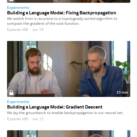
Experiments
Building a Language Model: Fixing Backpropagation
We switch from a recursive to a topologically sorted algorithm to
compute the gradient of the cost function.
Episode 496
·
Jun 19
23 min
Experiments
Building a Language Model: Gradient Descent
We lay the groundwork to enable backpropagation in our neural net.
Episode 495
·
Jun 12