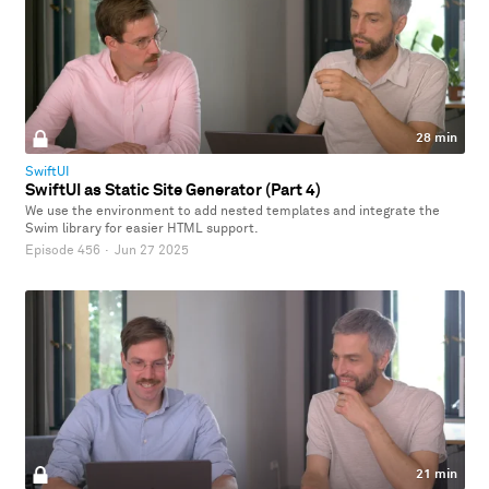
28 min
SwiftUI
SwiftUI as Static Site Generator (Part 4)
We use the environment to add nested templates and integrate the
Swim library for easier HTML support.
Episode 456
·
Jun 27 2025
21 min