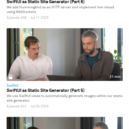
SwiftUI as Static Site Generator (Part 6)
We add Hummingbird as an HTTP server and implement live reload
using WebSockets.
Episode 458
·
Jul 11 2025
21 min
SwiftUI
SwiftUI as Static Site Generator (Part 5)
We use SwiftUI views to automatically generate images within our static
site generator.
Episode 457
·
Jul 04 2025