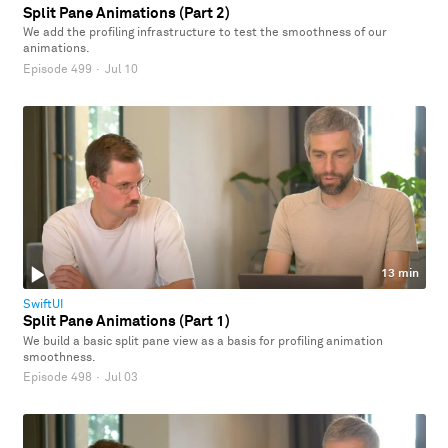
Split Pane Animations (Part 2)
We add the profiling infrastructure to test the smoothness of our
animations.
Episode 499
·
Jul 10
13 min
SwiftUI
Split Pane Animations (Part 1)
We build a basic split pane view as a basis for profiling animation
smoothness.
Episode 498
·
Jul 03