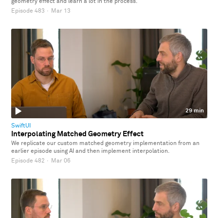
geometry effect and learn a lot in the process.
Episode 483
·
Mar 13
29 min
SwiftUI
Interpolating Matched Geometry Effect
We replicate our custom matched geometry implementation from an
earlier episode using AI and then implement interpolation.
Episode 482
·
Mar 06