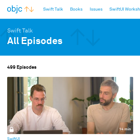
objc.io
Swift Talk
Books
Issues
SwiftUI Works
Swift Talk
All Episodes
499 Episodes
14 min
SwiftUI