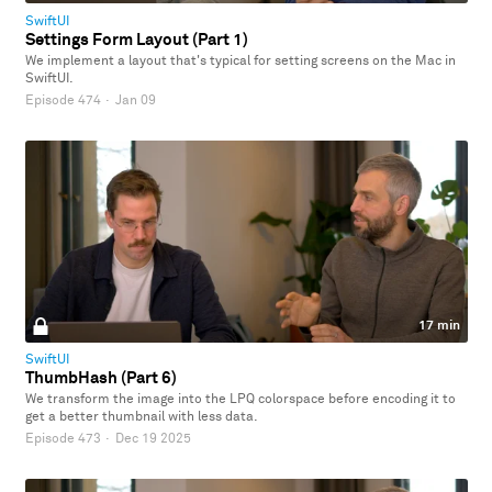
SwiftUI
Settings Form Layout (Part 1)
We implement a layout that's typical for setting screens on the Mac in
SwiftUI.
Episode 474
·
Jan 09
17 min
SwiftUI
ThumbHash (Part 6)
We transform the image into the LPQ colorspace before encoding it to
get a better thumbnail with less data.
Episode 473
·
Dec 19 2025