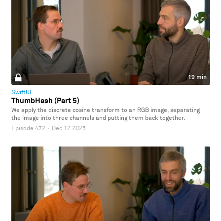
19 min
SwiftUI
ThumbHash (Part 5)
We apply the discrete cosine transform to an RGB image, separating
the image into three channels and putting them back together.
Episode 472
·
Dec 12 2025