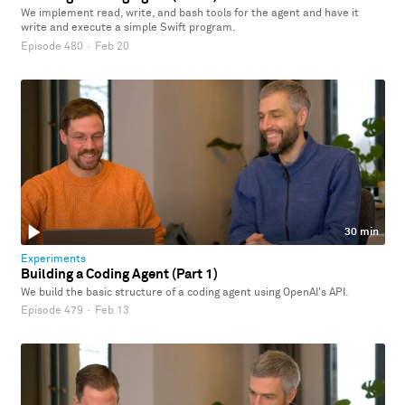
We implement read, write, and bash tools for the agent and have it
write and execute a simple Swift program.
Episode 480
·
Feb 20
30 min
Experiments
Building a Coding Agent (Part 1)
We build the basic structure of a coding agent using OpenAI's API.
Episode 479
·
Feb 13