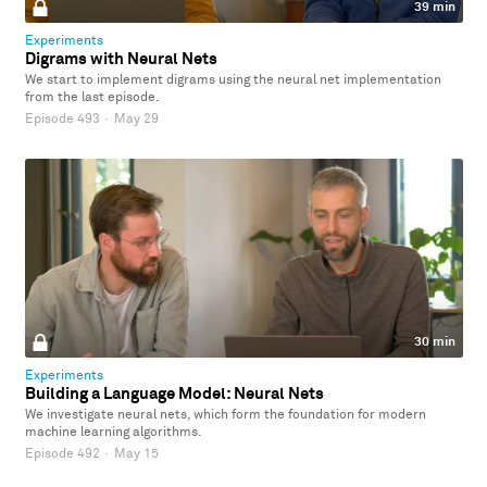
39 min
Experiments
Digrams with Neural Nets
We start to implement digrams using the neural net implementation
from the last episode.
Episode 493
·
May 29
30 min
Experiments
Building a Language Model: Neural Nets
We investigate neural nets, which form the foundation for modern
machine learning algorithms.
Episode 492
·
May 15