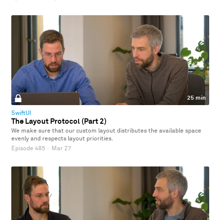
25 min
SwiftUI
The Layout Protocol (Part 2)
We make sure that our custom layout distributes the available space
evenly and respects layout priorities.
Episode 485
·
Mar 27