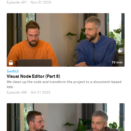
Episode 467
·
Nov 07 2025
19 min
SwiftUI
Visual Node Editor (Part 8)
We clean up the code and transform the project to a document-based
app.
Episode 466
·
Oct 31 2025