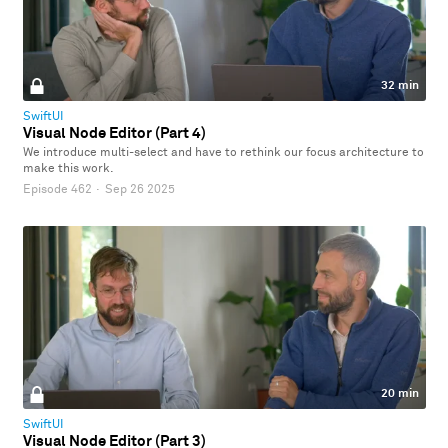
32 min
SwiftUI
Visual Node Editor (Part 4)
We introduce multi-select and have to rethink our focus architecture to
make this work.
Episode 462
·
Sep 26 2025
20 min
SwiftUI
Visual Node Editor (Part 3)