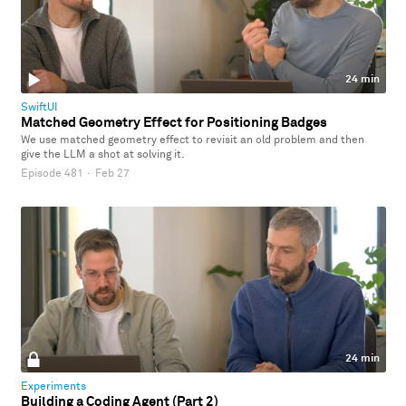
24 min
SwiftUI
Matched Geometry Effect for Positioning Badges
We use matched geometry effect to revisit an old problem and then
give the LLM a shot at solving it.
Episode 481
·
Feb 27
24 min
Experiments
Building a Coding Agent (Part 2)