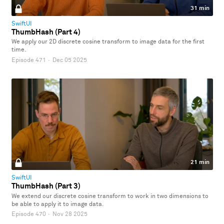
31 min
SwiftUI
ThumbHash (Part 4)
We apply our 2D discrete cosine transform to image data for the first
time.
Episode 471
·
Dec 05 2025
21 min
SwiftUI
ThumbHash (Part 3)
We extend our discrete cosine transform to work in two dimensions to
be able to apply it to image data.
Episode 470
·
Nov 28 2025