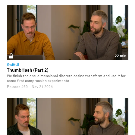
22 min
SwiftUI
ThumbHash (Part 2)
We finish the one-dimensional discrete cosine transform and use it for
some first compression experiments.
Episode 469
·
Nov 21 2025