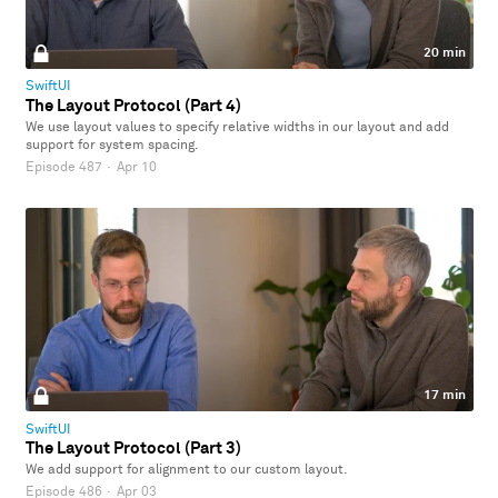
20 min
SwiftUI
The Layout Protocol (Part 4)
We use layout values to specify relative widths in our layout and add
support for system spacing.
Episode 487
·
Apr 10
17 min
SwiftUI
The Layout Protocol (Part 3)
We add support for alignment to our custom layout.
Episode 486
·
Apr 03