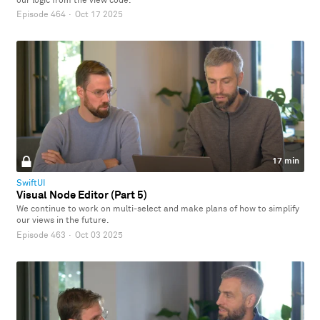
our logic from the view code.
Episode 464
·
Oct 17 2025
17 min
SwiftUI
Visual Node Editor (Part 5)
We continue to work on multi-select and make plans of how to simplify
our views in the future.
Episode 463
·
Oct 03 2025