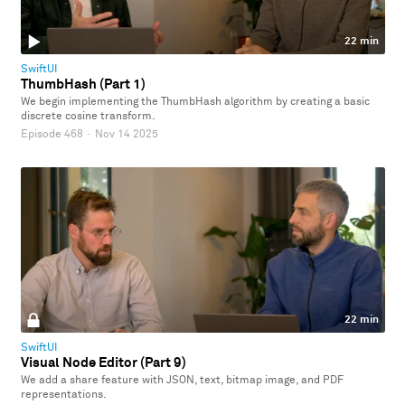
22 min
SwiftUI
ThumbHash (Part 1)
We begin implementing the ThumbHash algorithm by creating a basic
discrete cosine transform.
Episode 468
·
Nov 14 2025
22 min
SwiftUI
Visual Node Editor (Part 9)
We add a share feature with JSON, text, bitmap image, and PDF
representations.