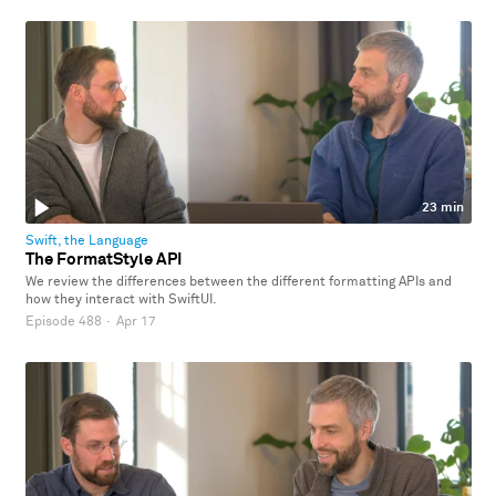
23 min
Swift, the Language
The FormatStyle API
We review the differences between the different formatting APIs and
how they interact with SwiftUI.
Episode 488
·
Apr 17