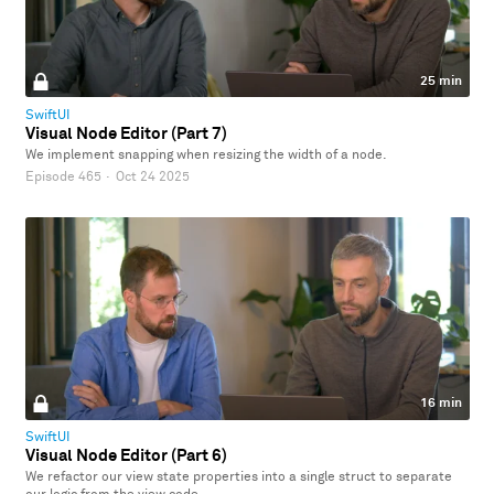
25 min
SwiftUI
Visual Node Editor (Part 7)
We implement snapping when resizing the width of a node.
Episode 465
·
Oct 24 2025
16 min
SwiftUI
Visual Node Editor (Part 6)
We refactor our view state properties into a single struct to separate