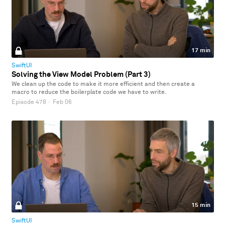
17 min
SwiftUI
Solving the View Model Problem (Part 3)
We clean up the code to make it more efficient and then create a
macro to reduce the boilerplate code we have to write.
Episode 478
·
Feb 06
15 min
SwiftUI