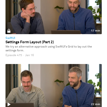
17 min
SwiftUI
Settings Form Layout (Part 2)
We try an alternative approach using SwiftUI's Grid to lay out the
settings form.
Episode 475
·
Jan 16
22 min