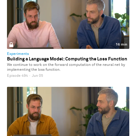
16 min
Experiments
Building a Language Model: Computing the Loss Function
We continue to work on the forward computation of the neural net by
implementing the loss function.
Episode 494
·
Jun 05