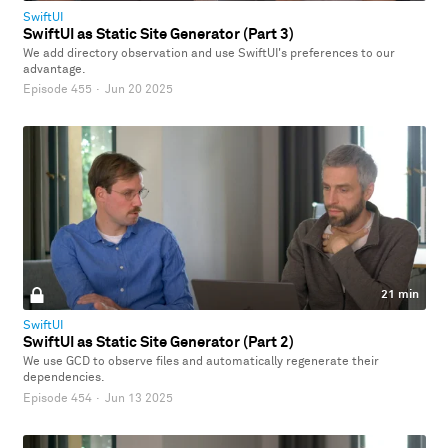
SwiftUI
SwiftUI as Static Site Generator (Part 3)
We add directory observation and use SwiftUI's preferences to our
advantage.
Episode 455
·
Jun 20 2025
21 min
SwiftUI
SwiftUI as Static Site Generator (Part 2)
We use GCD to observe files and automatically regenerate their
dependencies.
Episode 454
·
Jun 13 2025