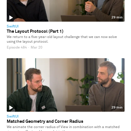
29 min
SwiftUI
The Layout Protocol (Part 1)
We return to a five-year-old layout challenge that we can now solve
using the layout protocol.
Episode 484
·
Mar 20
29 min
SwiftUI
Matched Geometry and Corner Radius
We animate the corner radius of View in combination with a matched