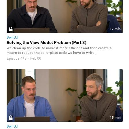
17 min
SwiftUI
Solving the View Model Problem (Part 3)
We clean up the code to make it more efficient and then create a
macro to reduce the boilerplate code we have to write.
Episode 478
·
Feb 06
15 min
SwiftUI