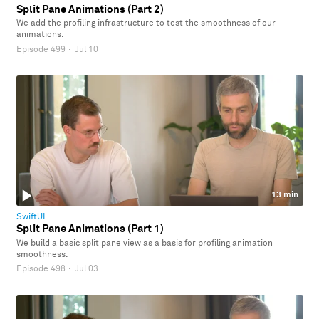
Split Pane Animations (Part 2)
We add the profiling infrastructure to test the smoothness of our
animations.
Episode 499
·
Jul 10
13 min
SwiftUI
Split Pane Animations (Part 1)
We build a basic split pane view as a basis for profiling animation
smoothness.
Episode 498
·
Jul 03