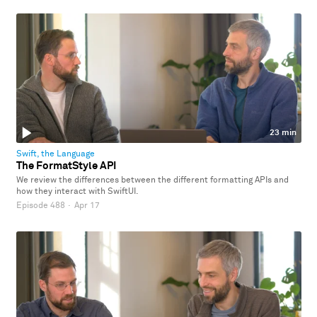
23 min
Swift, the Language
The FormatStyle API
We review the differences between the different formatting APIs and
how they interact with SwiftUI.
Episode 488
·
Apr 17