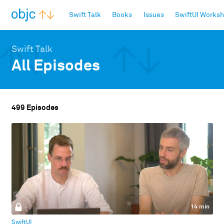
objc.io
Swift Talk
Books
Issues
SwiftUI Works
Swift Talk
All Episodes
499 Episodes
14 min
SwiftUI