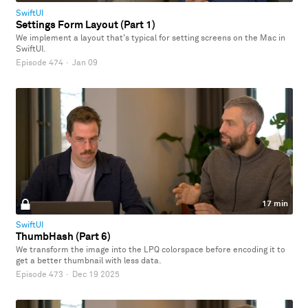
SwiftUI
Settings Form Layout (Part 1)
We implement a layout that's typical for setting screens on the Mac in
SwiftUI.
Episode 474
·
Jan 09
17 min
SwiftUI
ThumbHash (Part 6)
We transform the image into the LPQ colorspace before encoding it to
get a better thumbnail with less data.
Episode 473
·
Dec 19 2025