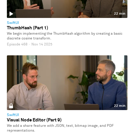
22 min
SwiftUI
ThumbHash (Part 1)
We begin implementing the ThumbHash algorithm by creating a basic
discrete cosine transform.
Episode 468
·
Nov 14 2025
22 min
SwiftUI
Visual Node Editor (Part 9)
We add a share feature with JSON, text, bitmap image, and PDF
representations.