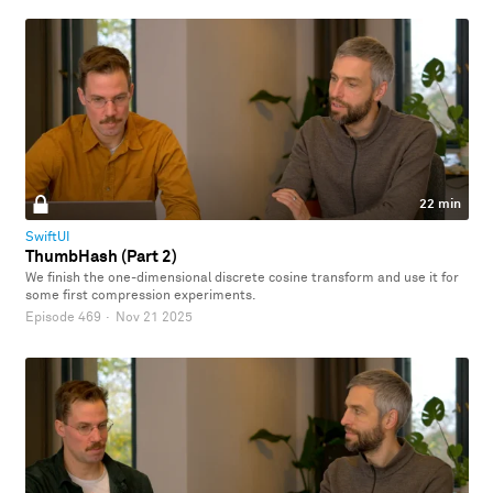
22 min
SwiftUI
ThumbHash (Part 2)
We finish the one-dimensional discrete cosine transform and use it for
some first compression experiments.
Episode 469
·
Nov 21 2025