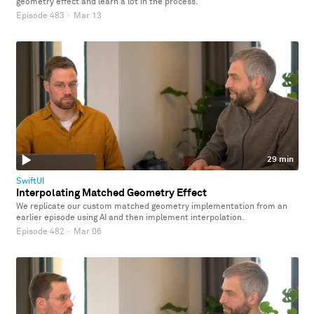
geometry effect and learn a lot in the process.
Episode 483
·
Mar 13
29 min
SwiftUI
Interpolating Matched Geometry Effect
We replicate our custom matched geometry implementation from an
earlier episode using AI and then implement interpolation.
Episode 482
·
Mar 06