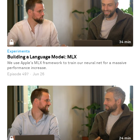
34 min
Experiments
Building a Language Model: MLX
We use Apple's MLX framework to train our neural net for a massive
performance increase.
Episode 497
·
Jun 26
24 min