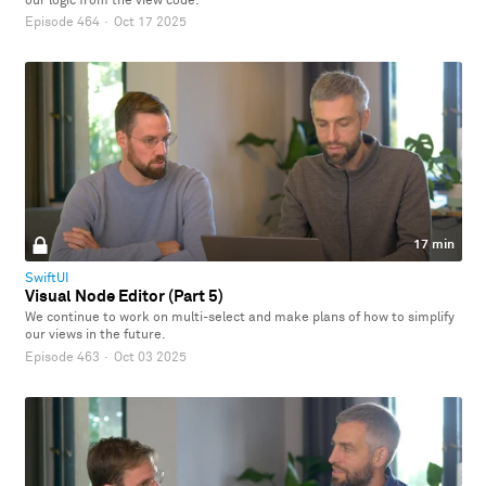
our logic from the view code.
Episode 464
·
Oct 17 2025
17 min
SwiftUI
Visual Node Editor (Part 5)
We continue to work on multi-select and make plans of how to simplify
our views in the future.
Episode 463
·
Oct 03 2025