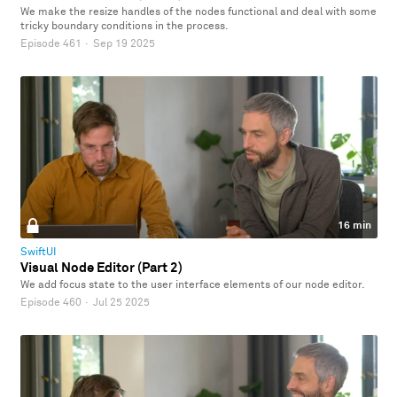
We make the resize handles of the nodes functional and deal with some
tricky boundary conditions in the process.
Episode 461
·
Sep 19 2025
16 min
SwiftUI
Visual Node Editor (Part 2)
We add focus state to the user interface elements of our node editor.
Episode 460
·
Jul 25 2025