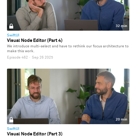
32 min
SwiftUI
Visual Node Editor (Part 4)
We introduce multi-select and have to rethink our focus architecture to
make this work.
Episode 462
·
Sep 26 2025
20 min
SwiftUI
Visual Node Editor (Part 3)