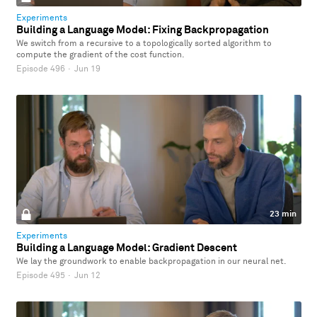
Experiments
Building a Language Model: Fixing Backpropagation
We switch from a recursive to a topologically sorted algorithm to
compute the gradient of the cost function.
Episode 496
·
Jun 19
23 min
Experiments
Building a Language Model: Gradient Descent
We lay the groundwork to enable backpropagation in our neural net.
Episode 495
·
Jun 12