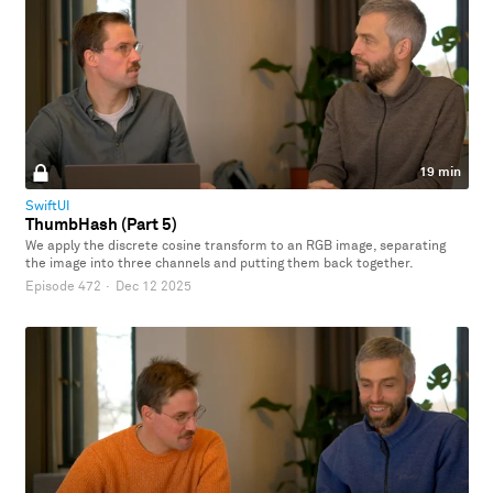
19 min
SwiftUI
ThumbHash (Part 5)
We apply the discrete cosine transform to an RGB image, separating
the image into three channels and putting them back together.
Episode 472
·
Dec 12 2025