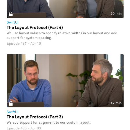
20 min
SwiftUI
The Layout Protocol (Part 4)
We use layout values to specify relative widths in our layout and add
support for system spacing.
Episode 487
·
Apr 10
17 min
SwiftUI
The Layout Protocol (Part 3)
We add support for alignment to our custom layout.
Episode 486
·
Apr 03