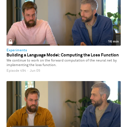
16 min
Experiments
Building a Language Model: Computing the Loss Function
We continue to work on the forward computation of the neural net by
implementing the loss function.
Episode 494
·
Jun 05