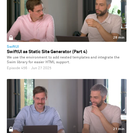
28 min
SwiftUI
SwiftUI as Static Site Generator (Part 4)
We use the environment to add nested templates and integrate the
Swim library for easier HTML support.
Episode 456
·
Jun 27 2025
21 min