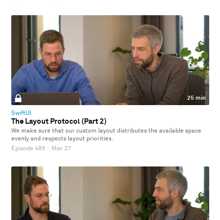
25 min
SwiftUI
The Layout Protocol (Part 2)
We make sure that our custom layout distributes the available space
evenly and respects layout priorities.
Episode 485
·
Mar 27