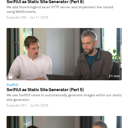
SwiftUI as Static Site Generator (Part 6)
We add Hummingbird as an HTTP server and implement live reload
using WebSockets.
Episode 458
·
Jul 11 2025
21 min
SwiftUI
SwiftUI as Static Site Generator (Part 5)
We use SwiftUI views to automatically generate images within our static
site generator.
Episode 457
·
Jul 04 2025