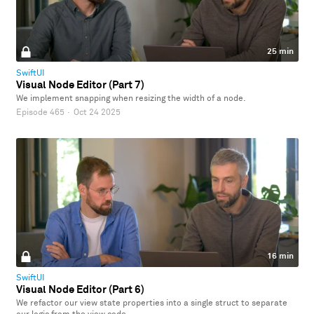
25 min
SwiftUI
Visual Node Editor (Part 7)
We implement snapping when resizing the width of a node.
Episode 465
·
Oct 24 2025
16 min
SwiftUI
Visual Node Editor (Part 6)
We refactor our view state properties into a single struct to separate