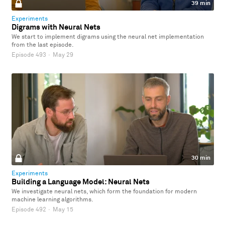
39 min
Experiments
Digrams with Neural Nets
We start to implement digrams using the neural net implementation
from the last episode.
Episode 493
·
May 29
30 min
Experiments
Building a Language Model: Neural Nets
We investigate neural nets, which form the foundation for modern
machine learning algorithms.
Episode 492
·
May 15