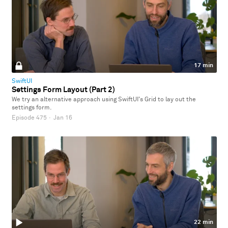
17 min
SwiftUI
Settings Form Layout (Part 2)
We try an alternative approach using SwiftUI's Grid to lay out the
settings form.
Episode 475
·
Jan 16
22 min