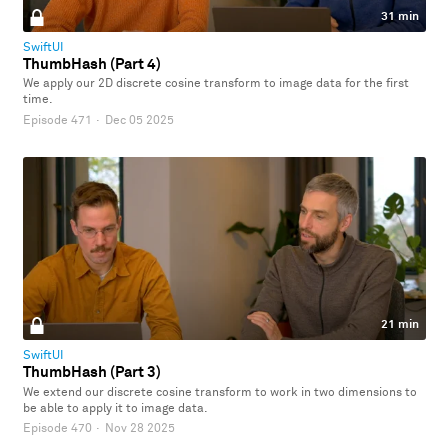
31 min
SwiftUI
ThumbHash (Part 4)
We apply our 2D discrete cosine transform to image data for the first
time.
Episode 471
·
Dec 05 2025
21 min
SwiftUI
ThumbHash (Part 3)
We extend our discrete cosine transform to work in two dimensions to
be able to apply it to image data.
Episode 470
·
Nov 28 2025