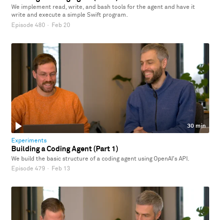
We implement read, write, and bash tools for the agent and have it
write and execute a simple Swift program.
Episode 480
·
Feb 20
30 min
Experiments
Building a Coding Agent (Part 1)
We build the basic structure of a coding agent using OpenAI's API.
Episode 479
·
Feb 13