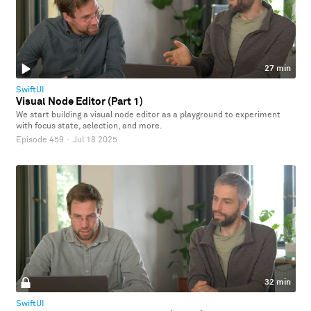
27 min
SwiftUI
Visual Node Editor (Part 1)
We start building a visual node editor as a playground to experiment
with focus state, selection, and more.
Episode 459
·
Jul 18 2025
32 min
SwiftUI