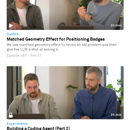
24 min
SwiftUI
Matched Geometry Effect for Positioning Badges
We use matched geometry effect to revisit an old problem and then
give the LLM a shot at solving it.
Episode 481
·
Feb 27
24 min
Experiments
Building a Coding Agent (Part 2)