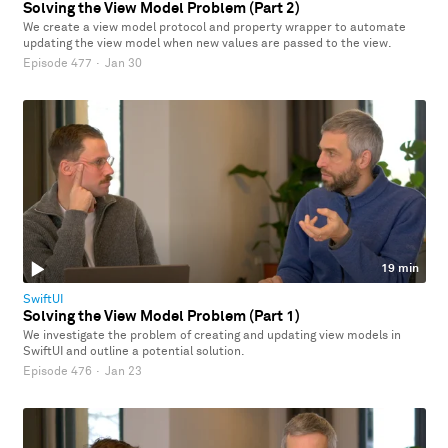
Solving the View Model Problem (Part 2)
We create a view model protocol and property wrapper to automate
updating the view model when new values are passed to the view.
Episode 477
·
Jan 30
19 min
SwiftUI
Solving the View Model Problem (Part 1)
We investigate the problem of creating and updating view models in
SwiftUI and outline a potential solution.
Episode 476
·
Jan 23