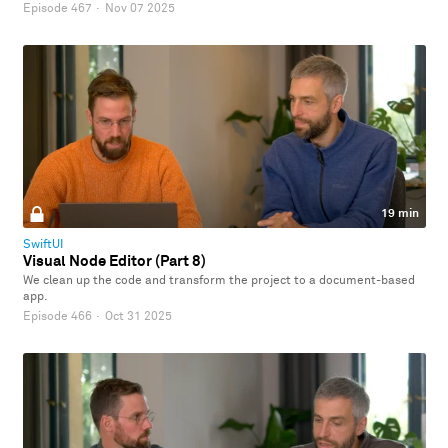
Episode 467
·
Nov 07 2025
19 min
SwiftUI
Visual Node Editor (Part 8)
We clean up the code and transform the project to a document-based
app.
Episode 466
·
Oct 31 2025