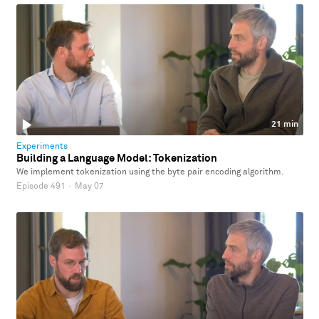
21 min
Experiments
Building a Language Model: Tokenization
We implement tokenization using the byte pair encoding algorithm.
Episode 491
·
May 07