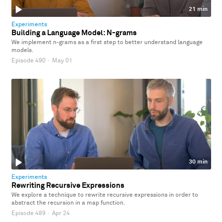
21 min
Experiments
Building a Language Model: N-grams
We implement n-grams as a first step to better understand language
models.
Episode 490
·
May 01
30 min
Experiments
Rewriting Recursive Expressions
We explore a technique to rewrite recursive expressions in order to
abstract the recursion in a map function.
Episode 489
·
Apr 24