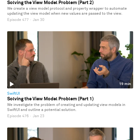
Solving the View Model Problem (Part 2)
We create a view model protocol and property wrapper to automate
updating the view model when new values are passed to the view.
Episode 477
·
Jan 30
19 min
SwiftUI
Solving the View Model Problem (Part 1)
We investigate the problem of creating and updating view models in
SwiftUI and outline a potential solution.
Episode 476
·
Jan 23