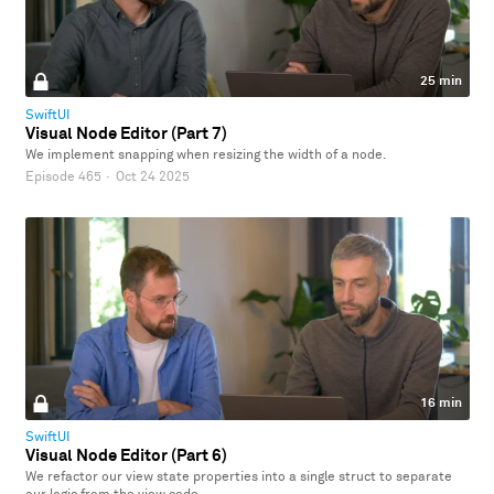
25 min
SwiftUI
Visual Node Editor (Part 7)
We implement snapping when resizing the width of a node.
Episode 465
·
Oct 24 2025
16 min
SwiftUI
Visual Node Editor (Part 6)
We refactor our view state properties into a single struct to separate