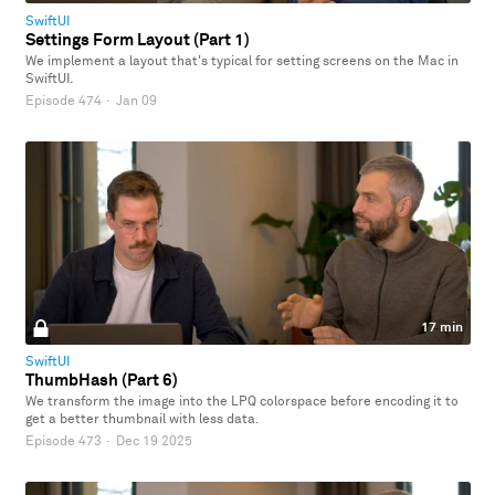
SwiftUI
Settings Form Layout (Part 1)
We implement a layout that's typical for setting screens on the Mac in
SwiftUI.
Episode 474
·
Jan 09
17 min
SwiftUI
ThumbHash (Part 6)
We transform the image into the LPQ colorspace before encoding it to
get a better thumbnail with less data.
Episode 473
·
Dec 19 2025