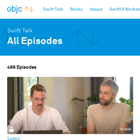
objc.io
Swift Talk
Books
Issues
SwiftUI Works
Swift Talk
All Episodes
499 Episodes
14 min
SwiftUI