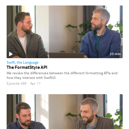
23 min
Swift, the Language
The FormatStyle API
We review the differences between the different formatting APIs and
how they interact with SwiftUI.
Episode 488
·
Apr 17