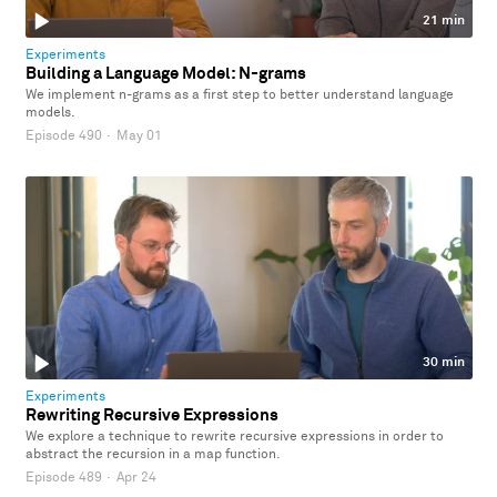
21 min
Experiments
Building a Language Model: N-grams
We implement n-grams as a first step to better understand language
models.
Episode 490
·
May 01
30 min
Experiments
Rewriting Recursive Expressions
We explore a technique to rewrite recursive expressions in order to
abstract the recursion in a map function.
Episode 489
·
Apr 24