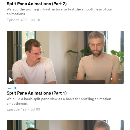
Split Pane Animations (Part 2)
We add the profiling infrastructure to test the smoothness of our
animations.
Episode 499
·
Jul 10
13 min
SwiftUI
Split Pane Animations (Part 1)
We build a basic split pane view as a basis for profiling animation
smoothness.
Episode 498
·
Jul 03