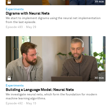
39 min
Experiments
Digrams with Neural Nets
We start to implement digrams using the neural net implementation
from the last episode.
Episode 493
·
May 29
30 min
Experiments
Building a Language Model: Neural Nets
We investigate neural nets, which form the foundation for modern
machine learning algorithms.
Episode 492
·
May 15