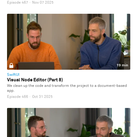
Episode 467
·
Nov 07 2025
19 min
SwiftUI
Visual Node Editor (Part 8)
We clean up the code and transform the project to a document-based
app.
Episode 466
·
Oct 31 2025