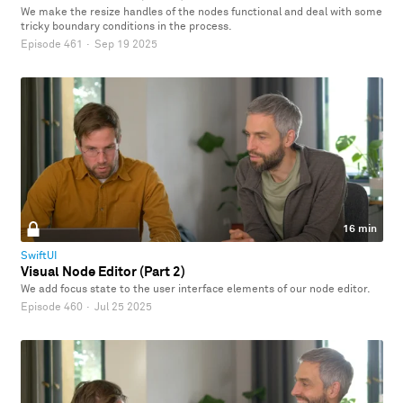
We make the resize handles of the nodes functional and deal with some
tricky boundary conditions in the process.
Episode 461
·
Sep 19 2025
16 min
SwiftUI
Visual Node Editor (Part 2)
We add focus state to the user interface elements of our node editor.
Episode 460
·
Jul 25 2025