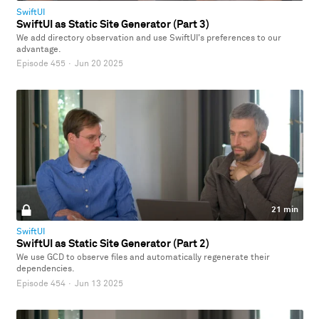
SwiftUI
SwiftUI as Static Site Generator (Part 3)
We add directory observation and use SwiftUI's preferences to our
advantage.
Episode 455
·
Jun 20 2025
21 min
SwiftUI
SwiftUI as Static Site Generator (Part 2)
We use GCD to observe files and automatically regenerate their
dependencies.
Episode 454
·
Jun 13 2025