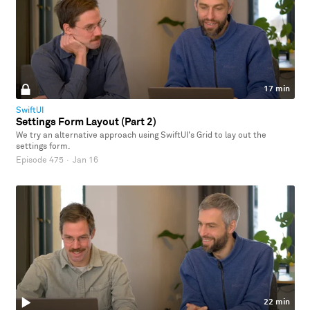
17 min
SwiftUI
Settings Form Layout (Part 2)
We try an alternative approach using SwiftUI's Grid to lay out the
settings form.
Episode 475
·
Jan 16
22 min