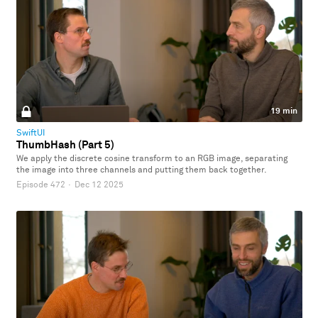
19 min
SwiftUI
ThumbHash (Part 5)
We apply the discrete cosine transform to an RGB image, separating
the image into three channels and putting them back together.
Episode 472
·
Dec 12 2025