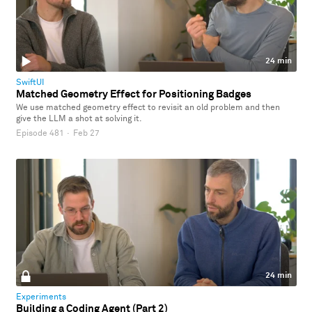
24 min
SwiftUI
Matched Geometry Effect for Positioning Badges
We use matched geometry effect to revisit an old problem and then
give the LLM a shot at solving it.
Episode 481
·
Feb 27
24 min
Experiments
Building a Coding Agent (Part 2)