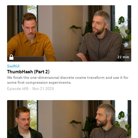
22 min
SwiftUI
ThumbHash (Part 2)
We finish the one-dimensional discrete cosine transform and use it for
some first compression experiments.
Episode 469
·
Nov 21 2025