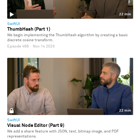
22 min
SwiftUI
ThumbHash (Part 1)
We begin implementing the ThumbHash algorithm by creating a basic
discrete cosine transform.
Episode 468
·
Nov 14 2025
22 min
SwiftUI
Visual Node Editor (Part 9)
We add a share feature with JSON, text, bitmap image, and PDF
representations.