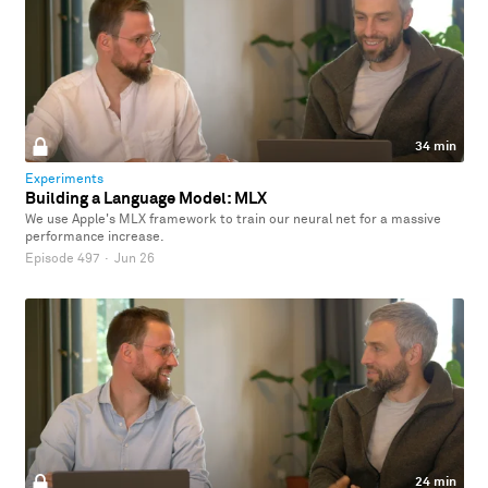
34 min
Experiments
Building a Language Model: MLX
We use Apple's MLX framework to train our neural net for a massive
performance increase.
Episode 497
·
Jun 26
24 min