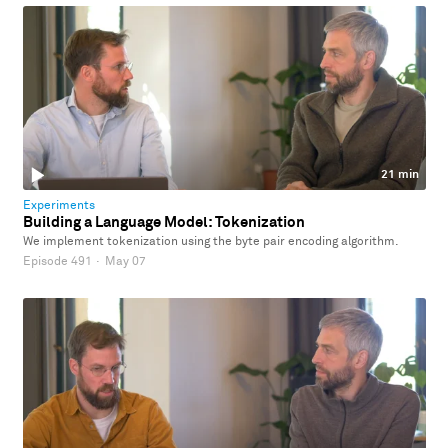
21 min
Experiments
Building a Language Model: Tokenization
We implement tokenization using the byte pair encoding algorithm.
Episode 491
·
May 07