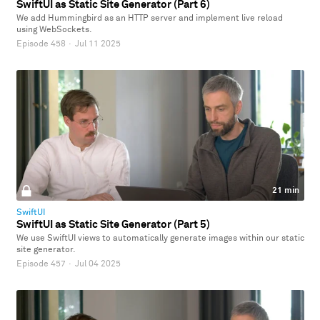
SwiftUI as Static Site Generator (Part 6)
We add Hummingbird as an HTTP server and implement live reload
using WebSockets.
Episode 458
·
Jul 11 2025
21 min
SwiftUI
SwiftUI as Static Site Generator (Part 5)
We use SwiftUI views to automatically generate images within our static
site generator.
Episode 457
·
Jul 04 2025