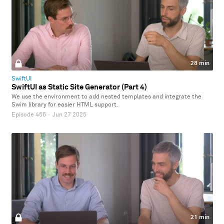
28 min
SwiftUI
SwiftUI as Static Site Generator (Part 4)
We use the environment to add nested templates and integrate the
Swim library for easier HTML support.
Episode 456
·
Jun 27 2025
21 min