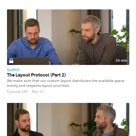
25 min
SwiftUI
The Layout Protocol (Part 2)
We make sure that our custom layout distributes the available space
evenly and respects layout priorities.
Episode 485
·
Mar 27