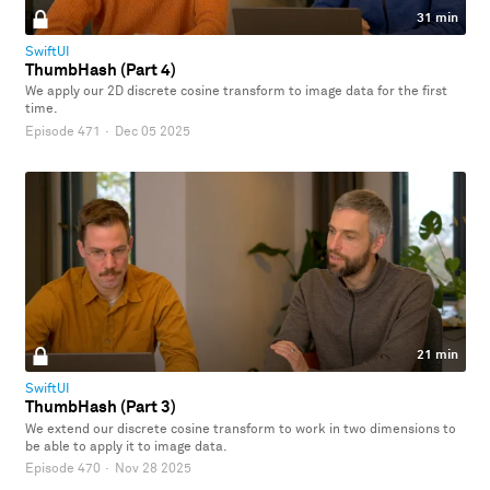
31 min
SwiftUI
ThumbHash (Part 4)
We apply our 2D discrete cosine transform to image data for the first
time.
Episode 471
·
Dec 05 2025
21 min
SwiftUI
ThumbHash (Part 3)
We extend our discrete cosine transform to work in two dimensions to
be able to apply it to image data.
Episode 470
·
Nov 28 2025