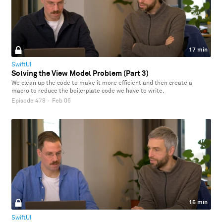
17 min
SwiftUI
Solving the View Model Problem (Part 3)
We clean up the code to make it more efficient and then create a
macro to reduce the boilerplate code we have to write.
Episode 478
·
Feb 06
15 min
SwiftUI