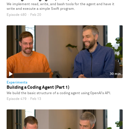
We implement read, write, and bash tools for the agent and have it
write and execute a simple Swift program.
Episode 480
·
Feb 20
30 min
Experiments
Building a Coding Agent (Part 1)
We build the basic structure of a coding agent using OpenAI's API.
Episode 479
·
Feb 13