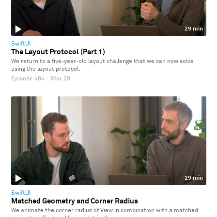
29 min
SwiftUI
The Layout Protocol (Part 1)
We return to a five-year-old layout challenge that we can now solve
using the layout protocol.
Episode 484
·
Mar 20
29 min
SwiftUI
Matched Geometry and Corner Radius
We animate the corner radius of View in combination with a matched