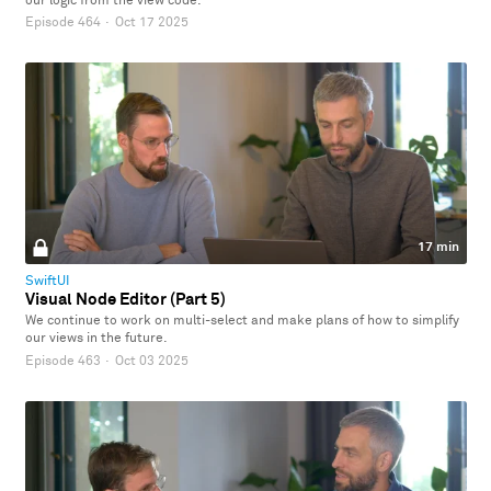
our logic from the view code.
Episode 464
·
Oct 17 2025
17 min
SwiftUI
Visual Node Editor (Part 5)
We continue to work on multi-select and make plans of how to simplify
our views in the future.
Episode 463
·
Oct 03 2025