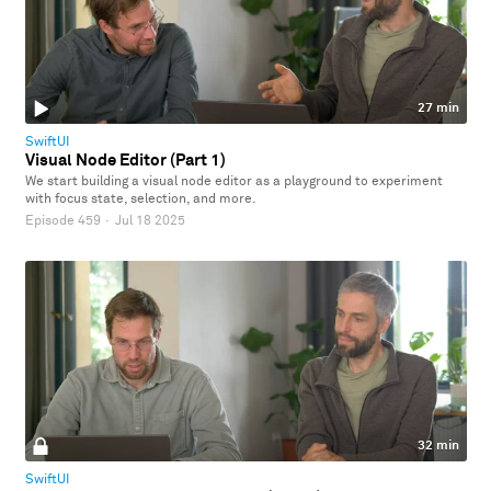
27 min
SwiftUI
Visual Node Editor (Part 1)
We start building a visual node editor as a playground to experiment
with focus state, selection, and more.
Episode 459
·
Jul 18 2025
32 min
SwiftUI