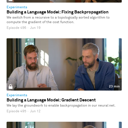
Experiments
Building a Language Model: Fixing Backpropagation
We switch from a recursive to a topologically sorted algorithm to
compute the gradient of the cost function.
Episode 496
·
Jun 19
23 min
Experiments
Building a Language Model: Gradient Descent
We lay the groundwork to enable backpropagation in our neural net.
Episode 495
·
Jun 12