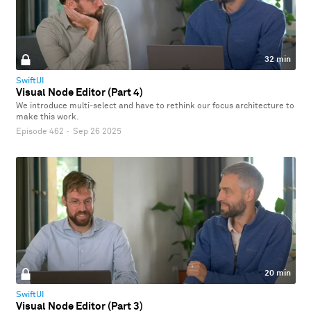
32 min
SwiftUI
Visual Node Editor (Part 4)
We introduce multi-select and have to rethink our focus architecture to
make this work.
Episode 462
·
Sep 26 2025
20 min
SwiftUI
Visual Node Editor (Part 3)