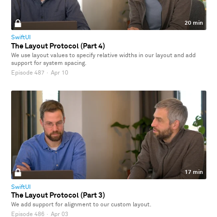
20 min
SwiftUI
The Layout Protocol (Part 4)
We use layout values to specify relative widths in our layout and add
support for system spacing.
Episode 487
·
Apr 10
17 min
SwiftUI
The Layout Protocol (Part 3)
We add support for alignment to our custom layout.
Episode 486
·
Apr 03