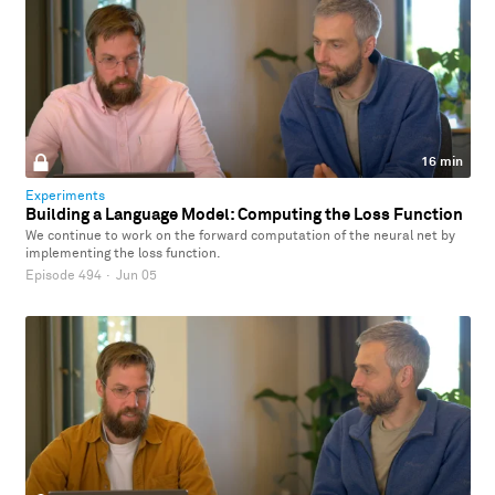
16 min
Experiments
Building a Language Model: Computing the Loss Function
We continue to work on the forward computation of the neural net by
implementing the loss function.
Episode 494
·
Jun 05