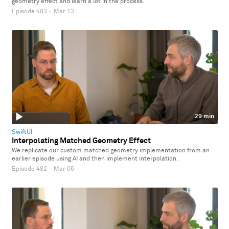
geometry effect and learn a lot in the process.
Episode 483
·
Mar 13
29 min
SwiftUI
Interpolating Matched Geometry Effect
We replicate our custom matched geometry implementation from an
earlier episode using AI and then implement interpolation.
Episode 482
·
Mar 06