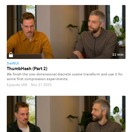
22 min
SwiftUI
ThumbHash (Part 2)
We finish the one-dimensional discrete cosine transform and use it for
some first compression experiments.
Episode 469
·
Nov 21 2025