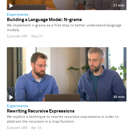
21 min
Experiments
Building a Language Model: N-grams
We implement n-grams as a first step to better understand language
models.
Episode 490
·
May 01
30 min
Experiments
Rewriting Recursive Expressions
We explore a technique to rewrite recursive expressions in order to
abstract the recursion in a map function.
Episode 489
·
Apr 24