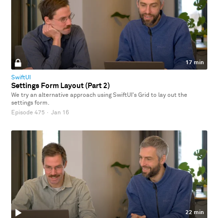
17 min
SwiftUI
Settings Form Layout (Part 2)
We try an alternative approach using SwiftUI's Grid to lay out the
settings form.
Episode 475
·
Jan 16
22 min