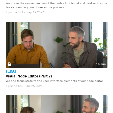
We make the resize handles of the nodes functional and deal with some
tricky boundary conditions in the process.
Episode 461
·
Sep 19 2025
16 min
SwiftUI
Visual Node Editor (Part 2)
We add focus state to the user interface elements of our node editor.
Episode 460
·
Jul 25 2025