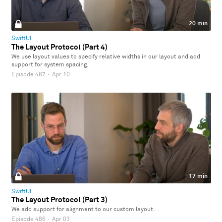
20 min
SwiftUI
The Layout Protocol (Part 4)
We use layout values to specify relative widths in our layout and add
support for system spacing.
Episode 487
·
Apr 10
17 min
SwiftUI
The Layout Protocol (Part 3)
We add support for alignment to our custom layout.
Episode 486
·
Apr 03