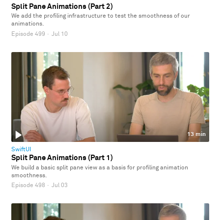
Split Pane Animations (Part 2)
We add the profiling infrastructure to test the smoothness of our
animations.
Episode 499
·
Jul 10
13 min
SwiftUI
Split Pane Animations (Part 1)
We build a basic split pane view as a basis for profiling animation
smoothness.
Episode 498
·
Jul 03