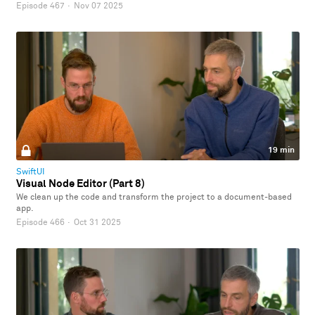
Episode 467
·
Nov 07 2025
19 min
SwiftUI
Visual Node Editor (Part 8)
We clean up the code and transform the project to a document-based
app.
Episode 466
·
Oct 31 2025