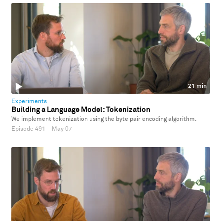
21 min
Experiments
Building a Language Model: Tokenization
We implement tokenization using the byte pair encoding algorithm.
Episode 491
·
May 07