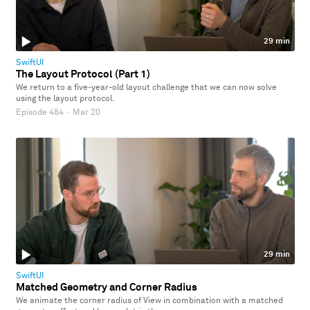
29 min
SwiftUI
The Layout Protocol (Part 1)
We return to a five-year-old layout challenge that we can now solve
using the layout protocol.
Episode 484
·
Mar 20
29 min
SwiftUI
Matched Geometry and Corner Radius
We animate the corner radius of View in combination with a matched