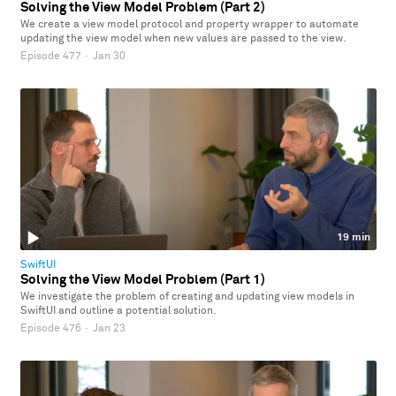
Solving the View Model Problem (Part 2)
We create a view model protocol and property wrapper to automate
updating the view model when new values are passed to the view.
Episode 477
·
Jan 30
19 min
SwiftUI
Solving the View Model Problem (Part 1)
We investigate the problem of creating and updating view models in
SwiftUI and outline a potential solution.
Episode 476
·
Jan 23