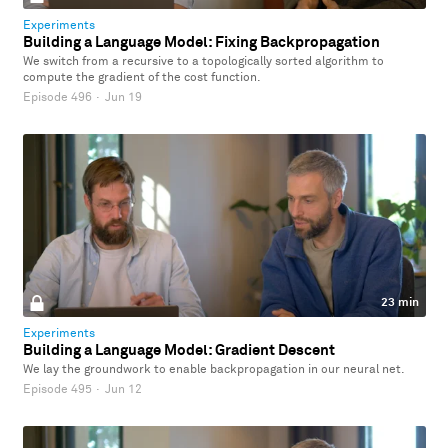
Experiments
Building a Language Model: Fixing Backpropagation
We switch from a recursive to a topologically sorted algorithm to
compute the gradient of the cost function.
Episode 496
·
Jun 19
23 min
Experiments
Building a Language Model: Gradient Descent
We lay the groundwork to enable backpropagation in our neural net.
Episode 495
·
Jun 12