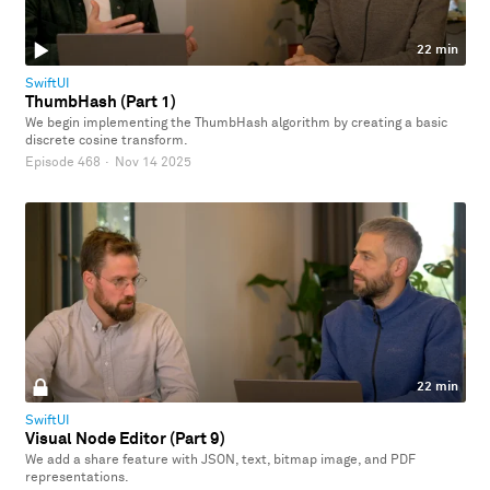
22 min
SwiftUI
ThumbHash (Part 1)
We begin implementing the ThumbHash algorithm by creating a basic
discrete cosine transform.
Episode 468
·
Nov 14 2025
22 min
SwiftUI
Visual Node Editor (Part 9)
We add a share feature with JSON, text, bitmap image, and PDF
representations.