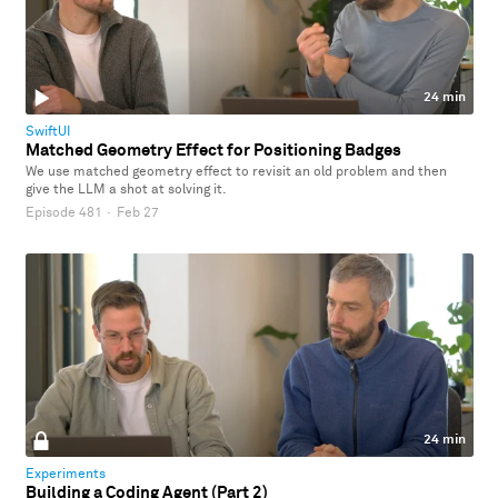
24 min
SwiftUI
Matched Geometry Effect for Positioning Badges
We use matched geometry effect to revisit an old problem and then
give the LLM a shot at solving it.
Episode 481
·
Feb 27
24 min
Experiments
Building a Coding Agent (Part 2)