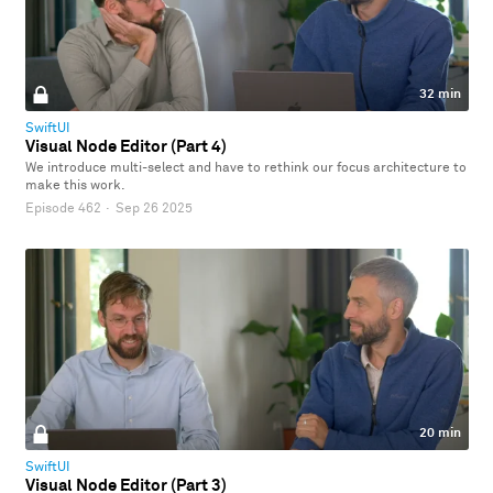
32 min
SwiftUI
Visual Node Editor (Part 4)
We introduce multi-select and have to rethink our focus architecture to
make this work.
Episode 462
·
Sep 26 2025
20 min
SwiftUI
Visual Node Editor (Part 3)