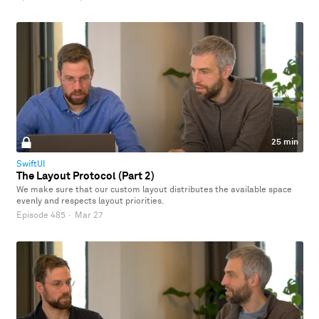
25 min
SwiftUI
The Layout Protocol (Part 2)
We make sure that our custom layout distributes the available space
evenly and respects layout priorities.
Episode 485
·
Mar 27