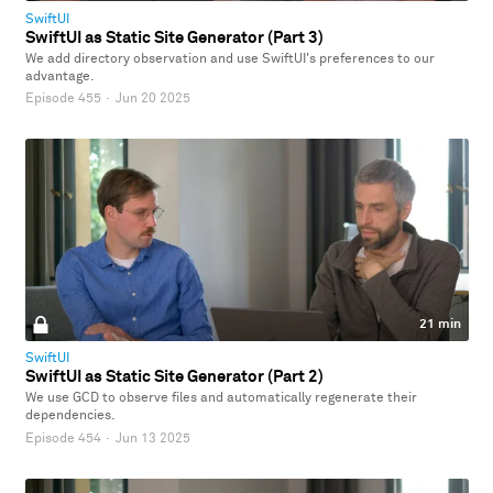
SwiftUI
SwiftUI as Static Site Generator (Part 3)
We add directory observation and use SwiftUI's preferences to our
advantage.
Episode 455
·
Jun 20 2025
21 min
SwiftUI
SwiftUI as Static Site Generator (Part 2)
We use GCD to observe files and automatically regenerate their
dependencies.
Episode 454
·
Jun 13 2025