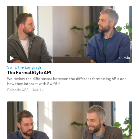
23 min
Swift, the Language
The FormatStyle API
We review the differences between the different formatting APIs and
how they interact with SwiftUI.
Episode 488
·
Apr 17