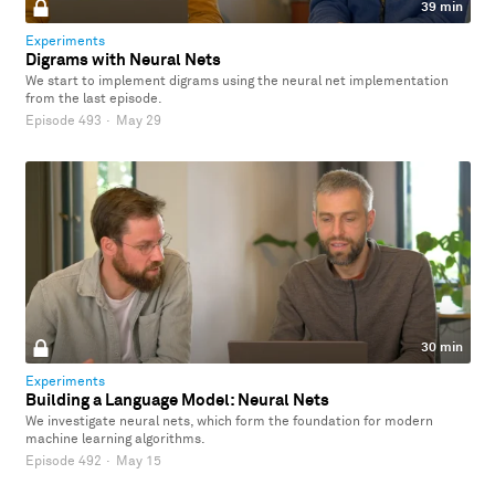
39 min
Experiments
Digrams with Neural Nets
We start to implement digrams using the neural net implementation
from the last episode.
Episode 493
·
May 29
30 min
Experiments
Building a Language Model: Neural Nets
We investigate neural nets, which form the foundation for modern
machine learning algorithms.
Episode 492
·
May 15