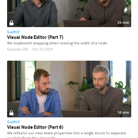
25 min
SwiftUI
Visual Node Editor (Part 7)
We implement snapping when resizing the width of a node.
Episode 465
·
Oct 24 2025
16 min
SwiftUI
Visual Node Editor (Part 6)
We refactor our view state properties into a single struct to separate