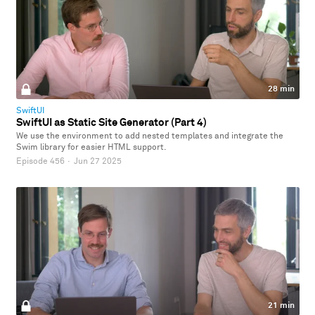
28 min
SwiftUI
SwiftUI as Static Site Generator (Part 4)
We use the environment to add nested templates and integrate the
Swim library for easier HTML support.
Episode 456
·
Jun 27 2025
21 min