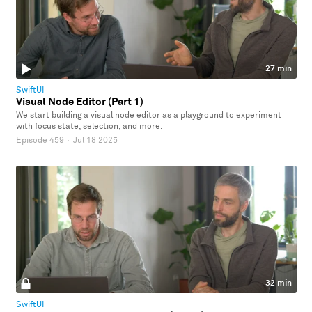
27 min
SwiftUI
Visual Node Editor (Part 1)
We start building a visual node editor as a playground to experiment
with focus state, selection, and more.
Episode 459
·
Jul 18 2025
32 min
SwiftUI