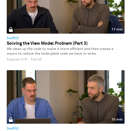
17 min
SwiftUI
Solving the View Model Problem (Part 3)
We clean up the code to make it more efficient and then create a
macro to reduce the boilerplate code we have to write.
Episode 478
·
Feb 06
15 min
SwiftUI