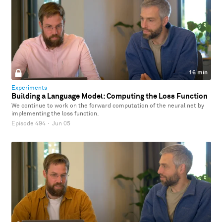
16 min
Experiments
Building a Language Model: Computing the Loss Function
We continue to work on the forward computation of the neural net by
implementing the loss function.
Episode 494
·
Jun 05