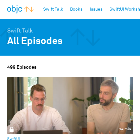
objc.io
Swift Talk
Books
Issues
SwiftUI Works
Swift Talk
All Episodes
499 Episodes
14 min
SwiftUI