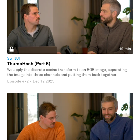
19 min
SwiftUI
ThumbHash (Part 5)
We apply the discrete cosine transform to an RGB image, separating
the image into three channels and putting them back together.
Episode 472
·
Dec 12 2025