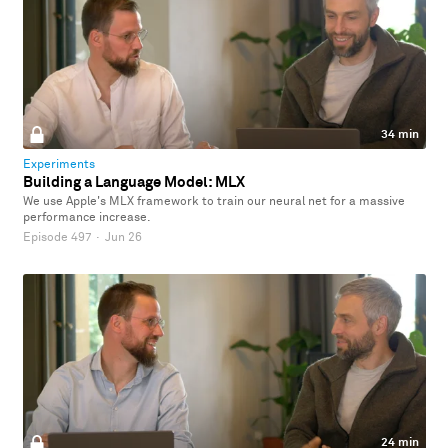
34 min
Experiments
Building a Language Model: MLX
We use Apple's MLX framework to train our neural net for a massive
performance increase.
Episode 497
·
Jun 26
24 min