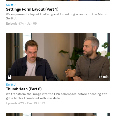
SwiftUI
Settings Form Layout (Part 1)
We implement a layout that's typical for setting screens on the Mac in
SwiftUI.
Episode 474
·
Jan 09
17 min
SwiftUI
ThumbHash (Part 6)
We transform the image into the LPQ colorspace before encoding it to
get a better thumbnail with less data.
Episode 473
·
Dec 19 2025