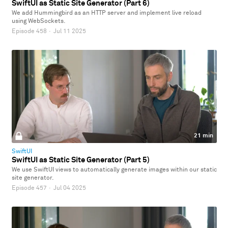
SwiftUI as Static Site Generator (Part 6)
We add Hummingbird as an HTTP server and implement live reload
using WebSockets.
Episode 458
·
Jul 11 2025
21 min
SwiftUI
SwiftUI as Static Site Generator (Part 5)
We use SwiftUI views to automatically generate images within our static
site generator.
Episode 457
·
Jul 04 2025