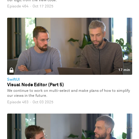
our logic from the view code.
Episode 464
·
Oct 17 2025
17 min
SwiftUI
Visual Node Editor (Part 5)
We continue to work on multi-select and make plans of how to simplify
our views in the future.
Episode 463
·
Oct 03 2025