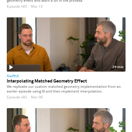
geometry effect and learn a lot in the process.
Episode 483
·
Mar 13
29 min
SwiftUI
Interpolating Matched Geometry Effect
We replicate our custom matched geometry implementation from an
earlier episode using AI and then implement interpolation.
Episode 482
·
Mar 06