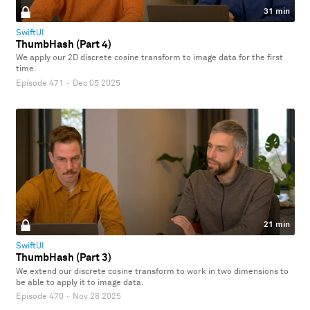
31 min
SwiftUI
ThumbHash (Part 4)
We apply our 2D discrete cosine transform to image data for the first
time.
Episode 471
·
Dec 05 2025
21 min
SwiftUI
ThumbHash (Part 3)
We extend our discrete cosine transform to work in two dimensions to
be able to apply it to image data.
Episode 470
·
Nov 28 2025