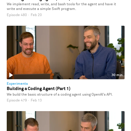
We implement read, write, and bash tools for the agent and have it
write and execute a simple Swift program.
Episode 480
·
Feb 20
30 min
Experiments
Building a Coding Agent (Part 1)
We build the basic structure of a coding agent using OpenAI's API.
Episode 479
·
Feb 13