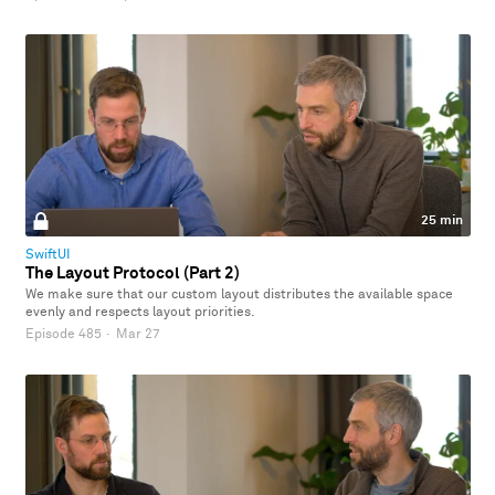
25 min
SwiftUI
The Layout Protocol (Part 2)
We make sure that our custom layout distributes the available space
evenly and respects layout priorities.
Episode 485
·
Mar 27