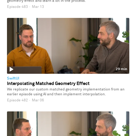
geometry effect and learn a lot in the process.
Episode 483
·
Mar 13
29 min
SwiftUI
Interpolating Matched Geometry Effect
We replicate our custom matched geometry implementation from an
earlier episode using AI and then implement interpolation.
Episode 482
·
Mar 06