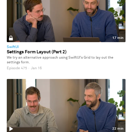
17 min
SwiftUI
Settings Form Layout (Part 2)
We try an alternative approach using SwiftUI's Grid to lay out the
settings form.
Episode 475
·
Jan 16
22 min