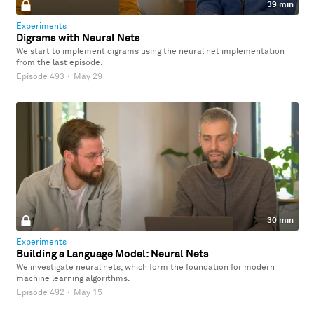
39 min
Experiments
Digrams with Neural Nets
We start to implement digrams using the neural net implementation
from the last episode.
Episode 493
·
May 29
30 min
Experiments
Building a Language Model: Neural Nets
We investigate neural nets, which form the foundation for modern
machine learning algorithms.
Episode 492
·
May 15