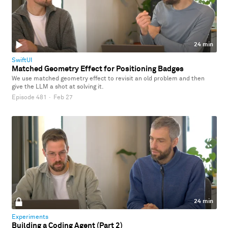
24 min
SwiftUI
Matched Geometry Effect for Positioning Badges
We use matched geometry effect to revisit an old problem and then
give the LLM a shot at solving it.
Episode 481
·
Feb 27
24 min
Experiments
Building a Coding Agent (Part 2)