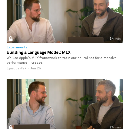
34 min
Experiments
Building a Language Model: MLX
We use Apple's MLX framework to train our neural net for a massive
performance increase.
Episode 497
·
Jun 26
24 min