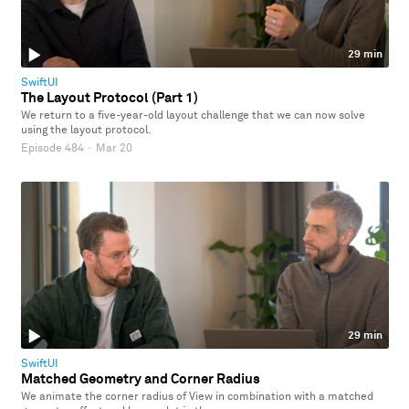
29 min
SwiftUI
The Layout Protocol (Part 1)
We return to a five-year-old layout challenge that we can now solve
using the layout protocol.
Episode 484
·
Mar 20
29 min
SwiftUI
Matched Geometry and Corner Radius
We animate the corner radius of View in combination with a matched