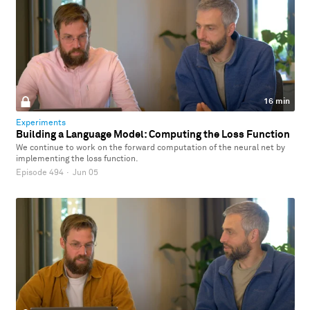
16 min
Experiments
Building a Language Model: Computing the Loss Function
We continue to work on the forward computation of the neural net by
implementing the loss function.
Episode 494
·
Jun 05