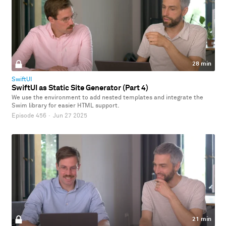
28 min
SwiftUI
SwiftUI as Static Site Generator (Part 4)
We use the environment to add nested templates and integrate the
Swim library for easier HTML support.
Episode 456
·
Jun 27 2025
21 min