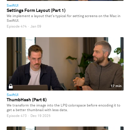
SwiftUI
Settings Form Layout (Part 1)
We implement a layout that's typical for setting screens on the Mac in
SwiftUI.
Episode 474
·
Jan 09
17 min
SwiftUI
ThumbHash (Part 6)
We transform the image into the LPQ colorspace before encoding it to
get a better thumbnail with less data.
Episode 473
·
Dec 19 2025