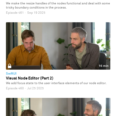
We make the resize handles of the nodes functional and deal with some
tricky boundary conditions in the process.
Episode 461
·
Sep 19 2025
16 min
SwiftUI
Visual Node Editor (Part 2)
We add focus state to the user interface elements of our node editor.
Episode 460
·
Jul 25 2025