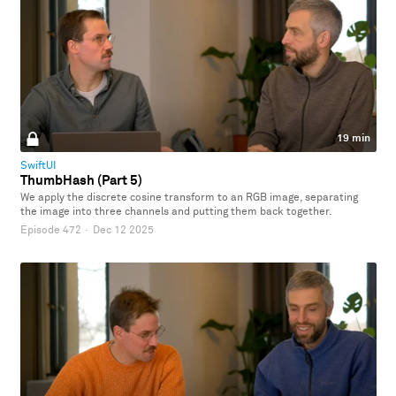
19 min
SwiftUI
ThumbHash (Part 5)
We apply the discrete cosine transform to an RGB image, separating
the image into three channels and putting them back together.
Episode 472
·
Dec 12 2025