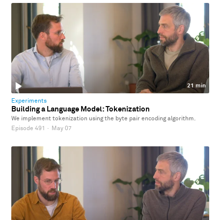
21 min
Experiments
Building a Language Model: Tokenization
We implement tokenization using the byte pair encoding algorithm.
Episode 491
·
May 07