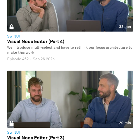
32 min
SwiftUI
Visual Node Editor (Part 4)
We introduce multi-select and have to rethink our focus architecture to
make this work.
Episode 462
·
Sep 26 2025
20 min
SwiftUI
Visual Node Editor (Part 3)