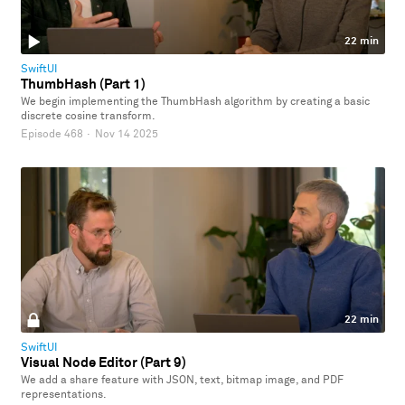
22 min
SwiftUI
ThumbHash (Part 1)
We begin implementing the ThumbHash algorithm by creating a basic
discrete cosine transform.
Episode 468
·
Nov 14 2025
22 min
SwiftUI
Visual Node Editor (Part 9)
We add a share feature with JSON, text, bitmap image, and PDF
representations.