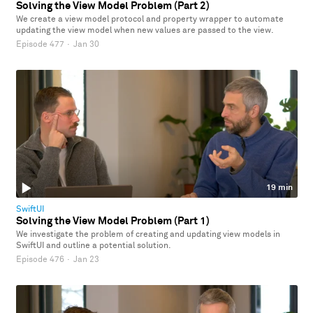
Solving the View Model Problem (Part 2)
We create a view model protocol and property wrapper to automate
updating the view model when new values are passed to the view.
Episode 477
·
Jan 30
19 min
SwiftUI
Solving the View Model Problem (Part 1)
We investigate the problem of creating and updating view models in
SwiftUI and outline a potential solution.
Episode 476
·
Jan 23