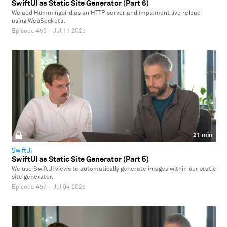
SwiftUI as Static Site Generator (Part 6)
We add Hummingbird as an HTTP server and implement live reload
using WebSockets.
Episode 458
·
Jul 11 2025
21 min
SwiftUI
SwiftUI as Static Site Generator (Part 5)
We use SwiftUI views to automatically generate images within our static
site generator.
Episode 457
·
Jul 04 2025