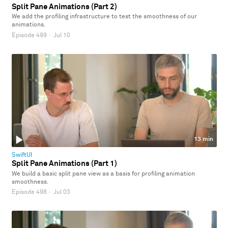
Split Pane Animations (Part 2)
We add the profiling infrastructure to test the smoothness of our
animations.
Episode 499
·
Jul 10
13 min
SwiftUI
Split Pane Animations (Part 1)
We build a basic split pane view as a basis for profiling animation
smoothness.
Episode 498
·
Jul 03