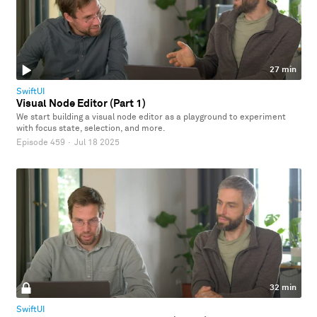
27 min
SwiftUI
Visual Node Editor (Part 1)
We start building a visual node editor as a playground to experiment
with focus state, selection, and more.
Episode 459
·
Jul 18 2025
32 min
SwiftUI