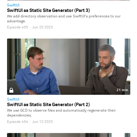
SwiftUI
SwiftUI as Static Site Generator (Part 3)
We add directory observation and use SwiftUI's preferences to our
advantage.
Episode 455
·
Jun 20 2025
21 min
SwiftUI
SwiftUI as Static Site Generator (Part 2)
We use GCD to observe files and automatically regenerate their
dependencies.
Episode 454
·
Jun 13 2025