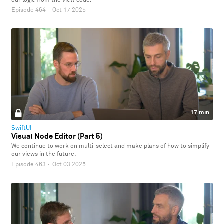
our logic from the view code.
Episode 464
·
Oct 17 2025
17 min
SwiftUI
Visual Node Editor (Part 5)
We continue to work on multi-select and make plans of how to simplify
our views in the future.
Episode 463
·
Oct 03 2025