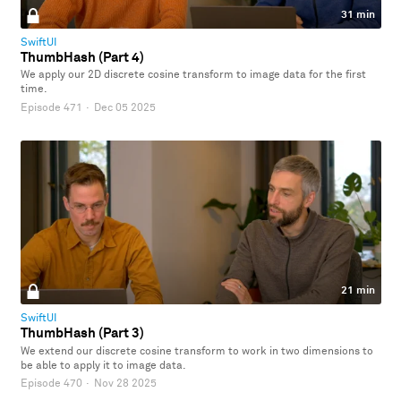
31 min
SwiftUI
ThumbHash (Part 4)
We apply our 2D discrete cosine transform to image data for the first
time.
Episode 471
·
Dec 05 2025
21 min
SwiftUI
ThumbHash (Part 3)
We extend our discrete cosine transform to work in two dimensions to
be able to apply it to image data.
Episode 470
·
Nov 28 2025