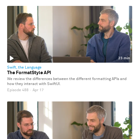
23 min
Swift, the Language
The FormatStyle API
We review the differences between the different formatting APIs and
how they interact with SwiftUI.
Episode 488
·
Apr 17