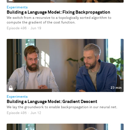
Experiments
Building a Language Model: Fixing Backpropagation
We switch from a recursive to a topologically sorted algorithm to
compute the gradient of the cost function.
Episode 496
·
Jun 19
23 min
Experiments
Building a Language Model: Gradient Descent
We lay the groundwork to enable backpropagation in our neural net.
Episode 495
·
Jun 12