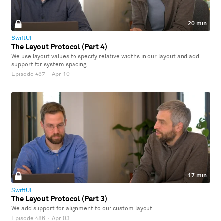
20 min
SwiftUI
The Layout Protocol (Part 4)
We use layout values to specify relative widths in our layout and add
support for system spacing.
Episode 487
·
Apr 10
17 min
SwiftUI
The Layout Protocol (Part 3)
We add support for alignment to our custom layout.
Episode 486
·
Apr 03