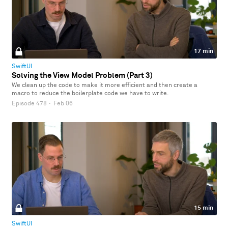
17 min
SwiftUI
Solving the View Model Problem (Part 3)
We clean up the code to make it more efficient and then create a
macro to reduce the boilerplate code we have to write.
Episode 478
·
Feb 06
15 min
SwiftUI