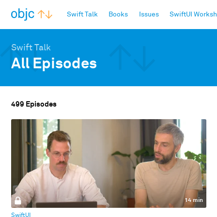
objc.io
Swift Talk
Books
Issues
SwiftUI Works
Swift Talk
All Episodes
499 Episodes
14 min
SwiftUI