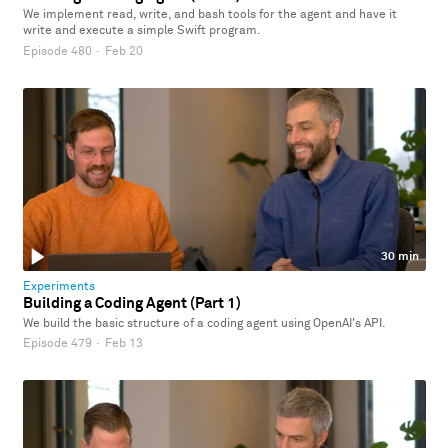
We implement read, write, and bash tools for the agent and have it
write and execute a simple Swift program.
Episode 480
·
Feb 20
30 min
Experiments
Building a Coding Agent (Part 1)
We build the basic structure of a coding agent using OpenAI's API.
Episode 479
·
Feb 13