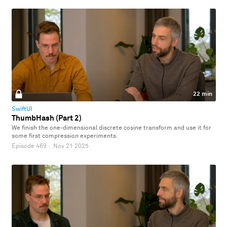
22 min
SwiftUI
ThumbHash (Part 2)
We finish the one-dimensional discrete cosine transform and use it for
some first compression experiments.
Episode 469
·
Nov 21 2025