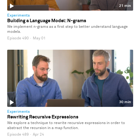
21 min
Experiments
Building a Language Model: N-grams
We implement n-grams as a first step to better understand language
models.
Episode 490
·
May 01
30 min
Experiments
Rewriting Recursive Expressions
We explore a technique to rewrite recursive expressions in order to
abstract the recursion in a map function.
Episode 489
·
Apr 24