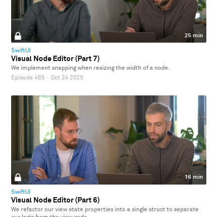
25 min
SwiftUI
Visual Node Editor (Part 7)
We implement snapping when resizing the width of a node.
Episode 465
·
Oct 24 2025
16 min
SwiftUI
Visual Node Editor (Part 6)
We refactor our view state properties into a single struct to separate