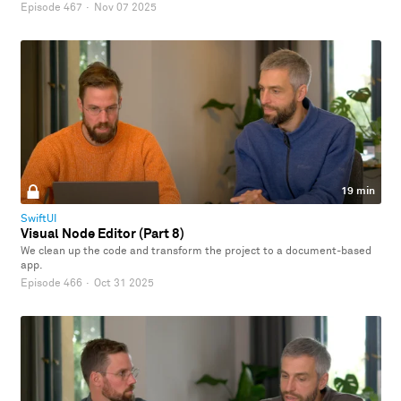
Episode 467
·
Nov 07 2025
19 min
SwiftUI
Visual Node Editor (Part 8)
We clean up the code and transform the project to a document-based
app.
Episode 466
·
Oct 31 2025