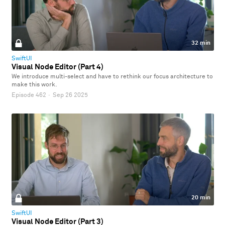
32 min
SwiftUI
Visual Node Editor (Part 4)
We introduce multi-select and have to rethink our focus architecture to
make this work.
Episode 462
·
Sep 26 2025
20 min
SwiftUI
Visual Node Editor (Part 3)