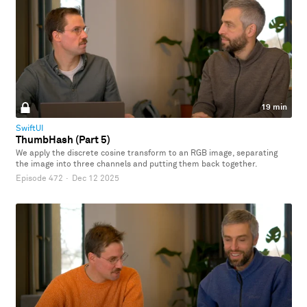
19 min
SwiftUI
ThumbHash (Part 5)
We apply the discrete cosine transform to an RGB image, separating
the image into three channels and putting them back together.
Episode 472
·
Dec 12 2025