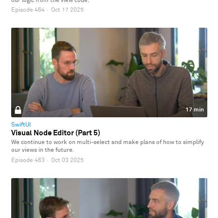
our logic from the view code.
Episode 464
·
Oct 17 2025
17 min
SwiftUI
Visual Node Editor (Part 5)
We continue to work on multi-select and make plans of how to simplify
our views in the future.
Episode 463
·
Oct 03 2025