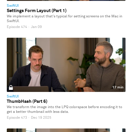
SwiftUI
Settings Form Layout (Part 1)
We implement a layout that's typical for setting screens on the Mac in
SwiftUI.
Episode 474
·
Jan 09
17 min
SwiftUI
ThumbHash (Part 6)
We transform the image into the LPQ colorspace before encoding it to
get a better thumbnail with less data.
Episode 473
·
Dec 19 2025