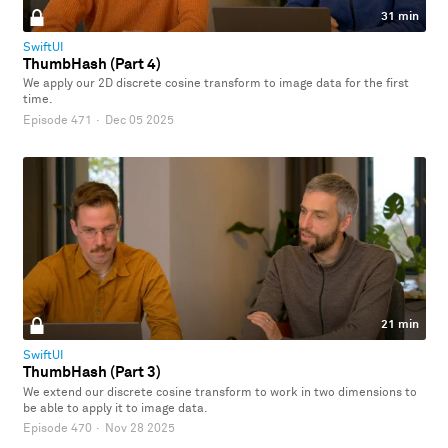
31 min
SwiftUI
ThumbHash (Part 4)
We apply our 2D discrete cosine transform to image data for the first
time.
Episode 471
·
Dec 05 2025
21 min
SwiftUI
ThumbHash (Part 3)
We extend our discrete cosine transform to work in two dimensions to
be able to apply it to image data.
Episode 470
·
Nov 28 2025