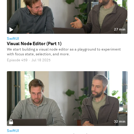
27 min
SwiftUI
Visual Node Editor (Part 1)
We start building a visual node editor as a playground to experiment
with focus state, selection, and more.
Episode 459
·
Jul 18 2025
32 min
SwiftUI