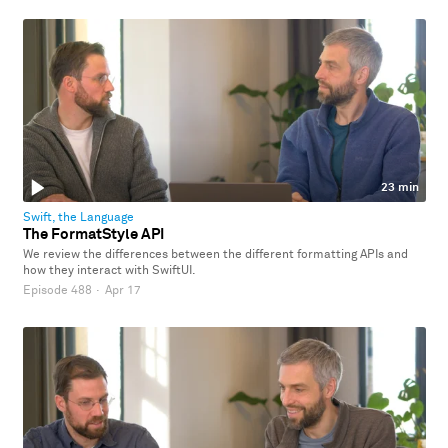
23 min
Swift, the Language
The FormatStyle API
We review the differences between the different formatting APIs and
how they interact with SwiftUI.
Episode 488
·
Apr 17