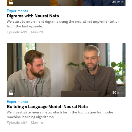
39 min
Experiments
Digrams with Neural Nets
We start to implement digrams using the neural net implementation
from the last episode.
Episode 493
·
May 29
30 min
Experiments
Building a Language Model: Neural Nets
We investigate neural nets, which form the foundation for modern
machine learning algorithms.
Episode 492
·
May 15