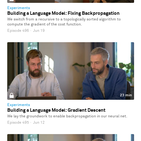
Experiments
Building a Language Model: Fixing Backpropagation
We switch from a recursive to a topologically sorted algorithm to
compute the gradient of the cost function.
Episode 496
·
Jun 19
23 min
Experiments
Building a Language Model: Gradient Descent
We lay the groundwork to enable backpropagation in our neural net.
Episode 495
·
Jun 12