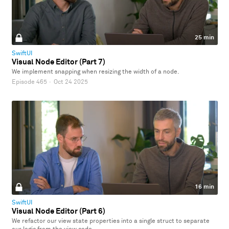
25 min
SwiftUI
Visual Node Editor (Part 7)
We implement snapping when resizing the width of a node.
Episode 465
·
Oct 24 2025
16 min
SwiftUI
Visual Node Editor (Part 6)
We refactor our view state properties into a single struct to separate