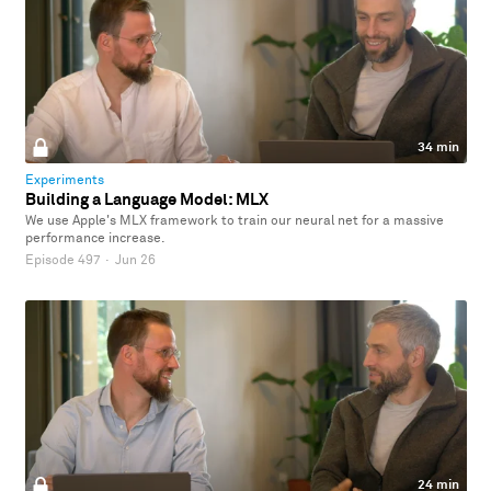
34 min
Experiments
Building a Language Model: MLX
We use Apple's MLX framework to train our neural net for a massive
performance increase.
Episode 497
·
Jun 26
24 min