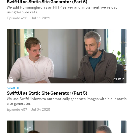
SwiftUI as Static Site Generator (Part 6)
We add Hummingbird as an HTTP server and implement live reload
using WebSockets.
Episode 458
·
Jul 11 2025
21 min
SwiftUI
SwiftUI as Static Site Generator (Part 5)
We use SwiftUI views to automatically generate images within our static
site generator.
Episode 457
·
Jul 04 2025