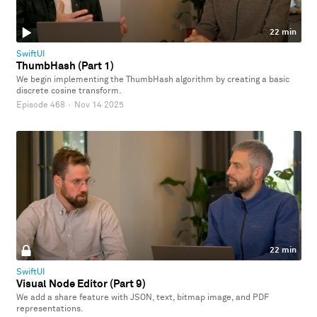
22 min
SwiftUI
ThumbHash (Part 1)
We begin implementing the ThumbHash algorithm by creating a basic
discrete cosine transform.
Episode 468
·
Nov 14 2025
22 min
SwiftUI
Visual Node Editor (Part 9)
We add a share feature with JSON, text, bitmap image, and PDF
representations.