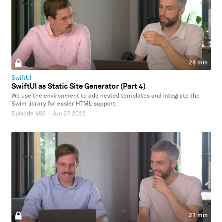
28 min
SwiftUI
SwiftUI as Static Site Generator (Part 4)
We use the environment to add nested templates and integrate the
Swim library for easier HTML support.
Episode 456
·
Jun 27 2025
21 min