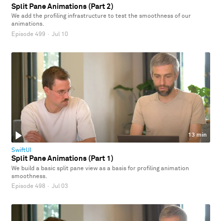
Split Pane Animations (Part 2)
We add the profiling infrastructure to test the smoothness of our
animations.
Episode 499
·
Jul 10
13 min
SwiftUI
Split Pane Animations (Part 1)
We build a basic split pane view as a basis for profiling animation
smoothness.
Episode 498
·
Jul 03