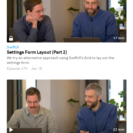
17 min
SwiftUI
Settings Form Layout (Part 2)
We try an alternative approach using SwiftUI's Grid to lay out the
settings form.
Episode 475
·
Jan 16
22 min