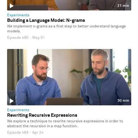
21 min
Experiments
Building a Language Model: N-grams
We implement n-grams as a first step to better understand language
models.
Episode 490
·
May 01
30 min
Experiments
Rewriting Recursive Expressions
We explore a technique to rewrite recursive expressions in order to
abstract the recursion in a map function.
Episode 489
·
Apr 24