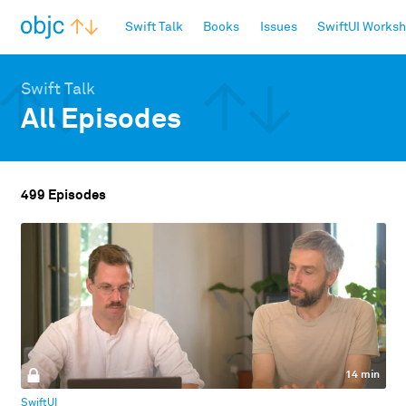
objc.io
Swift Talk
Books
Issues
SwiftUI Works
Swift Talk
All Episodes
499 Episodes
14 min
SwiftUI