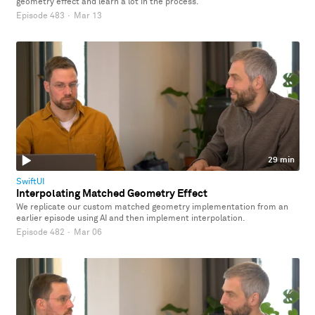
geometry effect and learn a lot in the process.
Episode 483
·
Mar 13
29 min
SwiftUI
Interpolating Matched Geometry Effect
We replicate our custom matched geometry implementation from an
earlier episode using AI and then implement interpolation.
Episode 482
·
Mar 06