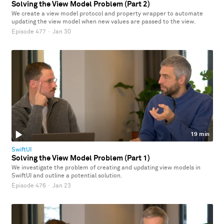
Solving the View Model Problem (Part 2)
We create a view model protocol and property wrapper to automate
updating the view model when new values are passed to the view.
Episode 477
·
Jan 30
19 min
SwiftUI
Solving the View Model Problem (Part 1)
We investigate the problem of creating and updating view models in
SwiftUI and outline a potential solution.
Episode 476
·
Jan 23