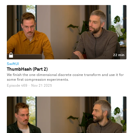
22 min
SwiftUI
ThumbHash (Part 2)
We finish the one-dimensional discrete cosine transform and use it for
some first compression experiments.
Episode 469
·
Nov 21 2025