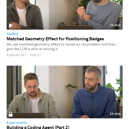
24 min
SwiftUI
Matched Geometry Effect for Positioning Badges
We use matched geometry effect to revisit an old problem and then
give the LLM a shot at solving it.
Episode 481
·
Feb 27
24 min
Experiments
Building a Coding Agent (Part 2)