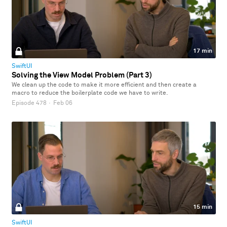
17 min
SwiftUI
Solving the View Model Problem (Part 3)
We clean up the code to make it more efficient and then create a
macro to reduce the boilerplate code we have to write.
Episode 478
·
Feb 06
15 min
SwiftUI