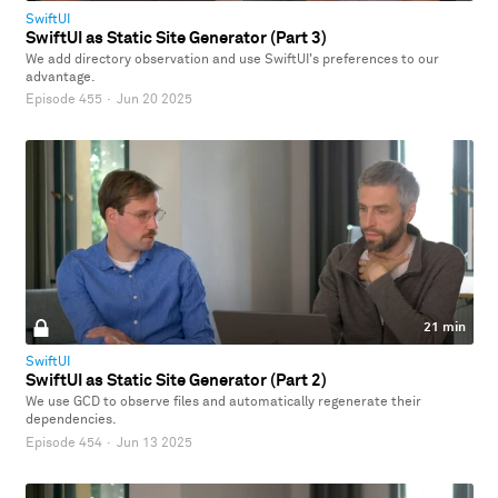
SwiftUI
SwiftUI as Static Site Generator (Part 3)
We add directory observation and use SwiftUI's preferences to our
advantage.
Episode 455
·
Jun 20 2025
21 min
SwiftUI
SwiftUI as Static Site Generator (Part 2)
We use GCD to observe files and automatically regenerate their
dependencies.
Episode 454
·
Jun 13 2025