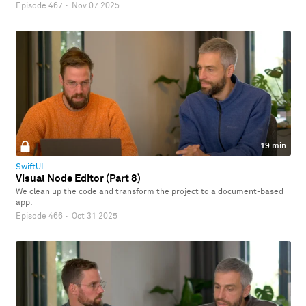
Episode 467
·
Nov 07 2025
19 min
SwiftUI
Visual Node Editor (Part 8)
We clean up the code and transform the project to a document-based
app.
Episode 466
·
Oct 31 2025