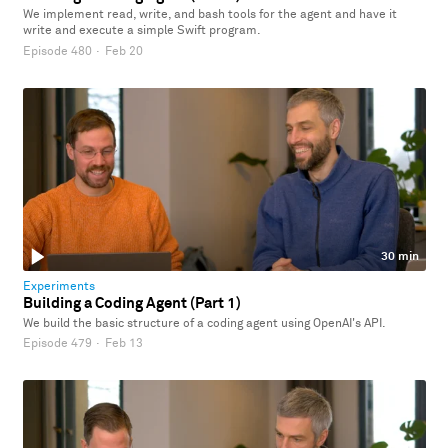
We implement read, write, and bash tools for the agent and have it
write and execute a simple Swift program.
Episode 480
·
Feb 20
30 min
Experiments
Building a Coding Agent (Part 1)
We build the basic structure of a coding agent using OpenAI's API.
Episode 479
·
Feb 13