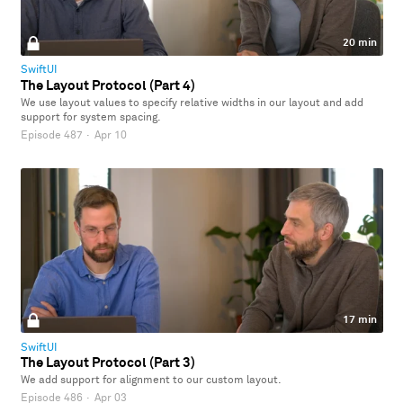
20 min
SwiftUI
The Layout Protocol (Part 4)
We use layout values to specify relative widths in our layout and add
support for system spacing.
Episode 487
·
Apr 10
17 min
SwiftUI
The Layout Protocol (Part 3)
We add support for alignment to our custom layout.
Episode 486
·
Apr 03