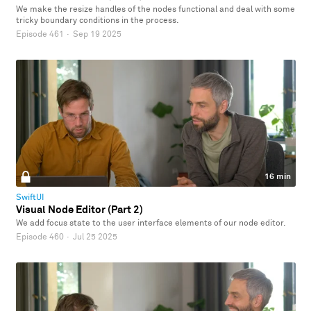
We make the resize handles of the nodes functional and deal with some
tricky boundary conditions in the process.
Episode 461
·
Sep 19 2025
16 min
SwiftUI
Visual Node Editor (Part 2)
We add focus state to the user interface elements of our node editor.
Episode 460
·
Jul 25 2025