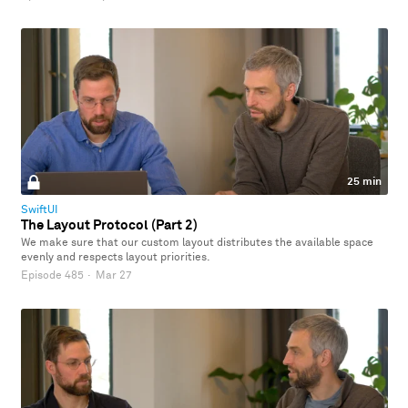
25 min
SwiftUI
The Layout Protocol (Part 2)
We make sure that our custom layout distributes the available space
evenly and respects layout priorities.
Episode 485
·
Mar 27