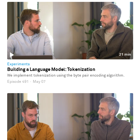
21 min
Experiments
Building a Language Model: Tokenization
We implement tokenization using the byte pair encoding algorithm.
Episode 491
·
May 07