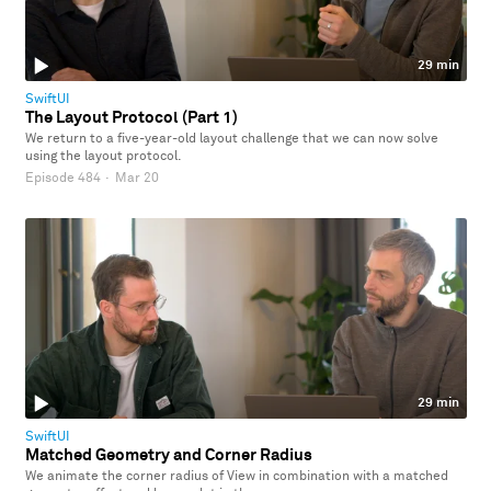
29 min
SwiftUI
The Layout Protocol (Part 1)
We return to a five-year-old layout challenge that we can now solve
using the layout protocol.
Episode 484
·
Mar 20
29 min
SwiftUI
Matched Geometry and Corner Radius
We animate the corner radius of View in combination with a matched