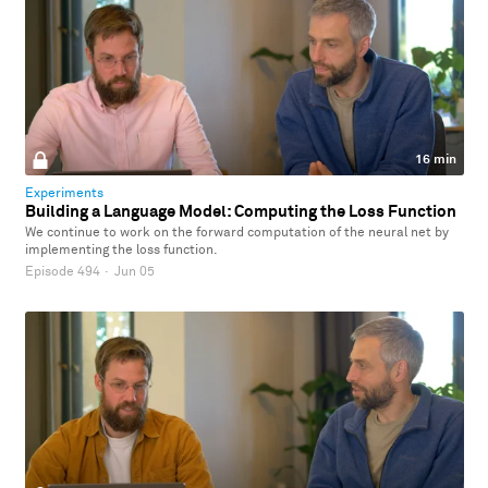
16 min
Experiments
Building a Language Model: Computing the Loss Function
We continue to work on the forward computation of the neural net by
implementing the loss function.
Episode 494
·
Jun 05