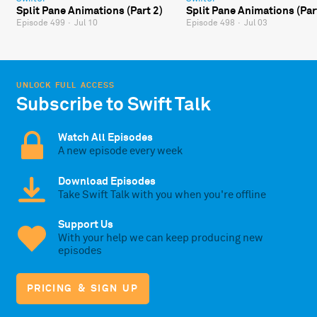
Split Pane Animations (Part 2)
Split Pane Animations (Par
Episode 499
·
Jul 10
Episode 498
·
Jul 03
UNLOCK FULL ACCESS
Subscribe to Swift Talk
Watch All Episodes
A new episode every week
Download Episodes
Take Swift Talk with you when you're offline
Support Us
With your help we can keep producing new
episodes
PRICING & SIGN UP