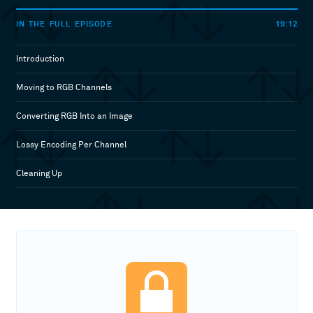
19:12
IN THE FULL EPISODE
Introduction
Moving to RGB Channels
Converting RGB Into an Image
Lossy Encoding Per Channel
Cleaning Up