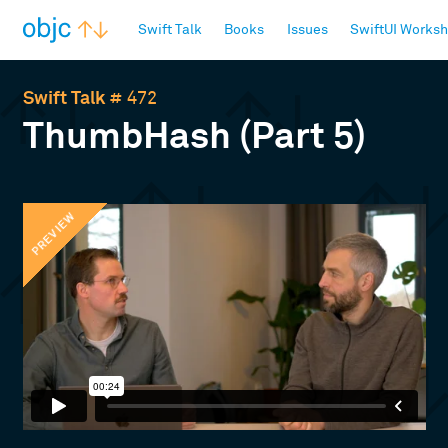
objc.io
Swift Talk
Books
Issues
SwiftUI Works
Swift Talk
# 472
ThumbHash (Part 5)
PREVIEW