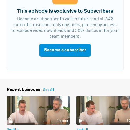
This episode is exclusive to Subscribers
Become a subscriber to watch future and all 342
current subscriber-only episodes, plus enjoy access
to episode video downloads and 30% discount for your
team members.
Become a subscriber
Recent Episodes
See All
14 min
1
SwiftUI
SwiftUI