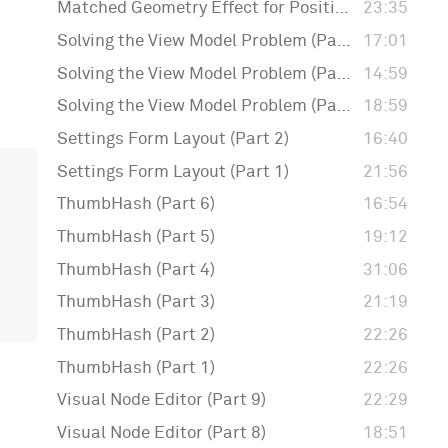
Matched Geometry Effect for Positioning Badges
23:35
Solving the View Model Problem (Part 3)
17:01
Solving the View Model Problem (Part 2)
14:59
Solving the View Model Problem (Part 1)
18:59
Settings Form Layout (Part 2)
16:40
Settings Form Layout (Part 1)
21:56
ThumbHash (Part 6)
16:54
ThumbHash (Part 5)
19:12
ThumbHash (Part 4)
31:06
ThumbHash (Part 3)
21:19
ThumbHash (Part 2)
22:26
ThumbHash (Part 1)
22:26
Visual Node Editor (Part 9)
22:29
Visual Node Editor (Part 8)
18:51