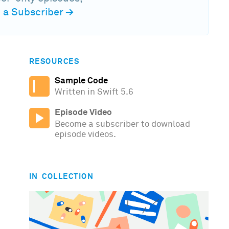
a Subscriber
→
RESOURCES
Sample Code
Written in Swift 5.6
Episode Video
Become a subscriber to download
episode videos.
IN COLLECTION