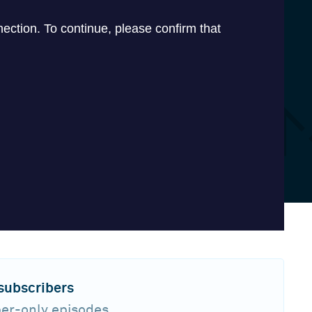
 subscribers
ber-only episodes,