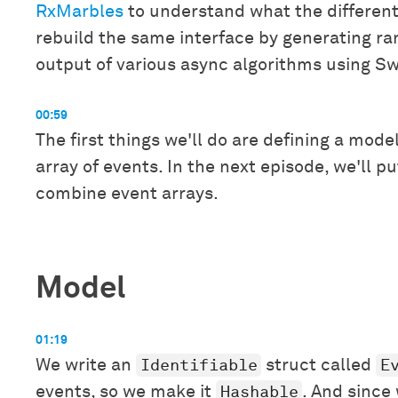
RxMarbles
to understand what the different 
rebuild the same interface by generating ra
output of various async algorithms using Sw
00:59
The first things we'll do are defining a mode
array of events. In the next episode, we'll p
combine event arrays.
Model
01:19
Identifiable
E
We write an
struct called
Hashable
events, so we make it
. And since 