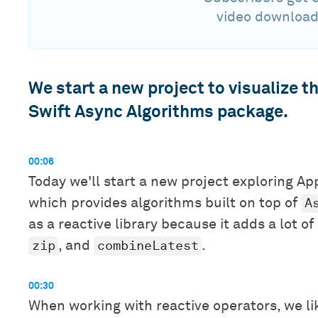
video download
We start a new project to visualize 
Swift Async Algorithms package.
00:06
Today we'll start a new project exploring Ap
A
which provides algorithms built on top of
as a reactive library because it adds a lot o
zip
combineLatest
, and
.
00:30
When working with reactive operators, we lik