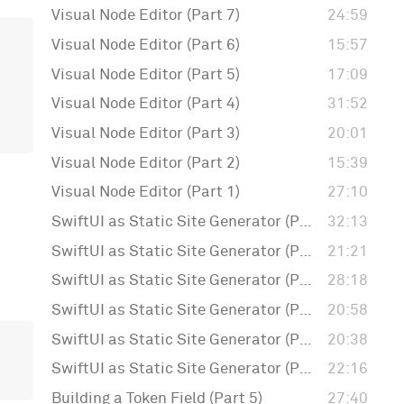
Visual Node Editor (Part 7)
24:59
Visual Node Editor (Part 6)
15:57
Visual Node Editor (Part 5)
17:09
Visual Node Editor (Part 4)
31:52
Visual Node Editor (Part 3)
20:01
Visual Node Editor (Part 2)
15:39
Visual Node Editor (Part 1)
27:10
SwiftUI as Static Site Generator (Part 6)
32:13
SwiftUI as Static Site Generator (Part 5)
21:21
SwiftUI as Static Site Generator (Part 4)
28:18
SwiftUI as Static Site Generator (Part 3)
20:58
SwiftUI as Static Site Generator (Part 2)
20:38
SwiftUI as Static Site Generator (Part 1)
22:16
Building a Token Field (Part 5)
27:40