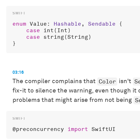
enum
Value
: 
Hashable
, 
Sendable
 {

case
int
(
Int
)

case
string
(
String
)

03:16
Color
S
The compiler complains that
isn't
fix-it to silence the warning, even though it 
S
problems that might arise from not being
@
preconcurrency
import
SwiftUI