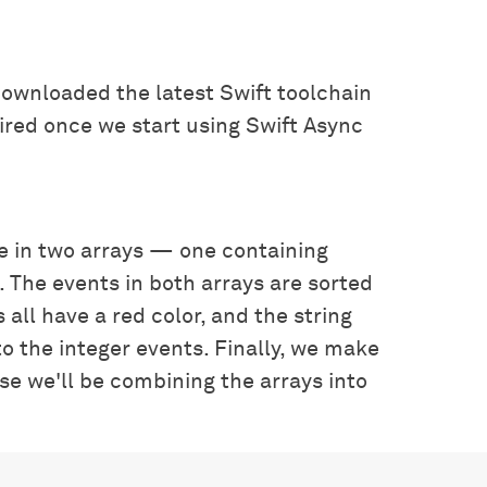
downloaded the latest Swift toolchain
quired once we start using Swift Async
e in two arrays — one containing
 The events in both arrays are sorted
 all have a red color, and the string
to the integer events. Finally, we make
use we'll be combining the arrays into