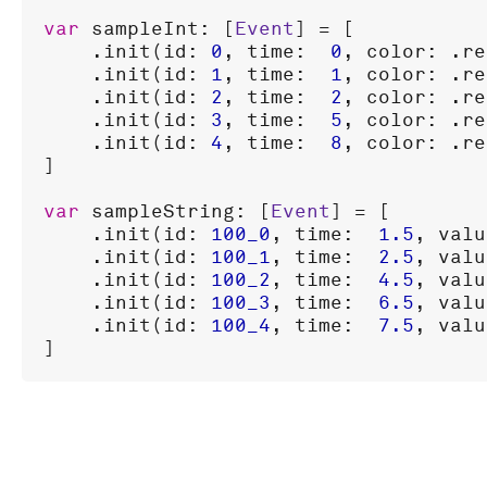
var
sampleInt
: [
Event
] = [

    .
init
(
id
: 
0
, 
time
:  
0
, 
color
: .
re
    .
init
(
id
: 
1
, 
time
:  
1
, 
color
: .
re
    .
init
(
id
: 
2
, 
time
:  
2
, 
color
: .
re
    .
init
(
id
: 
3
, 
time
:  
5
, 
color
: .
re
    .
init
(
id
: 
4
, 
time
:  
8
, 
color
: .
re
]

var
sampleString
: [
Event
] = [

    .
init
(
id
: 
100_0
, 
time
:  
1.5
, 
valu
    .
init
(
id
: 
100_1
, 
time
:  
2.5
, 
valu
    .
init
(
id
: 
100_2
, 
time
:  
4.5
, 
valu
    .
init
(
id
: 
100_3
, 
time
:  
6.5
, 
valu
    .
init
(
id
: 
100_4
, 
time
:  
7.5
, 
valu