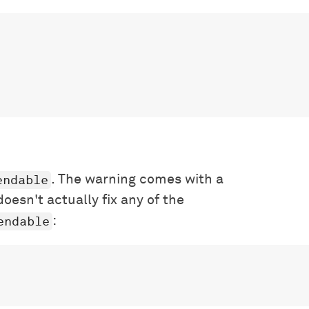
endable
. The warning comes with a
doesn't actually fix any of the
endable
: