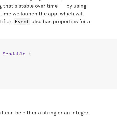
g that's stable over time — by using
 time we launch the app, which will
Event
ifier,
also has properties for a
 
Sendable
 {

 can be either a string or an integer: