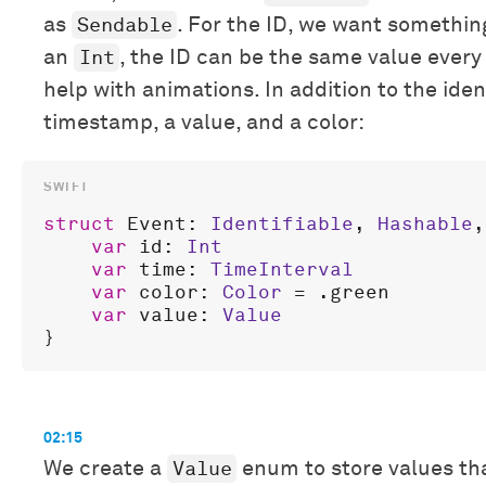
Sendable
as
. For the ID, we want somethin
Int
an
, the ID can be the same value every
help with animations. In addition to the ident
timestamp, a value, and a color:
struct
Event
: 
Identifiable
, 
Hashable
,
var
id
: 
Int
var
time
: 
TimeInterval
var
color
: 
Color
 = .
green
var
value
: 
Value
02:15
Value
We create a
enum to store values that