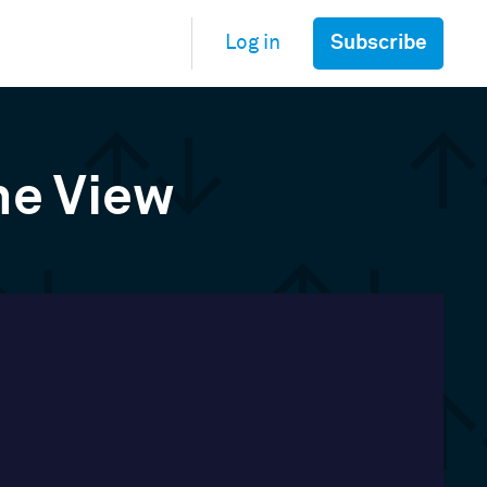
Subscribe
Log in
ne View