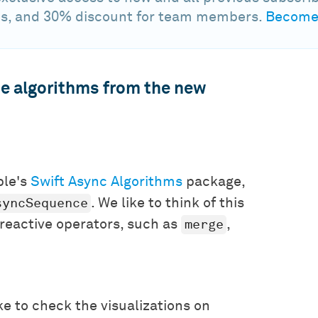
s, and 30% discount for team members.
Become 
the algorithms from the new
ple's
Swift Async Algorithms
package,
syncSequence
. We like to think of this
merge
f reactive operators, such as
,
e to check the visualizations on