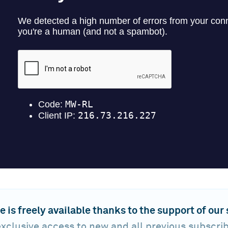
e is freely available thanks to the support of our
xclusive access to new and all previous subscri