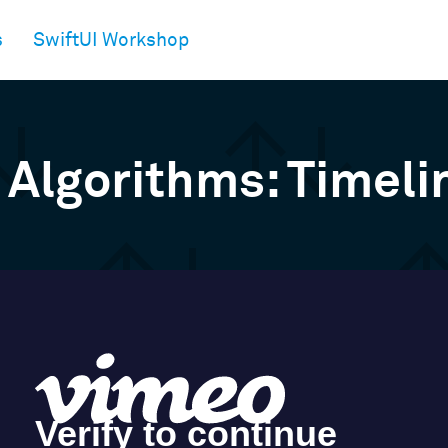
s
SwiftUI Workshop
 Algorithms: Timeli