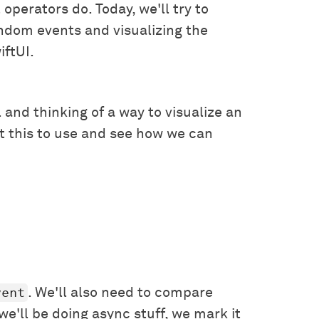
operators do. Today, we'll try to
ndom events and visualizing the
iftUI.
l and thinking of a way to visualize an
ut this to use and see how we can
vent
. We'll also need to compare
we'll be doing async stuff, we mark it