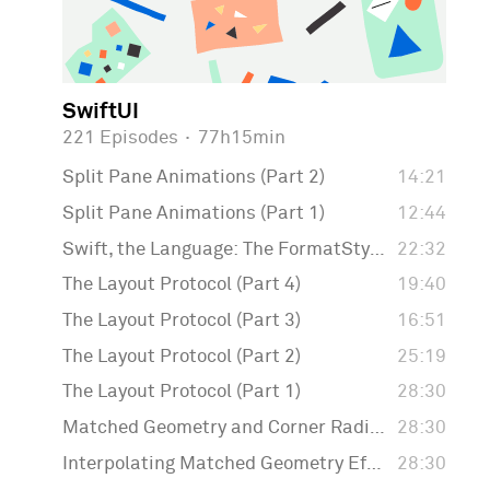
SwiftUI
221 Episodes
·
77h15min
Split Pane Animations (Part 2)
14:21
Split Pane Animations (Part 1)
12:44
Swift, the Language: The FormatStyle API
22:32
The Layout Protocol (Part 4)
19:40
The Layout Protocol (Part 3)
16:51
The Layout Protocol (Part 2)
25:19
The Layout Protocol (Part 1)
28:30
Matched Geometry and Corner Radius
28:30
Interpolating Matched Geometry Effect
28:30