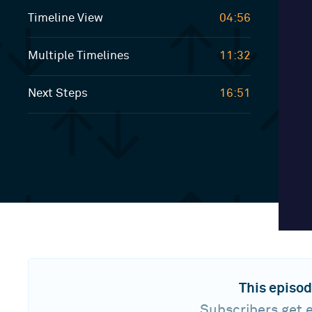
Timeline View
04:56
Multiple Timelines
11:32
Next Steps
16:51
This episod
Subscribers get e