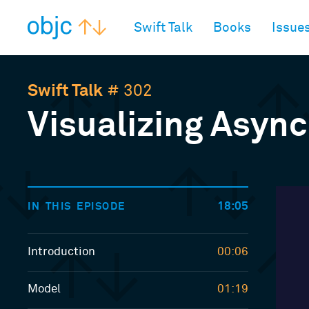
objc.io
Swift Talk
Books
Issue
Swift Talk
# 302
Visualizing Async
18:05
IN THIS EPISODE
Introduction
00:06
Model
01:19