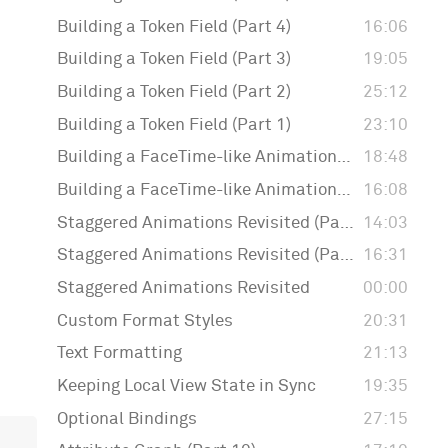
Building a Token Field (Part 4)
16:06
Building a Token Field (Part 3)
19:05
Building a Token Field (Part 2)
25:12
Building a Token Field (Part 1)
23:10
Building a FaceTime-like Animation (Part 2)
18:48
Building a FaceTime-like Animation (Part 1)
16:08
Staggered Animations Revisited (Part 3)
14:03
Staggered Animations Revisited (Part 2)
16:31
Staggered Animations Revisited
00:00
Custom Format Styles
20:31
Text Formatting
21:13
Keeping Local View State in Sync
19:35
Optional Bindings
27:15