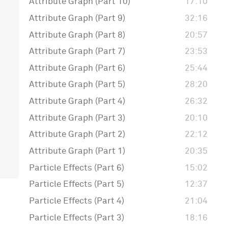
Attribute Graph (Part 10)
17:10
Attribute Graph (Part 9)
32:16
Attribute Graph (Part 8)
20:57
Attribute Graph (Part 7)
23:53
Attribute Graph (Part 6)
25:44
Attribute Graph (Part 5)
28:20
Attribute Graph (Part 4)
26:32
Attribute Graph (Part 3)
20:10
Attribute Graph (Part 2)
22:12
Attribute Graph (Part 1)
20:35
Particle Effects (Part 6)
15:02
Particle Effects (Part 5)
12:37
Particle Effects (Part 4)
21:04
Particle Effects (Part 3)
18:16