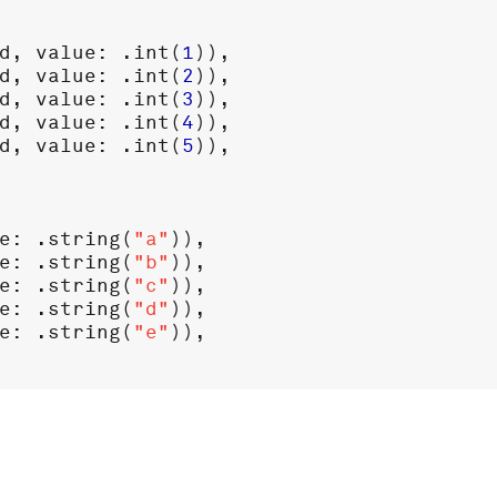
d
, 
value
: .
int
(
1
)),

d
, 
value
: .
int
(
2
)),

d
, 
value
: .
int
(
3
)),

d
, 
value
: .
int
(
4
)),

d
, 
value
: .
int
(
5
)),

e
: .
string
(
"a"
)),

e
: .
string
(
"b"
)),

e
: .
string
(
"c"
)),

e
: .
string
(
"d"
)),

e
: .
string
(
"e"
)),
