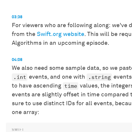
03:38
For viewers who are following along: we've 
from the
Swift.org website
. This will be re
Algorithms in an upcoming episode.
04:08
We also need some sample data, so we past
.int
.string
events, and one with
events.
time
to have ascending
values, the integers
events are slightly offset in time compared 
sure to use distinct IDs for all events, beca
one array: