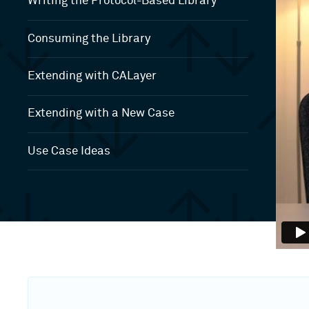
Writing the Protocol-Based Library
Consuming the Library
Extending with CALayer
Extending with a New Case
Use Case Ideas