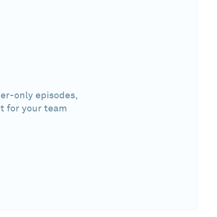
er-only episodes,
t for your team