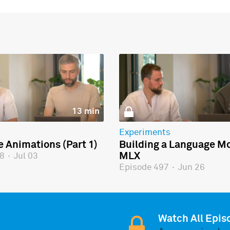
13 min
Experiments
e Animations (Part 1)
Building a Language Mo
MLX
98
·
Jul 03
Episode 497
·
Jun 26
Watch All Epis