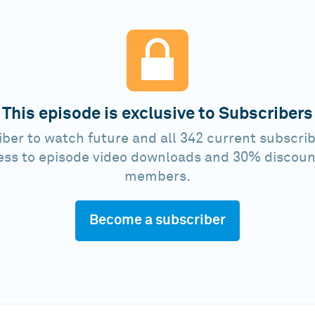
This episode is exclusive to Subscribers
ber to watch future and all 342 current subscrib
ess to episode video downloads and 30% discoun
members.
Become a subscriber