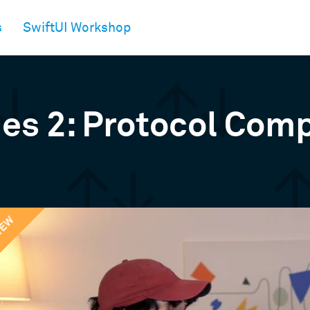
s
SwiftUI Workshop
ies 2: Protocol Com
IEW