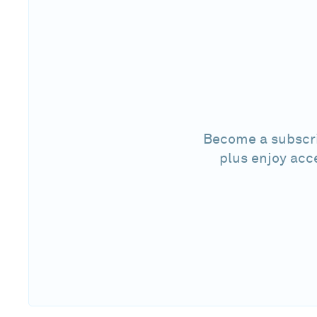
Become a subscri
plus enjoy acc