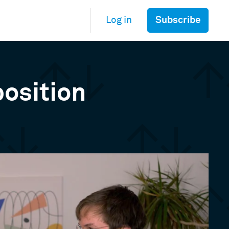
Subscribe
Log in
position