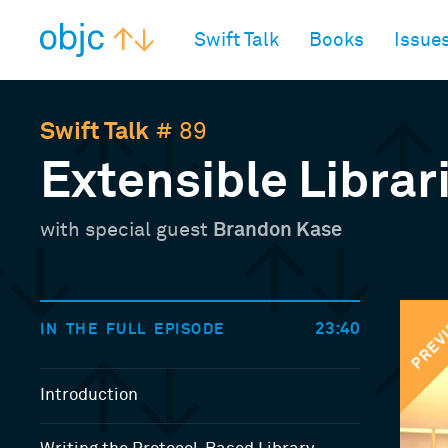
objc.io
Swift Talk
Books
Issue
Swift Talk
# 89
Extensible Librar
with special guest
Brandon Kase
PREV
23:40
IN THE FULL EPISODE
Introduction