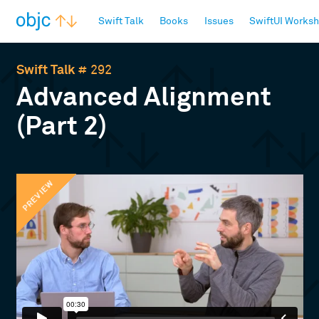
objc.io
Swift Talk
Books
Issues
SwiftUI Works
Swift Talk
# 292
Advanced Alignment
(Part 2)
PREVIEW