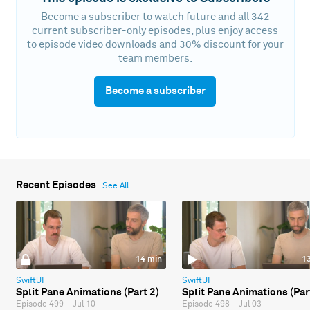
Become a subscriber to watch future and all 342
current subscriber-only episodes, plus enjoy access
to episode video downloads and 30% discount for your
team members.
Become a subscriber
Recent Episodes
See All
14 min
1
SwiftUI
SwiftUI
Split Pane Animations (Part 2)
Split Pane Animations (Par
Episode 499
·
Jul 10
Episode 498
·
Jul 03