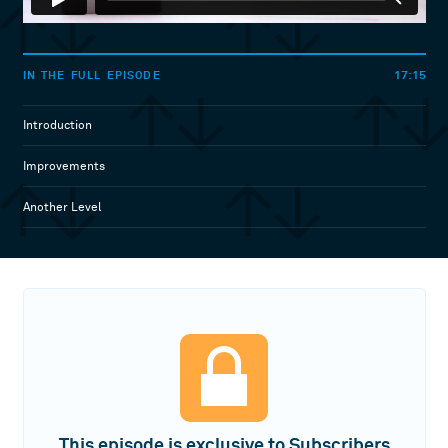
17:15
IN THE FULL EPISODE
Introduction
Improvements
Another Level
This episode is exclusive to Subscribers