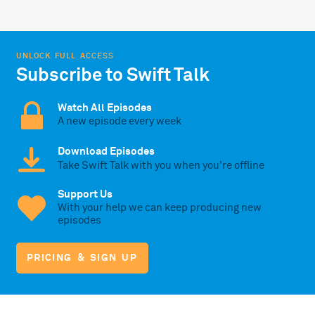
UNLOCK FULL ACCESS
Subscribe to Swift Talk
Watch All Episodes
A new episode every week
Download Episodes
Take Swift Talk with you when you're offline
Support Us
With your help we can keep producing new
episodes
PRICING & SIGN UP