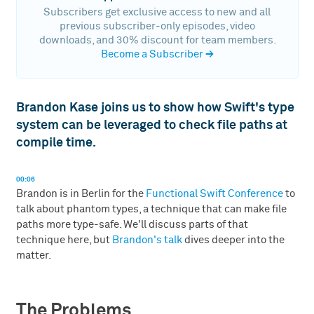
Subscribers get exclusive access to new and all
previous subscriber-only episodes, video
downloads, and 30% discount for team members.
Become a Subscriber
→
Brandon Kase joins us to show how Swift's type
system can be leveraged to check file paths at
compile time.
00:06
Brandon is in Berlin for the
Functional Swift Conference
to
talk about phantom types, a technique that can make file
paths more type-safe. We'll discuss parts of that
technique here, but
Brandon's talk
dives deeper into the
matter.
The Problems