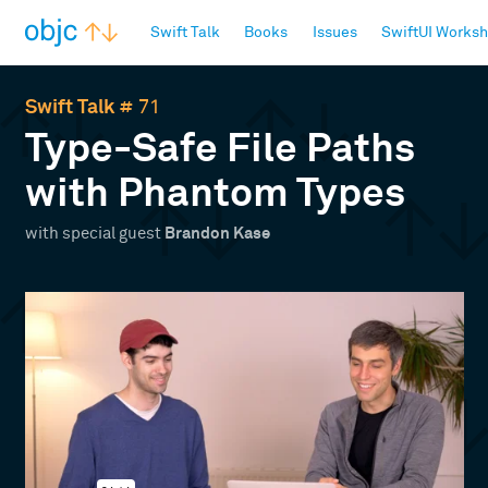
objc.io
Swift Talk
Books
Issues
SwiftUI Works
Swift Talk
# 71
Type-Safe File Paths
with Phantom Types
with special guest
Brandon Kase