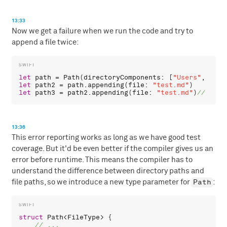
13:33
Now we get a failure when we run the code and try to
append a file twice:
let
path
 = 
Path
(
directoryComponents
: [
"Users"
, 
"chr
let
path2
 = 
path
.
appending
(
file
: 
"test.md"
let
path3
 = 
path2
.
appending
(
file
: 
"test.md"
)
13:36
This error reporting works as long as we have good test
coverage. But it'd be even better if the compiler gives us an
error before runtime. This means the compiler has to
understand the difference between directory paths and
Path
file paths, so we introduce a new type parameter for
:
struct
Path
<
FileType
> {
