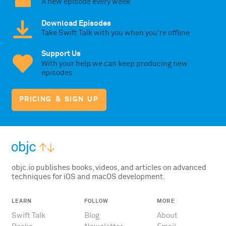
A new episode every week
Download Episodes
Take Swift Talk with you when you're offline
Support Us
With your help we can keep producing new
episodes
PRICING & SIGN UP
objc.io publishes books, videos, and articles on advanced
techniques for iOS and macOS development.
LEARN
FOLLOW
MORE
Swift Talk
Blog
About