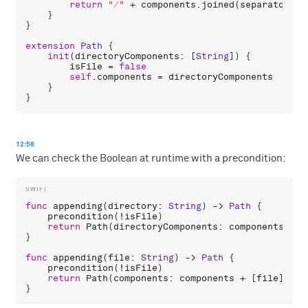
return
"/"
 + 
components
.
joined
(
separator
: 
"
    }

}

extension
Path
 {

init
(
directoryComponents
: [
String
]) {

isFile
 = 
false
self
.
components
 = 
directoryComponents
    }

12:58
We can check the Boolean at runtime with a precondition:
func
appending
(
directory
: 
String
) -> 
Path
 {

precondition
(!
isFile
)

return
Path
(
directoryComponents
: 
components
 + [
}

func
appending
(
file
: 
String
) -> 
Path
 {

precondition
(!
isFile
)

return
Path
(
components
: 
components
 + [
file
], 
is