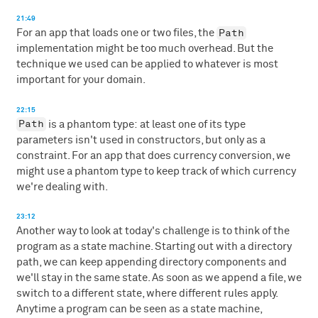
21:49
Path
For an app that loads one or two files, the
implementation might be too much overhead. But the
technique we used can be applied to whatever is most
important for your domain.
22:15
Path
is a phantom type: at least one of its type
parameters isn't used in constructors, but only as a
constraint. For an app that does currency conversion, we
might use a phantom type to keep track of which currency
we're dealing with.
23:12
Another way to look at today's challenge is to think of the
program as a state machine. Starting out with a directory
path, we can keep appending directory components and
we'll stay in the same state. As soon as we append a file, we
switch to a different state, where different rules apply.
Anytime a program can be seen as a state machine,