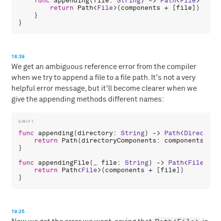
func
appending
(
file
: 
String
) -> 
Path
<
File
> {

return
Path
<
File
>(
components
 + [
file
])

    }

18:39
We get an ambiguous reference error from the compiler
when we try to append a file to a file path. It's not a very
helpful error message, but it'll become clearer when we
give the appending methods different names:
func
appending
(
directory
: 
String
) -> 
Path
<
Directory
return
Path
(
directoryComponents
: 
components
 + [
}

func
appendingFile
(
_
file
: 
String
) -> 
Path
<
File
> {

return
Path
<
File
>(
components
 + [
file
])

19:25