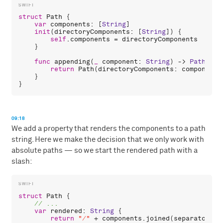
struct
Path
 {

var
components
: [
String
]

init
(
directoryComponents
: [
String
]) {

self
.
components
 = 
directoryComponents
    }

func
appending
(
_
component
: 
String
) -> 
Path
 {

return
Path
(
directoryComponents
: 
components
    }

09:18
We add a property that renders the components to a path
string. Here we make the decision that we only work with
absolute paths — so we start the rendered path with a
slash:
struct
Path
 {

var
rendered
: 
String
 {

return
"/"
 + 
components
.
joined
(
separator
: 
"