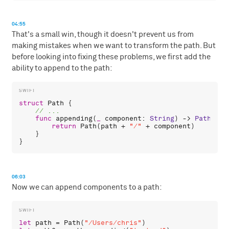
04:55
That's a small win, though it doesn't prevent us from
making mistakes when we want to transform the path. But
before looking into fixing these problems, we first add the
ability to append to the path:
struct
Path
 {

func
appending
(
_
component
: 
String
) -> 
Path
 {

return
Path
(
path
 + 
"/"
 + 
component
)

    }

06:03
Now we can append components to a path:
let
path
 = 
Path
(
"/Users/chris"