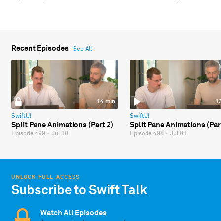
Recent Episodes
See All
14 min
1
SwiftUI
SwiftUI
Split Pane Animations (Part 2)
Split Pane Animations (Par
Episode 499
·
Jul 10
Episode 498
·
Jul 03
UNLOCK FULL ACCESS
Subscribe to Swift Talk
Watch All Episodes