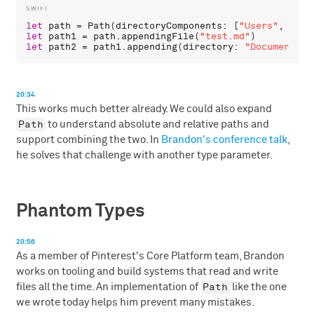
let
path
 = 
Path
(
directoryComponents
: [
"Users"
, 
"chr
let
path1
 = 
path
.
appendingFile
(
"test.md"
let
path2
 = 
path1
.
appending
(
directory
: 
"Documents"
)
20:34
This works much better already. We could also expand
Path
to understand absolute and relative paths and
support combining the two. In
Brandon's conference talk
,
he solves that challenge with another type parameter.
Phantom Types
20:56
As a member of Pinterest's Core Platform team, Brandon
works on tooling and build systems that read and write
Path
files all the time. An implementation of
like the one
we wrote today helps him prevent many mistakes.