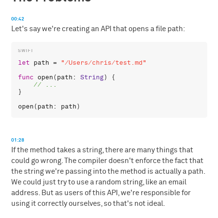
00:42
Let's say we're creating an API that opens a file path:
let
path
 = 
"/Users/chris/test.md"
func
open
(
path
: 
String
) {

}

open
(
path
: 
path
01:28
If the method takes a string, there are many things that
could go wrong. The compiler doesn't enforce the fact that
the string we're passing into the method is actually a path.
We could just try to use a random string, like an email
address. But as users of this API, we're responsible for
using it correctly ourselves, so that's not ideal.