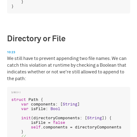
    }

Directory or File
10:23
We still have to prevent appending two file names. We can
catch this violation at runtime by checking a Boolean that
indicates whether or not we're still allowed to append to
the path:
struct
Path
 {

var
components
: [
String
]

var
isFile
: 
Bool
init
(
directoryComponents
: [
String
]) {

isFile
 = 
false
self
.
components
 = 
directoryComponents
    }
