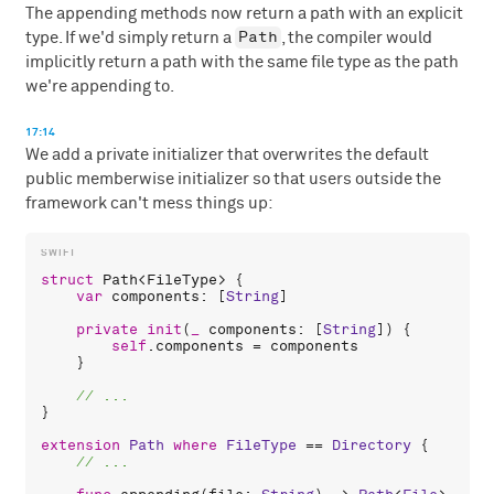
The appending methods now return a path with an explicit
Path
type. If we'd simply return a
, the compiler would
implicitly return a path with the same file type as the path
we're appending to.
17:14
We add a private initializer that overwrites the default
public memberwise initializer so that users outside the
framework can't mess things up:
struct
Path
<
FileType
> {

var
components
: [
String
]

private
init
(
_
components
: [
String
]) {

self
.
components
 = 
components
    }

}

extension
Path
where
FileType
 == 
Directory
 {
