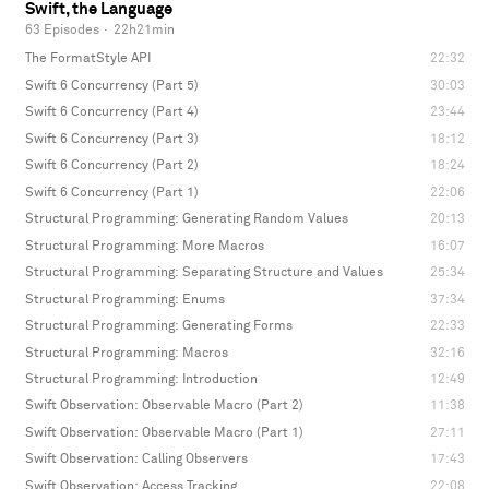
Swift, the Language
63 Episodes
·
22h21min
The FormatStyle API
22:32
Swift 6 Concurrency (Part 5)
30:03
Swift 6 Concurrency (Part 4)
23:44
Swift 6 Concurrency (Part 3)
18:12
Swift 6 Concurrency (Part 2)
18:24
Swift 6 Concurrency (Part 1)
22:06
Structural Programming: Generating Random Values
20:13
Structural Programming: More Macros
16:07
Structural Programming: Separating Structure and Values
25:34
Structural Programming: Enums
37:34
Structural Programming: Generating Forms
22:33
Structural Programming: Macros
32:16
Structural Programming: Introduction
12:49
Swift Observation: Observable Macro (Part 2)
11:38
Swift Observation: Observable Macro (Part 1)
27:11
Swift Observation: Calling Observers
17:43
Swift Observation: Access Tracking
22:08