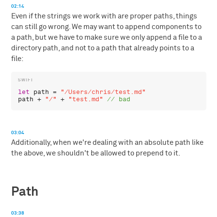
02:14
Even if the strings we work with are proper paths, things
can still go wrong. We may want to append components to
a path, but we have to make sure we only append a file to a
directory path, and not to a path that already points to a
file:
let
path
 = 
"/Users/chris/test.md"
path
 + 
"/"
 + 
"test.md"
03:04
Additionally, when we're dealing with an absolute path like
the above, we shouldn't be allowed to prepend to it.
Path
03:38