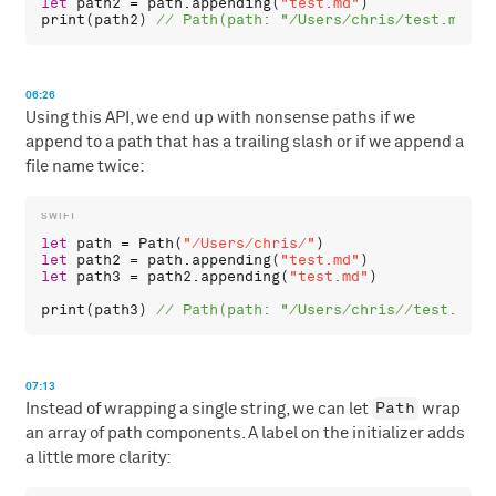
let
path2
 = 
path
.
appending
(
"test.md"
print
(
path2
) 
06:26
Using this API, we end up with nonsense paths if we
append to a path that has a trailing slash or if we append a
file name twice:
let
path
 = 
Path
(
"/Users/chris/"
let
path2
 = 
path
.
appending
(
"test.md"
let
path3
 = 
path2
.
appending
(
"test.md"
)

print
(
path3
) 
07:13
Path
Instead of wrapping a single string, we can let
wrap
an array of path components. A label on the initializer adds
a little more clarity: