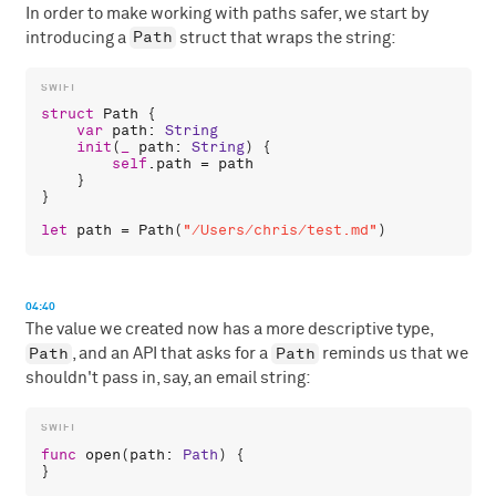
In order to make working with paths safer, we start by
Path
introducing a
struct that wraps the string:
struct
Path
 {

var
path
: 
String
init
(
_
path
: 
String
) {

self
.
path
 = 
path
    }

}

let
path
 = 
Path
(
"/Users/chris/test.md"
04:40
The value we created now has a more descriptive type,
Path
Path
, and an API that asks for a
reminds us that we
shouldn't pass in, say, an email string:
func
open
(
path
: 
Path
) {
