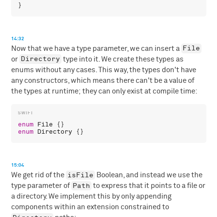
14:32
File
Now that we have a type parameter, we can insert a
Directory
or
type into it. We create these types as
enums without any cases. This way, the types don't have
any constructors, which means there can't be a value of
the types at runtime; they can only exist at compile time:
enum
File
enum
Directory
15:04
isFile
We get rid of the
Boolean, and instead we use the
Path
type parameter of
to express that it points to a file or
a directory. We implement this by only appending
components within an extension constrained to