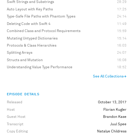
Swift Strings and Substrings
28:29
Auto Layout with Key Paths
17:25
Type-Safe File Paths with Phantom Types
24:14
Deleting Code with Swift 4
11:49
Combined Class and Protocol Requirements
15:59
Mutating Untyped Dictionaries
15:14
Protocols & Class Hierarchies
16:03
Splitting Arrays
24:07
Structs and Mutation
16:08
Understanding Value Type Performance
18:52
See All Collections
→
EPISODE DETAILS
Released
October 13, 2017
Host
Florian Kugler
Guest Host
Brandon Kase
Transcript
Juul Spee
Copy Editing
Natalye Childress