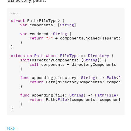
Directory
paths:
struct
Path
<
FileType
> {

var
components
: [
String
]

var
rendered
: 
String
 {

return
"/"
 + 
components
.
joined
(
separator
: 
"
    }

}

extension
Path
where
FileType
 == 
Directory
 {

init
(
directoryComponents
: [
String
]) {

self
.
components
 = 
directoryComponents
    }

func
appending
(
directory
: 
String
) -> 
Path
<
Direc
return
Path
(
directoryComponents
: 
components
    }

func
appending
(
file
: 
String
) -> 
Path
<
File
> {

return
Path
<
File
>(
components
: 
components
 + 
    }

16:40