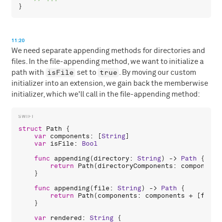
11:20
We need separate appending methods for directories and
files. In the file-appending method, we want to initialize a
isFile
true
path with
set to
. By moving our custom
initializer into an extension, we gain back the memberwise
initializer, which we'll call in the file-appending method:
struct
Path
 {

var
components
: [
String
]

var
isFile
: 
Bool
func
appending
(
directory
: 
String
) -> 
Path
 {

return
Path
(
directoryComponents
: 
components
    }

func
appending
(
file
: 
String
) -> 
Path
 {

return
Path
(
components
: 
components
 + [
file
]
    }

var
rendered
: 
String
 {
