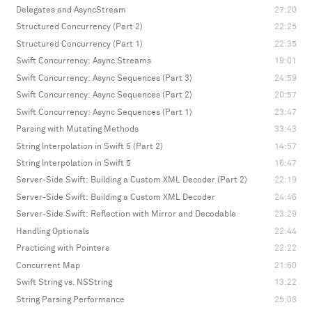
Delegates and AsyncStream
27:20
Structured Concurrency (Part 2)
22:25
Structured Concurrency (Part 1)
22:35
Swift Concurrency: Async Streams
19:01
Swift Concurrency: Async Sequences (Part 3)
24:59
Swift Concurrency: Async Sequences (Part 2)
20:57
Swift Concurrency: Async Sequences (Part 1)
23:47
Parsing with Mutating Methods
33:43
String Interpolation in Swift 5 (Part 2)
14:57
String Interpolation in Swift 5
16:47
Server-Side Swift: Building a Custom XML Decoder (Part 2)
22:19
Server-Side Swift: Building a Custom XML Decoder
24:46
Server-Side Swift: Reflection with Mirror and Decodable
23:29
Handling Optionals
22:44
Practicing with Pointers
22:22
Concurrent Map
21:60
Swift String vs. NSString
13:22
String Parsing Performance
25:08