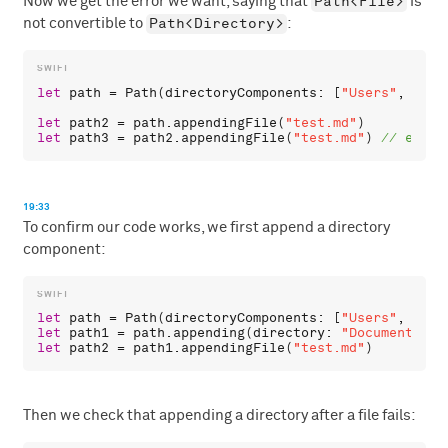
Path<File>
Now we get the error we want, saying that
is
Path<Directory>
not convertible to
:
let
path
 = 
Path
(
directoryComponents
: [
"Users"
, 
"chr
let
path2
 = 
path
.
appendingFile
(
"test.md"
let
path3
 = 
path2
.
appendingFile
(
"test.md"
) 
19:33
To confirm our code works, we first append a directory
component:
let
path
 = 
Path
(
directoryComponents
: [
"Users"
, 
"chr
let
path1
 = 
path
.
appending
(
directory
: 
"Documents"
let
path2
 = 
path1
.
appendingFile
(
"test.md"
Then we check that appending a directory after a file fails: