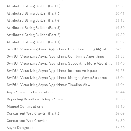
Attributed String Builder (Part 6)
17:59
Attributed String Builder (Part 5)
20:41
Attributed String Builder (Part 4)
23:18
Attributed String Builder (Part 3)
16:30
Attributed String Builder (Part 2)
19:30
Attributed String Builder (Part 1)
16:32
SwiftUI: Visualizing Async Algorithms: UI for Combining Algorithms
24:39
SwiftUI: Visualizing Async Algorithms: Combining Algorithms
23:38
SwiftUI: Visualizing Async Algorithms: Supporting More Algorithms
13:46
SwiftUI: Visualizing Async Algorithms: Interactive Inputs
26:28
SwiftUI: Visualizing Async Algorithms: Merging Async Streams
18:05
SwiftUI: Visualizing Async Algorithms: Timeline View
18:05
AsyncStream & Cancelation
18:44
Reporting Results with AsyncStream
16:55
Manual Continuations
18:10
Concurrent Web Crawler (Part 2)
24:09
Concurrent Web Crawler
25:30
Async Delegates
27:20