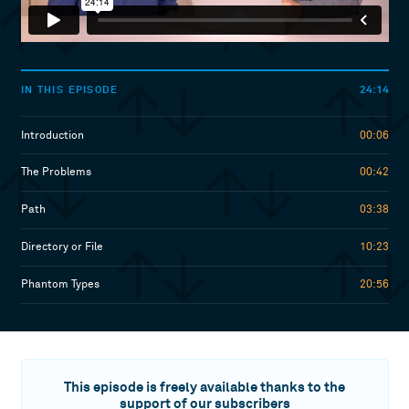
24:14
IN THIS EPISODE
Introduction
00:06
The Problems
00:42
Path
03:38
Directory or File
10:23
Phantom Types
20:56
This episode is freely available thanks to the
support of our subscribers