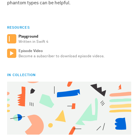
phantom types can be helpful.
RESOURCES
Playground
Written in Swift 4
Episode Video
Become a subscriber to download episode videos.
IN COLLECTION