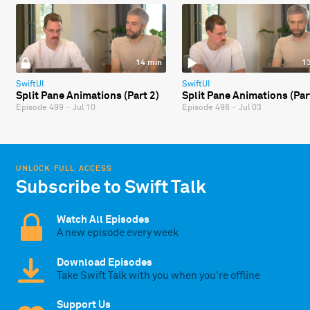
14 min
1
SwiftUI
SwiftUI
Split Pane Animations (Part 2)
Split Pane Animations (Par
Episode 499
·
Jul 10
Episode 498
·
Jul 03
UNLOCK FULL ACCESS
Subscribe to Swift Talk
Watch All Episodes
A new episode every week
Download Episodes
Take Swift Talk with you when you're offline
Support Us