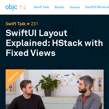
objc.io
Swift Talk
Books
Issues
SwiftUI Works
Swift Talk
# 231
SwiftUI Layout
Explained: HStack with
Fixed Views
PREVIEW