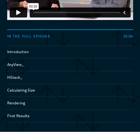
25:04
IN THE FULL EPISODE
Introduction
AnyView_
HStack_
Calculating Size
Rendering
First Results