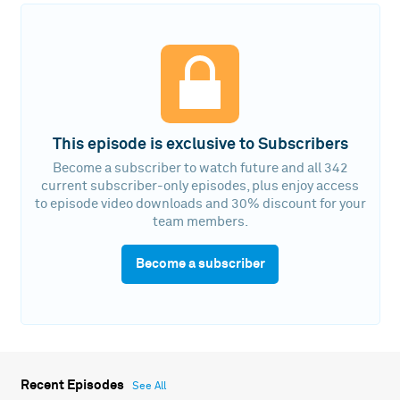
This episode is exclusive to Subscribers
Become a subscriber to watch future and all 342
current subscriber-only episodes, plus enjoy access
to episode video downloads and 30% discount for your
team members.
Become a subscriber
Recent Episodes
See All