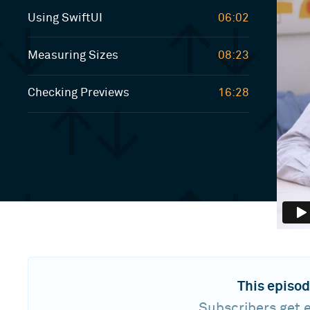
Using SwiftUI
06:02
Measuring Sizes
08:23
Checking Previews
16:28
This episod
Subscribers get e