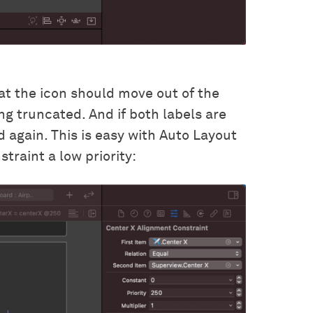
hat the icon should move out of the
ng truncated. And if both labels are
d again. This is easy with Auto Layout
traint a low priority: