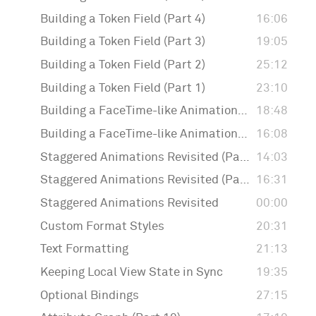
Building a Token Field (Part 4)
16:06
Building a Token Field (Part 3)
19:05
Building a Token Field (Part 2)
25:12
Building a Token Field (Part 1)
23:10
Building a FaceTime-like Animation (Part 2)
18:48
Building a FaceTime-like Animation (Part 1)
16:08
Staggered Animations Revisited (Part 3)
14:03
Staggered Animations Revisited (Part 2)
16:31
Staggered Animations Revisited
00:00
Custom Format Styles
20:31
Text Formatting
21:13
Keeping Local View State in Sync
19:35
Optional Bindings
27:15