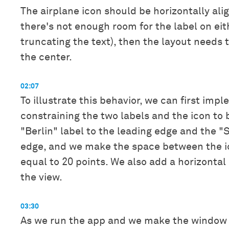
The airplane icon should be horizontally alig
there's not enough room for the label on eit
truncating the text), then the layout needs 
the center.
02:07
To illustrate this behavior, we can first imp
constraining the two labels and the icon to 
"Berlin" label to the leading edge and the "S
edge, and we make the space between the ic
equal to 20 points. We also add a horizontal
the view.
03:30
As we run the app and we make the window 