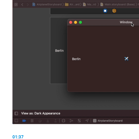
01:37