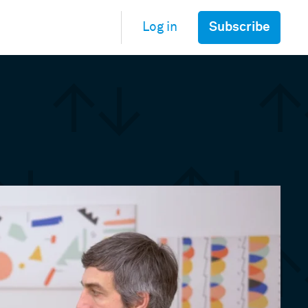
Subscribe
Log in