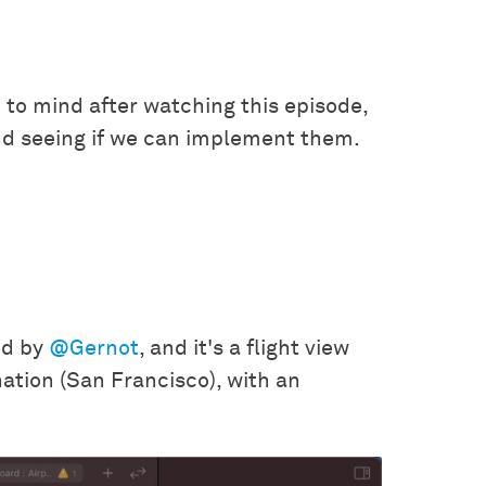
 to mind after watching this episode,
nd seeing if we can implement them.
ed by
@Gernot
, and it's a flight view
ination (San Francisco), with an