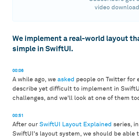
video download
We implement a real-world layout tha
simple in SwiftUI.
00:06
A while ago, we
asked
people on Twitter for 
describe yet difficult to implement in Swift
challenges, and we'll look at one of them to
00:51
After our
SwiftUI Layout Explained
series, i
SwiftUI's layout system, we should be able 