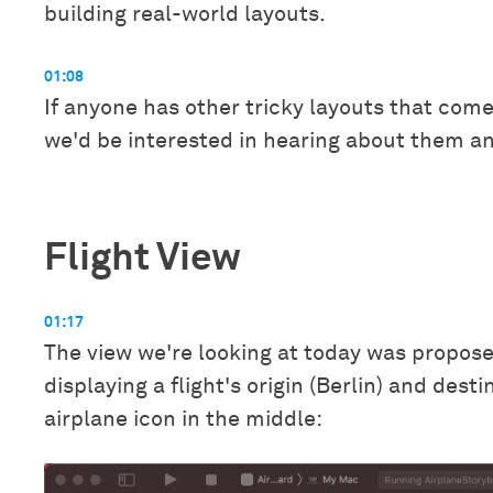
building real-world layouts.
01:08
If anyone has other tricky layouts that come
we'd be interested in hearing about them a
Flight View
01:17
The view we're looking at today was propos
displaying a flight's origin (Berlin) and dest
airplane icon in the middle: