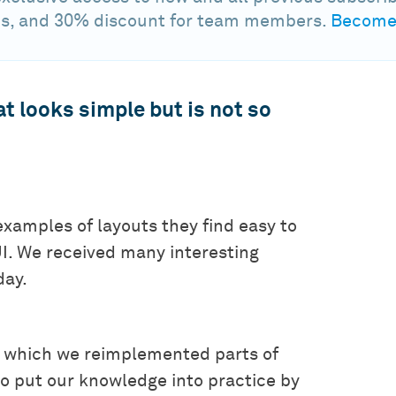
s, and 30% discount for team members.
Become 
t looks simple but is not so
examples of layouts they find easy to
UI. We received many interesting
day.
n which we reimplemented parts of
to put our knowledge into practice by