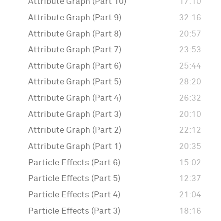
Attribute Graph (Part 10)
17:10
Attribute Graph (Part 9)
32:16
Attribute Graph (Part 8)
20:57
Attribute Graph (Part 7)
23:53
Attribute Graph (Part 6)
25:44
Attribute Graph (Part 5)
28:20
Attribute Graph (Part 4)
26:32
Attribute Graph (Part 3)
20:10
Attribute Graph (Part 2)
22:12
Attribute Graph (Part 1)
20:35
Particle Effects (Part 6)
15:02
Particle Effects (Part 5)
12:37
Particle Effects (Part 4)
21:04
Particle Effects (Part 3)
18:16