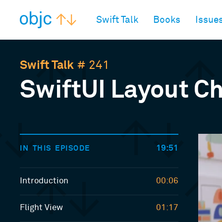
objc.io
Swift Talk
Books
Issue
Swift Talk
# 241
SwiftUI Layout Ch
19:51
IN THIS EPISODE
Introduction
00:06
Flight View
01:17