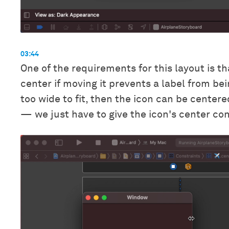
03:44
One of the requirements for this layout is t
center if moving it prevents a label from bei
too wide to fit, then the icon can be centere
— we just have to give the icon's center cons