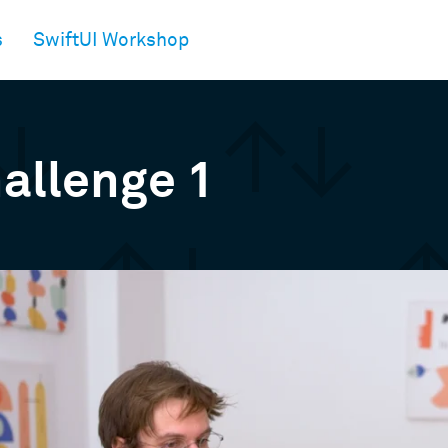
s
SwiftUI Workshop
allenge 1