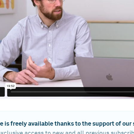
e is freely available thanks to the support of our
xclusive access to new and all previous subscri