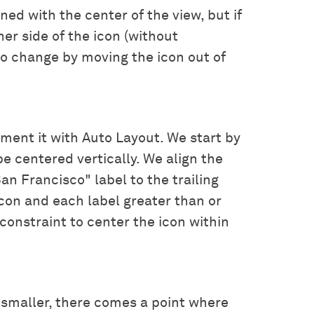
ned with the center of the view, but if
her side of the icon (without
to change by moving the icon out of
lement it with Auto Layout. We start by
be centered vertically. We align the
an Francisco" label to the trailing
on and each label greater than or
 constraint to center the icon within
smaller, there comes a point where