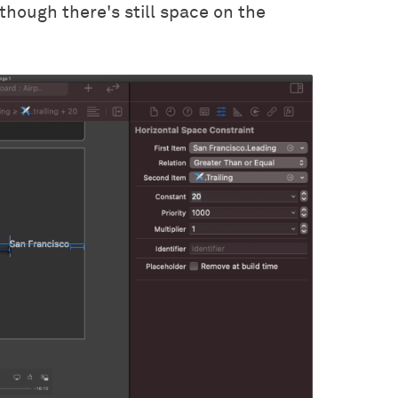
though there's still space on the