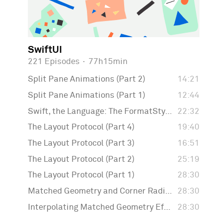
SwiftUI
221 Episodes
·
77h15min
Split Pane Animations (Part 2)
14:21
Split Pane Animations (Part 1)
12:44
Swift, the Language: The FormatStyle API
22:32
The Layout Protocol (Part 4)
19:40
The Layout Protocol (Part 3)
16:51
The Layout Protocol (Part 2)
25:19
The Layout Protocol (Part 1)
28:30
Matched Geometry and Corner Radius
28:30
Interpolating Matched Geometry Effect
28:30