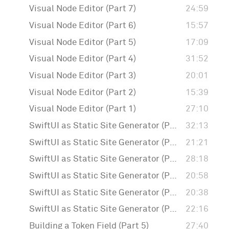
Visual Node Editor (Part 7)
24:59
Visual Node Editor (Part 6)
15:57
Visual Node Editor (Part 5)
17:09
Visual Node Editor (Part 4)
31:52
Visual Node Editor (Part 3)
20:01
Visual Node Editor (Part 2)
15:39
Visual Node Editor (Part 1)
27:10
SwiftUI as Static Site Generator (Part 6)
32:13
SwiftUI as Static Site Generator (Part 5)
21:21
SwiftUI as Static Site Generator (Part 4)
28:18
SwiftUI as Static Site Generator (Part 3)
20:58
SwiftUI as Static Site Generator (Part 2)
20:38
SwiftUI as Static Site Generator (Part 1)
22:16
Building a Token Field (Part 5)
27:40