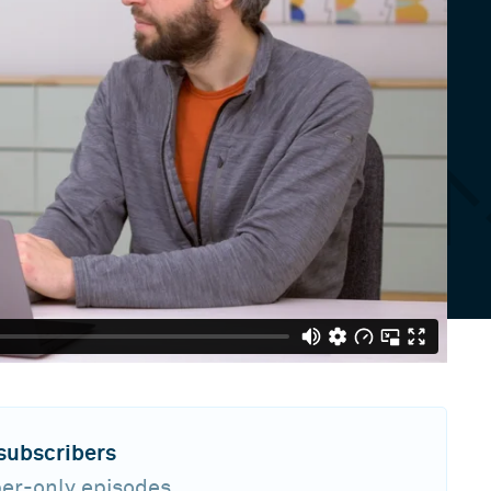
 subscribers
ber-only episodes,