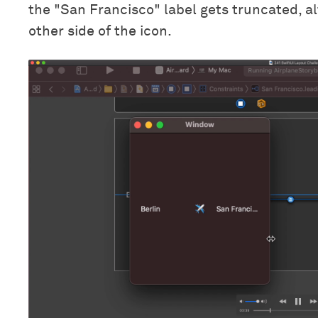
the "San Francisco" label gets truncated, al
other side of the icon.