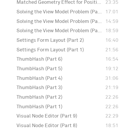
Matched Geometry Effect for Positioning Badges
23:35
Solving the View Model Problem (Part 3)
17:01
Solving the View Model Problem (Part 2)
14:59
Solving the View Model Problem (Part 1)
18:59
Settings Form Layout (Part 2)
16:40
Settings Form Layout (Part 1)
21:56
ThumbHash (Part 6)
16:54
ThumbHash (Part 5)
19:12
ThumbHash (Part 4)
31:06
ThumbHash (Part 3)
21:19
ThumbHash (Part 2)
22:26
ThumbHash (Part 1)
22:26
Visual Node Editor (Part 9)
22:29
Visual Node Editor (Part 8)
18:51