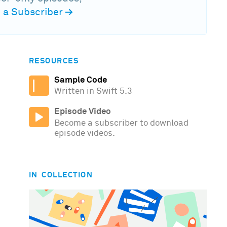
a Subscriber
→
RESOURCES
Sample Code
Written in Swift 5.3
Episode Video
Become a subscriber to download
episode videos.
IN COLLECTION