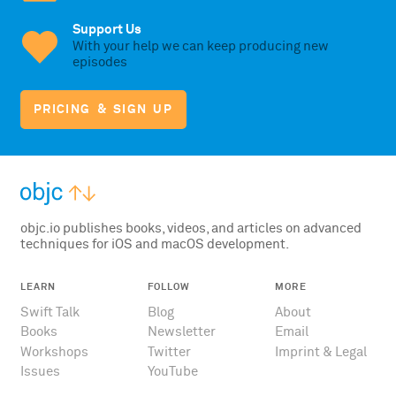
Support Us
With your help we can keep producing new
episodes
PRICING & SIGN UP
objc.io publishes books, videos, and articles on advanced
techniques for iOS and macOS development.
LEARN
FOLLOW
MORE
Swift Talk
Blog
About
Books
Newsletter
Email
Workshops
Twitter
Imprint & Legal
Issues
YouTube