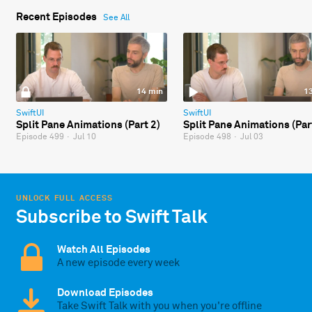
Recent Episodes
See All
14 min
1
SwiftUI
SwiftUI
Split Pane Animations (Part 2)
Split Pane Animations (Par
Episode 499
·
Jul 10
Episode 498
·
Jul 03
UNLOCK FULL ACCESS
Subscribe to Swift Talk
Watch All Episodes
A new episode every week
Download Episodes
Take Swift Talk with you when you're offline