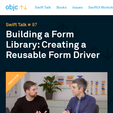
objc.io
Swift Talk
Books
Issues
SwiftUI Works
Swift Talk
# 97
Building a Form
Library: Creating a
Reusable Form Driver
PREVIEW