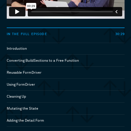
30:29
IN THE FULL EPISODE
Introduction
Converting BuildSections to a Free Function
Reusable FormDriver
Using FormDriver
Cleaning Up
Mutating the State
Adding the Detail Form