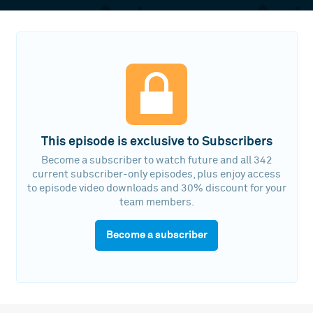
This episode is exclusive to Subscribers
Become a subscriber to watch future and all 342
current subscriber-only episodes, plus enjoy access
to episode video downloads and 30% discount for your
team members.
Become a subscriber