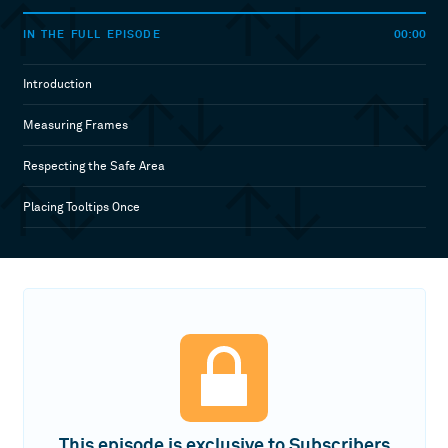
00:00
IN THE FULL EPISODE
Introduction
Measuring Frames
Respecting the Safe Area
Placing Tooltips Once
This episode is exclusive to Subscribers