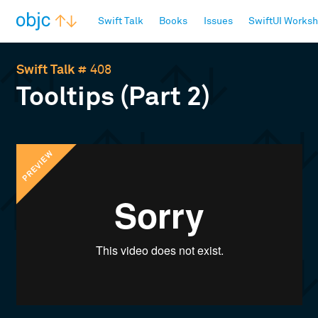
objc.io
Swift Talk
Books
Issues
SwiftUI Works
Swift Talk
# 408
Tooltips (Part 2)
PREVIEW