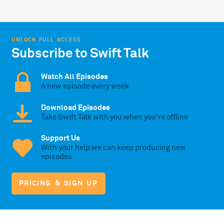
UNLOCK FULL ACCESS
Subscribe to Swift Talk
Watch All Episodes
A new episode every week
Download Episodes
Take Swift Talk with you when you're offline
Support Us
With your help we can keep producing new
episodes
PRICING & SIGN UP