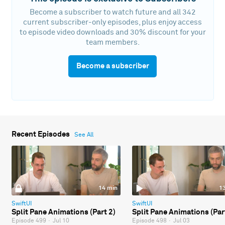
Become a subscriber to watch future and all 342
current subscriber-only episodes, plus enjoy access
to episode video downloads and 30% discount for your
team members.
Become a subscriber
Recent Episodes
See All
14 min
1
SwiftUI
SwiftUI
Split Pane Animations (Part 2)
Split Pane Animations (Par
Episode 499
·
Jul 10
Episode 498
·
Jul 03