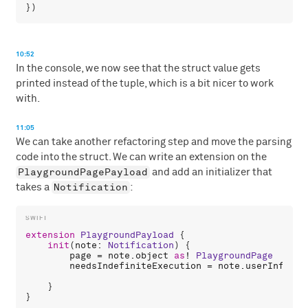
10:52
In the console, we now see that the struct value gets
printed instead of the tuple, which is a bit nicer to work
with.
11:05
We can take another refactoring step and move the parsing
code into the struct. We can write an extension on the
PlaygroundPagePayload
and add an initializer that
Notification
takes a
:
extension
PlaygroundPayload
 {

init
(
note
: 
Notification
) {

page
 = 
note
.
object
as
! 
PlaygroundPage
needsIndefiniteExecution
 = 
note
.
userInfo
![
"
    }

}
