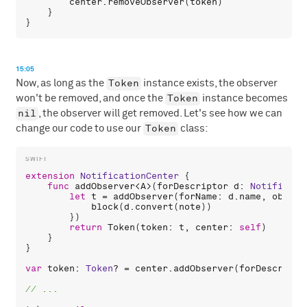
center
.
removeObserver
(
token
)

    }

15:05
Token
Now, as long as the
instance exists, the observer
Token
won't be removed, and once the
instance becomes
nil
, the observer will get removed. Let's see how we can
Token
change our code to use our
class:
extension
NotificationCenter
 {

func
addObserver
<
A
>(
forDescriptor
d
: 
Notificati
let
t
 = 
addObserver
(
forName
: 
d
.
name
, 
object
block
(
d
.
convert
(
note
))

        })

return
Token
(
token
: 
t
, 
center
: 
self
)

    }

}

var
token
: 
Token
? = 
center
.
addObserver
(
forDescripto