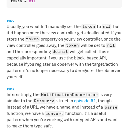
token
 = 
nil
16:00
token
nil
Usually, you wouldn't manually set the
to
, but
it'd happen once the view controller gets deallocated. If you
token
store the
property on your view controller, once the
token
nil
view controller goes away, the
will be set to
deinit
and the corresponding
will get called. This is
especially important if you use the block-based API,
because if you register an observer with the target/action
pattern, it's no longer necessary to deregister the observer
yourself.
16:48
NotificationDescriptor
Interestingly, the
is very
Resource
similar to the
struct in
episode #1
, though
parse
instead of a URL, we have a name, and instead of a
convert
function, we have a
function. It's a useful
pattern when you're working with untyped APIs and want
to make them type safe.