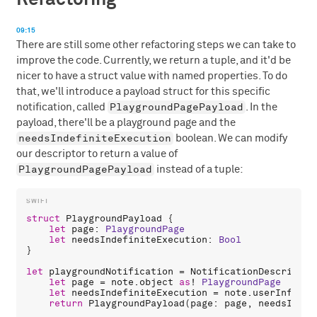
09:15
There are still some other refactoring steps we can take to
improve the code. Currently, we return a tuple, and it'd be
nicer to have a struct value with named properties. To do
that, we'll introduce a payload struct for this specific
PlaygroundPagePayload
notification, called
. In the
payload, there'll be a playground page and the
needsIndefiniteExecution
boolean. We can modify
our descriptor to return a value of
PlaygroundPagePayload
instead of a tuple:
struct
PlaygroundPayload
 {

let
page
: 
PlaygroundPage
let
needsIndefiniteExecution
: 
Bool
}

let
playgroundNotification
 = 
NotificationDescriptor
let
page
 = 
note
.
object
as
! 
PlaygroundPage
let
needsIndefiniteExecution
 = 
note
.
userInfo
![
"
return
PlaygroundPayload
(
page
: 
page
, 
needsIndef