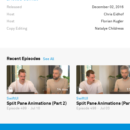
Released
December 02, 2016
Host
Chris Eidhof
Host
Florian Kugler
Copy Editing
Natalye Childress
Recent Episodes
See All
14 min
1
SwiftUI
SwiftUI
Split Pane Animations (Part 2)
Split Pane Animations (Par
Episode 499
·
Jul 10
Episode 498
·
Jul 03