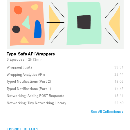
Type-Safe API Wrappers
6 Episodes
·
2h13min
Wrapping libgit2
33:31
Wrapping Analytics APIs
22:44
Typed Notifications (Part 2)
18:02
Typed Notifications (Part 1)
17:53
Networking: Adding POST Requests
18:41
Networking: Tiny Networking Library
22:50
See All Collections
→
EPISODE DETAILS