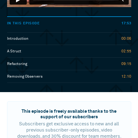
17:53
IN THIS EPISODE
Introduction
00:06
A Struct
02:55
Refactoring
09:15
Removing Observers
12:10
This episode is freely available thanks to the
support of our subscribers
Subscribers get exclusive access to new and all
previous subscriber-only episodes, video
downloads, and 30% discount for team members.