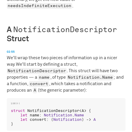
needsIndefiniteExecution
.
NotificationDescriptor
A
Struct
02:55
We'll wrap these two pieces of information up in a nicer
way. We'll start by defining a struct,
NotificationDescriptor
. This struct will have two
name
Notification.Name
properties — a
, of type
; and
convert
a function,
, which takes a notification and
A
produces an
(the generic parameter):
struct
NotificationDescriptor
<
A
> {

let
name
: 
Notification
.
Name
let
convert
: (
Notification
) -> 
A