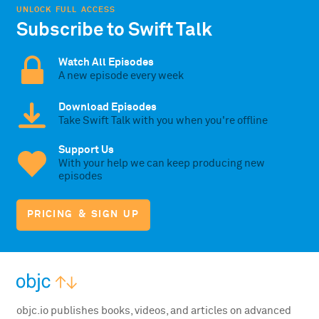
UNLOCK FULL ACCESS
Subscribe to Swift Talk
Watch All Episodes
A new episode every week
Download Episodes
Take Swift Talk with you when you're offline
Support Us
With your help we can keep producing new
episodes
PRICING & SIGN UP
objc.io publishes books, videos, and articles on advanced