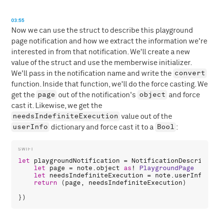
03:55
Now we can use the struct to describe this playground
page notification and how we extract the information we're
interested in from that notification. We'll create a new
value of the struct and use the memberwise initializer.
convert
We'll pass in the notification name and write the
function. Inside that function, we'll do the force casting. We
page
object
get the
out of the notification's
and force
cast it. Likewise, we get the
needsIndefiniteExecution
value out of the
userInfo
Bool
dictionary and force cast it to a
:
let
playgroundNotification
 = 
NotificationDescriptor
let
page
 = 
note
.
object
as
! 
PlaygroundPage
let
needsIndefiniteExecution
 = 
note
.
userInfo
![
"
return
 (
page
, 
needsIndefiniteExecution
)
