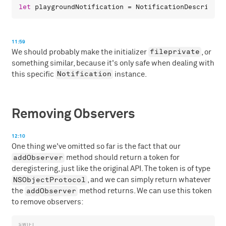
let
playgroundNotification
 = 
NotificationDescriptor
11:59
fileprivate
We should probably make the initializer
, or
something similar, because it's only safe when dealing with
Notification
this specific
instance.
Removing Observers
12:10
One thing we've omitted so far is the fact that our
addObserver
method should return a token for
deregistering, just like the original API. The token is of type
NSObjectProtocol
, and we can simply return whatever
addObserver
the
method returns. We can use this token
to remove observers: