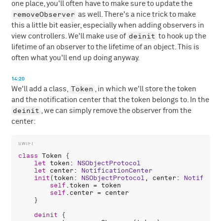
one place, you'll often have to make sure to update the
removeObserver
as well. There's a nice trick to make
this a little bit easier, especially when adding observers in
deinit
view controllers. We'll make use of
to hook up the
lifetime of an observer to the lifetime of an object. This is
often what you'll end up doing anyway.
14:20
Token
We'll add a class,
, in which we'll store the token
and the notification center that the token belongs to. In the
deinit
, we can simply remove the observer from the
center:
class
Token
 {

let
token
: 
NSObjectProtocol
let
center
: 
NotificationCenter
init
(
token
: 
NSObjectProtocol
, 
center
: 
Notificat
self
.
token
 = 
token
self
.
center
 = 
center
    }

deinit
 {
