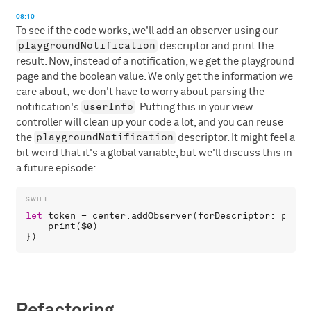
08:10
To see if the code works, we'll add an observer using our
playgroundNotification
descriptor and print the
result. Now, instead of a notification, we get the playground
page and the boolean value. We only get the information we
care about; we don't have to worry about parsing the
userInfo
notification's
. Putting this in your view
controller will clean up your code a lot, and you can reuse
playgroundNotification
the
descriptor. It might feel a
bit weird that it's a global variable, but we'll discuss this in
a future episode:
let
token
 = 
center
.
addObserver
(
forDescriptor
: 
playg
print
(
$0
) 

Refactoring