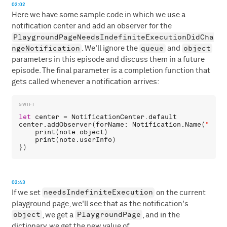
02:02
Here we have some sample code in which we use a
notification center and add an observer for the
PlaygroundPageNeedsIndefiniteExecutionDidCha
ngeNotification
queue
object
. We'll ignore the
and
parameters in this episode and discuss them in a future
episode. The final parameter is a completion function that
gets called whenever a notification arrives:
let
center
 = 
NotificationCenter
.
default
center
.
addObserver
(
forName
: 
Notification
.
Name
(
"Play
print
(
note
.
object
)

print
(
note
.
userInfo
)

02:43
needsIndefiniteExecution
If we set
on the current
playground page, we'll see that as the notification's
object
PlaygroundPage
, we get a
, and in the
dictionary, we get the new value of