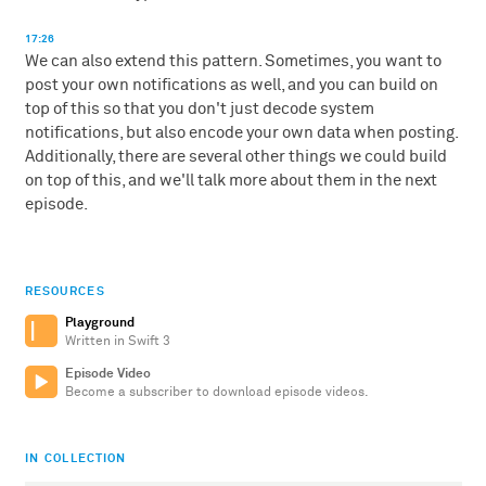
17:26
We can also extend this pattern. Sometimes, you want to
post your own notifications as well, and you can build on
top of this so that you don't just decode system
notifications, but also encode your own data when posting.
Additionally, there are several other things we could build
on top of this, and we'll talk more about them in the next
episode.
RESOURCES
Playground
Written in Swift 3
Episode Video
Become a subscriber to download episode videos.
IN COLLECTION