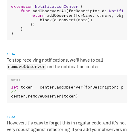
extension
NotificationCenter
 {

func
addObserver
<
A
>(
forDescriptor
d
: 
Notificati
return
addObserver
(
forName
: 
d
.
name
, 
object
:
block
(
d
.
convert
(
note
))

        })

    }

13:14
To stop receiving notifications, we'll have to call
removeObserver
on the notification center:
let
token
 = 
center
.
addObserver
(
forDescriptor
: 
playg
center
.
removeObserver
(
token
13:22
However, it's easy to forget this in regular code, and it's not
very robust against refactoring. If you add your observers in