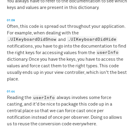
You always have to refer to the documentation to see which
keys and values are present in this dictionary.
01:09
Often, this code is spread out throughout your application.
For example, when dealing with the
.UIKeyboardDidShow
.UIKeyboardDidHide
and
notifications, you have to go into the documentation to find
userInfo
the right keys for accessing values from the
dictionary. Once you have the keys, you have to access the
values and force cast them to the right types. This code
usually ends up in your view controller, which isn't the best
place.
01:44
userInfo
Reading the
always involves some force
casting, and it'd be nice to package this code up in a
central place so that we can force cast once per
notification instead of once per observer. Doing so allows
us to reuse the conversion code everywhere.