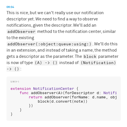
06:04
This is nice, but we can't really use our notification
descriptor yet. We need to find a way to observe
notifications, given the descriptor. We'll add an
addObserver
method to the notification center, similar
to the existing
addObserver(:object:queue:using:)
. We'll do this
in an extension, and instead of taking a name, the method
block
gets a descriptor as the parameter. The
parameter
(A) -> ()
(Notification)
is now of type
instead of
-> ()
:
extension
NotificationCenter
 {

func
addObserver
<
A
>(
forDescriptor
d
: 
Notificati
return
addObserver
(
forName
: 
d
.
name
, 
object
:
block
(
d
.
convert
(
note
))

        })

    }
