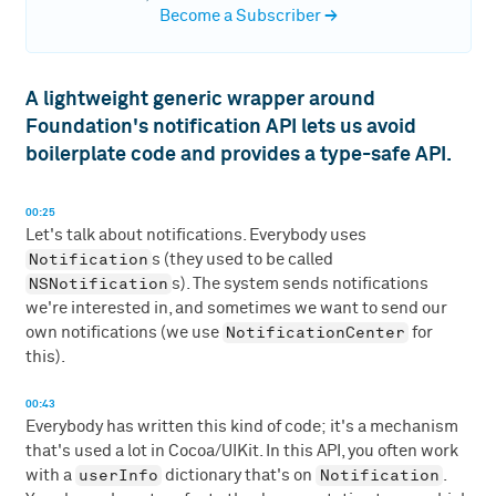
Become a Subscriber
→
A lightweight generic wrapper around
Foundation's notification API lets us avoid
boilerplate code and provides a type-safe API.
00:25
Let's talk about notifications. Everybody uses
Notification
s (they used to be called
NSNotification
s). The system sends notifications
we're interested in, and sometimes we want to send our
NotificationCenter
own notifications (we use
for
this).
00:43
Everybody has written this kind of code; it's a mechanism
that's used a lot in Cocoa/UIKit. In this API, you often work
userInfo
Notification
with a
dictionary that's on
.