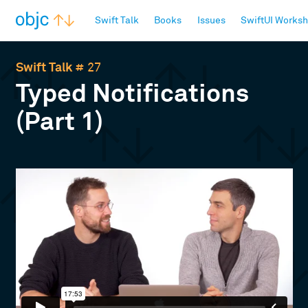
objc.io
Swift Talk
Books
Issues
SwiftUI Works
Swift Talk
# 27
Typed Notifications
(Part 1)