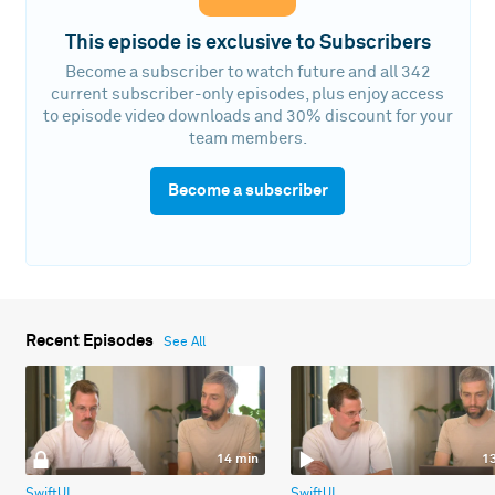
This episode is exclusive to Subscribers
Become a subscriber to watch future and all 342
current subscriber-only episodes, plus enjoy access
to episode video downloads and 30% discount for your
team members.
Become a subscriber
Recent Episodes
See All
14 min
1
SwiftUI
SwiftUI