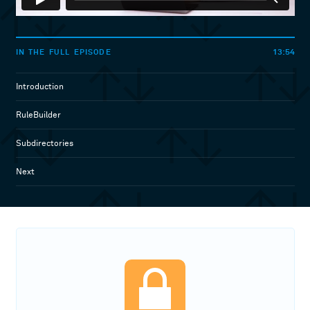
13:54
IN THE FULL EPISODE
Introduction
RuleBuilder
Subdirectories
Next