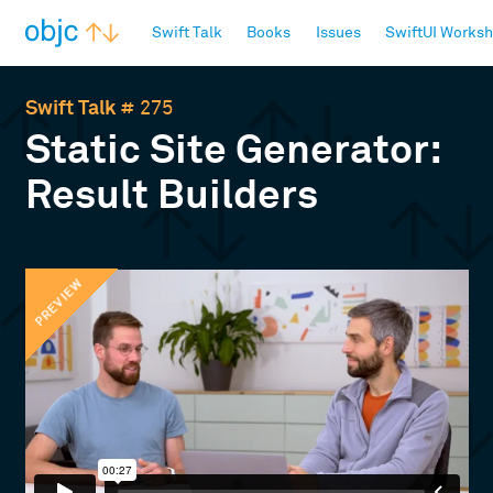
objc.io
Swift Talk
Books
Issues
SwiftUI Works
Swift Talk
# 275
Static Site Generator:
Result Builders
PREVIEW