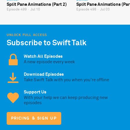
Split Pane Animations (Part 2)
Split Pane Animations (Par
Episode 499
·
Jul 10
Episode 498
·
Jul 03
UNLOCK FULL ACCESS
Subscribe to Swift Talk
Watch All Episodes
A new episode every week
Download Episodes
Take Swift Talk with you when you're offline
Support Us
With your help we can keep producing new
episodes
PRICING & SIGN UP