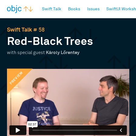
objc.io
Swift Talk
Books
Issues
SwiftUI Works
Swift Talk
# 58
Red-Black Trees
with special guest
Károly Lőrentey
PREVIEW