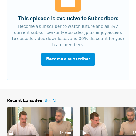
This episode is exclusive to Subscribers
Become a subscriber to watch future and all 342
current subscriber-only episodes, plus enjoy access
to episode video downloads and 30% discount for your
team members.
Become a subscriber
Recent Episodes
See All
14 min
1