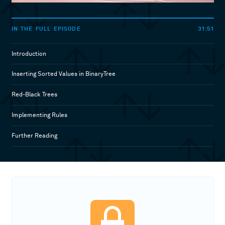
31:51
IN THE FULL EPISODE
Introduction
Inserting Sorted Values in BinaryTree
Red-Black Trees
Implementing Rules
Further Reading