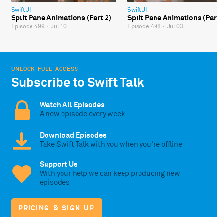
SwiftUI
SwiftUI
Split Pane Animations (Part 2)
Split Pane Animations (Par
Episode 499
·
Jul 10
Episode 498
·
Jul 03
UNLOCK FULL ACCESS
Subscribe to Swift Talk
Watch All Episodes
A new episode every week
Download Episodes
Take Swift Talk with you when you're offline
Support Us
With your help we can keep producing new
episodes
PRICING & SIGN UP